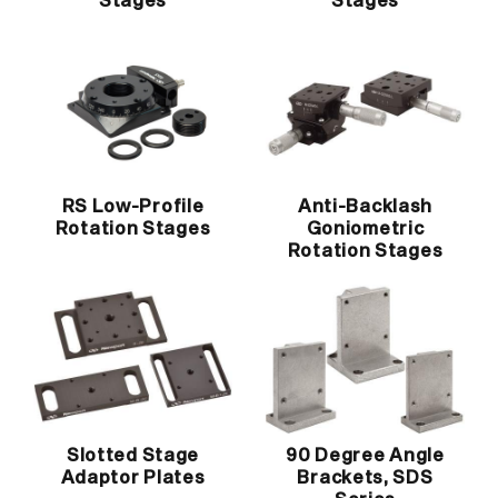
Stages
Stages
RS Low-Profile
Anti-Backlash
Rotation Stages
Goniometric
Rotation Stages
Slotted Stage
90 Degree Angle
Adaptor Plates
Brackets, SDS