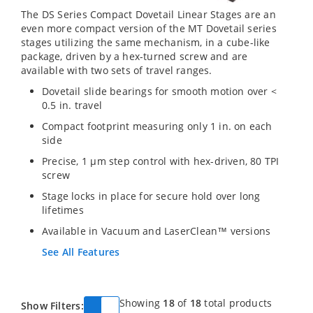
The DS Series Compact Dovetail Linear Stages are an
even more compact version of the MT Dovetail series
stages utilizing the same mechanism, in a cube-like
package, driven by a hex-turned screw and are
available with two sets of travel ranges.
Dovetail slide bearings for smooth motion over <
0.5 in. travel
Compact footprint measuring only 1 in. on each
side
Precise, 1 µm step control with hex-driven, 80 TPI
screw
Stage locks in place for secure hold over long
lifetimes
Available in Vacuum and LaserClean™ versions
See All Features
Showing
18
of
18
total products
Show Filters: