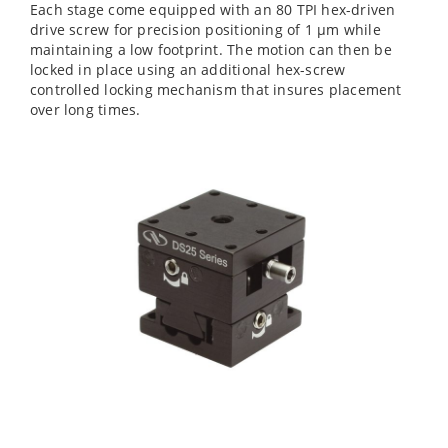
Each stage come equipped with an 80 TPI hex-driven
drive screw for precision positioning of 1 µm while
maintaining a low footprint. The motion can then be
locked in place using an additional hex-screw
controlled locking mechanism that insures placement
over long times.