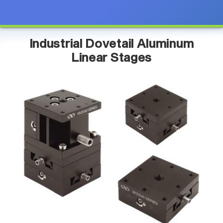
Industrial Dovetail Aluminum
Linear Stages