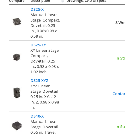
Compare
Description
Drawings, CAD & Specs
Avai
DS25-X
Manual Linear
Stage, Compact,
3 Weeks
Dovetail, 0.25
in., 0.98x0.98 x
0.59 in.
DS25-XY
XY Linear Stage,
Compact,
In Stock
Dovetail, 0.25
in., 0.98 x 0.98 x
1.02 inch
DS25-XYZ
XYZ Linear
Stage, Dovetail,
Contact Us
0.25 in. XY, .12
in. Z, 0.98 x 0.98
in.
DS40-X
Manual Linear
In Stock
Stage, Dovetail,
0.55 in. Travel,