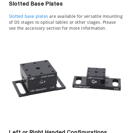
Slotted Base Plates
Slotted base plates
are available for versatile mounting
of DS stages to optical tables or other stages. Please
see the accessory section for more information.
Left or Right Handed Configurations