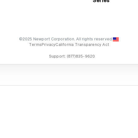
Series
©2025 Newport Corporation. All rights reserved.
Terms
Privacy
California Transparency Act
Support:
(877)835-9620