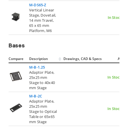
M-DS65-Z
Vertical Linear
Stage, Dovetail,
In Stock
14 mm Travel,
65 x 65 mm
Platform, M6
Bases
Compare
Description
Drawings, CAD & Specs
Avail.
M-B-1.25
Adaptor Plate,
In Stock
25x25 mm
Stage to 40x40
mm Stage
M-B-2C
Adaptor Plate,
25x25 mm
In Stock
Stage to Optical
Table or 65x65
mm Stage