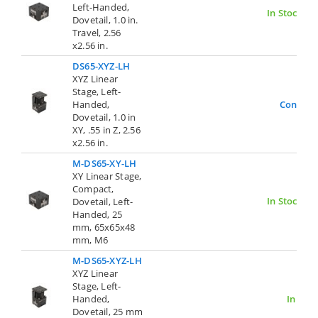
Left-Handed,
In Stock
Dovetail, 1.0 in.
Travel, 2.56
x2.56 in.
DS65-XYZ-LH
XYZ Linear
Stage, Left-
Handed,
Contact
Dovetail, 1.0 in
XY, .55 in Z, 2.56
x2.56 in.
M-DS65-XY-LH
XY Linear Stage,
Compact,
In Stock
Dovetail, Left-
Handed, 25
mm, 65x65x48
mm, M6
M-DS65-XYZ-LH
XYZ Linear
Stage, Left-
Handed,
In Stoc
Dovetail, 25 mm