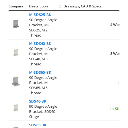
Compare
Description
Drawings, CAD & Specs
Avai
M-SDS25-BK
90 Degree Angle
4 Weeks
Bracket, M-
SDS25, M2
Thread
M-SDS40-BK
90 Degree Angle
3 Weeks
Bracket, M-
SDS40, M3
Thread
M-SDS65-BK
90 Degree Angle
Bracket, M-
In St
SDS65, M6
Thread
SDS40-BK
90 Degree Angle
In Stock
Bracket, SDS40
Stage
SDS65-BK