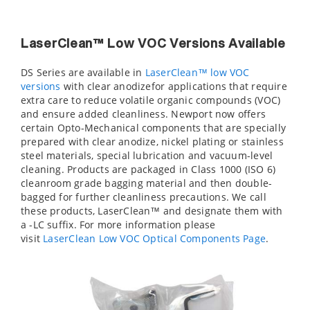
LaserClean™ Low VOC Versions Available
DS Series are available in
LaserClean™ low VOC
versions
with clear anodizefor applications that require
extra care to reduce volatile organic compounds (VOC)
and ensure added cleanliness. Newport now offers
certain Opto-Mechanical components that are specially
prepared with clear anodize, nickel plating or stainless
steel materials, special lubrication and vacuum-level
cleaning. Products are packaged in Class 1000 (ISO 6)
cleanroom grade bagging material and then double-
bagged for further cleanliness precautions. We call
these products, LaserClean™ and designate them with
a -LC suffix. For more information please
visit
LaserClean Low VOC Optical Components Page
.