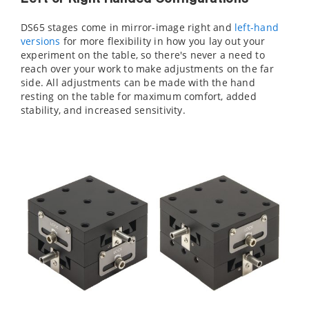
DS65 stages come in mirror-image right and
left-hand
versions
for more flexibility in how you lay out your
experiment on the table, so there's never a need to
reach over your work to make adjustments on the far
side. All adjustments can be made with the hand
resting on the table for maximum comfort, added
stability, and increased sensitivity.