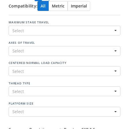
Compatibility:
All
Metric
Imperial
MAXIMUM STAGE TRAVEL
Select
AXES OF TRAVEL
Select
CENTERED NORMAL LOAD CAPACITY
Select
THREAD TYPE
Select
PLATFORM SIZE
Select