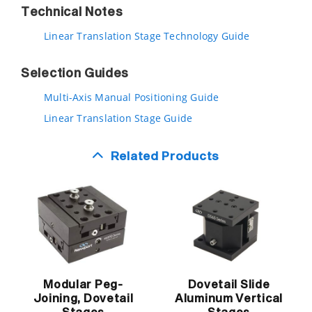
Technical Notes
Linear Translation Stage Technology Guide
Selection Guides
Multi-Axis Manual Positioning Guide
Linear Translation Stage Guide
Related Products
Modular Peg-
Dovetail Slide
Joining, Dovetail
Aluminum Vertical