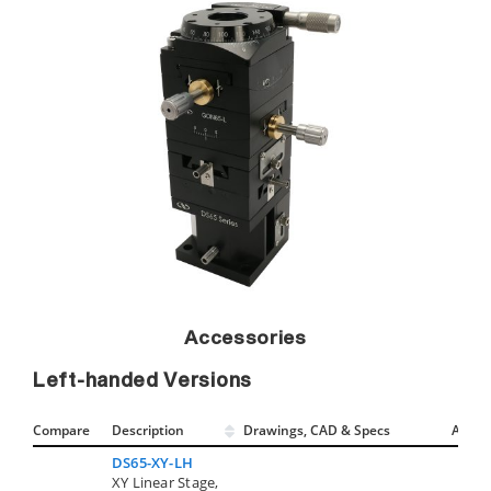
Accessories
Left-handed Versions
Compare
Description
Drawings, CAD & Specs
Avail.
DS65-XY-LH
XY Linear Stage,