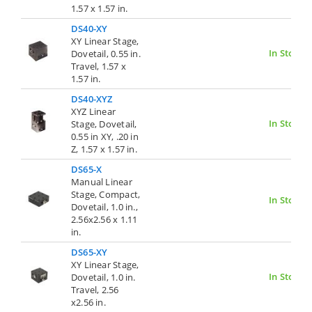
1.57 x 1.57 in.
DS40-XY
XY Linear Stage,
In Stock
Dovetail, 0.55 in.
Travel, 1.57 x
1.57 in.
DS40-XYZ
XYZ Linear
In Stock
Stage, Dovetail,
0.55 in XY, .20 in
Z, 1.57 x 1.57 in.
DS65-X
Manual Linear
Stage, Compact,
In Stock
Dovetail, 1.0 in.,
2.56x2.56 x 1.11
in.
DS65-XY
XY Linear Stage,
In Stock
Dovetail, 1.0 in.
Travel, 2.56
x2.56 in.