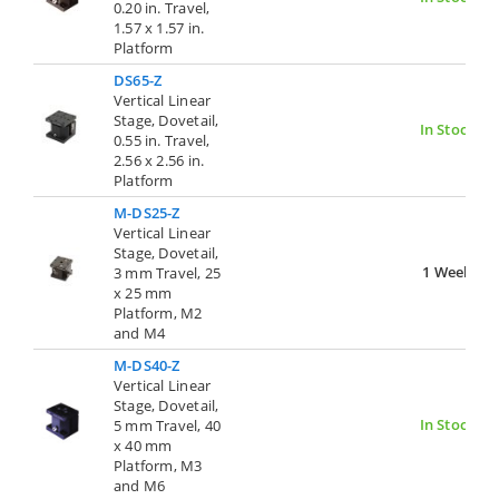
0.20 in. Travel,
1.57 x 1.57 in.
Platform
DS65-Z
Vertical Linear
Stage, Dovetail,
In Stock
0.55 in. Travel,
2.56 x 2.56 in.
Platform
M-DS25-Z
Vertical Linear
Stage, Dovetail,
1 Week
3 mm Travel, 25
x 25 mm
Platform, M2
and M4
M-DS40-Z
Vertical Linear
Stage, Dovetail,
In Stock
5 mm Travel, 40
x 40 mm
Platform, M3
and M6