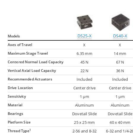
DS25-X
DS40-X
Models
Axes of Travel
X
X
Maximum Stage Travel
6.35 mm
14 mm
Centered Normal Load Capacity
45 N
67 N
Vertical Axial Load Capacity
22 N
36 N
Recommended Actuators
Included
Included
Drive Location
Center drive
Center drive
Sensitivity
1 µm
1 µm
Material
Aluminum
Aluminum
Bearings
Dovetail Slide
Dovetail Slide
Platform Size
25 x 25 mm
40 x 40 mm
1
Thread Type
2-56 and 8-32
6-32 and 1/4-2