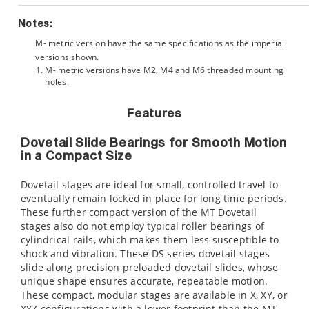
Notes:
M- metric version have the same specifications as the imperial
versions shown.
M- metric versions have M2, M4 and M6 threaded mounting
holes.
Features
Dovetail Slide Bearings for Smooth Motion
in a Compact Size
Dovetail stages are ideal for small, controlled travel to
eventually remain locked in place for long time periods.
These further compact version of the MT Dovetail
stages also do not employ typical roller bearings of
cylindrical rails, which makes them less susceptible to
shock and vibration. These DS series dovetail stages
slide along precision preloaded dovetail slides, whose
unique shape ensures accurate, repeatable motion.
These compact, modular stages are available in X, XY, or
XYZ configurations with a lower footprint than the MT