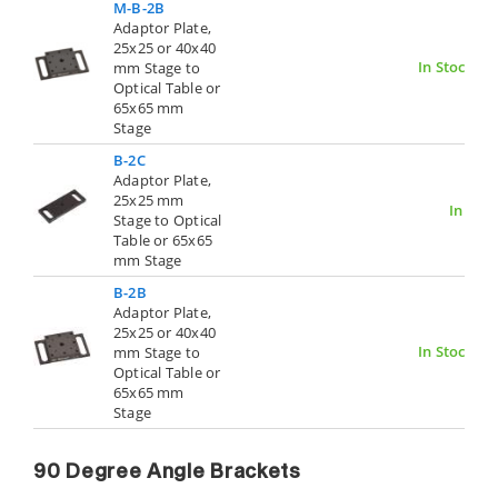
M-B-2B
Adaptor Plate,
25x25 or 40x40
In Stock
mm Stage to
Optical Table or
65x65 mm
Stage
B-2C
Adaptor Plate,
25x25 mm
In Stoc
Stage to Optical
Table or 65x65
mm Stage
B-2B
Adaptor Plate,
25x25 or 40x40
In Stock
mm Stage to
Optical Table or
65x65 mm
Stage
90 Degree Angle Brackets