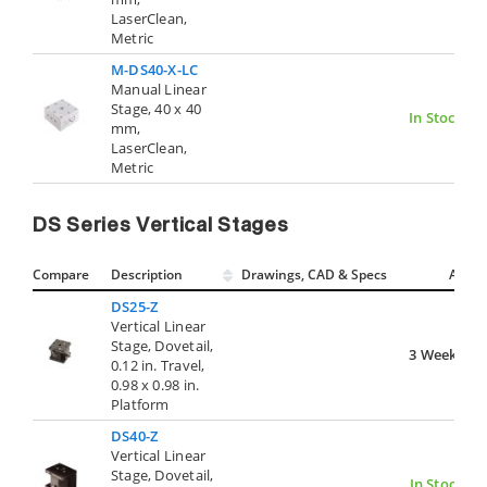
LaserClean,
Metric
M-DS40-X-LC
Manual Linear
Stage, 40 x 40
In Stock
mm,
LaserClean,
Metric
DS Series Vertical Stages
Compare
Description
Drawings, CAD & Specs
Avail.
DS25-Z
Vertical Linear
Stage, Dovetail,
3 Weeks
0.12 in. Travel,
0.98 x 0.98 in.
Platform
DS40-Z
Vertical Linear
Stage, Dovetail,
In Stock