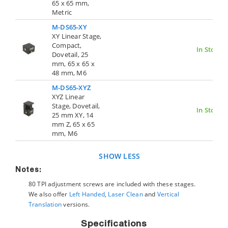
65 x 65 mm,
Metric
M-DS65-XY
XY Linear Stage,
Compact,
In Stock
Dovetail, 25
mm, 65 x 65 x
48 mm, M6
M-DS65-XYZ
XYZ Linear
Stage, Dovetail,
In Stock
25 mm XY, 14
mm Z, 65 x 65
mm, M6
SHOW LESS
Notes:
80 TPI adjustment screws are included with these stages.
We also offer
Left Handed
,
Laser Clean
and
Vertical
Translation
versions.
Specifications