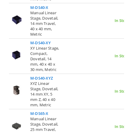
M-DS40-X
Manual Linear
Stage, Dovetail,
In Stock
14 mm Travel,
40 x 40 mm,
Metric
M-DS40-XY
XY Linear Stage,
Compact,
In Stock
Dovetail, 14
mm, 40 x 40 x
30 mm, Metric
M-DS40-XYZ
XYZ Linear
Stage, Dovetail,
In Stock
14 mm XY, 5
mm Z, 40 x 40
mm, Metric
M-DS65-X
Manual Linear
Stage, Dovetail,
In Stock
25 mm Travel,