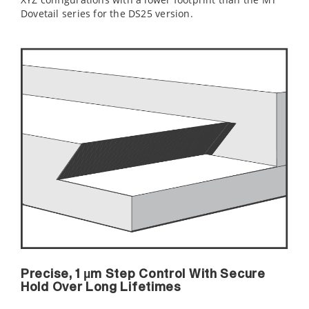
Dovetail series for the DS25 version.
Precise, 1 µm Step Control With Secure
Hold Over Long Lifetimes