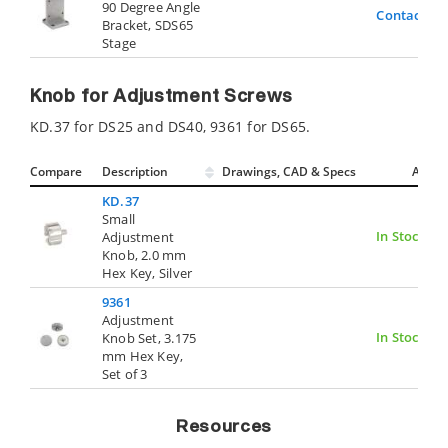
90 Degree Angle
Contact Us
Bracket, SDS65
Stage
Knob for Adjustment Screws
KD.37 for DS25 and DS40, 9361 for DS65.
Compare
Description
Drawings, CAD & Specs
Avail.
KD.37
Small
In Stock
Adjustment
Knob, 2.0 mm
Hex Key, Silver
9361
Adjustment
In Stock
Knob Set, 3.175
mm Hex Key,
Set of 3
Resources