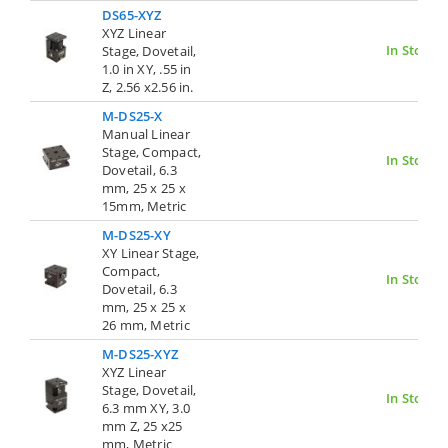
DS65-XYZ
XYZ Linear
In Stock
Stage, Dovetail,
1.0 in XY, .55 in
Z, 2.56 x2.56 in.
M-DS25-X
Manual Linear
Stage, Compact,
In Stock
Dovetail, 6.3
mm, 25 x 25 x
15mm, Metric
M-DS25-XY
XY Linear Stage,
Compact,
In Stock
Dovetail, 6.3
mm, 25 x 25 x
26 mm, Metric
M-DS25-XYZ
XYZ Linear
Stage, Dovetail,
In Stock
6.3 mm XY, 3.0
mm Z, 25 x25
mm, Metric