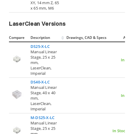
XY, 14 mm Z, 65
x 65 mm, M6
LaserClean Versions
Compare
Description
Drawings, CAD & Specs
Avail.
DS25-X-LC
Manual Linear
Stage, 25 x 25
In Stoc
mm,
LaserClean,
Imperial
DS40-X-LC
Manual Linear
Stage, 40 x 40
In Stoc
mm,
LaserClean,
Imperial
M-DS25-X-LC
Manual Linear
Stage, 25 x 25
In Stock
mm,