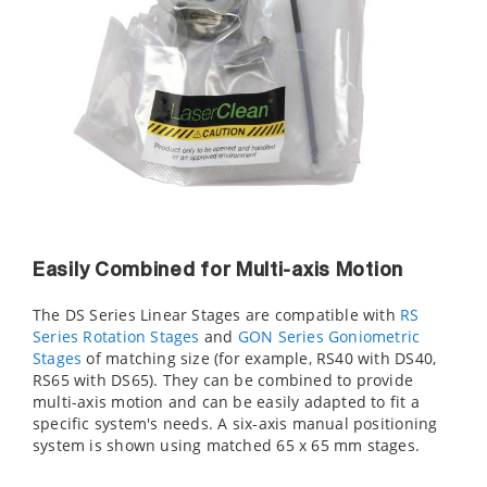
Easily Combined for Multi-axis Motion
The DS Series Linear Stages are compatible with
RS
Series Rotation Stages
and
GON Series Goniometric
Stages
of matching size (for example, RS40 with DS40,
RS65 with DS65). They can be combined to provide
multi-axis motion and can be easily adapted to fit a
specific system's needs. A six-axis manual positioning
system is shown using matched 65 x 65 mm stages.