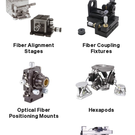
Fiber Alignment
Fiber Coupling
Stages
Fixtures
Optical Fiber
Hexapods
Positioning Mounts