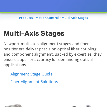
Products
Motion Control
Multi-Axis Stages
Multi-Axis Stages
Newport multi-axis alignment stages and fiber
positioners deliver precision optical fiber coupling
and component alignment. Backed by expertise, they
ensure superior accuracy for demanding optical
applications.
Alignment Stage Guide
Fiber Alignment Solutions