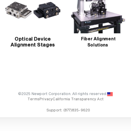
Optical Device
Fiber Alignment
Alignment Stages
Solutions
©2025 Newport Corporation. All rights reserved.
Terms
Privacy
California Transparency Act
Support:
(877)835-9620