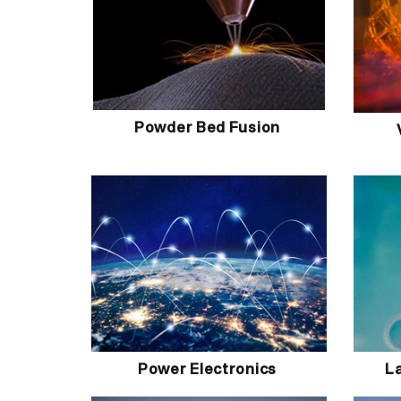
Powder Bed Fusion
Power Electronics
L