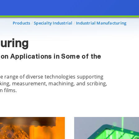
Products
Specialty Industrial
Industrial Manufacturing
turing
ion Applications in Some of the
e range of diverse technologies supporting
rking, measurement, machining, and scribing,
 films.