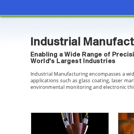
Industrial Manufac
Enabling a Wide Range of Precis
World's Largest Industries
Industrial Manufacturing encompasses a wid
applications such as glass coating, laser ma
environmental monitoring and electronic thin