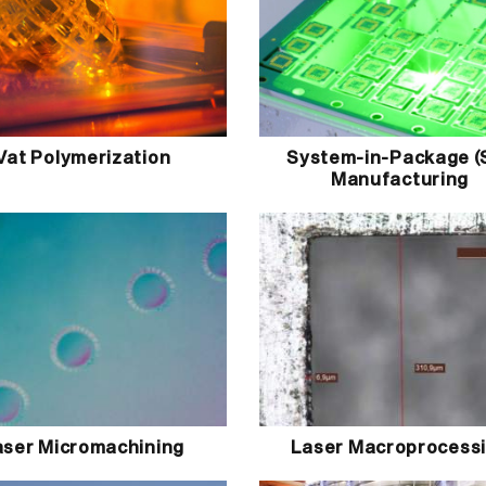
Vat Polymerization
System-in-Package (
Manufacturing
aser Micromachining
Laser Macroprocess