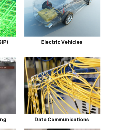
SiP)
Electric Vehicles
ing
Data Communications