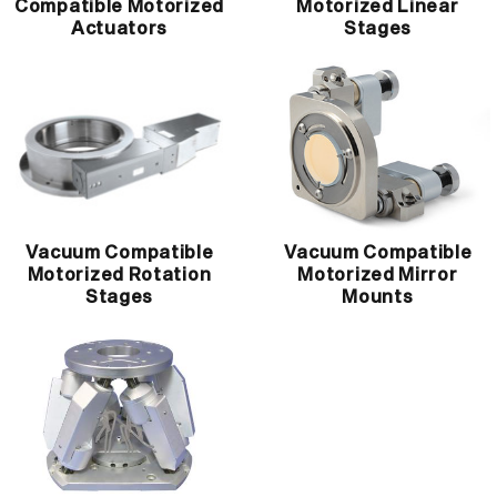
Compatible Motorized
Motorized Linear
Actuators
Stages
Vacuum Compatible
Vacuum Compatible
Motorized Rotation
Motorized Mirror
Stages
Mounts