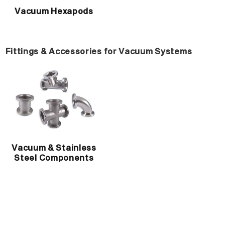
Vacuum Hexapods
Fittings & Accessories for Vacuum Systems
Vacuum & Stainless
Steel Components