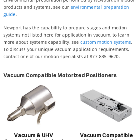
products and systems, see our
environmental preparation
guide
.
Newport has the capability to prepare stages and motion
systems not listed here for application in vacuum, to learn
more about systems capability, see
custom motion systems
.
To discuss your unique vacuum application requirements,
contact one of our motion specialists at 877-835-9620.
Vacuum Compatible Motorized Positioners
Vacuum & UHV
Vacuum Compatible