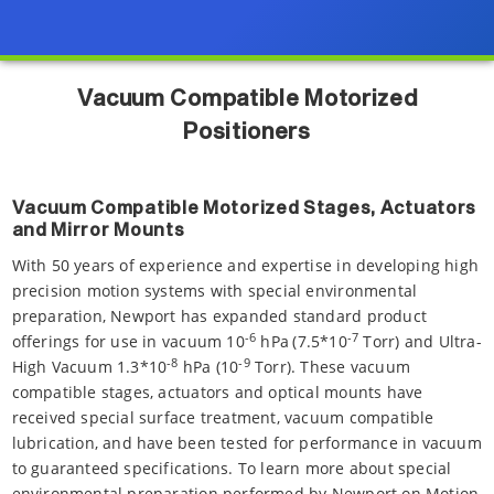
Vacuum Compatible Motorized
Positioners
Vacuum Compatible Motorized Stages, Actuators
and Mirror Mounts
With 50 years of experience and expertise in developing high
precision motion systems with special environmental
preparation, Newport has expanded standard product
-6
-7
offerings for use in vacuum 10
hPa
(7.5*10
Torr) and Ultra-
-8
-9
High Vacuum 1.3*10
hPa (10
Torr). These vacuum
compatible stages, actuators and optical mounts have
received special surface treatment, vacuum compatible
lubrication, and have been tested for performance in vacuum
to guaranteed specifications. To learn more about special
environmental preparation performed by Newport on Motion