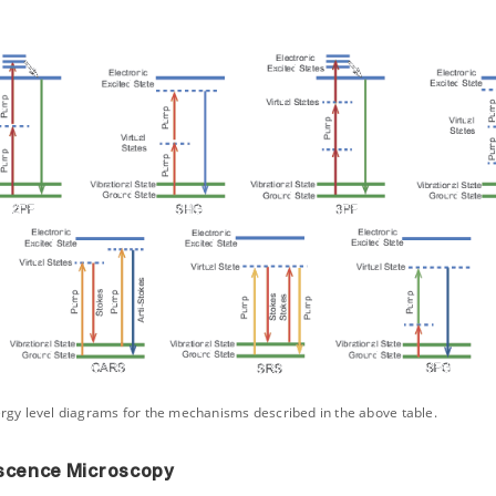
ergy level diagrams for the mechanisms described in the above table.
scence Microscopy