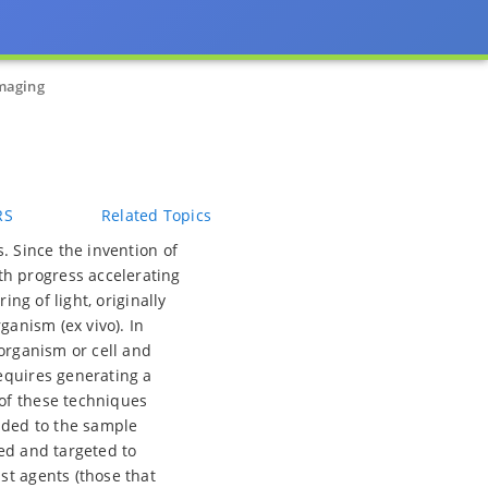
maging
RS
Related Topics
. Since the invention of
h progress accelerating
ing of light, originally
ganism (ex vivo). In
 organism or cell and
equires generating a
 of these techniques
added to the sample
red and targeted to
st agents (those that