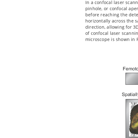
In a confocal laser scan
pinhole, or confocal ape
before reaching the dete
horizontally across the 
direction, allowing for 3
of confocal laser scanni
microscope is shown in F