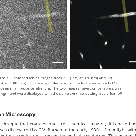
ure 3
. A comparison of images from 2PF (left, at 920 nm) and 3PF
ght, at 1300 nm) microscopy of fluorescein-labeled blood vessels 650
deep in a mouse cerebellum. The two images have comparable signal
ength and were displayed with the same contrast setting. Scale bar, 50
.
n Microscopy
chnique that enables label-free chemical imaging. It is based o
 was discovered by C.V. Raman in the early 1930s. When light wit
ent on a molecule, it can be inelastically scattered. This means t