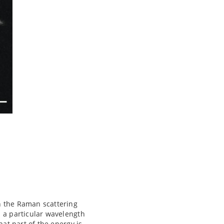
n the Raman scattering
h a particular wavelength
hat part of the energy is