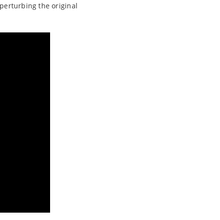
 perturbing the original