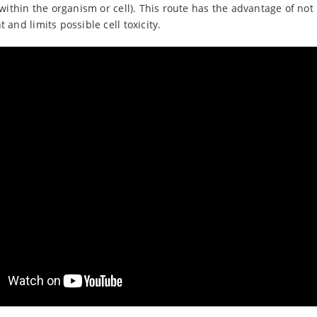
within the organism or cell). This route has the advantage of not
and limits possible cell toxicity.