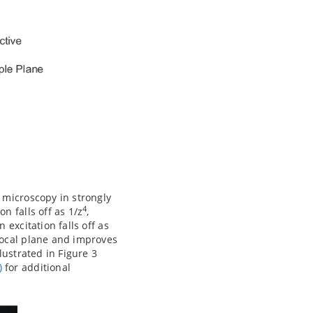
 microscopy in strongly
4
n falls off as 1/z
,
excitation falls off as
focal plane and improves
lustrated in Figure 3
)
for additional