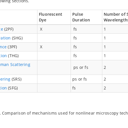
lowing sections.
Fluorescent
Pulse
Number of 
Dye
Duration
Wavelengt
ce
(2PF)
X
fs
1
ation
(SHG)
fs
1
ence
(3PF)
X
fs
1
tion
(THG)
fs
1
aman Scattering
ps or fs
2
ering
(SRS)
ps or fs
2
tion
(SFG)
fs
2
. Comparison of mechanisms used for nonlinear microscopy tec