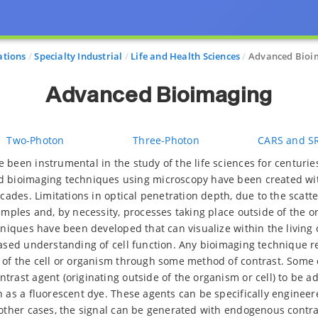
ations
Specialty Industrial
Life and Health Sciences
Advanced Bioi
Advanced Bioimaging
Two-Photon
Three-Photon
CARS and S
 been instrumental in the study of the life sciences for centuries
d bioimaging techniques using microscopy have been created wit
ecades. Limitations in optical penetration depth, due to the scatter
amples and, by necessity, processes taking place outside of the or
chniques have been developed that can visualize within the living
eased understanding of cell function. Any bioimaging technique r
 of the cell or organism through some method of contrast. Some
trast agent (originating outside of the organism or cell) to be 
h as a fluorescent dye. These agents can be specifically enginee
 other cases, the signal can be generated with endogenous contra