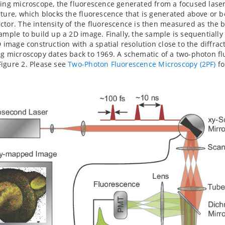
ning microscope, the fluorescence generated from a focused lase
rture, which blocks the fluorescence that is generated above or b
ctor. The intensity of the fluorescence is then measured as the
sample to build up a 2D image. Finally, the sample is sequentially
D image construction with a spatial resolution close to the diffrac
ng microscopy dates back to 1969. A schematic of a two-photon fl
igure 2. Please see
Two-Photon Fluorescence Microscopy (2PF)
fo