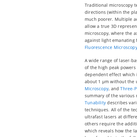
Traditional microscopy te
directions (within the pl
much poorer. Multiple a
allow a true 3D represen
microscopy, where the ax
against light emanating 
Fluorescence Microscop
A wide range of laser-b
of the high peak powers a
dependent effect which is
about 1 µm without the 
Microscopy
, and
Three-P
summary of the various 
Tunability
describes vari
techniques. All of the t
ultrafast lasers at diff
others require the addit
which reveals how the la