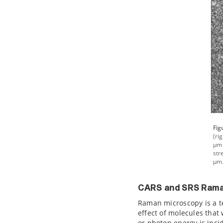
Fig
(ri
µm 
str
µm.
CARS and SRS Rama
Raman microscopy is a te
effect of molecules that
or photon energy is incid