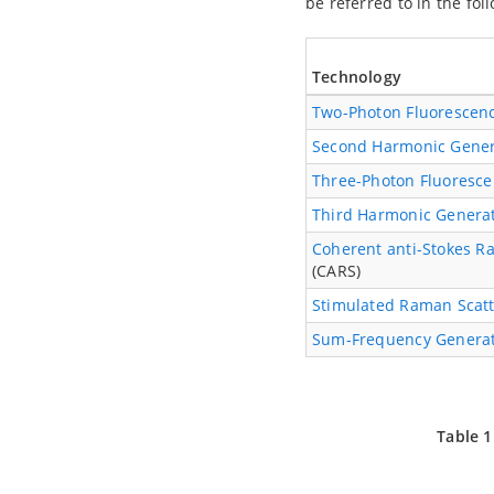
be referred to in the fol
Technology
Two-Photon Fluorescen
Second Harmonic Gener
Three-Photon Fluoresc
Third Harmonic Genera
Coherent anti-Stokes R
(CARS)
Stimulated Raman Scatt
Sum-Frequency Genera
Table 1