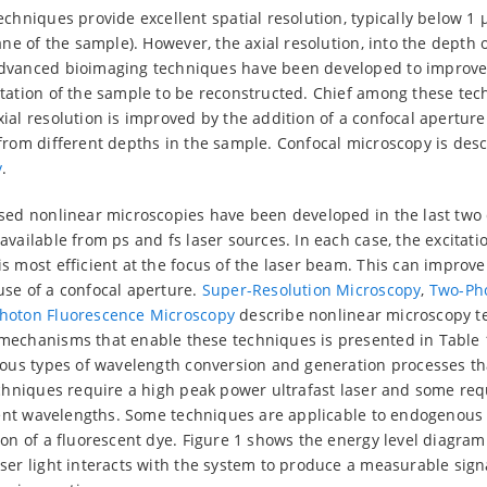
chniques provide excellent spatial resolution, typically below 1 µ
ane of the sample). However, the axial resolution, into the depth o
dvanced bioimaging techniques have been developed to improve 
tation of the sample to be reconstructed. Chief among these tec
ial resolution is improved by the addition of a confocal aperture
from different depths in the sample. Confocal microscopy is des
y
.
ased nonlinear microscopies have been developed in the last tw
vailable from ps and fs laser sources. In each case, the excitatio
 most efficient at the focus of the laser beam. This can improve 
use of a confocal aperture.
Super-Resolution Microscopy
,
Two-Ph
hoton Fluorescence Microscopy
describe nonlinear microscopy t
mechanisms that enable these techniques is presented in Table 
ous types of wavelength conversion and generation processes tha
echniques require a high peak power ultrafast laser and some re
erent wavelengths. Some techniques are applicable to endogenous
ion of a fluorescent dye. Figure 1 shows the energy level diagr
ser light interacts with the system to produce a measurable sign