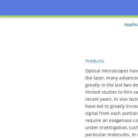
Applic
Products
Optical microscopes have
the laser, many advance
greatly in the last two d
limited studies to thin s
recent years, in vivo te
have led to greatly incr
signal from each portion
require an exogenous con
under investigation, suc
particular molecules. In