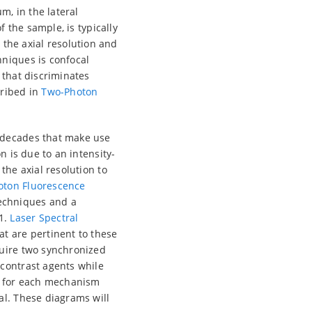
m, in the lateral
f the sample, is typically
the axial resolution and
hniques is confocal
 that discriminates
cribed in
Two-Photon
o decades that make use
n is due to an intensity-
the axial resolution to
oton Fluorescence
echniques and a
1.
Laser Spectral
t are pertinent to these
quire two synchronized
 contrast agents while
am for each mechanism
al. These diagrams will