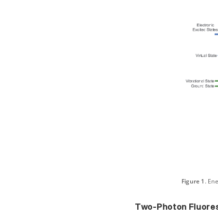
Figure 1
. En
Two-Photon Fluore