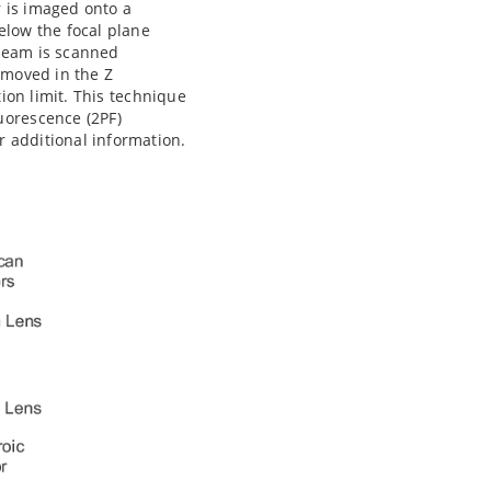
r is imaged onto a
elow the focal plane
 beam is scanned
 moved in the Z
tion limit. This technique
uorescence (2PF)
r additional information.