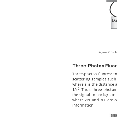
Figure 2
. Sc
Three-Photon Fluo
Three-photon fluorescenc
scattering samples such 
where z is the distance 
2
1/z
. Thus, three-photon
the signal-to-background
where 2PF and 3PF are 
information.