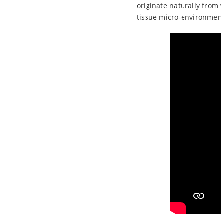
originate naturally from 
tissue micro-environment 