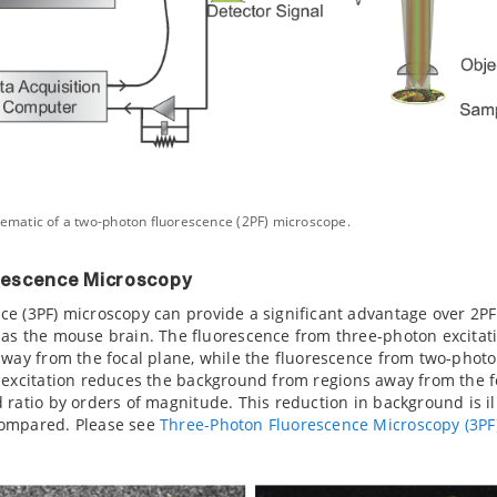
hematic of a two-photon fluorescence (2PF) microscope.
rescence Microscopy
e (3PF) microscopy can provide a significant advantage over 2PF
as the mouse brain. The fluorescence from three-photon excitatio
away from the focal plane, while the fluorescence from two-photon 
 excitation reduces the background from regions away from the 
 ratio by orders of magnitude. This reduction in background is il
compared. Please see
Three-Photon Fluorescence Microscopy (3PF