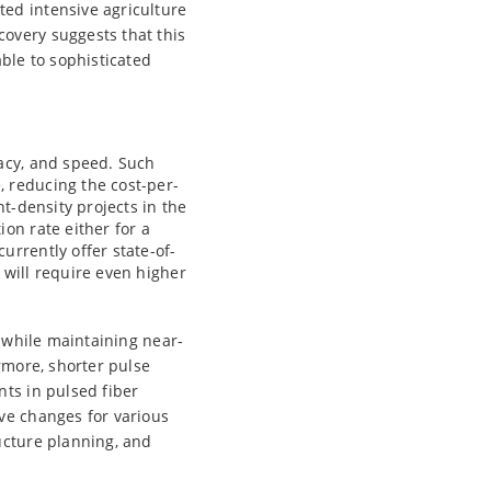
ed intensive agriculture
overy suggests that this
ble to sophisticated
racy, and speed. Such
 reducing the cost-per-
nt-density projects in the
on rate either for a
urrently offer state-of-
 will require even higher
s while maintaining near-
rmore, shorter pulse
nts in pulsed fiber
ve changes for various
ucture planning, and