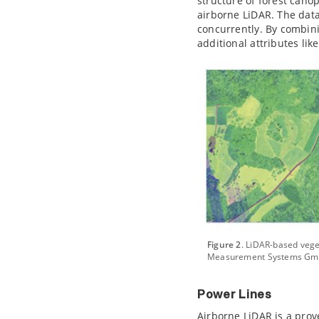
structure of forest cano
airborne LiDAR. The dat
concurrently. By combini
additional attributes li
Figure 2
. LiDAR-based vege
Measurement Systems Gm
Power Lines
Airborne LiDAR is a prov