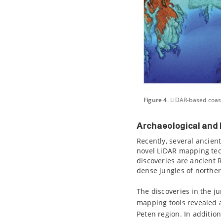
Figure 4
. LiDAR-based coas
Archaeological and 
Recently, several ancien
novel LiDAR mapping tech
discoveries are ancient
dense jungles of northe
The discoveries in the j
mapping tools revealed 
Peten region. In additi