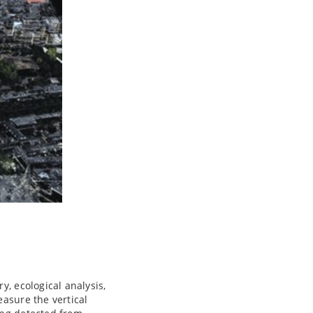
y, ecological analysis,
easure the vertical