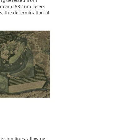
ing detected from
nm and 532 nm lasers
s, the determination of
ssion lines, allowing