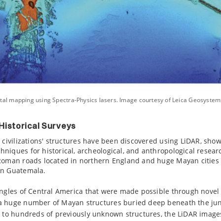
tal mapping using Spectra-Physics lasers. Image courtesy of Leica Geosystem
Historical Surveys
t civilizations' structures have been discovered using LiDAR, sho
niques for historical, archeological, and anthropological resea
 Roman roads located in northern England and huge Mayan cities
rn Guatemala.
ungles of Central America that were made possible through novel
a huge number of Mayan structures buried deep beneath the jun
on to hundreds of previously unknown structures, the LiDAR imag