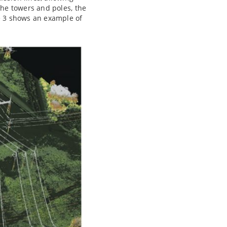
the towers and poles, the
re 3 shows an example of