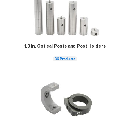
1.0 in. Optical Posts and Post Holders
36 Products