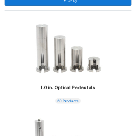
 Filter by 
1.0 in. Optical Pedestals
60 Products