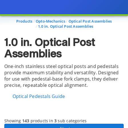
Page view updated with the selected options.
Products
Opto-Mechanics
Optical Post Assemblies
1.0 in. Optical Post Assemblies
1.0 in. Optical Post
Assemblies
One-inch stainless steel optical posts and pedestals
provide maximum stability and versatility. Designed
for use with pedestal-base fork clamps, they deliver
precise, repeatable optical alignment.
Optical Pedestals Guide
Showing
143
products in
3
sub categories