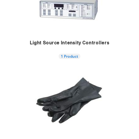
Light Source Intensity Controllers
1 Product