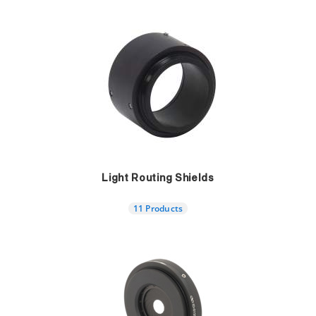
Light Routing Shields
11 Products