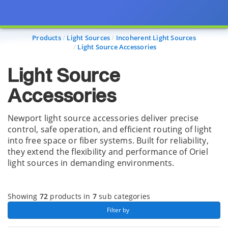
Page view updated with the selected options.
Products
Light Sources
Incoherent Light Sources
Light Source Accessories
Light Source
Accessories
Newport light source accessories deliver precise
control, safe operation, and efficient routing of light
into free space or fiber systems. Built for reliability,
they extend the flexibility and performance of Oriel
light sources in demanding environments.
Showing
72
products in
7
sub categories
 Filter by 