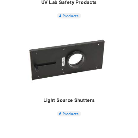
UV Lab Safety Products
4 Products
Light Source Shutters
6 Products