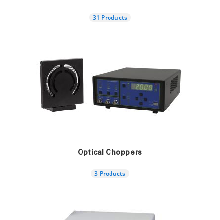
31 Products
Optical Choppers
3 Products