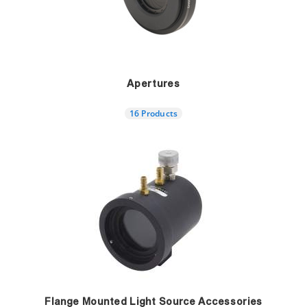
Apertures
16 Products
Flange Mounted Light Source Accessories