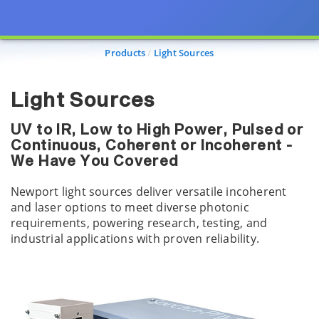
Products
Light Sources
Light Sources
UV to IR, Low to High Power, Pulsed or
Continuous, Coherent or Incoherent -
We Have You Covered
Newport light sources deliver versatile incoherent
and laser options to meet diverse photonic
requirements, powering research, testing, and
industrial applications with proven reliability.