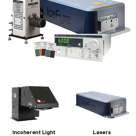
Incoherent Light
Lasers