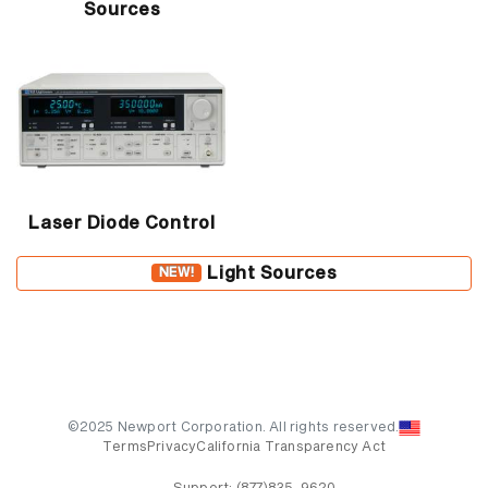
Sources
Laser Diode Control
Light Sources
NEW!
©2025 Newport Corporation. All rights reserved.
Terms
Privacy
California Transparency Act