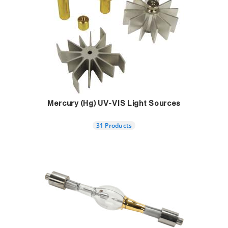
Mercury (Hg) UV-VIS Light Sources
31 Products