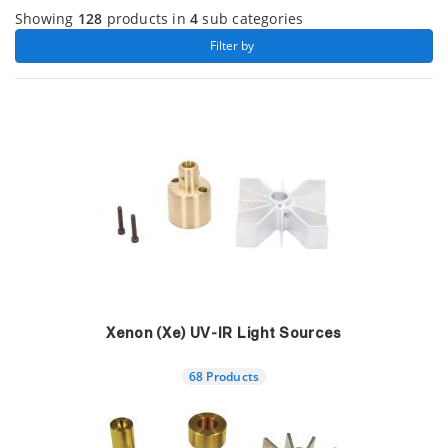
Showing
128
products in
4
sub categories
 Filter by 
Xenon (Xe) UV-IR Light Sources
68 Products