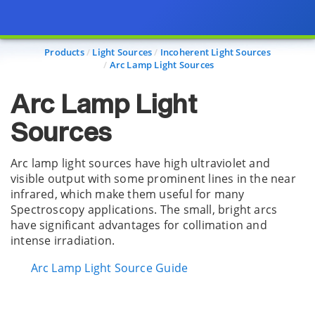
Page view updated with the selected options.
Products
Light Sources
Incoherent Light Sources
Arc Lamp Light Sources
Arc Lamp Light
Sources
Arc lamp light sources have high ultraviolet and
visible output with some prominent lines in the near
infrared, which make them useful for many
Spectroscopy applications. The small, bright arcs
have significant advantages for collimation and
intense irradiation.
Arc Lamp Light Source Guide