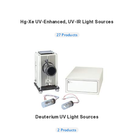
Hg-Xe UV-Enhanced, UV-IR Light Sources
27 Products
Deuterium UV Light Sources
2 Products