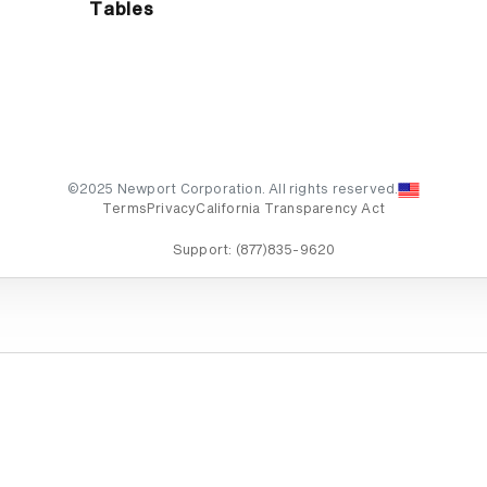
Tables
©2025 Newport Corporation. All rights reserved.
Terms
Privacy
California Transparency Act
Support:
(877)835-9620