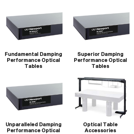
Fundamental Damping
Superior Damping
Performance Optical
Performance Optical
Tables
Tables
Unparalleled Damping
Optical Table
Performance Optical
Accessories