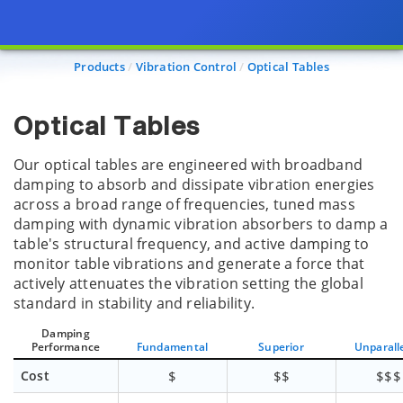
Products
Vibration Control
Optical Tables
Optical Tables
Our optical tables are engineered with broadband
damping to absorb and dissipate vibration energies
across a broad range of frequencies, tuned mass
damping with dynamic vibration absorbers to damp a
table's structural frequency, and active damping to
monitor table vibrations and generate a force that
actively attenuates the vibration setting the global
standard in stability and reliability.
Damping
Performance
Fundamental
Superior
Unparall
Cost
$
$$
$$$