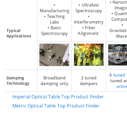
• Nanom
•
• Ultrafast
Imagi
Manufacturing
Spectroscopy
• Quan
• Teaching
•
Comput
Labs
Interferometry
•
• Basic
• Fiber
Gravitat
Typical
Spectroscopy
Alignment
Applications
Wave
6
tuned
Broadband
2 tuned
Damping
tuned a
Technology
damping only
dampers
activ
Imperial Optical Table Top Product Finder
Metric Optical Table Top Product Finder