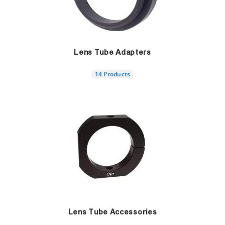
Lens Tube Adapters
14 Products
Lens Tube Accessories