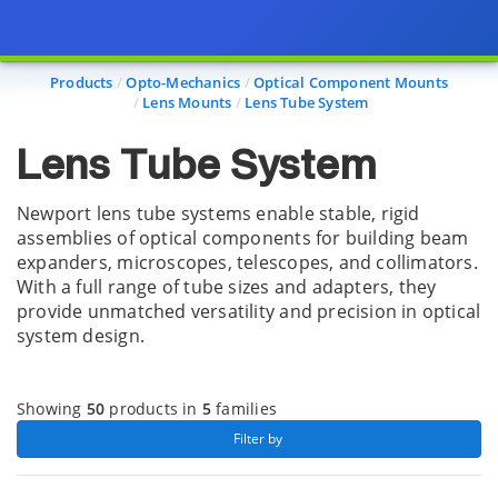
Page view updated with the selected options.
Products
Opto-Mechanics
Optical Component Mounts
Lens Mounts
Lens Tube System
Lens Tube System
Newport lens tube systems enable stable, rigid
assemblies of optical components for building beam
expanders, microscopes, telescopes, and collimators.
With a full range of tube sizes and adapters, they
provide unmatched versatility and precision in optical
system design.
Showing
50
products in
5
families
 Filter by 