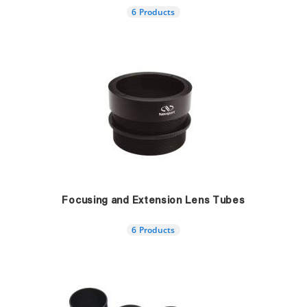
6 Products
Focusing and Extension Lens Tubes
6 Products