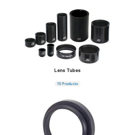
Lens Tubes
10 Products