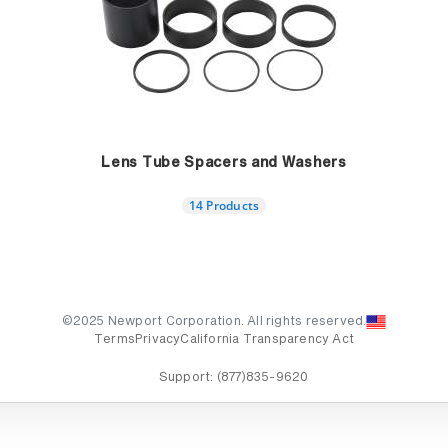
Lens Tube Spacers and Washers
14 Products
©2025 Newport Corporation. All rights reserved.
Terms
Privacy
California Transparency Act
Support:
(877)835-9620