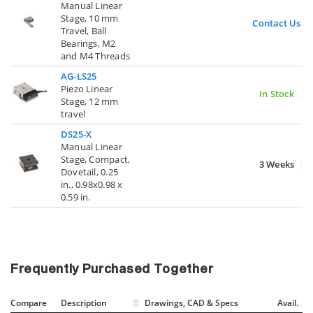
Manual Linear
Stage, 10 mm
Contact Us
Travel, Ball
Bearings, M2
and M4 Threads
AG-LS25
Piezo Linear
In Stock
Stage, 12 mm
travel
DS25-X
Manual Linear
Stage, Compact,
3 Weeks
Dovetail, 0.25
in., 0.98x0.98 x
0.59 in.
Frequently Purchased Together
Compare
Description
Drawings, CAD & Specs
Avail.