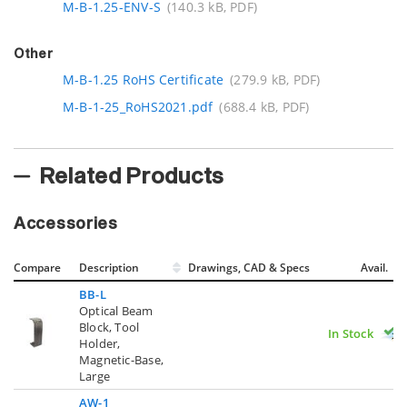
M-B-1.25-ENV-S
(140.3 kB, PDF)
Other
M-B-1.25 RoHS Certificate
(279.9 kB, PDF)
M-B-1-25_RoHS2021.pdf
(688.4 kB, PDF)
Related Products
Accessories
Compare
Description
Drawings, CAD & Specs
Avail.
BB-L
Optical Beam
Block, Tool
In Stock
Holder,
Magnetic-Base,
Large
AW-1