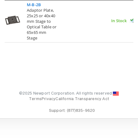
M-B-2B
Adaptor Plate,
25x25 or 40x40
In Stock
mm Stage to
Optical Table or
65x65 mm
Stage
©2025 Newport Corporation. All rights reserved.
Terms
Privacy
California Transparency Act
Support:
(877)835-9620