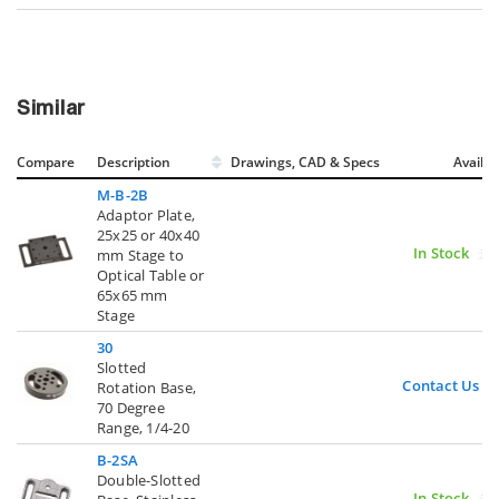
Similar
Compare
Description
Drawings, CAD & Specs
Avail.
M-B-2B
Adaptor Plate,
25x25 or 40x40
In Stock
mm Stage to
Optical Table or
65x65 mm
Stage
30
Slotted
Contact Us
Rotation Base,
70 Degree
Range, 1/4-20
B-2SA
Double-Slotted
In Stock