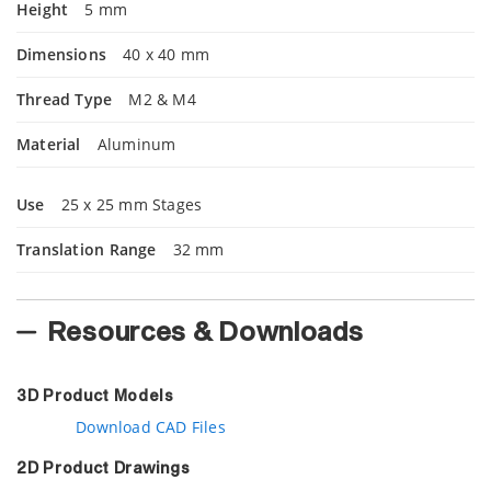
Height
5 mm
Dimensions
40 x 40 mm
Thread Type
M2 & M4
Material
Aluminum
Use
25 x 25 mm Stages
Translation Range
32 mm
Resources & Downloads
3D Product Models
Download CAD Files
2D Product Drawings