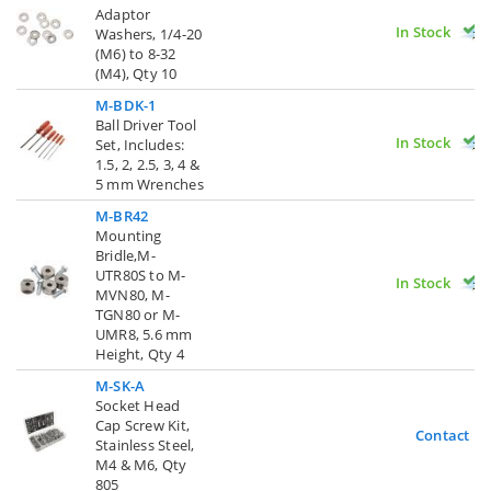
Adaptor
In Stock
Washers, 1/4-20
(M6) to 8-32
(M4), Qty 10
M-BDK-1
Ball Driver Tool
In Stock
Set, Includes:
1.5, 2, 2.5, 3, 4 &
5 mm Wrenches
M-BR42
Mounting
Bridle,M-
UTR80S to M-
In Stock
MVN80, M-
TGN80 or M-
UMR8, 5.6 mm
Height, Qty 4
M-SK-A
Socket Head
Cap Screw Kit,
Contact U
Stainless Steel,
M4 & M6, Qty
805