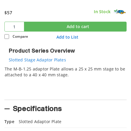
In Stock
$57
Add to cart
Compare
Add to List
Product Series Overview
Slotted Stage Adaptor Plates
The M-B-1.25 adaptor Plate allows a 25 x 25 mm stage to be
attached to a 40 x 40 mm stage.
Specifications
Type
Slotted Adaptor Plate