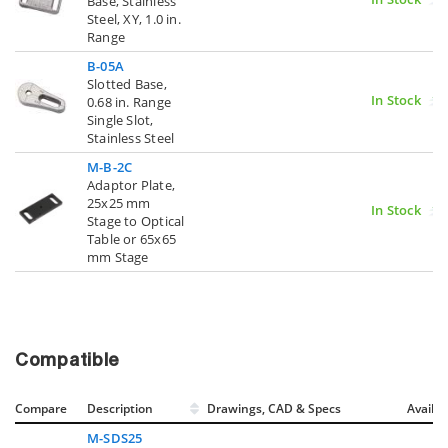
Base, Stainless
Steel, XY, 1.0 in.
Range
B-05A
Slotted Base,
In Stock
0.68 in. Range
Single Slot,
Stainless Steel
M-B-2C
Adaptor Plate,
25x25 mm
In Stock
Stage to Optical
Table or 65x65
mm Stage
Compatible
Compare
Description
Drawings, CAD & Specs
Avail.
M-SDS25