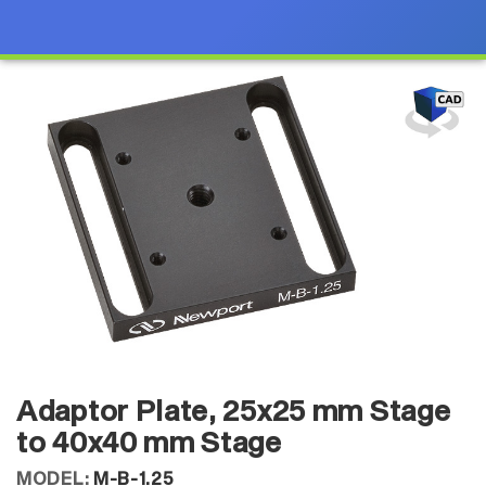
Adaptor Plate, 25x25 mm Stage
to 40x40 mm Stage
MODEL:
M-B-1.25