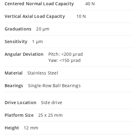
Centered Normal Load Capacity
40 N
Vertical Axial Load Capacity
10 N
Graduations
20 µm
Sensitivity
1 µm
Angular Deviation
Pitch: <200 µrad
Yaw: <150 µrad
Material
Stainless Steel
Bearings
Single-Row Ball Bearings
Drive Location
Side drive
Platform Size
25 x 25 mm
Height
12 mm