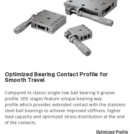
Optimized Bearing Contact Profile for
Smooth Travel
Compared to classic single-row ball bearing V-groove
profile, SDS stages feature unique bearing way
profile which provides extended contact with the stainless
steel ball bearings to achieve improved stiffness, higher
load capacity and optimized stress distribution at the end
of the contacts.