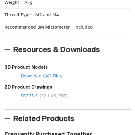
Weight
70 g
Thread Type
M2 and M4
Recommended BM Micrometer
Included
Resources & Downloads
3D Product Models
Download CAD Files
2D Product Drawings
SDS25-S
(92.1 kB, PDF)
Related Products
Frequently Purchased Together