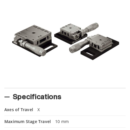
Specifications
Axes of Travel
X
Maximum Stage Travel
10 mm