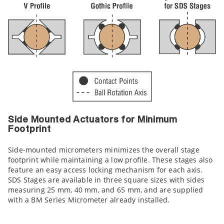
Side Mounted Actuators for Minimum
Footprint
Side-mounted micrometers minimizes the overall stage
footprint while maintaining a low profile. These stages also
feature an easy access locking mechanism for each axis.
SDS Stages are available in three square sizes with sides
measuring 25 mm, 40 mm, and 65 mm, and are supplied
with a BM Series Micrometer already installed.