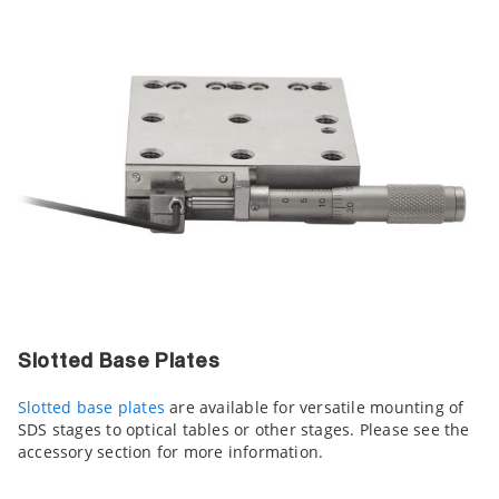
Slotted Base Plates
Slotted base plates
are available for versatile mounting of
SDS stages to optical tables or other stages. Please see the
accessory section for more information.