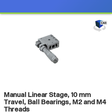
Manual Linear Stage, 10 mm
Travel, Ball Bearings, M2 and M4
Threads