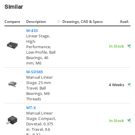
Similar
Compare
Description
Drawings, CAD & Specs
Avail.
M-433
Linear Stage,
High-
In Stock
Performance,
Low-Profile, Ball
Bearings, 46
mm, M6
M-SDS65
Manual Linear
Stage, 25 mm
4 Weeks
Travel, Ball
Bearings, M6
Threads
MT-X
Manual Linear
Stage, Compact,
In Stock
Dovetail, 0.375
in. Travel, 9.6
lb., 8-32