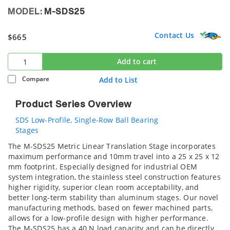
MODEL:
M-SDS25
Contact Us
$665
Add to cart
Compare
Add to List
Product Series Overview
SDS Low-Profile, Single-Row Ball Bearing
Stages
The M-SDS25 Metric Linear Translation Stage incorporates
maximum performance and 10mm travel into a 25 x 25 x 12
mm footprint. Especially designed for industrial OEM
system integration, the stainless steel construction features
higher rigidity, superior clean room acceptability, and
better long-term stability than aluminum stages. Our novel
manufacturing methods, based on fewer machined parts,
allows for a low-profile design with higher performance.
The M-SDS25 has a 40 N load capacity and can be directly