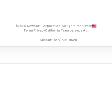
©2025 Newport Corporation. All rights reserved.
Terms
Privacy
California Transparency Act
Support:
(877)835-9620