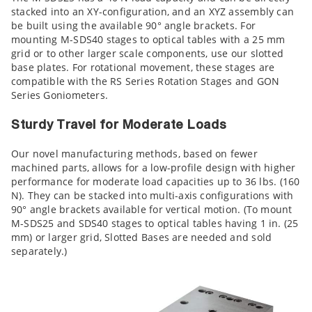
stacked into an XY-configuration, and an XYZ assembly can
be built using the available 90° angle brackets. For
mounting M-SDS40 stages to optical tables with a 25 mm
grid or to other larger scale components, use our slotted
base plates. For rotational movement, these stages are
compatible with the RS Series Rotation Stages and GON
Series Goniometers.
Sturdy Travel for Moderate Loads
Our novel manufacturing methods, based on fewer
machined parts, allows for a low-profile design with higher
performance for moderate load capacities up to 36 lbs. (160
N). They can be stacked into multi-axis configurations with
90° angle brackets available for vertical motion. (To mount
M-SDS25 and SDS40 stages to optical tables having 1 in. (25
mm) or larger grid, Slotted Bases are needed and sold
separately.)