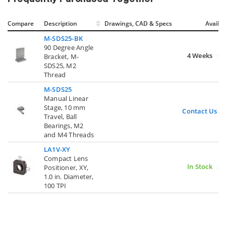
Compare
Description
Drawings, CAD & Specs
Avail.
M-SDS25-BK
90 Degree Angle
4 Weeks
Bracket, M-
SDS25, M2
Thread
M-SDS25
Manual Linear
Stage, 10 mm
Contact Us
Travel, Ball
Bearings, M2
and M4 Threads
LA1V-XY
Compact Lens
In Stock
Positioner, XY,
1.0 in. Diameter,
100 TPI