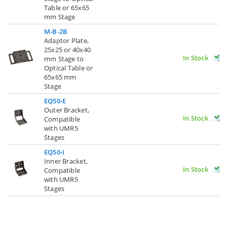
Table or 65x65
mm Stage
M-B-2B
Adaptor Plate,
25x25 or 40x40
In Stock
mm Stage to
Optical Table or
65x65 mm
Stage
EQ50-E
Outer Bracket,
In Stock
Compatible
with UMR5
Stages
EQ50-I
Inner Bracket,
In Stock
Compatible
with UMR5
Stages