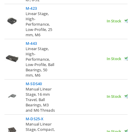
M-423
Linear Stage,
High-
In Stock
Performance,
Low-Profile, 25
mm, M6
M-443
Linear Stage,
High-
In Stock
Performance,
Low-Profile, Ball
Bearings, 50
mm, M6
M-SDS40
Manual Linear
Stage, 16 mm
In Stock
Travel, Ball
Bearings, M3
and M6 Threads
M-DS25-X
Manual Linear
Stage, Compact,
In Stock