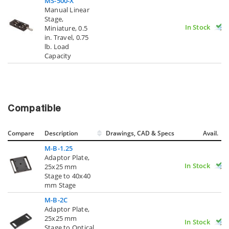
MS-500-X
Manual Linear
Stage,
In Stock
Miniature, 0.5
in. Travel, 0.75
lb. Load
Capacity
Compatible
Compare
Description
Drawings, CAD & Specs
Avail.
M-B-1.25
Adaptor Plate,
In Stock
25x25 mm
Stage to 40x40
mm Stage
M-B-2C
Adaptor Plate,
25x25 mm
In Stock
Stage to Optical