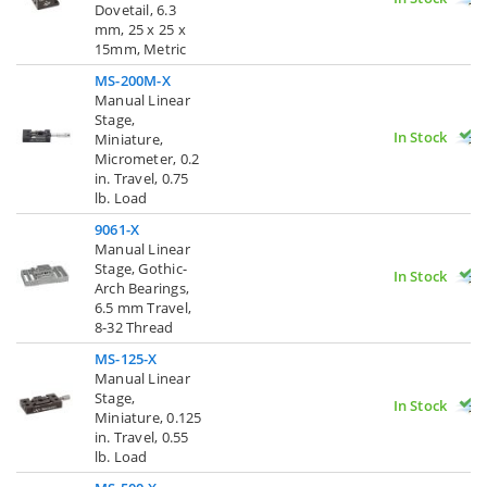
Dovetail, 6.3
mm, 25 x 25 x
15mm, Metric
MS-200M-X
Manual Linear
Stage,
In Stock
Miniature,
Micrometer, 0.2
in. Travel, 0.75
lb. Load
9061-X
Manual Linear
Stage, Gothic-
In Stock
Arch Bearings,
6.5 mm Travel,
8-32 Thread
MS-125-X
Manual Linear
Stage,
In Stock
Miniature, 0.125
in. Travel, 0.55
lb. Load