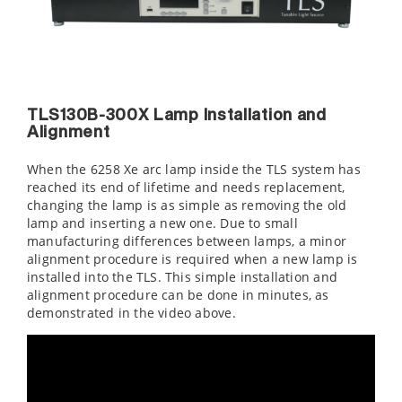
TLS130B-300X Lamp Installation and
Alignment
When the 6258 Xe arc lamp inside the TLS system has
reached its end of lifetime and needs replacement,
changing the lamp is as simple as removing the old
lamp and inserting a new one. Due to small
manufacturing differences between lamps, a minor
alignment procedure is required when a new lamp is
installed into the TLS. This simple installation and
alignment procedure can be done in minutes, as
demonstrated in the video above.