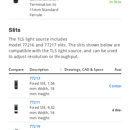
In Stock
Termination to
11mm Standard
Ferrule
Slits
The TLS light source includes
model 77216 and 77217 slits. The slits shown below are
compatible with the TLS light source, and can be used
to adjust resolution or throughput.
Compare
Description
Drawings, CAD & Specs
Avail.
77213
Fixed Slit, 1.56
Contact Us
mm Width, 18
mm Height
77211
Fixed Slit, 6.32
4 Weeks
mm Width, 18
mm Height
77219