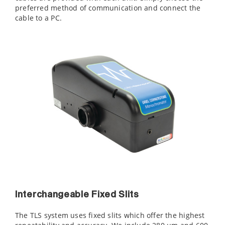
preferred method of communication and connect the
cable to a PC.
Interchangeable Fixed Slits
The TLS system uses fixed slits which offer the highest