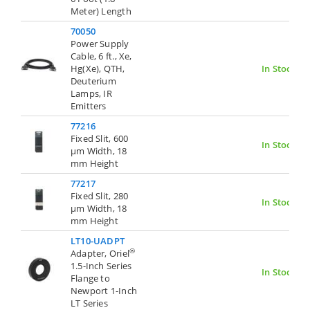
Meter) Length
70050
Power Supply
Cable, 6 ft., Xe,
Hg(Xe), QTH,
In Stock
Deuterium
Lamps, IR
Emitters
77216
Fixed Slit, 600
In Stock
µm Width, 18
mm Height
77217
Fixed Slit, 280
In Stock
µm Width, 18
mm Height
LT10-UADPT
®
Adapter, Oriel
1.5-Inch Series
In Stock
Flange to
Newport 1-Inch
LT Series