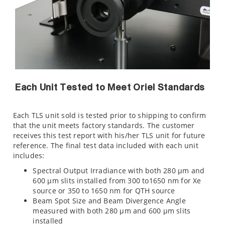
Each Unit Tested to Meet Oriel Standards
Each TLS unit sold is tested prior to shipping to confirm
that the unit meets factory standards. The customer
receives this test report with his/her TLS unit for future
reference. The final test data included with each unit
includes:
Spectral Output Irradiance with both 280 µm and
600 µm slits installed from 300 to1650 nm for Xe
source or 350 to 1650 nm for QTH source
Beam Spot Size and Beam Divergence Angle
measured with both 280 µm and 600 µm slits
installed