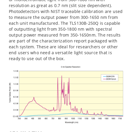
resolution as great as 0.7 nm (slit size dependent).
Photodetectors with NIST traceable calibration are used
to measure the output power from 300-1650 nm from
each unit manufactured. The TLS130B-250Q is capable
of outputting light from 350-1800 nm with spectral
output power measured from 350-1650nm. The results
are part of the characterization report packaged with
each system. These are ideal for researchers or other
end users who need a versatile light source that is
ready to use out of the box.