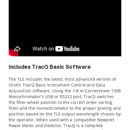
Includes TracQ Basic Software
The TLS includes the latest, most advanced version of
Oriel’s TracQ Basic Instrument Control and Data
Acquisition software. Using the 1/8 m Cornerstone 130B
Monochromator's USB or RS232 port, TracQ switches
the filter wheel position to the correct order sorting
filter and the monochromator to the proper grating and
position based on the TLS output wavelength chosen by
the operator. When used with a compatible Newport
Power Meter and Detector, TracQ is a complete