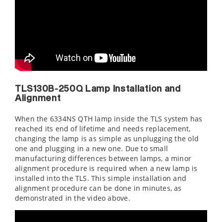
TLS130B-250Q Lamp Installation and
Alignment
When the 6334NS QTH lamp inside the TLS system has
reached its end of lifetime and needs replacement,
changing the lamp is as simple as unplugging the old
one and plugging in a new one. Due to small
manufacturing differences between lamps, a minor
alignment procedure is required when a new lamp is
installed into the TLS. This simple installation and
alignment procedure can be done in minutes, as
demonstrated in the video above.