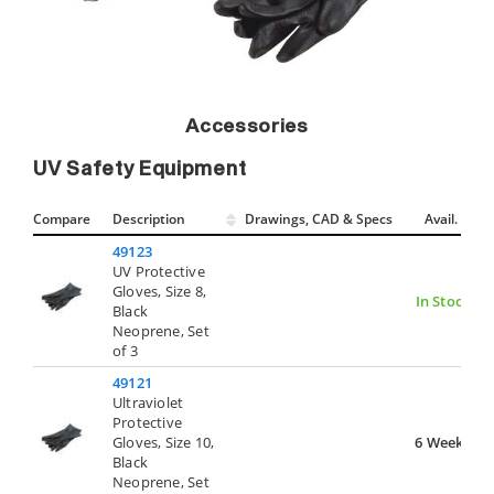
Accessories
UV Safety Equipment
Compare
Description
Drawings, CAD & Specs
Avail.
49123
UV Protective
Gloves, Size 8,
In Stock
Black
Neoprene, Set
of 3
49121
Ultraviolet
Protective
Gloves, Size 10,
6 Weeks
Black
Neoprene, Set