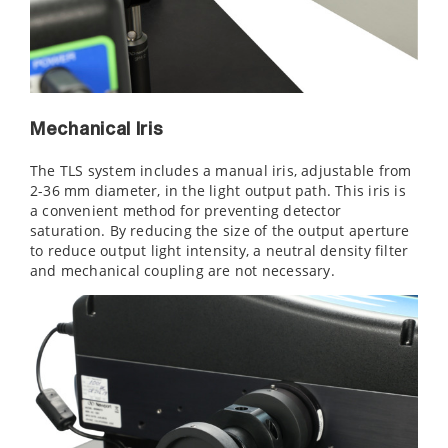
Mechanical Iris
The TLS system includes a manual iris, adjustable from
2-36 mm diameter, in the light output path. This iris is
a convenient method for preventing detector
saturation. By reducing the size of the output aperture
to reduce output light intensity, a neutral density filter
and mechanical coupling are not necessary.