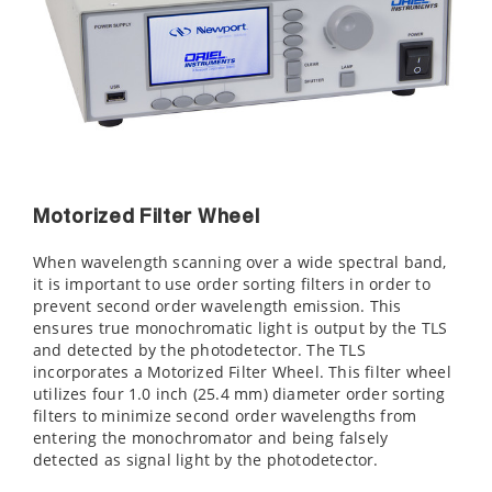
Motorized Filter Wheel
When wavelength scanning over a wide spectral band,
it is important to use order sorting filters in order to
prevent second order wavelength emission. This
ensures true monochromatic light is output by the TLS
and detected by the photodetector. The TLS
incorporates a Motorized Filter Wheel. This filter wheel
utilizes four 1.0 inch (25.4 mm) diameter order sorting
filters to minimize second order wavelengths from
entering the monochromator and being falsely
detected as signal light by the photodetector.