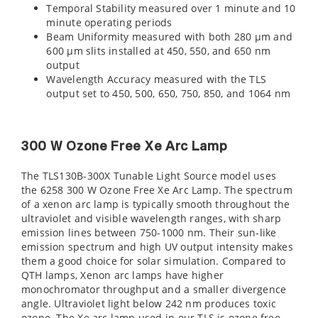
Temporal Stability measured over 1 minute and 10
minute operating periods
Beam Uniformity measured with both 280 µm and
600 µm slits installed at 450, 550, and 650 nm
output
Wavelength Accuracy measured with the TLS
output set to 450, 500, 650, 750, 850, and 1064 nm
300 W Ozone Free Xe Arc Lamp
The TLS130B-300X Tunable Light Source model uses
the 6258 300 W Ozone Free Xe Arc Lamp. The spectrum
of a xenon arc lamp is typically smooth throughout the
ultraviolet and visible wavelength ranges, with sharp
emission lines between 750-1000 nm. Their sun-like
emission spectrum and high UV output intensity makes
them a good choice for solar simulation. Compared to
QTH lamps, Xenon arc lamps have higher
monochromator throughput and a smaller divergence
angle. Ultraviolet light below 242 nm produces toxic
ozone. The Xe arc lamp used in our TLS is ozone free,