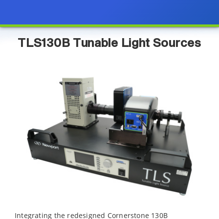
TLS130B Tunable Light Sources
Integrating the redesigned Cornerstone 130B