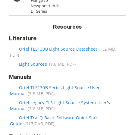
Flange to
Newport 1-Inch
LT Series
Resources
Literature
Oriel TLS130B Light Source Datasheet
(1.2 MB,
PDF)
Light Sources
(1.6 MB, PDF)
Manuals
Oriel TLS130B Series Light Source User
Manual
(3.5 MB, PDF)
Oriel Legacy TLS Light Source System User's
Manual
(2.6 MB, PDF)
Oriel TracQ Basic Software Quick Start
Guide
(617.7 kB, PDF)