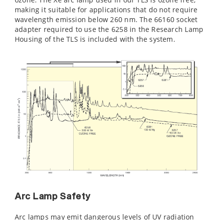
making it suitable for applications that do not require
wavelength emission below 260 nm. The 66160 socket
adapter required to use the 6258 in the Research Lamp
Housing of the TLS is included with the system.
Arc Lamp Safety
Arc lamps may emit dangerous levels of UV radiation