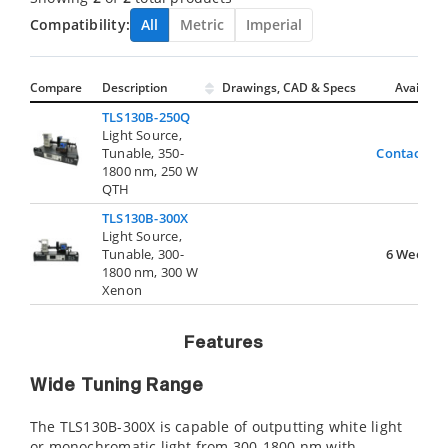
Compatibility:
All
Metric
Imperial
Compare
Description
Drawings, CAD & Specs
Avail.
TLS130B-250Q
Light Source,
Tunable, 350-
Contact Us
1800 nm, 250 W
QTH
TLS130B-300X
Light Source,
Tunable, 300-
6 Weeks
1800 nm, 300 W
Xenon
Features
Wide Tuning Range
The TLS130B-300X is capable of outputting white light
or monochromatic light from 300-1800 nm with