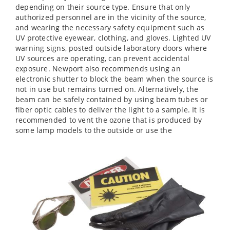
depending on their source type. Ensure that only
authorized personnel are in the vicinity of the source,
and wearing the necessary safety equipment such as
UV protective eyewear, clothing, and gloves. Lighted UV
warning signs, posted outside laboratory doors where
UV sources are operating, can prevent accidental
exposure. Newport also recommends using an
electronic shutter to block the beam when the source is
not in use but remains turned on. Alternatively, the
beam can be safely contained by using beam tubes or
fiber optic cables to deliver the light to a sample. It is
recommended to vent the ozone that is produced by
some lamp models to the outside or use the