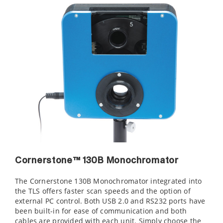
Cornerstone™ 130B Monochromator
The Cornerstone 130B Monochromator integrated into
the TLS offers faster scan speeds and the option of
external PC control. Both USB 2.0 and RS232 ports have
been built-in for ease of communication and both
cables are provided with each unit. Simply choose the