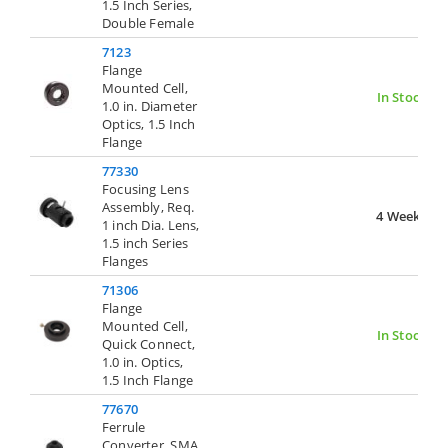
1.5 Inch Series,
Double Female
7123
Flange
Mounted Cell,
In Stock
1.0 in. Diameter
Optics, 1.5 Inch
Flange
77330
Focusing Lens
Assembly, Req.
4 Weeks
1 inch Dia. Lens,
1.5 inch Series
Flanges
71306
Flange
Mounted Cell,
In Stock
Quick Connect,
1.0 in. Optics,
1.5 Inch Flange
77670
Ferrule
Converter, SMA