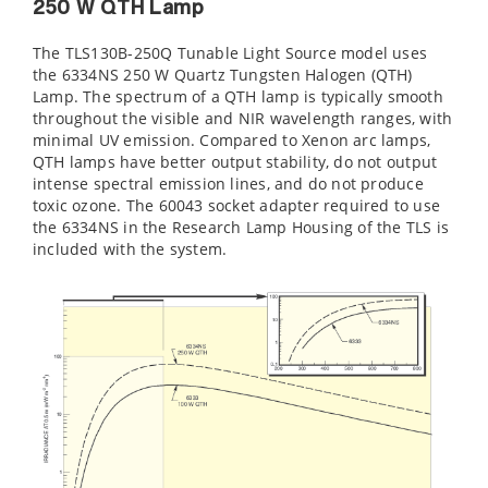
250 W QTH Lamp
The TLS130B-250Q Tunable Light Source model uses
the 6334NS 250 W Quartz Tungsten Halogen (QTH)
Lamp. The spectrum of a QTH lamp is typically smooth
throughout the visible and NIR wavelength ranges, with
minimal UV emission. Compared to Xenon arc lamps,
QTH lamps have better output stability, do not output
intense spectral emission lines, and do not produce
toxic ozone. The 60043 socket adapter required to use
the 6334NS in the Research Lamp Housing of the TLS is
included with the system.