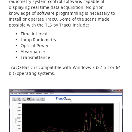
radiometry system control software, capable of
displaying real time data acquisition. No prior
knowledge of software programming is necessary to
install or operate TracQ. Some of the scans made
possible with the TLS by TracQ include:
Time Interval
Lamp Radiometry
Optical Power
Absorbance
Transmittance
TracQ Basic is compatible with Windows 7 (32-bit or 64-
bit) operating systems.