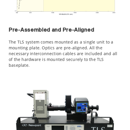
Pre-Assembled and Pre-Aligned
The TLS system comes mounted as a single unit to a
mounting plate. Optics are pre-aligned. All the
necessary interconnection cables are included and all
of the hardware is mounted securely to the TLS
baseplate.