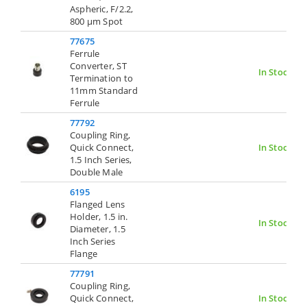
Aspheric, F/2.2,
800 µm Spot
77675
Ferrule
Converter, ST
In Stock
Termination to
11mm Standard
Ferrule
77792
Coupling Ring,
Quick Connect,
In Stock
1.5 Inch Series,
Double Male
6195
Flanged Lens
Holder, 1.5 in.
In Stock
Diameter, 1.5
Inch Series
Flange
77791
Coupling Ring,
Quick Connect,
In Stock