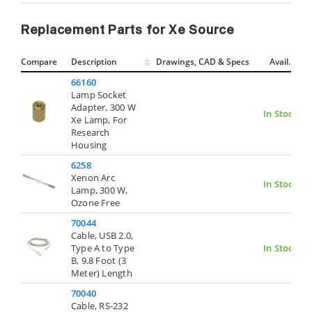
Replacement Parts for Xe Source
Compare
Description
Drawings, CAD & Specs
Avail.
66160
Lamp Socket
Adapter, 300 W
In Stock
Xe Lamp, For
Research
Housing
6258
Xenon Arc
In Stock
Lamp, 300 W,
Ozone Free
70044
Cable, USB 2.0,
Type A to Type
In Stock
B, 9.8 Foot (3
Meter) Length
70040
Cable, RS-232