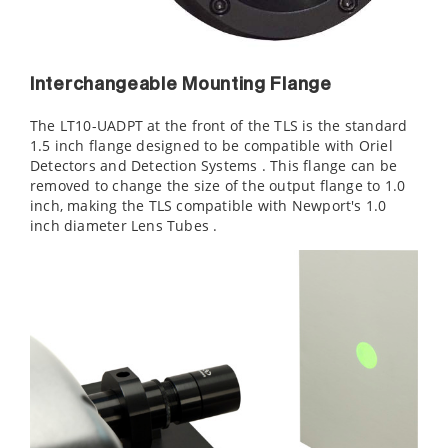
Interchangeable Mounting Flange
The LT10-UADPT at the front of the TLS is the standard
1.5 inch flange designed to be compatible with Oriel
Detectors and Detection Systems . This flange can be
removed to change the size of the output flange to 1.0
inch, making the TLS compatible with Newport's 1.0
inch diameter Lens Tubes .