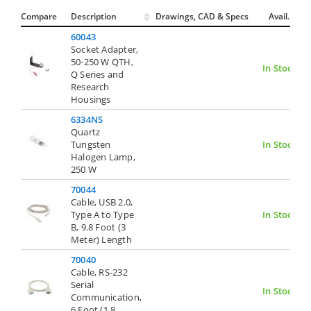
Compare
Description
Drawings, CAD & Specs
Avail.
60043
Socket Adapter,
50-250 W QTH,
In Stock
Q Series and
Research
Housings
6334NS
Quartz
Tungsten
In Stock
Halogen Lamp,
250 W
70044
Cable, USB 2.0,
Type A to Type
In Stock
B, 9.8 Foot (3
Meter) Length
70040
Cable, RS-232
Serial
In Stock
Communication,
6 Foot (1.8