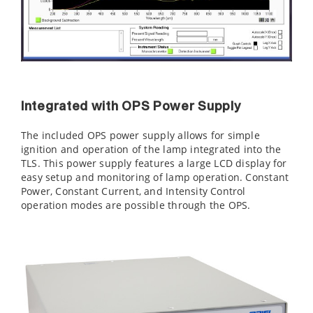
Integrated with OPS Power Supply
The included OPS power supply allows for simple
ignition and operation of the lamp integrated into the
TLS. This power supply features a large LCD display for
easy setup and monitoring of lamp operation. Constant
Power, Constant Current, and Intensity Control
operation modes are possible through the OPS.