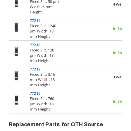
Fixed Slit, 50 µm
4 Weeks
Width, 6 mm
Height
77214
Fixed Slit, 1240
In Stock
µm Width, 18
mm Height
77218
Fixed Slit, 120
In Stock
µm Width, 18
mm Height
77212
Fixed Slit, 3.16
3 Weeks
mm Width, 18
mm Height
77215
Fixed Slit, 760
In Stock
µm Width, 18
mm Height
Replacement Parts for QTH Source