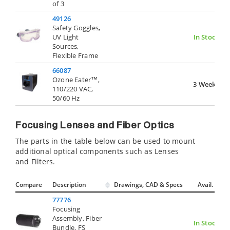
of 3
49126
Safety Goggles,
UV Light
In Stock
Sources,
Flexible Frame
66087
Ozone Eater™,
3 Weeks
110/220 VAC,
50/60 Hz
Focusing Lenses and Fiber Optics
The parts in the table below can be used to mount
additional optical components such as Lenses
and Filters.
Compare
Description
Drawings, CAD & Specs
Avail.
77776
Focusing
Assembly, Fiber
In Stock
Bundle, FS