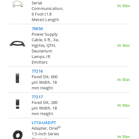
Serial
In Stock
Communication,
6 Foot (1.8
Meter) Length
70050
Power Supply
Cable, 6 ft., Xe,
Hg(Xe), QTH,
In Stock
Deuterium
Lamps, IR
Emitters
77216
Fixed Slit, 600
In Stock
µm Width, 18
mm Height
77217
Fixed Slit, 280
In Stock
µm Width, 18
mm Height
LT10-UADPT
®
Adapter, Oriel
1.5-Inch Series
In Stock