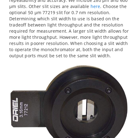
repeatability and accuracy. We include 280 µm and 600
µm slits. Other slit sizes are available
here
. Choose the
optional 50 µm 77219 slit for 0.7 nm resolution.
Determining which slit width to use is based on the
tradeoff between light throughput and the resolution
required for measurement. A larger slit width allows for
more light throughput. However, more light throughput
results in poorer resolution. When choosing a slit width
to operate the monochromator at, both the input and
output ports must be set to the same slit width.