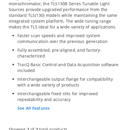
monochromator, the TLS130B Series Tunable Light
Sources provide upgraded performance from the
standard TLS(130) models while maintaining the same
integrated system platform. The wide tuning range
makes the TLS ideal for a wide variety of applications.
Faster scan speeds and improved system
communication over the previous generation
Fully assembled, pre-aligned, and factory-
characterized
TracQ Basic Control and Data Acquisition software
included
Interchangeable output flange for compatibility
with a wide variety of products
Interchangeable fixed slits for improved
repeatability and accuracy
See All Features
Showing
2
of
2
total products