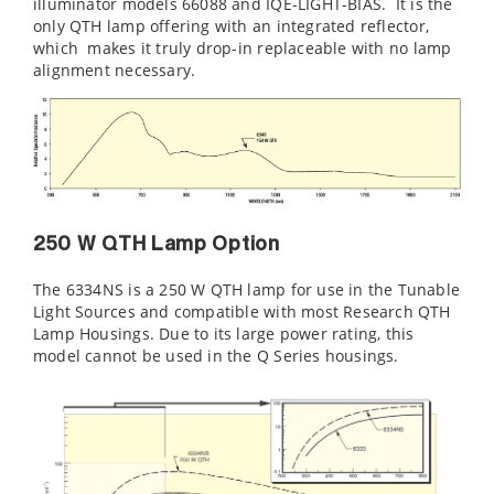
illuminator models 66088 and IQE-LIGHT-BIAS. It is the
only QTH lamp offering with an integrated reflector,
which makes it truly drop-in replaceable with no lamp
alignment necessary.
250 W QTH Lamp Option
The 6334NS is a 250 W QTH lamp for use in the Tunable
Light Sources and compatible with most Research QTH
Lamp Housings. Due to its large power rating, this
model cannot be used in the Q Series housings.