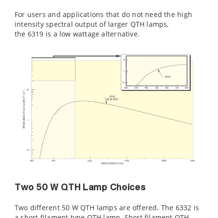
For users and applications that do not need the high
intensity spectral output of larger QTH lamps,
the 6319 is a low wattage alternative.
Two 50 W QTH Lamp Choices
Two different 50 W QTH lamps are offered. The 6332 is
a short filament type QTH lamp. Short filament QTH