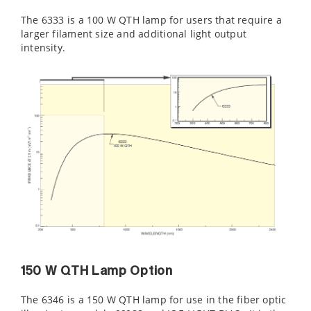
The 6333 is a 100 W QTH lamp for users that require a
larger filament size and additional light output
intensity.
150 W QTH Lamp Option
The 6346 is a 150 W QTH lamp for use in the fiber optic