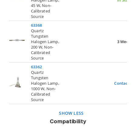
45 W, Non-
Calibrated
Source
63368
Quartz
Tungsten
Halogen Lamp,
3 Weeks
200 W, Non-
Calibrated
Source
63362
Quartz
Tungsten
Halogen Lamp,
Contact Us
1000 W, Non-
Calibrated
Source
SHOW LESS
Compatibility