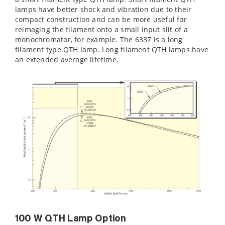
lamps have better shock and vibration due to their
compact construction and can be more useful for
reimaging the filament onto a small input slit of a
monochromator, for example. The 6337 is a long
filament type QTH lamp. Long filament QTH lamps have
an extended average lifetime.
100 W QTH Lamp Option