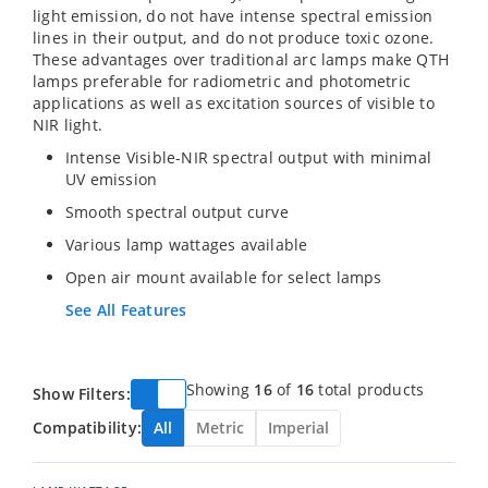
light emission, do not have intense spectral emission
lines in their output, and do not produce toxic ozone.
These advantages over traditional arc lamps make QTH
lamps preferable for radiometric and photometric
applications as well as excitation sources of visible to
NIR light.
Intense Visible-NIR spectral output with minimal
UV emission
Smooth spectral output curve
Various lamp wattages available
Open air mount available for select lamps
See All Features
Showing
16
of
16
total products
Show Filters:
Compatibility:
All
Metric
Imperial