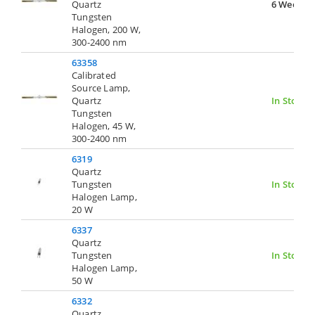
Quartz
6 Weeks
Tungsten
Halogen, 200 W,
300-2400 nm
63358
Calibrated
Source Lamp,
Quartz
In Stock
Tungsten
Halogen, 45 W,
300-2400 nm
6319
Quartz
Tungsten
In Stock
Halogen Lamp,
20 W
6337
Quartz
Tungsten
In Stock
Halogen Lamp,
50 W
6332
Quartz