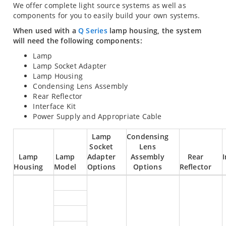
We offer complete light source systems as well as
components for you to easily build your own systems.
When used with a
Q Series
lamp housing, the system
will need the following components:
Lamp
Lamp Socket Adapter
Lamp Housing
Condensing Lens Assembly
Rear Reflector
Interface Kit
Power Supply and Appropriate Cable
Lamp
Condensing
Socket
Lens
Lamp
Lamp
Adapter
Assembly
Rear
I
Housing
Model
Options
Options
Reflector