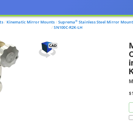
®
ts
Kinematic Mirror Mounts
Suprema
Stainless Steel Mirror Mount
SN100C-R2K-LH
M
C
i
M
$