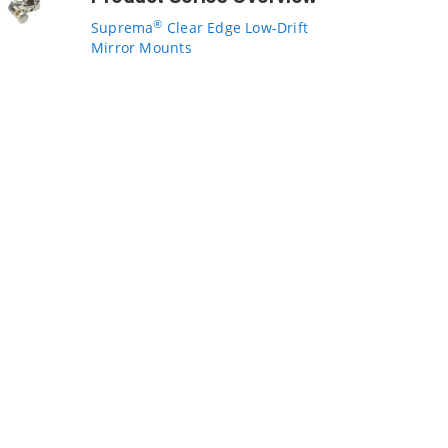
®
Suprema
Clear Edge Low-Drift
Mirror Mounts