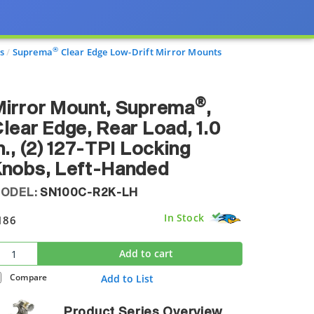
®
s
Suprema
Clear Edge Low-Drift Mirror Mounts
®
irror Mount, Suprema
,
lear Edge, Rear Load, 1.0
n., (2) 127-TPI Locking
Knobs, Left-Handed
ODEL:
SN100C-R2K-LH
In Stock
186
Add to cart
Compare
Add to List
Product Series Overview