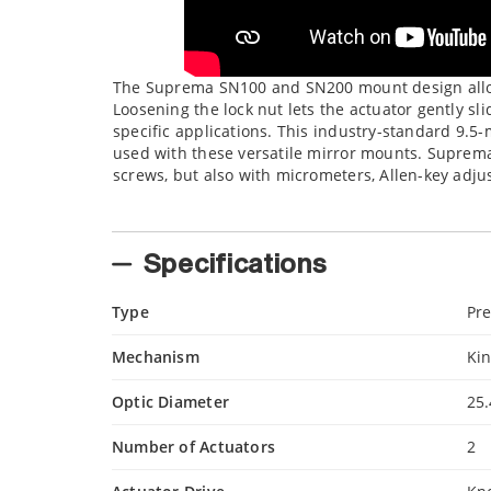
The Suprema SN100 and SN200 mount design allow
Loosening the lock nut lets the actuator gently s
specific applications. This industry-standard 9.5
used with these versatile mirror mounts. Suprem
screws, but also with micrometers, Allen-key adju
Specifications
Type
Pre
Mechanism
Ki
Optic Diameter
25
Number of Actuators
2