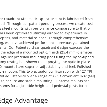
ear Quadrant Kinematic Optical Mount is fabricated from
eel. Through our patent pending process we create cost-
s steel mounts with performance comparable to that of
has been optimized utilizing our broad experience in
 optics, and material science. Through comprehensive
ting, we have achieved performance previously attained
ounts. Our Patented clear quadrant design exposes the
o the edge of a mounted optic. 1 inch (25.4 mm) diameter
e against precision mounting pads using the nylon-tipped
tory testing has shown that epoxying the optic in place
0 mounts have superior adjustability and feel. Polished
e motion. This two-actuator configuration with 127-TPI
lt adjustability over a range of ±7°. Convenient 8-32 (M4)
cise, secure and stable mounting. Suprema mounts are
stems for adjustable height and pedestal posts for a
 Edge Advantage