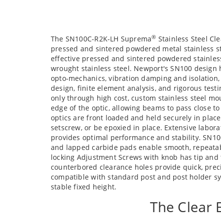
®
The SN100C-R2K-LH Suprema
Stainless Steel Cl
pressed and sintered powdered metal stainless st
effective pressed and sintered powdered stainles
wrought stainless steel. Newport's SN100 design 
opto-mechanics, vibration damping and isolation,
design, finite element analysis, and rigorous tes
only through high cost, custom stainless steel m
edge of the optic, allowing beams to pass close t
optics are front loaded and held securely in plac
setscrew, or be epoxied in place. Extensive labora
provides optimal performance and stability. SN10
and lapped carbide pads enable smooth, repeatabl
locking Adjustment Screws with knob has tip and ti
counterbored clearance holes provide quick, pre
compatible with standard post and post holder sy
stable fixed height.
The Clear