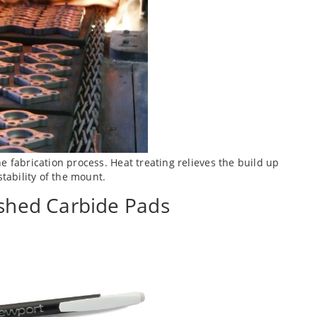
e fabrication process. Heat treating relieves the build up
stability of the mount.
ished Carbide Pads