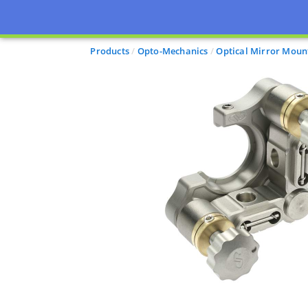
Products
Opto-Mechanics
Optical Mirror Moun