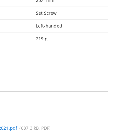
25.4 mm
Set Screw
Left-handed
219 g
021.pdf
(687.3 kB, PDF)