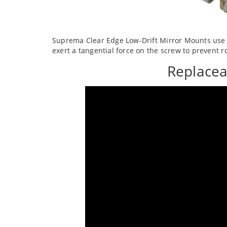
Suprema Clear Edge Low-Drift Mirror Mounts use a
exert a tangential force on the screw to prevent ro
Replacea