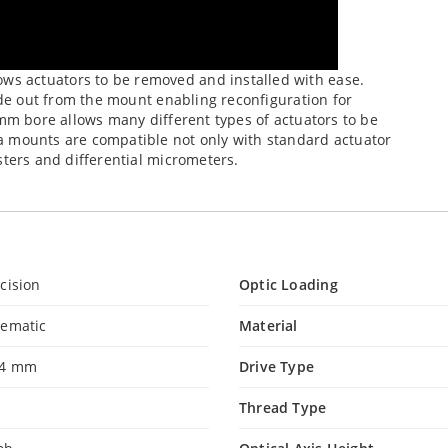
s actuators to be removed and installed with ease.
lide out from the mount enabling reconfiguration for
-mm bore allows many different types of actuators to be
a mounts are compatible not only with standard actuator
sters and differential micrometers.
cision
Optic Loading
nematic
Material
.4 mm
Drive Type
Thread Type