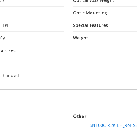
ob
Optical Axis Height
s
Optic Mounting
7 TPI
Special Features
 θy
Weight
 arc sec
°
ft-handed
Other
SN100C-R2K-LH_RoHS2