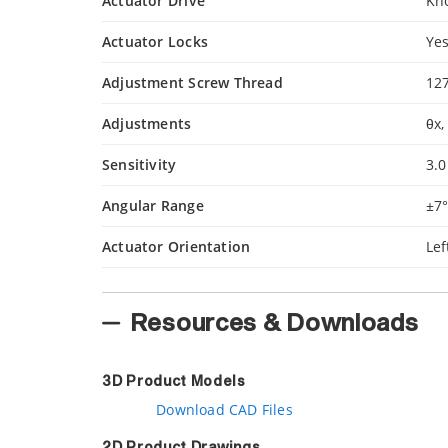
Actuator Drive
Kn
Actuator Locks
Ye
Adjustment Screw Thread
12
Adjustments
θx,
Sensitivity
3.0
Angular Range
±7
Actuator Orientation
Le
Resources & Downloads
3D Product Models
Download CAD Files
2D Product Drawings