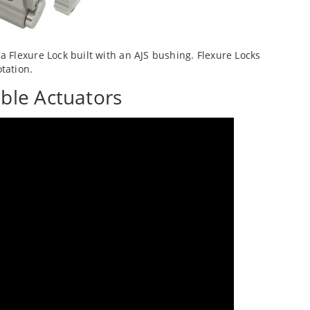
 Flexure Lock built with an AJS bushing. Flexure Locks
tation.
ble Actuators