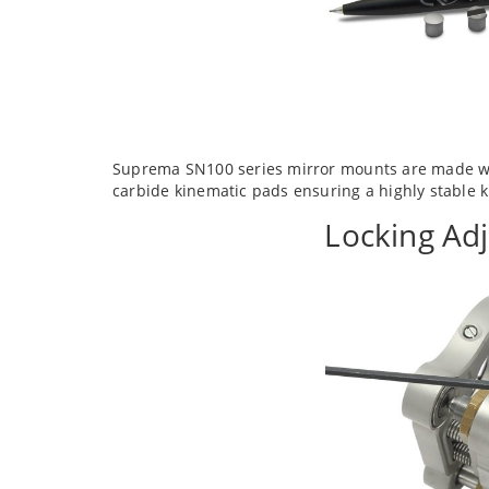
Suprema SN100 series mirror mounts are made wit
carbide kinematic pads ensuring a highly stable
Locking Ad