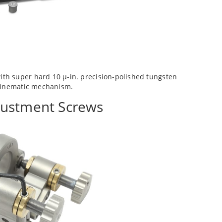
h super hard 10 µ-in. precision-polished tungsten
 kinematic mechanism.
justment Screws