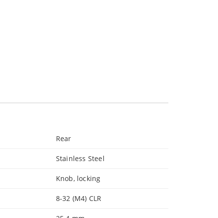
Rear
Stainless Steel
Knob, locking
8-32 (M4) CLR