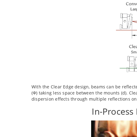
With the Clear Edge design, beams can be reflect
(Φ) taking less space between the mounts (d). Cle
dispersion effects through multiple reflections o
In-Process