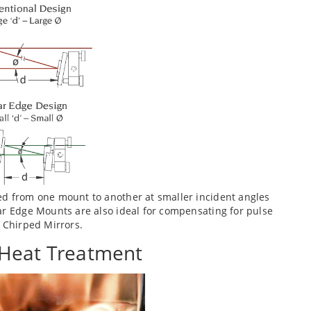
ed from one mount to another at smaller incident angles
ar Edge Mounts are also ideal for compensating for pulse
n Chirped Mirrors.
 Heat Treatment