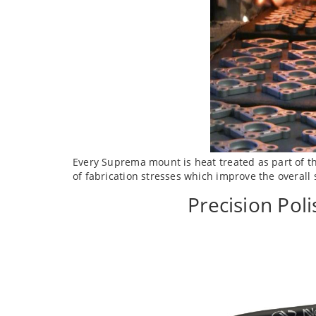
Every Suprema mount is heat treated as part of th
of fabrication stresses which improve the overall 
Precision Pol