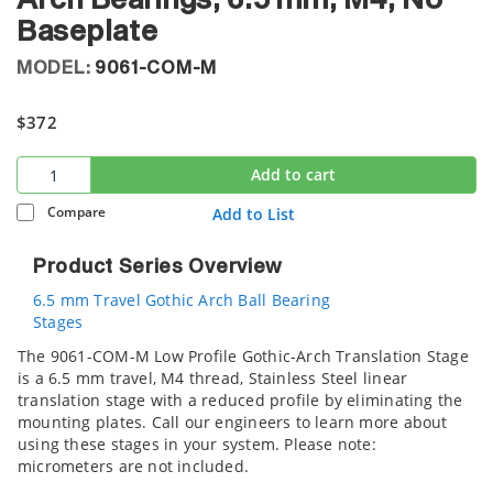
Arch Bearings, 6.5 mm, M4, No
Baseplate
MODEL:
9061-COM-M
$372
Add to cart
Compare
Add to List
Product Series Overview
6.5 mm Travel Gothic Arch Ball Bearing
Stages
The 9061-COM-M Low Profile Gothic-Arch Translation Stage
is a 6.5 mm travel, M4 thread, Stainless Steel linear
translation stage with a reduced profile by eliminating the
mounting plates. Call our engineers to learn more about
using these stages in your system. Please note:
micrometers are not included.