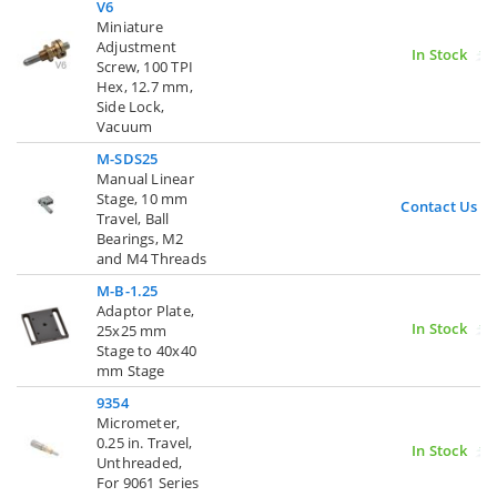
V6
Miniature
Adjustment
In Stock
Screw, 100 TPI
Hex, 12.7 mm,
Side Lock,
Vacuum
M-SDS25
Manual Linear
Stage, 10 mm
Contact Us
Travel, Ball
Bearings, M2
and M4 Threads
M-B-1.25
Adaptor Plate,
In Stock
25x25 mm
Stage to 40x40
mm Stage
9354
Micrometer,
0.25 in. Travel,
In Stock
Unthreaded,
For 9061 Series