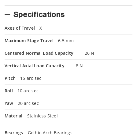
Specifications
Axes of Travel
X
Maximum Stage Travel
6.5 mm
Centered Normal Load Capacity
26 N
Vertical Axial Load Capacity
8 N
Pitch
15 arc sec
Roll
10 arc sec
Yaw
20 arc sec
Material
Stainless Steel
Bearings
Gothic-Arch Bearings