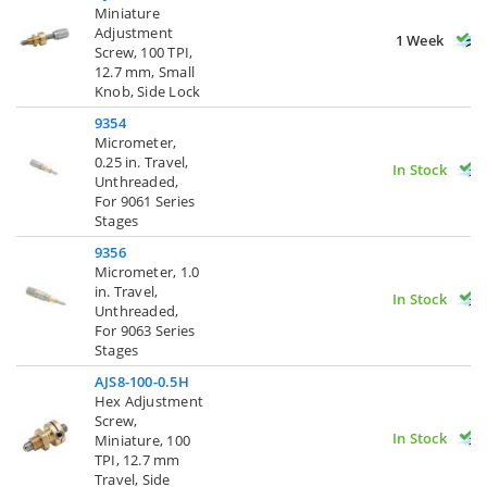
Miniature
Adjustment
1 Week
Screw, 100 TPI,
12.7 mm, Small
Knob, Side Lock
9354
Micrometer,
0.25 in. Travel,
In Stock
Unthreaded,
For 9061 Series
Stages
9356
Micrometer, 1.0
in. Travel,
In Stock
Unthreaded,
For 9063 Series
Stages
AJS8-100-0.5H
Hex Adjustment
Screw,
In Stock
Miniature, 100
TPI, 12.7 mm
Travel, Side