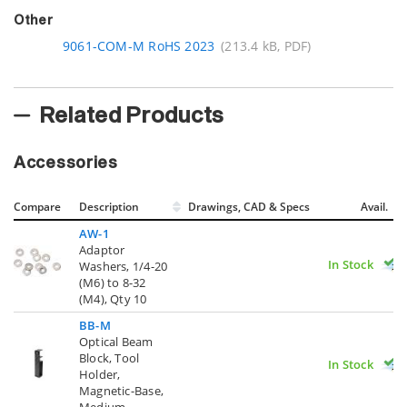
Other
9061-COM-M RoHS 2023
(213.4 kB, PDF)
Related Products
Accessories
Compare
Description
Drawings, CAD & Specs
Avail.
AW-1
Adaptor
In Stock
Washers, 1/4-20
(M6) to 8-32
(M4), Qty 10
BB-M
Optical Beam
Block, Tool
In Stock
Holder,
Magnetic-Base,
Medium