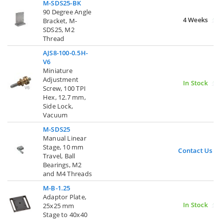
M-SDS25-BK
90 Degree Angle
4 Weeks
Bracket, M-
SDS25, M2
Thread
AJS8-100-0.5H-
V6
Miniature
Adjustment
In Stock
Screw, 100 TPI
Hex, 12.7 mm,
Side Lock,
Vacuum
M-SDS25
Manual Linear
Stage, 10 mm
Contact Us
Travel, Ball
Bearings, M2
and M4 Threads
M-B-1.25
Adaptor Plate,
In Stock
25x25 mm
Stage to 40x40