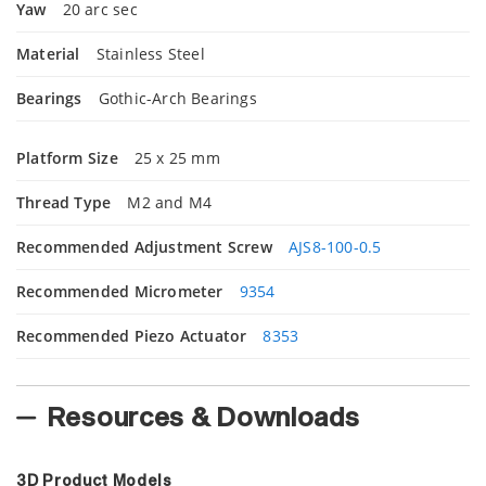
Yaw
20 arc sec
Material
Stainless Steel
Bearings
Gothic-Arch Bearings
Platform Size
25 x 25 mm
Thread Type
M2 and M4
Recommended Adjustment Screw
AJS8-100-0.5
Recommended Micrometer
9354
Recommended Piezo Actuator
8353
Resources & Downloads
3D Product Models