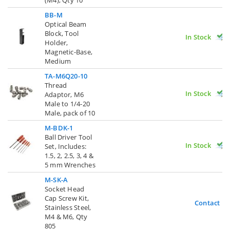
BB-M
Optical Beam
Block, Tool
In Stock
Holder,
Magnetic-Base,
Medium
TA-M6Q20-10
Thread
In Stock
Adaptor, M6
Male to 1/4-20
Male, pack of 10
M-BDK-1
Ball Driver Tool
In Stock
Set, Includes:
1.5, 2, 2.5, 3, 4 &
5 mm Wrenches
M-SK-A
Socket Head
Cap Screw Kit,
Contact U
Stainless Steel,
M4 & M6, Qty
805