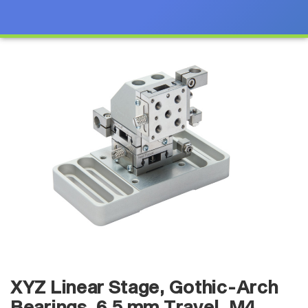
XYZ Linear Stage, Gothic-Arch