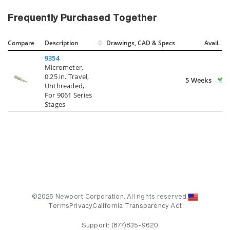
Frequently Purchased Together
Compare
Description
Drawings, CAD & Specs
Avail.
9354
Micrometer,
0.25 in. Travel,
5 Weeks
Unthreaded,
For 9061 Series
Stages
©2025 Newport Corporation. All rights reserved.
Terms
Privacy
California Transparency Act
Support:
(877)835-9620