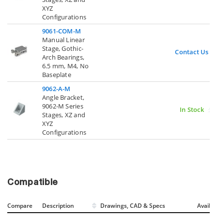
XYZ
Configurations
9061-COM-M
Manual Linear
Stage, Gothic-
Contact Us
Arch Bearings,
6.5 mm, M4, No
Baseplate
9062-A-M
Angle Bracket,
9062-M Series
In Stock
Stages, XZ and
XYZ
Configurations
Compatible
Compare
Description
Drawings, CAD & Specs
Avail.