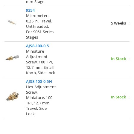
mm Stage
9354
Micrometer,
0.25 in. Travel,
5 Weeks
Unthreaded,
For 9061 Series
Stages
AJS8-100-0.5
Miniature
Adjustment
In Stock
Screw, 100 TPI,
12.7 mm, Small
Knob, Side Lock
AJS8-100-0.5H
Hex Adjustment
Screw,
In Stock
Miniature, 100
TPI, 12.7 mm
Travel, Side
Lock