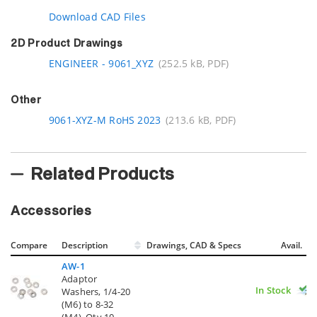
Download CAD Files
2D Product Drawings
ENGINEER - 9061_XYZ
(252.5 kB, PDF)
Other
9061-XYZ-M RoHS 2023
(213.6 kB, PDF)
Related Products
Accessories
Compare
Description
Drawings, CAD & Specs
Avail.
AW-1
Adaptor
In Stock
Washers, 1/4-20
(M6) to 8-32
(M4), Qty 10