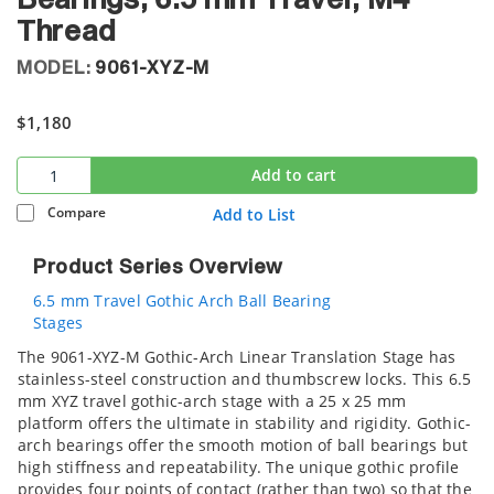
Bearings, 6.5 mm Travel, M4
Thread
MODEL:
9061-XYZ-M
$1,180
Add to cart
Compare
Add to List
Product Series Overview
6.5 mm Travel Gothic Arch Ball Bearing
Stages
The 9061-XYZ-M Gothic-Arch Linear Translation Stage has
stainless-steel construction and thumbscrew locks. This 6.5
mm XYZ travel gothic-arch stage with a 25 x 25 mm
platform offers the ultimate in stability and rigidity. Gothic-
arch bearings offer the smooth motion of ball bearings but
high stiffness and repeatability. The unique gothic profile
provides four points of contact (rather than two) so that the