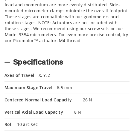
load and momentum are more evenly distributed. Side-
mounted micrometer clamps minimize the overall footprint.
These stages are compatible with our goniometers and
rotation stages. NOTE: Actuators are not included with
these stages. We recommend using our screw sets or our
Model 9354 micrometers. For even more precise control, try
our Picomotor™ actuator. M4 thread.
Specifications
Axes of Travel
X, Y, Z
Maximum Stage Travel
6.5 mm
Centered Normal Load Capacity
26 N
Vertical Axial Load Capacity
8 N
Roll
10 arc sec