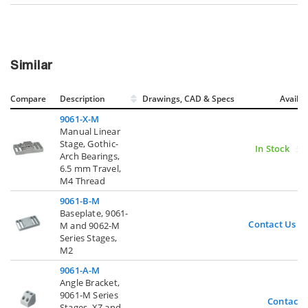
Similar
Compare
Description
Drawings, CAD & Specs
Avail.
9061-X-M
Manual Linear
Stage, Gothic-
In Stock
Arch Bearings,
6.5 mm Travel,
M4 Thread
9061-B-M
Baseplate, 9061-
Contact Us
M and 9062-M
Series Stages,
M2
9061-A-M
Angle Bracket,
9061-M Series
Contact 
Stages, XZ and