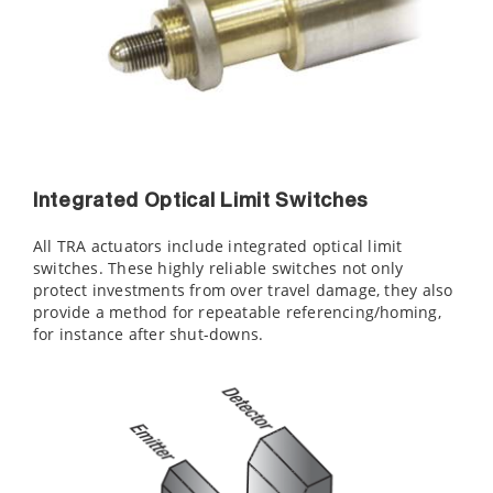
Integrated Optical Limit Switches
All TRA actuators include integrated optical limit
switches. These highly reliable switches not only
protect investments from over travel damage, they also
provide a method for repeatable referencing/homing,
for instance after shut-downs.