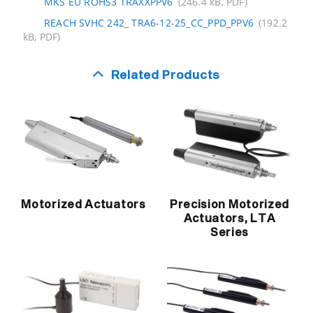
MKS EU ROHS3 TRAXXPPV6
(246.4 kB, PDF)
REACH SVHC 242_ TRA6-12-25_CC_PPD_PPV6
(192.2
kB, PDF)
Related Products
Motorized Actuators
Precision Motorized
Actuators, LTA
Series