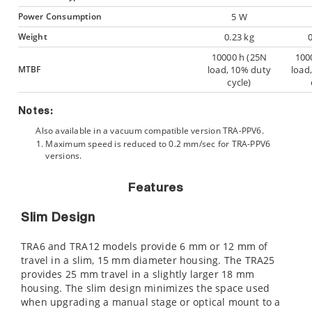
Power Consumption
5 W
Weight
0.23 kg
10000 h (25N
100
MTBF
load, 10% duty
load
cycle)
Notes:
Also available in a vacuum compatible version TRA-PPV6.
Maximum speed is reduced to 0.2 mm/sec for TRA-PPV6
versions.
Features
Slim Design
TRA6 and TRA12 models provide 6 mm or 12 mm of
travel in a slim, 15 mm diameter housing. The TRA25
provides 25 mm travel in a slightly larger 18 mm
housing. The slim design minimizes the space used
when upgrading a manual stage or optical mount to a