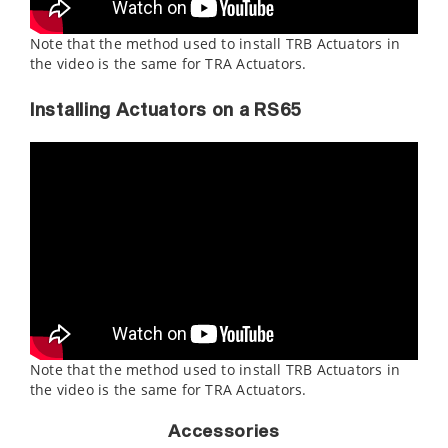
Note that the method used to install TRB Actuators in
the video is the same for TRA Actuators.
Installing Actuators on a RS65
Note that the method used to install TRB Actuators in
the video is the same for TRA Actuators.
Accessories