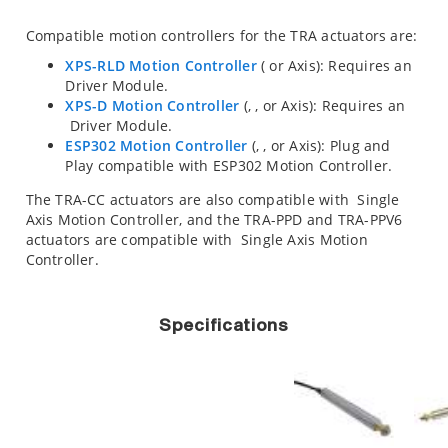
Compatible motion controllers for the TRA actuators are:
XPS-RLD Motion Controller
(
or
Axis): Requires an
Driver Module.
XPS-D Motion Controller
(
,
,
or
Axis): Requires an
Driver Module.
ESP302 Motion Controller
(
,
, or
Axis): Plug and
Play compatible with ESP302 Motion Controller.
The TRA-CC actuators are also compatible with
Single
Axis Motion Controller, and the TRA-PPD and TRA-PPV6
actuators are compatible with
Single Axis Motion
Controller.
Specifications