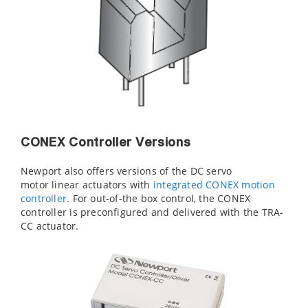
CONEX Controller Versions
Newport also offers versions of the DC servo
motor linear actuators with
integrated CONEX motion
controller
. For out-of-the box control, the CONEX
controller is preconfigured and delivered with the TRA-
CC actuator.