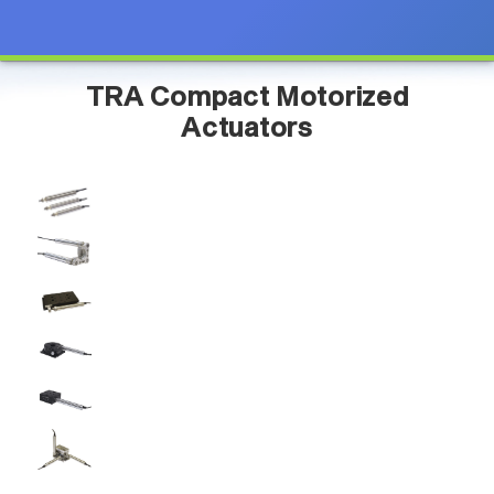
TRA Compact Motorized
Actuators