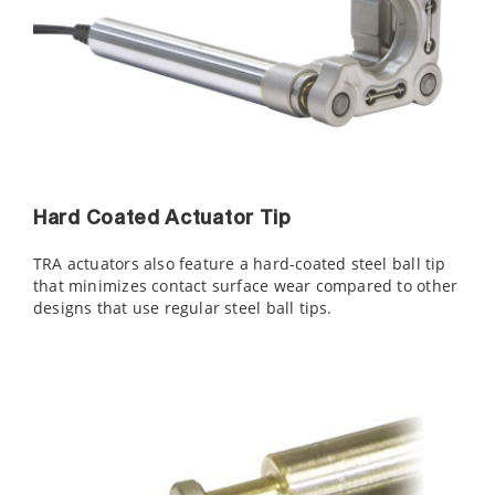
Hard Coated Actuator Tip
TRA actuators also feature a hard-coated steel ball tip
that minimizes contact surface wear compared to other
designs that use regular steel ball tips.