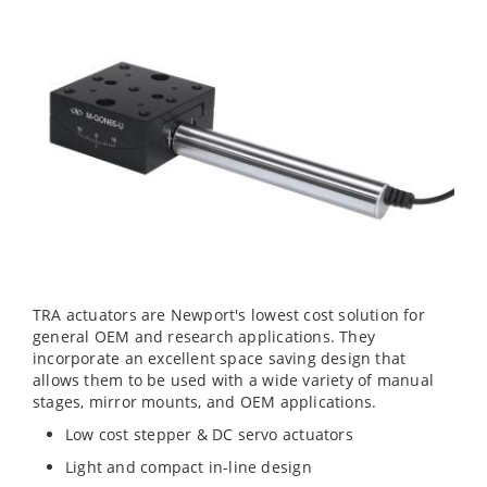
TRA actuators are Newport's lowest cost solution for
general OEM and research applications. They
incorporate an excellent space saving design that
allows them to be used with a wide variety of manual
stages, mirror mounts, and OEM applications.
Low cost stepper & DC servo actuators
Light and compact in-line design