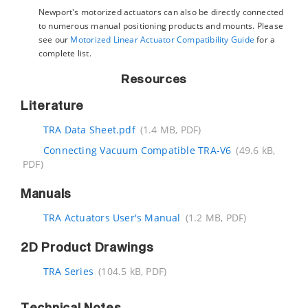
Newport's motorized actuators can also be directly connected
to numerous manual positioning products and mounts. Please
see our
Motorized Linear Actuator Compatibility Guide
for a
complete list.
Resources
Literature
TRA Data Sheet.pdf
(1.4 MB, PDF)
Connecting Vacuum Compatible TRA-V6
(49.6 kB,
PDF)
Manuals
TRA Actuators User's Manual
(1.2 MB, PDF)
2D Product Drawings
TRA Series
(104.5 kB, PDF)