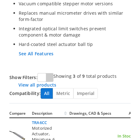
Vacuum compatible stepper motor versions
Replaces manual micrometer drives with similar
form-factor
Integrated optical limit switches prevent
component & motor damage
Hard-coated steel actuator ball tip
See All Features
Showing
3
of
9
total products
Show Filters:
View all products
Compatibility:
All
Metric
Imperial
Compare
Description
Drawings, CAD & Specs
Avail.
TRA6CC
Motorized
Actuator,
In Stock
Miniature, 6