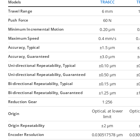
Models
TRA6CC
T
Travel Range
6 mm
Push Force
60 N
Minimum Incremental Motion
0.20 µm
0
Maximum Speed
0.4 mm/s
0
Accuracy, Typical
±1.5 µm
±
Accuracy, Guaranteed
±3.0 µm
±
Uni-directional Repeatability, Typical
±0.10 µm
±
Uni-directional Repeatability, Guaranteed
±0.50 µm
±
Bi-directional Repeatability, Typical
±0.15 µm
±
Bi-directional Repeatability, Guaranteed
±1.25 µm
±
Reduction Gear
1:256
Optical, at lower
Optic
Origin
limit
Origin Repeatability
±2 µm
Encoder Resolution
0.030517578 µm
0.03