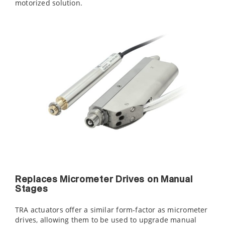
motorized solution.
Replaces Micrometer Drives on Manual
Stages
TRA actuators offer a similar form-factor as micrometer
drives, allowing them to be used to upgrade manual