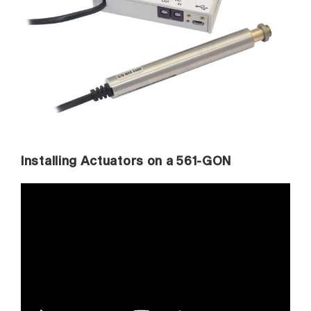
Installing Actuators on a 561-GON