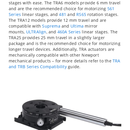
stages with ease. The TRA6 models provide 6 mm travel
and are the recommended choice for motorizing
561
Series
linear stages, and
481
and
RS65
rotation stages.
The TRA12 models provide 12 mm travel and are
compatible with
Suprema
and
Ultima
mirror
mounts,
ULTRAlign
, and
460A Series
linear stages. The
TRA25 provides 25 mm travel in a slightly larger
package and is the recommended choice for motorizing
longer travel devices. Additionally, TRA actuators are
mechanically compatible with other Newport
mechanical products – for more details refer to the
TRA
and TRB Series Compatibility
guide.