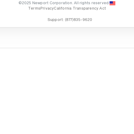
©2025 Newport Corporation. All rights reserved.
Terms
Privacy
California Transparency Act
Support:
(877)835-9620