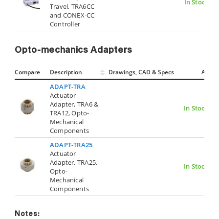
In Stock
Travel, TRA6CC
and CONEX-CC
Controller
Opto-mechanics Adapters
Compare
Description
Drawings, CAD & Specs
Avail.
ADAPT-TRA
Actuator
Adapter, TRA6 &
In Stock
TRA12, Opto-
Mechanical
Components
ADAPT-TRA25
Actuator
Adapter, TRA25,
In Stock
Opto-
Mechanical
Components
Notes: