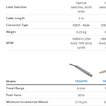
Optical
O
Limit Switches
switches, both
swit
ends
Cable Length
3 m
Connector Type
DB25 - Male
DB2
Weight
0.23 kg
10000 h (25N
100
MTBF
load, 10% duty
load
cycle)
Models
TRA6PPD
T
Travel Range
6 mm
Push Force
60 N
Minimum Incremental Motion
0.10 µm
0