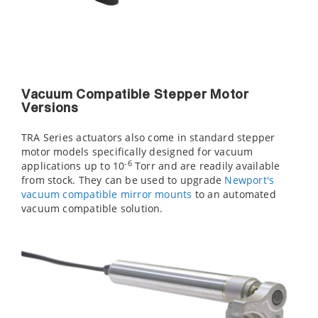
Vacuum Compatible Stepper Motor
Versions
TRA Series actuators also come in standard stepper
motor models specifically designed for vacuum
-6
applications up to 10
Torr and are readily available
from stock. They can be used to upgrade
Newport's
vacuum compatible mirror mounts
to an automated
vacuum compatible solution.