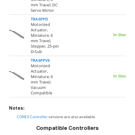
mm Travel, DC
Servo Motor
TRA6PPD
Motorized
Actuator,
In Stock
Miniature, 6
mm Travel,
Stepper, 25-pin
D-Sub
TRA6PPV6
Motorized
Actuator,
In Stock
Miniature, 6
mm Travel,
Vacuum
Compatible
Notes:
CONEX Controller
versions are also available.
Compatible Controllers