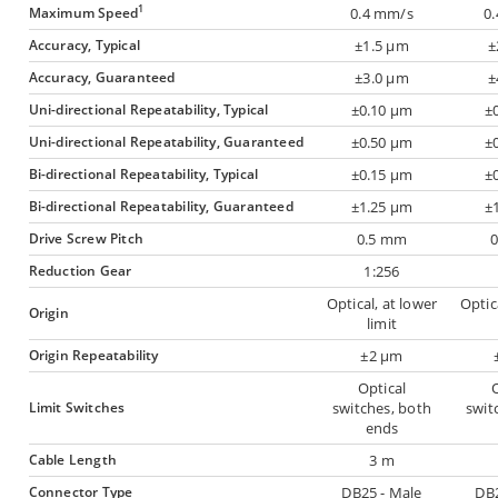
1
Maximum Speed
0.4 mm/s
0
Accuracy, Typical
±1.5 µm
±
Accuracy, Guaranteed
±3.0 µm
±
Uni-directional Repeatability, Typical
±0.10 µm
±
Uni-directional Repeatability, Guaranteed
±0.50 µm
±
Bi-directional Repeatability, Typical
±0.15 µm
±
Bi-directional Repeatability, Guaranteed
±1.25 µm
±
Drive Screw Pitch
0.5 mm
Reduction Gear
1:256
Optical, at lower
Optic
Origin
limit
Origin Repeatability
±2 µm
Optical
O
Limit Switches
switches, both
swit
ends
Cable Length
3 m
Connector Type
DB25 - Male
DB2