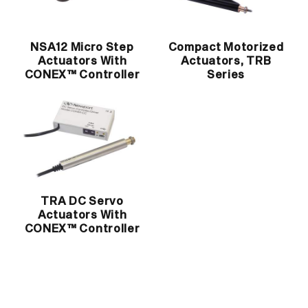
NSA12 Micro Step
Compact Motorized
Actuators With
Actuators, TRB
CONEX™ Controller
Series
TRA DC Servo
Actuators With
CONEX™ Controller