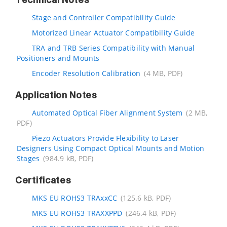
Technical Notes
Stage and Controller Compatibility Guide
Motorized Linear Actuator Compatibility Guide
TRA and TRB Series Compatibility with Manual
Positioners and Mounts
Encoder Resolution Calibration
(4 MB, PDF)
Application Notes
Automated Optical Fiber Alignment System
(2 MB,
PDF)
Piezo Actuators Provide Flexibility to Laser
Designers Using Compact Optical Mounts and Motion
Stages
(984.9 kB, PDF)
Certificates
MKS EU ROHS3 TRAxxCC
(125.6 kB, PDF)
MKS EU ROHS3 TRAXXPPD
(246.4 kB, PDF)