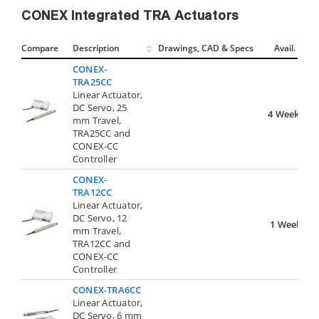
CONEX Integrated TRA Actuators
Compare
Description
Drawings, CAD & Specs
Avail.
CONEX-
TRA25CC
Linear Actuator,
DC Servo, 25
4 Weeks
mm Travel,
TRA25CC and
CONEX-CC
Controller
CONEX-
TRA12CC
Linear Actuator,
DC Servo, 12
1 Week
mm Travel,
TRA12CC and
CONEX-CC
Controller
CONEX-TRA6CC
Linear Actuator,
DC Servo, 6 mm