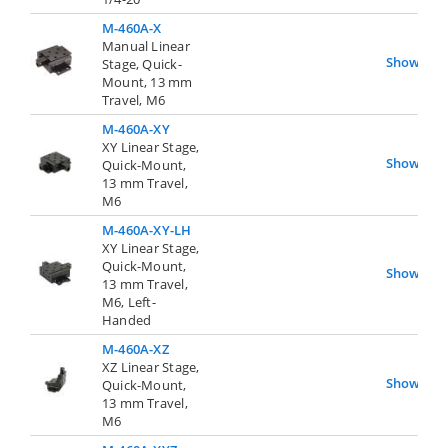
M-460A-X
Manual Linear
Show
Stage, Quick-
Mount, 13 mm
Travel, M6
M-460A-XY
XY Linear Stage,
Show
Quick-Mount,
13 mm Travel,
M6
M-460A-XY-LH
XY Linear Stage,
Quick-Mount,
Show
13 mm Travel,
M6, Left-
Handed
M-460A-XZ
XZ Linear Stage,
Show
Quick-Mount,
13 mm Travel,
M6