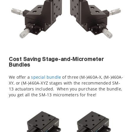
Cost Saving Stage-and-Micrometer
Bundles
We offer a
special bundle
of three (M-)460A-X, (M-)460A-
XY, or (M-)460A-XYZ stages with the recommended SM-
13 actuators included. When you purchase the bundle,
you get all the SM-13 micrometers for free!