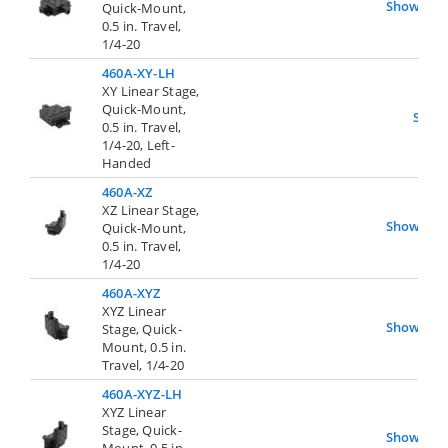
Show
Quick-Mount,
0.5 in. Travel,
1/4-20
460A-XY-LH
XY Linear Stage,
Quick-Mount,
Show
0.5 in. Travel,
1/4-20, Left-
Handed
460A-XZ
XZ Linear Stage,
Show
Quick-Mount,
0.5 in. Travel,
1/4-20
460A-XYZ
XYZ Linear
Show
Stage, Quick-
Mount, 0.5 in.
Travel, 1/4-20
460A-XYZ-LH
XYZ Linear
Stage, Quick-
Show
Mount, 0.5 in.