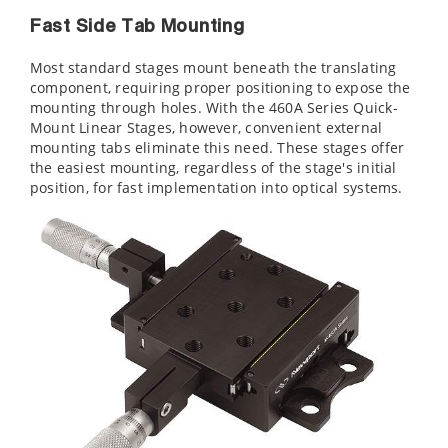
Fast Side Tab Mounting
Most standard stages mount beneath the translating
component, requiring proper positioning to expose the
mounting through holes. With the 460A Series Quick-
Mount Linear Stages, however, convenient external
mounting tabs eliminate this need. These stages offer
the easiest mounting, regardless of the stage's initial
position, for fast implementation into optical systems.