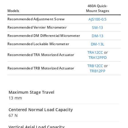
460A Quick-
Models
Mount Stages
Recommended Adjustment Screw
AJS100-0.5
Recommended Vernier Micrometer
SM-13
Recommended DM Differential Micrometer
DM-13
Recommended Lockable Micrometer
DM-13L
TRA12CC
or
Recommended TRA Motorized Actuator
TRA12PPD
TRB12CC
or
Recommended TRB Motorized Actuator
TRB12PP
Maximum Stage Travel
13 mm
Centered Normal Load Capacity
67 N
Vertical Axial Load Capacity