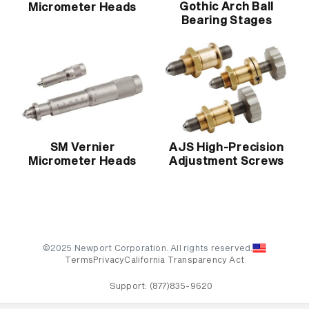
Gothic Arch Ball
Micrometer Heads
Bearing Stages
SM Vernier
AJS High-Precision
Micrometer Heads
Adjustment Screws
©2025 Newport Corporation. All rights reserved.
Terms
Privacy
California Transparency Act
Support:
(877)835-9620