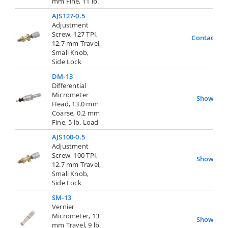
mm Fine, 11 lb.
AJS127-0.5
Adjustment
Screw, 127 TPI,
Contact Us
12.7 mm Travel,
Small Knob,
Side Lock
DM-13
Differential
Micrometer
Show
Head, 13.0 mm
Coarse, 0.2 mm
Fine, 5 lb. Load
AJS100-0.5
Adjustment
Screw, 100 TPI,
Show
12.7 mm Travel,
Small Knob,
Side Lock
SM-13
Vernier
Micrometer, 13
Show
mm Travel, 9 lb.