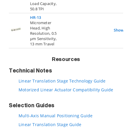
Load Capacity,
50.8 TPI
HR-13
Micrometer
Head, High
Show
Resolution, 0.5
µm Sensitivity,
13 mm Travel
Resources
Technical Notes
Linear Translation Stage Technology Guide
Motorized Linear Actuator Compatibility Guide
Selection Guides
Multi-Axis Manual Positioning Guide
Linear Translation Stage Guide