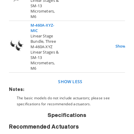
Linear Stages &
SM-13
Micrometers,
M6
M-460A-XYZ-
MIC
Linear Stage
Bundle, Three
Show
M-460A-XYZ
Linear Stages &
SM-13
Micrometers,
M6
SHOW LESS
Notes:
The basic models do not include actuators; please see
specifications for recommended actuators.
Specifications
Recommended Actuators