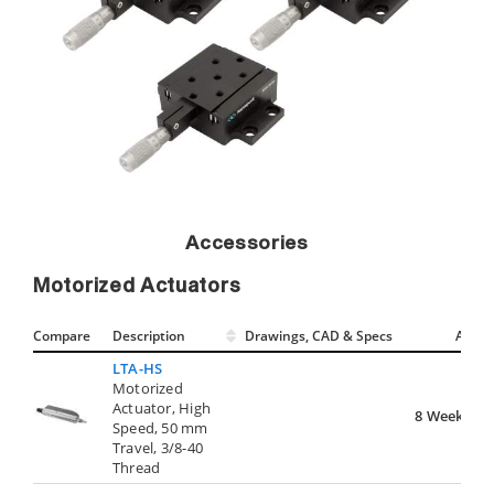
Accessories
Motorized Actuators
Compare
Description
Drawings, CAD & Specs
Avail.
LTA-HS
Motorized
Actuator, High
8 Weeks
Speed, 50 mm
Travel, 3/8-40
Thread