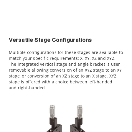
Versatile Stage Configurations
Multiple configurations for these stages are available to
match your specific requirements: X, XY, XZ and XYZ.
The integrated vertical stage and angle bracket is user
removable allowing conversion of an XYZ stage to an XY
stage, or conversion of an XZ stage to an X stage. XYZ
stage is offered with a choice between left-handed
and right-handed.