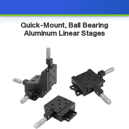
Quick-Mount, Ball Bearing
Aluminum Linear Stages