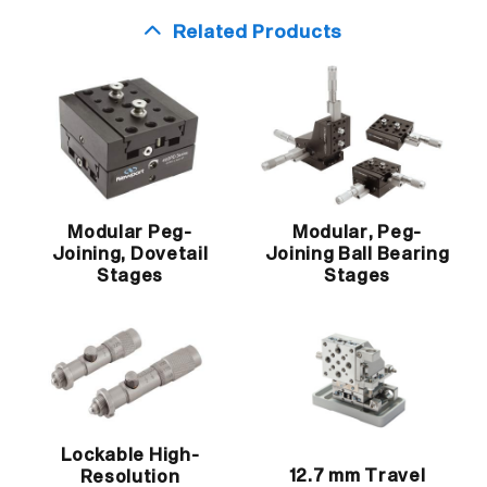
Related Products
Modular Peg-
Modular, Peg-
Joining, Dovetail
Joining Ball Bearing
Stages
Stages
Lockable High-
12.7 mm Travel
Resolution