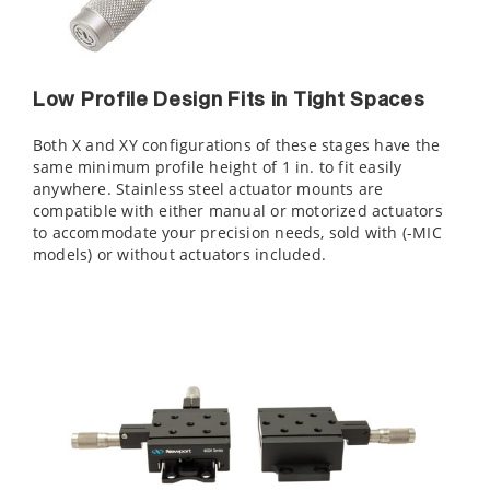
Low Profile Design Fits in Tight Spaces
Both X and XY configurations of these stages have the
same minimum profile height of 1 in. to fit easily
anywhere. Stainless steel actuator mounts are
compatible with either manual or motorized actuators
to accommodate your precision needs, sold with (-MIC
models) or without actuators included.