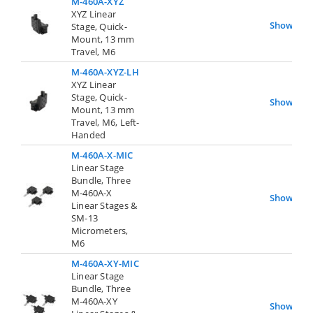
M-460A-XYZ
XYZ Linear
Show
Stage, Quick-
Mount, 13 mm
Travel, M6
M-460A-XYZ-LH
XYZ Linear
Stage, Quick-
Show
Mount, 13 mm
Travel, M6, Left-
Handed
M-460A-X-MIC
Linear Stage
Bundle, Three
M-460A-X
Show
Linear Stages &
SM-13
Micrometers,
M6
M-460A-XY-MIC
Linear Stage
Bundle, Three
M-460A-XY
Show