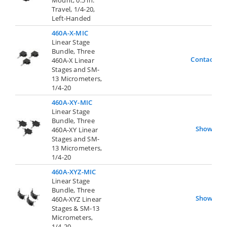
Travel, 1/4-20,
Left-Handed
460A-X-MIC
Linear Stage
Bundle, Three
Contact Us
460A-X Linear
Stages and SM-
13 Micrometers,
1/4-20
460A-XY-MIC
Linear Stage
Bundle, Three
Show
460A-XY Linear
Stages and SM-
13 Micrometers,
1/4-20
460A-XYZ-MIC
Linear Stage
Bundle, Three
Show
460A-XYZ Linear
Stages & SM-13
Micrometers,
1/4-20