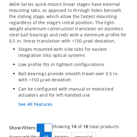
460A Series quick-mount linear stages have external
mounting tabs, as apposed to through holes beneath
the sliding stage, which allow the fastest mounting
regardless of the stage's initial position. The light-
weight aluminum construction translates on stainless
steel ball bearings and rods with a minimum profile for
0.5 in. linear translation with <150 µrad deviation.
Stages mounted with side tabs for easiest
integration into optical systems
Low profile fits in tightest configurations
Ball-bearings provide smooth travel over 0.5 in.
with <150 µrad deviation
Can be configured with manual or motorized
actuators and for left-handed use
See All Features
Showing
18
of
18
total products
Show Filters: