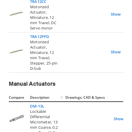
TRA12CC
Motorized
Actuator,
Show
Miniature, 12
mm Travel, DC
Servo motor
TRA12PPD
Motorized
Actuator,
Show
Miniature, 12
mm Travel,
Stepper, 25-pin
D-Sub
Manual Actuators
Compare
Description
Drawings, CAD & Specs
Avai
DM-13L
Lockable
Differential
Show
Micrometer, 13
mm Coarse, 0.2