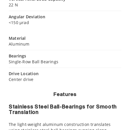
22 N
Angular Deviation
<150 µrad
Material
Aluminum
Bearings
Single-Row Ball Bearings
Drive Location
Center drive
Features
Stainless Steel Ball-Bearings for Smooth
Translation
The light-weight aluminum construction translates