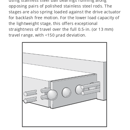
using stainless steel ball bearings running along
opposing pairs of polished stainless steel rods. The
stages are also spring loaded against the drive actuator
for backlash free motion. For the lower load capacity of
the lightweight stage, this offers exceptional
straightness of travel over the full 0.5-in. (or 13 mm)
travel range, with <150 µrad deviation.