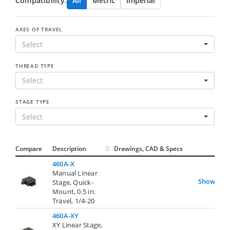
Compatibility:
All
Metric
Imperial
AXES OF TRAVEL
Select
THREAD TYPE
Select
STAGE TYPE
Select
Compare
Description
Drawings, CAD & Specs
Avai
460A-X
Manual Linear
Show
Stage, Quick-
Mount, 0.5 in.
Travel, 1/4-20
460A-XY
XY Linear Stage,