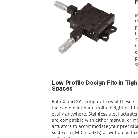
F
M
t
p
h
S
t
e
p
s
Low Profile Design Fits in Tigh
Spaces
Both X and XY configurations of these s
the same minimum profile height of 1 in. 
easily anywhere. Stainless steel actuat
are compatible with either manual or m
actuators to accommodate your precisio
sold with (-MIC models) or without actua