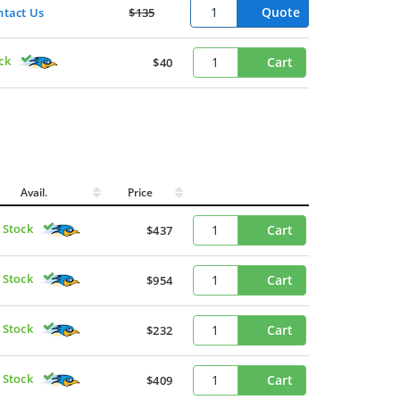
Quote
ntact Us
$135
ck
Cart
$40
Avail.
Price
 Stock
Cart
$437
 Stock
Cart
$954
 Stock
Cart
$232
 Stock
Cart
$409