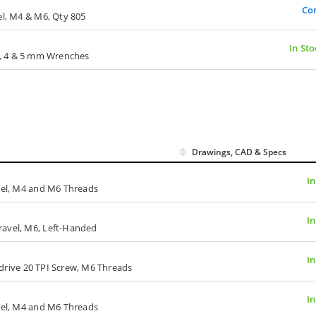
Co
el, M4 & M6, Qty 805
In Sto
, 3, 4 & 5 mm Wrenches
Drawings, CAD & Specs
In
avel, M4 and M6 Threads
In
ravel, M6, Left-Handed
In
t-drive 20 TPI Screw, M6 Threads
In
avel, M4 and M6 Threads