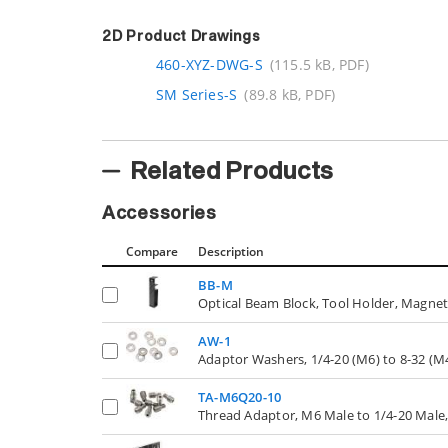
2D Product Drawings
460-XYZ-DWG-S
(115.5 kB, PDF)
SM Series-S
(89.8 kB, PDF)
Related Products
Accessories
Compare
Description
BB-M
Optical Beam Block, Tool Holder, Magne
AW-1
Adaptor Washers, 1/4-20 (M6) to 8-32 (M4
TA-M6Q20-10
Thread Adaptor, M6 Male to 1/4-20 Male,