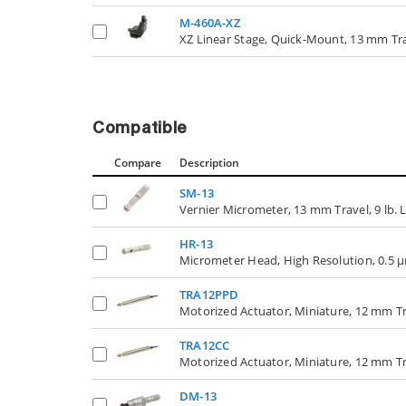
M-460A-XZ
XZ Linear Stage, Quick-Mount, 13 mm Tr
Compatible
Compare
Description
SM-13
Vernier Micrometer, 13 mm Travel, 9 lb. 
HR-13
Micrometer Head, High Resolution, 0.5 µ
TRA12PPD
Motorized Actuator, Miniature, 12 mm Tr
TRA12CC
Motorized Actuator, Miniature, 12 mm T
DM-13