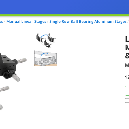
es
Manual Linear Stages
Single-Row Ball Bearing Aluminum Stages
L
M
$