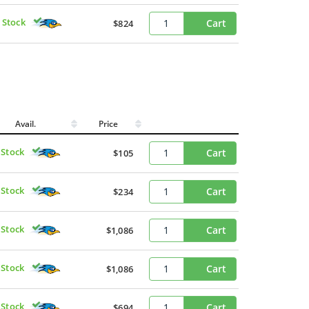
 Stock
Cart
$824
Avail.
Price
 Stock
Cart
$105
 Stock
Cart
$234
 Stock
Cart
$1,086
 Stock
Cart
$1,086
 Stock
Cart
$694