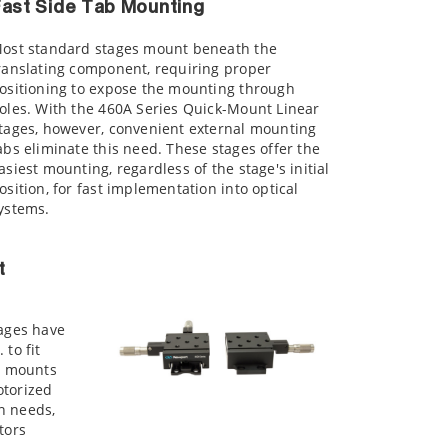
ast Side Tab Mounting
ost standard stages mount beneath the
ranslating component, requiring proper
ositioning to expose the mounting through
oles. With the 460A Series Quick-Mount Linear
tages, however, convenient external mounting
abs eliminate this need. These stages offer the
asiest mounting, regardless of the stage's initial
osition, for fast implementation into optical
ystems.
t
tages have
to fit
or mounts
otorized
n needs,
tors