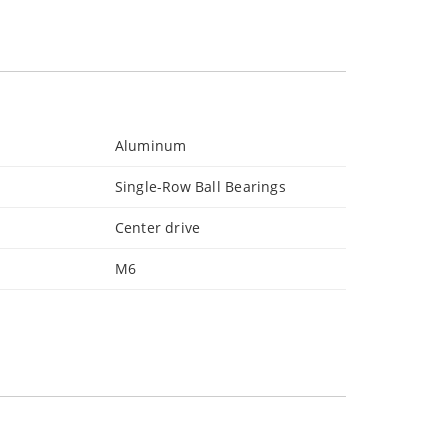
Aluminum
Single-Row Ball Bearings
Center drive
M6