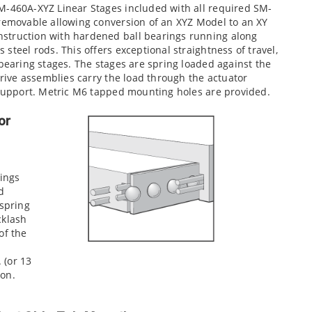
M-460A-XYZ Linear Stages included with all required SM-
 removable allowing conversion of an XYZ Model to an XY
struction with hardened ball bearings running along
steel rods. This offers exceptional straightness of travel,
 bearing stages. The stages are spring loaded against the
drive assemblies carry the load through the actuator
d support. Metric M6 tapped mounting holes are provided.
or
rings
d
 spring
cklash
of the
. (or 13
ion.