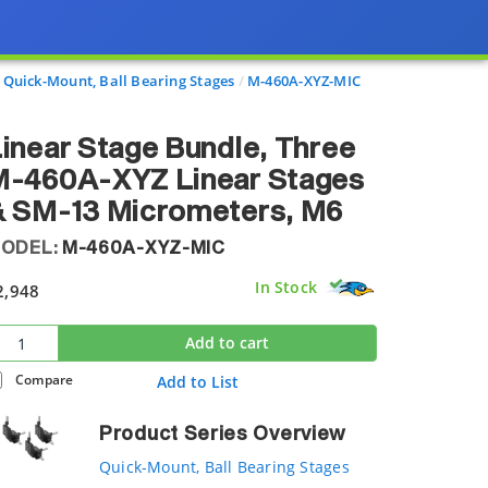
Quick-Mount, Ball Bearing Stages
M-460A-XYZ-MIC
inear Stage Bundle, Three
M-460A-XYZ Linear Stages
& SM-13 Micrometers, M6
ODEL:
M-460A-XYZ-MIC
In Stock
2,948
Add to cart
Compare
Add to List
Product Series Overview
Quick-Mount, Ball Bearing Stages