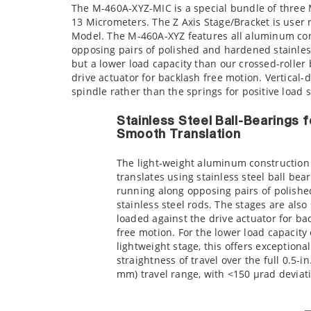
The M-460A-XYZ-MIC is a special bundle of three 
13 Micrometers. The Z Axis Stage/Bracket is user
Model. The M-460A-XYZ features all aluminum con
opposing pairs of polished and hardened stainless 
but a lower load capacity than our crossed-roller
drive actuator for backlash free motion. Vertical-
spindle rather than the springs for positive loa
Stainless Steel Ball-Bearings f
Smooth Translation
The light-weight aluminum construction
translates using stainless steel ball bea
running along opposing pairs of polishe
stainless steel rods. The stages are also
loaded against the drive actuator for ba
free motion. For the lower load capacity 
lightweight stage, this offers exceptional
straightness of travel over the full 0.5-in
mm) travel range, with <150 µrad deviat