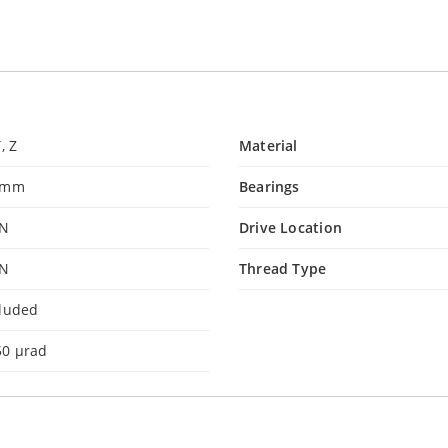
Y, Z
Material
 mm
Bearings
 N
Drive Location
 N
Thread Type
cluded
50 µrad