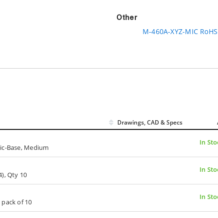
Other
M-460A-XYZ-MIC RoHS 
Drawings, CAD & Specs
In Sto
tic-Base, Medium
In Sto
), Qty 10
In Sto
 pack of 10