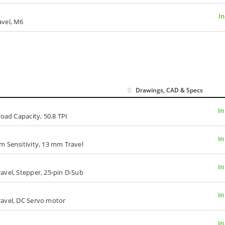
In
avel, M6
Drawings, CAD & Specs
In
Load Capacity, 50.8 TPI
In
m Sensitivity, 13 mm Travel
In
avel, Stepper, 25-pin D-Sub
In
ravel, DC Servo motor
In