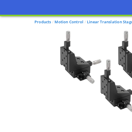
Products
Motion Control
Linear Translation Stag