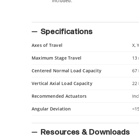
included.
Specifications
Axes of Travel
X, 
Maximum Stage Travel
13
Centered Normal Load Capacity
67
Vertical Axial Load Capacity
22
Recommended Actuators
In
Angular Deviation
<1
Resources & Downloads