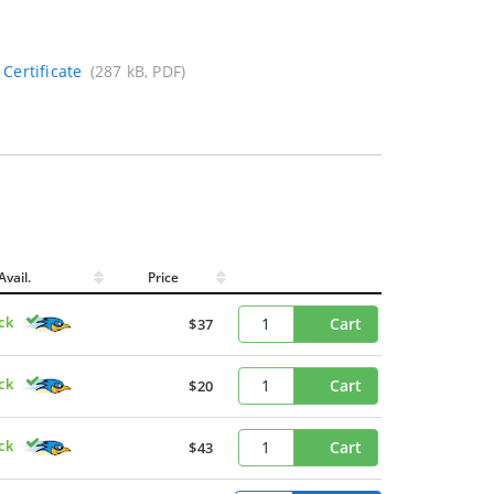
Certificate
(287 kB, PDF)
Avail.
Price
ck
Cart
$37
ck
Cart
$20
ck
Cart
$43