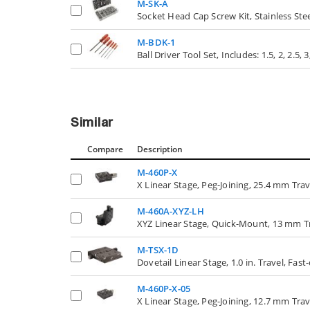
M-SK-A
Socket Head Cap Screw Kit, Stainless Ste
M-BDK-1
Ball Driver Tool Set, Includes: 1.5, 2, 2.5
Similar
Compare
Description
M-460P-X
X Linear Stage, Peg-Joining, 25.4 mm Tr
M-460A-XYZ-LH
XYZ Linear Stage, Quick-Mount, 13 mm T
M-TSX-1D
Dovetail Linear Stage, 1.0 in. Travel, Fas
M-460P-X-05
X Linear Stage, Peg-Joining, 12.7 mm Tr