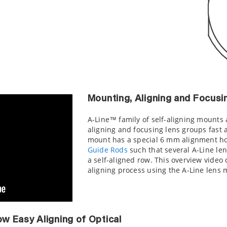
Mounting, Aligning and Focusi
A-Line™ family of self-aligning mounts
aligning and focusing lens groups fast 
mount has a special 6 mm alignment ho
Guide Rods
such that several A-Line le
a self-aligned row. This overview video
aligning process using the A-Line lens 
ow Easy Aligning of Optical