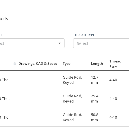
ucts
H
THREAD TYPE
ect
Select
Thread
Drawings, CAD & Specs
Type
Length
Type
Guide Rod,
12.7
0 Thd,
4-40
Keyed
mm
Guide Rod,
25.4
0 Thd,
4-40
Keyed
mm
Guide Rod,
50.8
0 Thd,
4-40
Keyed
mm