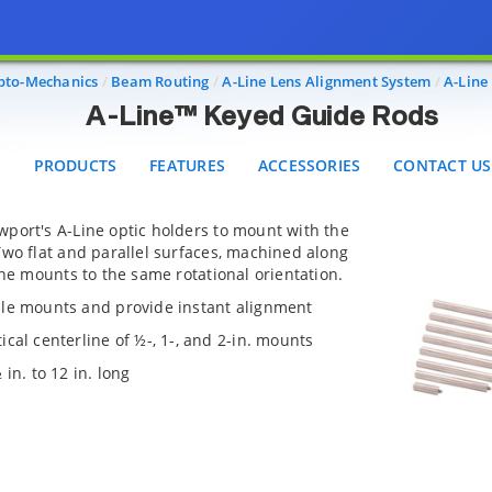
A-Line™ Keyed Guide Rods
PRODUCTS
FEATURES
ACCESSORIES
CONTACT US
pto-Mechanics
Beam Routing
A-Line Lens Alignment System
A-Line
A-Line™ Keyed Guide Rods
PRODUCTS
FEATURES
ACCESSORIES
CONTACT US
port's A-Line optic holders to mount with the
wo flat and parallel surfaces, machined along
ine mounts to the same rotational orientation.
ple mounts and provide instant alignment
cal centerline of ½-, 1-, and 2-in. mounts
in. to 12 in. long