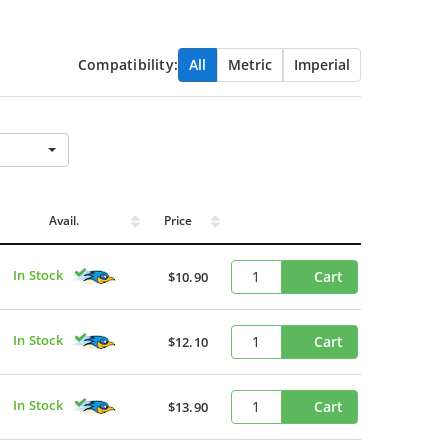
Compatibility:
All
Metric
Imperial
Avail.
Price
In Stock
Cart
$10.90
In Stock
Cart
$12.10
In Stock
Cart
$13.90