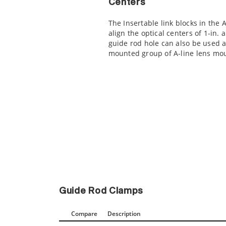
Centers
The Insertable link blocks in the 
align the optical centers of 1-in.
guide rod hole can also be used a
mounted group of A-line lens mo
Guide Rod Clamps
Compare
Description