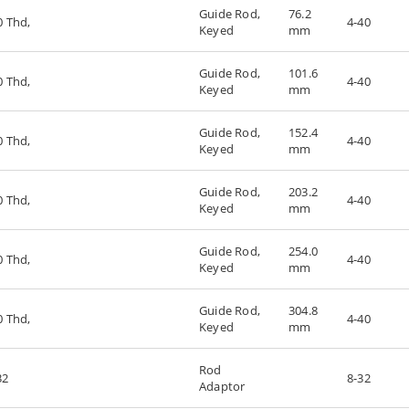
Guide Rod,
76.2
0 Thd,
4-40
Keyed
mm
Guide Rod,
101.6
0 Thd,
4-40
Keyed
mm
Guide Rod,
152.4
0 Thd,
4-40
Keyed
mm
Guide Rod,
203.2
0 Thd,
4-40
Keyed
mm
Guide Rod,
254.0
0 Thd,
4-40
Keyed
mm
Guide Rod,
304.8
0 Thd,
4-40
Keyed
mm
Rod
32
8-32
Adaptor