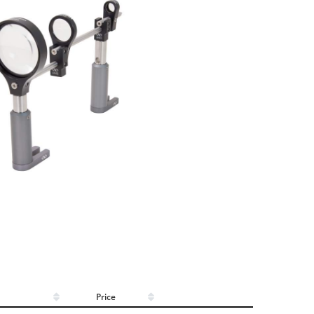
Price