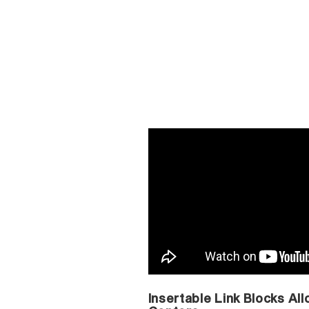
Insertable Link Blocks All