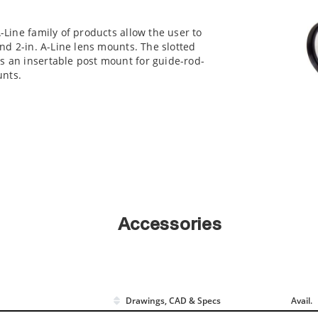
A-Line family of products allow the user to
 and 2-in. A-Line lens mounts. The slotted
s an insertable post mount for guide-rod-
unts.
Accessories
Drawings, CAD & Specs
Avail.