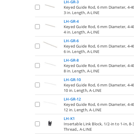
LH-GR-3
Keyed Guide Rod, 6 mm Diameter, 4-4
3 in. Length, A-LINE
LH-GR-4
Keyed Guide Rod, 6 mm Diameter, 4-4
4 in. Length, A-LINE
LH-GR-6
Keyed Guide Rod, 6 mm Diameter, 4-4
6 in. Length, A-LINE
LH-GR-8
Keyed Guide Rod, 6 mm Diameter, 4-4
8 in. Length, A-LINE
LH-GR-10
Keyed Guide Rod, 6 mm Diameter, 4-4
10 in. Length, A-LINE
LH-GR-12
Keyed Guide Rod, 6 mm Diameter, 4-4
12 in. Length, A-LINE
LH-K1
Insertable Link Block, 1/2-in to 1-in, 8-
Thread., A-LINE