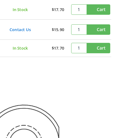
Cart
In Stock
$17.70
Cart
Contact Us
$15.90
Cart
In Stock
$17.70