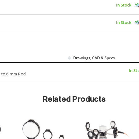
In Stock
In Stock
Drawings, CAD & Specs
In St
n. to 6 mm Rod
Related Products