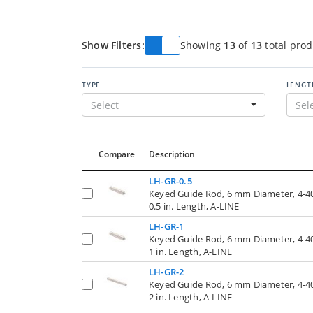
Show Filters:
Showing
13
of
13
total prod
TYPE
LENGT
Select
Sel
Compare
Description
LH-GR-0.5
Keyed Guide Rod, 6 mm Diameter, 4-4
0.5 in. Length, A-LINE
LH-GR-1
Keyed Guide Rod, 6 mm Diameter, 4-4
1 in. Length, A-LINE
LH-GR-2
Keyed Guide Rod, 6 mm Diameter, 4-4
2 in. Length, A-LINE