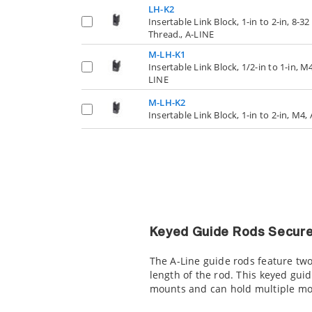
LH-K2
Insertable Link Block, 1-in to 2-in, 8-32
Thread., A-LINE
M-LH-K1
Insertable Link Block, 1/2-in to 1-in, M4
LINE
M-LH-K2
Insertable Link Block, 1-in to 2-in, M4,
Keyed Guide Rods Secure
The A-Line guide rods feature two
length of the rod. This keyed gui
mounts and can hold multiple mo