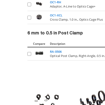
OC1-RH
Adaptor, A-Line to Optics Cage+
OC1-XCL
Cross Clamp, 1.0 in., Optics Cage Plus
6 mm to 0.5 in Post Clamp
Compare
Description
RA-0506
Optical Post Clamp, Right-Angle, 0.5 i