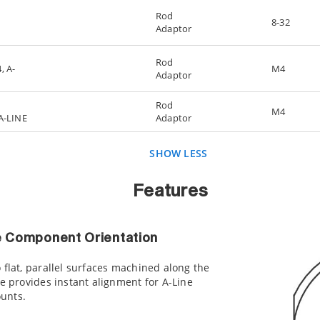
Rod
8-32
Adaptor
Rod
, A-
M4
Adaptor
Rod
M4
 A-LINE
Adaptor
SHOW LESS
Features
 Component Orientation
 flat, parallel surfaces machined along the
de provides instant alignment for A-Line
unts.