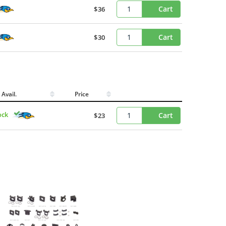
Cart
$36
Cart
$30
Avail.
Price
ock
Cart
$23