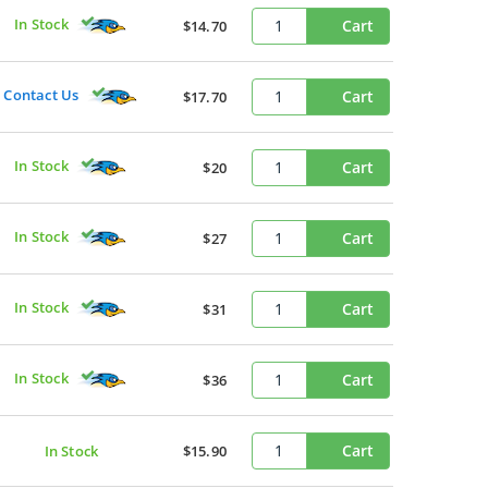
In Stock
Cart
$14.70
Contact Us
Cart
$17.70
In Stock
Cart
$20
In Stock
Cart
$27
In Stock
Cart
$31
In Stock
Cart
$36
Cart
In Stock
$15.90