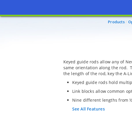
Products
O
Keyed guide rods allow any of New
same orientation along the rod. T
the length of the rod, key the A-L
Keyed guide rods hold multi
Link blocks allow common opti
Nine different lengths from ½ 
See All Features