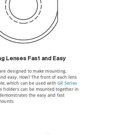
ng Lenses Fast and Easy
 are designed to make mounting,
and easy. How? The front of each lens
le, which can be used with
GR Series
ns holders can be mounted together in
 demonstrates the easy and fast
mounts.