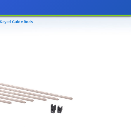
 Keyed Guide Rods