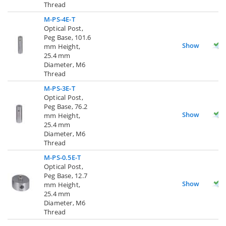
Thread
M-PS-4E-T
Optical Post,
Peg Base, 101.6
Show
mm Height,
25.4 mm
Diameter, M6
Thread
M-PS-3E-T
Optical Post,
Peg Base, 76.2
Show
mm Height,
25.4 mm
Diameter, M6
Thread
M-PS-0.5E-T
Optical Post,
Peg Base, 12.7
Show
mm Height,
25.4 mm
Diameter, M6
Thread