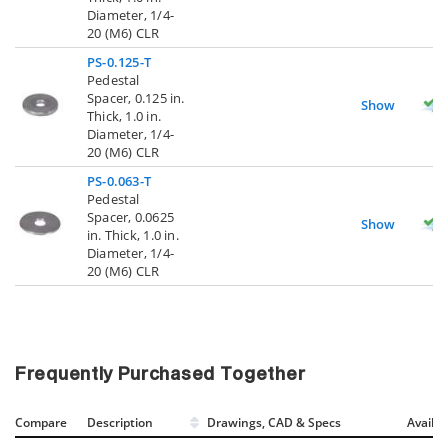
Diameter, 1/4-
20 (M6) CLR
PS-0.125-T
Pedestal
Spacer, 0.125 in.
Show
Thick, 1.0 in.
Diameter, 1/4-
20 (M6) CLR
PS-0.063-T
Pedestal
Spacer, 0.0625
Show
in. Thick, 1.0 in.
Diameter, 1/4-
20 (M6) CLR
Frequently Purchased Together
Compare
Description
Drawings, CAD & Specs
Avail.