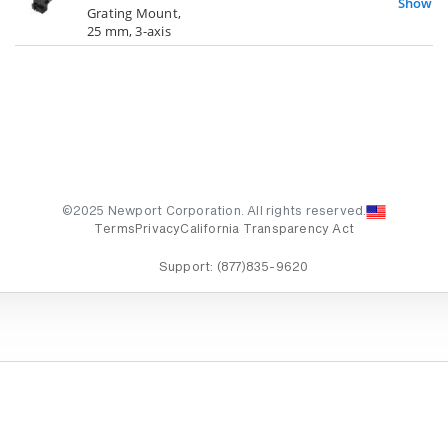
Show
Grating Mount,
25 mm, 3-axis
©2025 Newport Corporation. All rights reserved.
Terms
Privacy
California Transparency Act
Support:
(877)835-9620