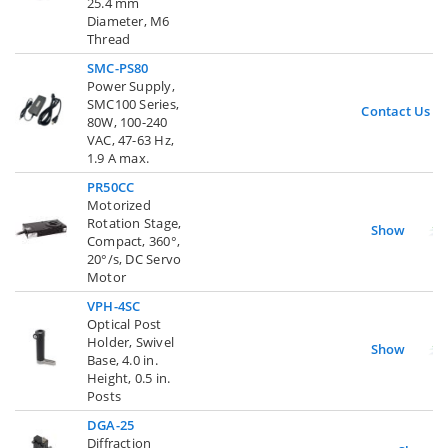
25.4 mm
Diameter, M6
Thread
SMC-PS80
Power Supply,
SMC100 Series,
Contact Us
80W, 100-240
VAC, 47-63 Hz,
1.9 A max.
PR50CC
Motorized
Rotation Stage,
Show
Compact, 360°,
20°/s, DC Servo
Motor
VPH-4SC
Optical Post
Holder, Swivel
Show
Base, 4.0 in.
Height, 0.5 in.
Posts
DGA-25
Diffraction