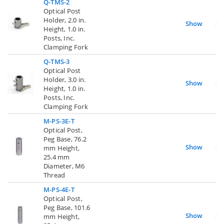
Q-TMS-2
Optical Post
Holder, 2.0 in.
Show
Height, 1.0 in.
Posts, Inc.
Clamping Fork
Q-TMS-3
Optical Post
Holder, 3.0 in.
Show
Height, 1.0 in.
Posts, Inc.
Clamping Fork
M-PS-3E-T
Optical Post,
Peg Base, 76.2
Show
mm Height,
25.4 mm
Diameter, M6
Thread
M-PS-4E-T
Optical Post,
Peg Base, 101.6
Show
mm Height,