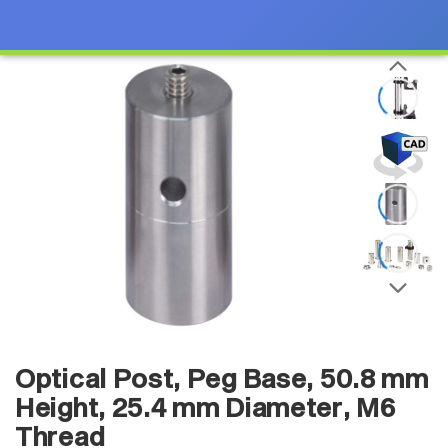
Optical Post, Peg Base, 50.8 mm
Height, 25.4 mm Diameter, M6
Thread