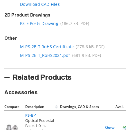
Download CAD Files
2D Product Drawings
PS-E Posts Drawing
(186.7 kB, PDF)
Other
M-PS-2E-T RoHS Certificate
(278.6 kB, PDF)
M-PS-2E-T_RoHS2021.pdf
(681.9 kB, PDF)
Related Products
Accessories
Compare
Description
Drawings, CAD & Specs
Avail.
PS-B-1
Optical Pedestal
Base, 1.0 in.
Show