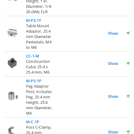
Height, 1 in.
Diameter, 1/4-
20 (M6) CLR
M-PS-1T
Table Mount
Adaptor, 25.4
Show
mm Diameter
Pedestals, M4
to M6
CC-1-M
Construction
Show
Cube, 25.4 x
25.4 mm, M6
M-PS-1P
Peg Adaptor
Post, Includes
Show
Peg, 25.4 mm
Height, 25.4
mm Diameter,
M6
M-C-1P
Post C-Clamp,
Show
25.4 mm