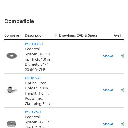
Compatible
Compare
Description
Drawings, CAD & Specs
Avail.
PS-0.031-T
Pedestal
Spacer, 0.0313
Show
in. Thick, 1.0 in.
Diameter, 1/4-
20 (M6) CLR
Q-TMS-2
Optical Post
Holder, 2.0 in.
Show
Height, 1.0 in.
Posts, Inc.
Clamping Fork
PS-0.25-T
Pedestal
Spacer, 0.25 in.
Show
Thick, 1.0 in.