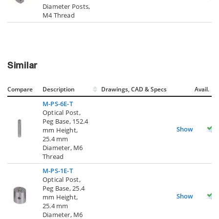
Diameter Posts,
M4 Thread
Similar
Compare
Description
Drawings, CAD & Specs
Avail.
M-PS-6E-T
Optical Post,
Peg Base, 152.4
Show
mm Height,
25.4 mm
Diameter, M6
Thread
M-PS-1E-T
Optical Post,
Peg Base, 25.4
Show
mm Height,
25.4 mm
Diameter, M6