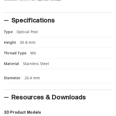
Specifications
Type
Optical Post
Height
50.8 mm
Thread Type
M6
Material
Stainless Steel
Diameter
25.4 mm
Resources & Downloads
3D Product Models