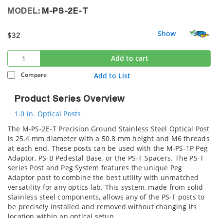
MODEL:
M-PS-2E-T
Show
$32
Add to cart
Compare
Add to List
Product Series Overview
1.0 in. Optical Posts
The M-PS-2E-T Precision Ground Stainless Steel Optical Post
is 25.4 mm diameter with a 50.8 mm height and M6 threads
at each end. These posts can be used with the M-PS-1P Peg
Adaptor, PS-B Pedestal Base, or the PS-T Spacers. The PS-T
series Post and Peg System features the unique Peg
Adaptor post to combine the best utility with unmatched
versatility for any optics lab. This system, made from solid
stainless steel components, allows any of the PS-T posts to
be precisely installed and removed without changing its
location within an optical setup.