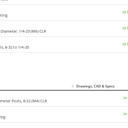
In 
nting
In 
n. Diameter, 1/4-20 (M6) CLR
In 
s, 8-32 to 1/4-20
Drawings, CAD & Specs
In
iameter Posts, 8-32 (M4) CLR
In
ing