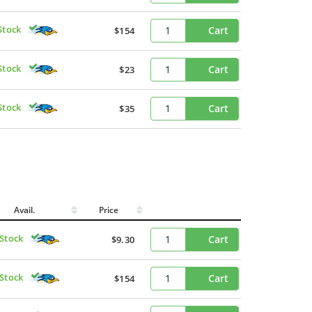
Stock
Cart
$154
Stock
Cart
$23
Stock
Cart
$35
Avail.
Price
 Stock
Cart
$9.30
 Stock
Cart
$154