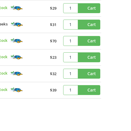
Stock
Cart
$29
eeks
Cart
$31
Stock
Cart
$70
Stock
Cart
$23
Stock
Cart
$32
Stock
Cart
$39