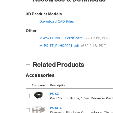
3D Product Models
Download CAD Files
Other
M-PS-1T RoHS Certificate
(279.2 kB, PDF)
M-PS-1T_RoHS2021.pdf
(682.9 kB, PDF)
Related Products
Accessories
Compare
Description
PS-SC
Post Clamp, Sliding, 1.0 in. Diameter Pos
PS-KF-C
Kinematic Flip Base, Counterbored Thru