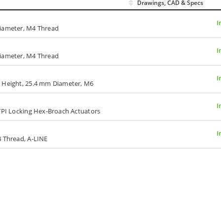
Drawings, CAD & Specs
I
Diameter, M4 Thread
I
Diameter, M4 Thread
I
m Height, 25.4 mm Diameter, M6
I
00-TPI Locking Hex-Broach Actuators
I
4 Thread, A-LINE