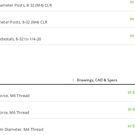
In
Diameter Posts, 8-32 (M4) CLR
In
ameter Posts, 8-32 (M4) CLR
In
destals, 8-32 to 1/4-20
Drawings, CAD & Specs
In 
Force, M6 Thread
In 
Force, M6 Thread
In 
 mm Diameter, M4 Thread