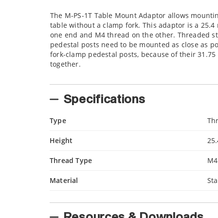
The M-PS-1T Table Mount Adaptor allows mounting 
table without a clamp fork. This adaptor is a 25.
one end and M4 thread on the other. Threaded st
pedestal posts need to be mounted as close as pos
fork-clamp pedestal posts, because of their 31.7
together.
Specifications
Type
Th
Height
25
Thread Type
M4
Material
Sta
Resources & Downloads