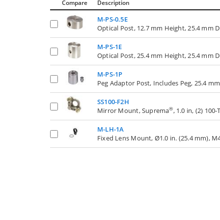
Compare
Description
M-PS-0.5E
Optical Post, 12.7 mm Height, 25.4 mm 
M-PS-1E
Optical Post, 25.4 mm Height, 25.4 mm 
M-PS-1P
Peg Adaptor Post, Includes Peg, 25.4 m
SS100-F2H
®
Mirror Mount, Suprema
, 1.0 in, (2) 1
M-LH-1A
Fixed Lens Mount, Ø1.0 in. (25.4 mm), M