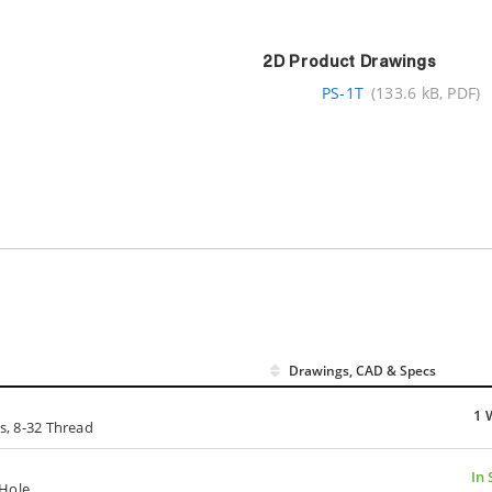
2D Product Drawings
PS-1T
(133.6 kB, PDF)
Drawings, CAD & Specs
1 
ts, 8-32 Thread
In 
-Hole