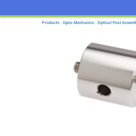
Products
Opto-Mechanics
Optical Post Assemb