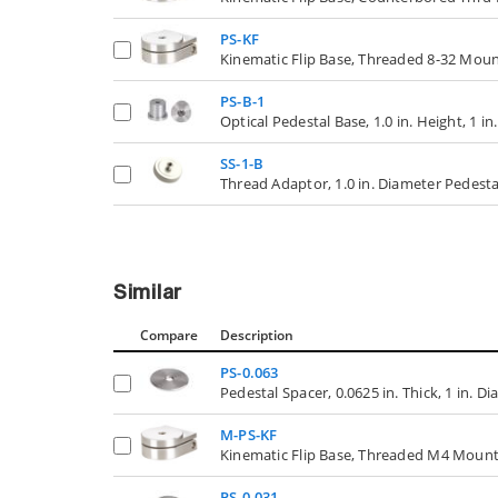
PS-KF
Kinematic Flip Base, Threaded 8-32 Mou
PS-B-1
Optical Pedestal Base, 1.0 in. Height, 1 i
SS-1-B
Thread Adaptor, 1.0 in. Diameter Pedestal
Similar
Compare
Description
PS-0.063
Pedestal Spacer, 0.0625 in. Thick, 1 in. D
M-PS-KF
Kinematic Flip Base, Threaded M4 Mount
PS-0.031