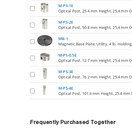
M-PS-1E
Optical Post, 25.4 mm Height, 25.4 mm 
M-PS-2E
Optical Post, 50.8 mm Height, 25.4 mm 
MB-1
Magnetic Base Plate, Utility, 4 lb. Holdin
M-PS-0.5E
Optical Post, 12.7 mm Height, 25.4 mm 
M-PS-3E
Optical Post, 76.2 mm Height, 25.4 mm 
M-PS-4E
Optical Post, 101.6 mm Height, 25.4 mm
Frequently Purchased Together