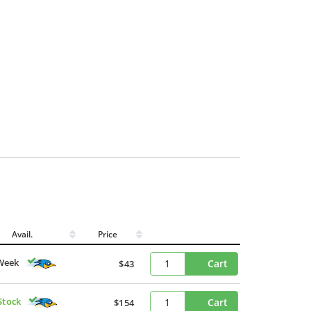
Avail.
Price
Week
Cart
$43
Stock
Cart
$154