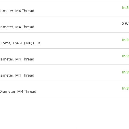
In 
Diameter, M4 Thread
2 W
Diameter, M4 Thread
In 
g Force, 1/4-20 (M6) CLR.
In 
Diameter, M4 Thread
In 
Diameter, M4 Thread
In 
 Diameter, M4 Thread