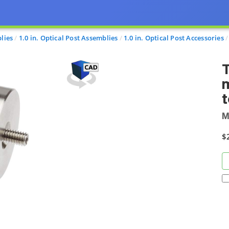
lies
1.0 in. Optical Post Assemblies
1.0 in. Optical Post Accessories
T
M
$