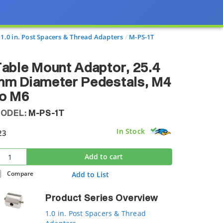
1.0 in. Post Spacers & Thread Adapters
M-PS-1T
able Mount Adaptor, 25.4
mm Diameter Pedestals, M4
to M6
ODEL:
M-PS-1T
In Stock
23
Add to cart
Compare
Add to List
Product Series Overview
1.0 in. Post Spacers & Thread