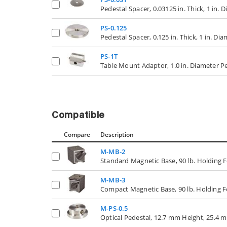
Pedestal Spacer, 0.03125 in. Thick, 1 in. 
PS-0.125
Pedestal Spacer, 0.125 in. Thick, 1 in. Di
PS-1T
Table Mount Adaptor, 1.0 in. Diameter Pe
Compatible
Compare
Description
M-MB-2
Standard Magnetic Base, 90 lb. Holding 
M-MB-3
Compact Magnetic Base, 90 lb. Holding 
M-PS-0.5
Optical Pedestal, 12.7 mm Height, 25.4