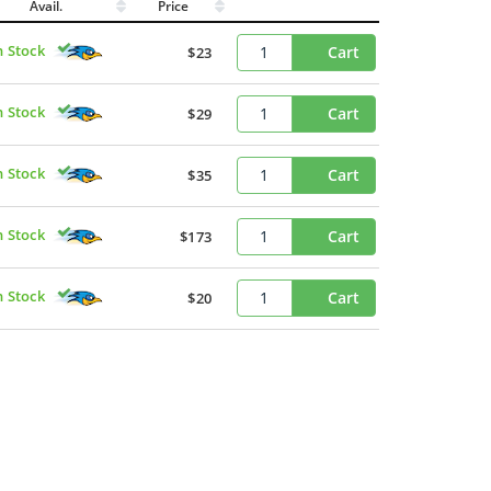
Avail.
Price
n Stock
Cart
$23
n Stock
Cart
$29
n Stock
Cart
$35
n Stock
Cart
$173
n Stock
Cart
$20