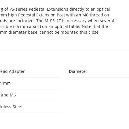
of PS-series Pedestal Extensions directly to an optical
4 mm high Pedestal Extension Post with an M6 thread on
uds are included. The M-PS-1T is necessary when several
sible (25 mm apart) on an optical table. Note that the
5 mm diameter base, cannot be mounted this close
read Adapter
Diameter
.4 mm
 and M6
inless Steel