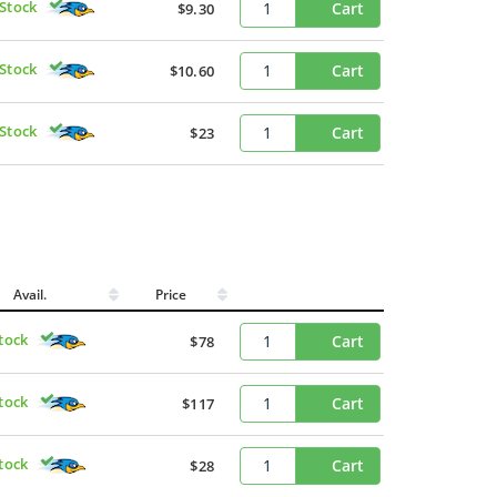
 Stock
Cart
$9.30
 Stock
Cart
$10.60
 Stock
Cart
$23
Avail.
Price
Stock
Cart
$78
Stock
Cart
$117
Stock
Cart
$28