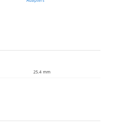
Adapters
25.4 mm