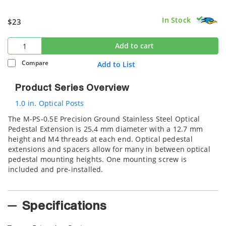
In Stock
$23
Add to cart
Compare
Add to List
Product Series Overview
1.0 in. Optical Posts
The M-PS-0.5E Precision Ground Stainless Steel Optical
Pedestal Extension is 25.4 mm diameter with a 12.7 mm
height and M4 threads at each end. Optical pedestal
extensions and spacers allow for many in between optical
pedestal mounting heights. One mounting screw is
included and pre-installed.
Specifications