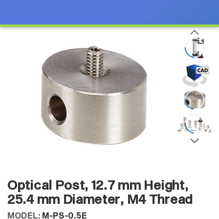
Optical Post, 12.7 mm Height,
25.4 mm Diameter, M4 Thread
MODEL:
M-PS-0.5E