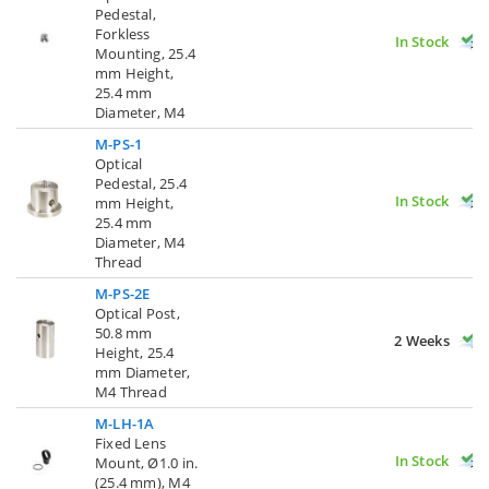
Pedestal,
Forkless
In Stock
Mounting, 25.4
mm Height,
25.4 mm
Diameter, M4
M-PS-1
Optical
Pedestal, 25.4
In Stock
mm Height,
25.4 mm
Diameter, M4
Thread
M-PS-2E
Optical Post,
50.8 mm
2 Weeks
Height, 25.4
mm Diameter,
M4 Thread
M-LH-1A
Fixed Lens
In Stock
Mount, Ø1.0 in.
(25.4 mm), M4