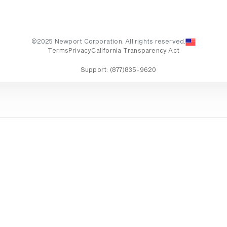
©2025 Newport Corporation. All rights reserved.
Terms
Privacy
California Transparency Act
Support:
(877)835-9620