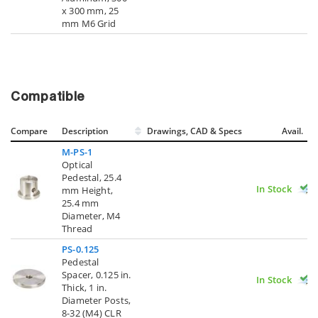
x 300 mm, 25
mm M6 Grid
Compatible
Compare
Description
Drawings, CAD & Specs
Avail.
M-PS-1
Optical
Pedestal, 25.4
In Stock
mm Height,
25.4 mm
Diameter, M4
Thread
PS-0.125
Pedestal
Spacer, 0.125 in.
In Stock
Thick, 1 in.
Diameter Posts,
8-32 (M4) CLR