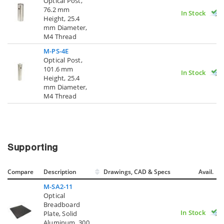
Optical Post,
76.2 mm
In Stock
Height, 25.4
mm Diameter,
M4 Thread
M-PS-4E
Optical Post,
101.6 mm
In Stock
Height, 25.4
mm Diameter,
M4 Thread
Supporting
Compare
Description
Drawings, CAD & Specs
Avail.
M-SA2-11
Optical
Breadboard
In Stock
Plate, Solid
Aluminum, 300