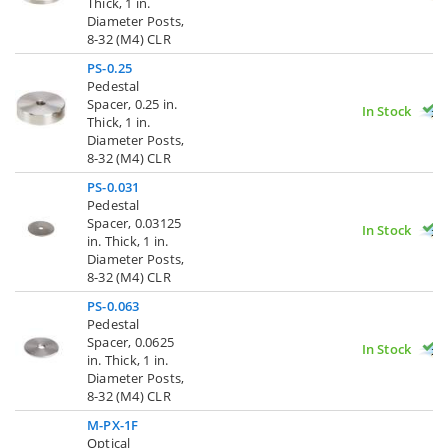
Thick, 1 in.
Diameter Posts,
8-32 (M4) CLR
PS-0.25
Pedestal
Spacer, 0.25 in.
In Stock
Thick, 1 in.
Diameter Posts,
8-32 (M4) CLR
PS-0.031
Pedestal
Spacer, 0.03125
In Stock
in. Thick, 1 in.
Diameter Posts,
8-32 (M4) CLR
PS-0.063
Pedestal
Spacer, 0.0625
In Stock
in. Thick, 1 in.
Diameter Posts,
8-32 (M4) CLR
M-PX-1F
Optical