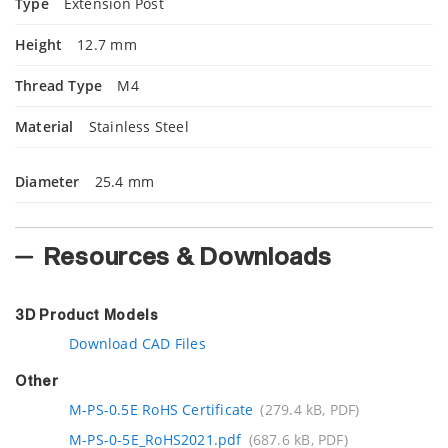
Type
Extension Post
Height
12.7 mm
Thread Type
M4
Material
Stainless Steel
Diameter
25.4 mm
Resources & Downloads
3D Product Models
Download CAD Files
Other
M-PS-0.5E RoHS Certificate
(279.4 kB, PDF)
M-PS-0-5E_RoHS2021.pdf
(687.6 kB, PDF)