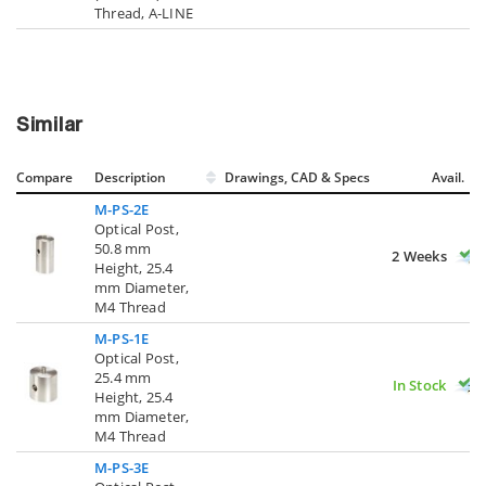
Thread, A-LINE
Similar
Compare
Description
Drawings, CAD & Specs
Avail.
M-PS-2E
Optical Post,
50.8 mm
2 Weeks
Height, 25.4
mm Diameter,
M4 Thread
M-PS-1E
Optical Post,
25.4 mm
In Stock
Height, 25.4
mm Diameter,
M4 Thread
M-PS-3E