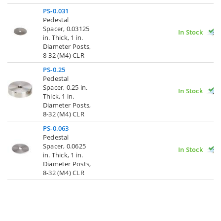
PS-0.031
Pedestal
Spacer, 0.03125
In Stock
in. Thick, 1 in.
Diameter Posts,
8-32 (M4) CLR
PS-0.25
Pedestal
Spacer, 0.25 in.
In Stock
Thick, 1 in.
Diameter Posts,
8-32 (M4) CLR
PS-0.063
Pedestal
Spacer, 0.0625
In Stock
in. Thick, 1 in.
Diameter Posts,
8-32 (M4) CLR