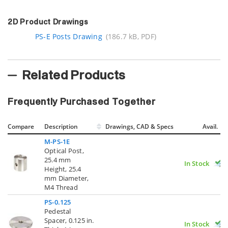
2D Product Drawings
PS-E Posts Drawing
(186.7 kB, PDF)
Related Products
Frequently Purchased Together
Compare
Description
Drawings, CAD & Specs
Avail.
M-PS-1E
Optical Post,
25.4 mm
In Stock
Height, 25.4
mm Diameter,
M4 Thread
PS-0.125
Pedestal
Spacer, 0.125 in.
In Stock