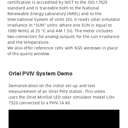
certification is accredited by NIST to the ISO-17025
standard and is traceable both to the National
Renewable Energy Laboratory (NREL) and to the
International System of Units (SI). It reads solar simulator
irradiance in "SUN" units; where one SUN is equal to
1000 W/m2 at 25 °C and AM 1.5G. The meter includes
two connectors for analog outputs for the sun irradiance
and the temperature.
We also offer reference cells with KG5 windows in place
of the quartz window.
Oriel PVIV System Demo
Demonstration on the initial set up and test
measurement of an Oriel PVIV station. This video
uses the Oriel MiniSol LED solar simulator model LSH-
7320 connected to a PVIV-1A kit.