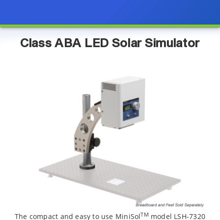
Class ABA LED Solar Simulator
TM
The compact and easy to use MiniSol
model LSH-7320