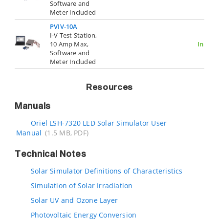
Software and
Meter Included
PVIV-10A
I-V Test Station,
10 Amp Max,
In Stoc
Software and
Meter Included
Resources
Manuals
Oriel LSH-7320 LED Solar Simulator User
Manual
(1.5 MB, PDF)
Technical Notes
Solar Simulator Definitions of Characteristics
Simulation of Solar Irradiation
Solar UV and Ozone Layer
Photovoltaic Energy Conversion