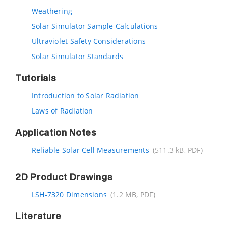
Weathering
Solar Simulator Sample Calculations
Ultraviolet Safety Considerations
Solar Simulator Standards
Tutorials
Introduction to Solar Radiation
Laws of Radiation
Application Notes
Reliable Solar Cell Measurements
(511.3 kB, PDF)
2D Product Drawings
LSH-7320 Dimensions
(1.2 MB, PDF)
Literature