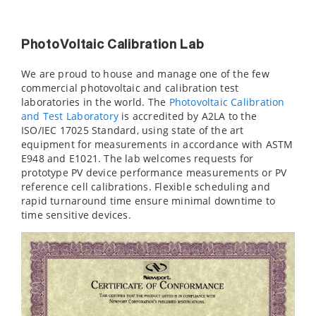
PhotoVoltaic Calibration Lab
We are proud to house and manage one of the few
commercial photovoltaic and calibration test
laboratories in the world. The
Photovoltaic Calibration
and Test Laboratory
is accredited by A2LA to the
ISO/IEC 17025 Standard, using state of the art
equipment for measurements in accordance with ASTM
E948 and E1021. The lab welcomes requests for
prototype PV device performance measurements or PV
reference cell calibrations. Flexible scheduling and
rapid turnaround time ensure minimal downtime to
time sensitive devices.