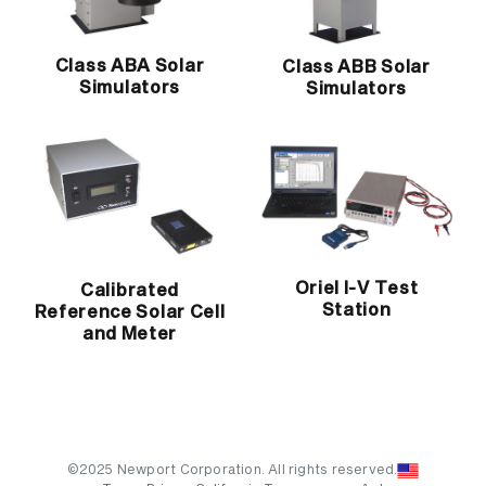
Class ABA Solar
Class ABB Solar
Simulators
Simulators
Oriel I-V Test
Calibrated
Station
Reference Solar Cell
and Meter
©2025 Newport Corporation. All rights reserved.