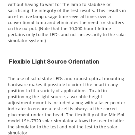
without having to wait for the lamp to stabilize or
sacrificing the integrity of the test results. This results in
an effective lamp usage time several times over a
conventional lamp and eliminates the need for shutters
on the output. (Note that the 10,000-hour lifetime
pertains only to the LEDs and not necessarily to the solar
simulator system.)
Flexible Light Source Orientation
The use of solid state LEDs and robust optical mounting
hardware makes it possible to orient the head in any
position to fit a variety of applications. To aid in
positioning the light source, a variable height
adjustment mount is included along with a laser pointer
indicator to ensure a test cell is always at the correct
placement under the head. The flexibility of the MiniSol
model LSH-7320 solar simulator allows the user to tailor
the simulator to the test and not the test to the solar
simulator.