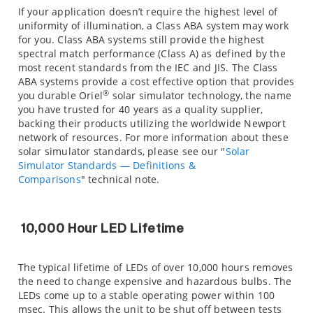
If your application doesn’t require the highest level of
uniformity of illumination, a Class ABA system may work
for you. Class ABA systems still provide the highest
spectral match performance (Class A) as defined by the
most recent standards from the IEC and JIS. The Class
ABA systems provide a cost effective option that provides
®
you durable Oriel
solar simulator technology, the name
you have trusted for 40 years as a quality supplier,
backing their products utilizing the worldwide Newport
network of resources. For more information about these
solar simulator standards, please see our "
Solar
Simulator Standards — Definitions &
Comparisons
" technical note.
10,000 Hour LED Lifetime
The typical lifetime of LEDs of over 10,000 hours removes
the need to change expensive and hazardous bulbs. The
LEDs come up to a stable operating power within 100
msec. This allows the unit to be shut off between tests