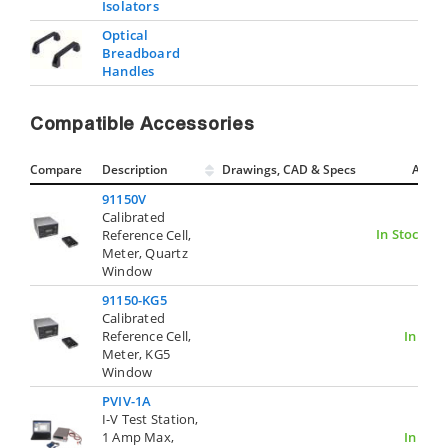
Isolators
Optical
Breadboard
Handles
Compatible Accessories
Compare
Description
Drawings, CAD & Specs
Avail.
91150V
Calibrated
In Stock
Reference Cell,
Meter, Quartz
Window
91150-KG5
Calibrated
Reference Cell,
In Stoc
Meter, KG5
Window
PVIV-1A
I-V Test Station,
1 Amp Max,
In Stoc