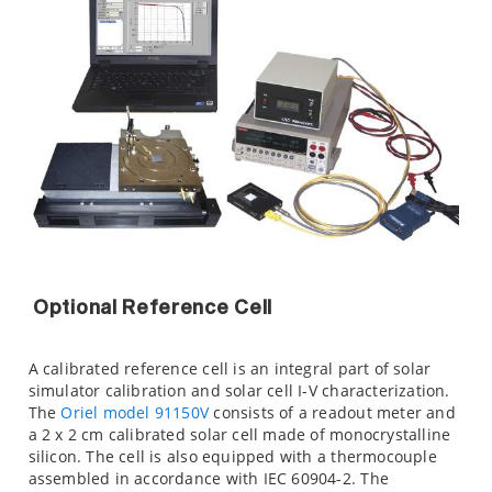
Optional Reference Cell
A calibrated reference cell is an integral part of solar
simulator calibration and solar cell I-V characterization.
The
Oriel model 91150V
consists of a readout meter and
a 2 x 2 cm calibrated solar cell made of monocrystalline
silicon. The cell is also equipped with a thermocouple
assembled in accordance with IEC 60904-2. The