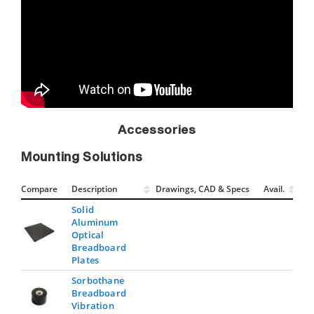
Accessories
Mounting Solutions
Compare
Description
Drawings, CAD & Specs
Avail.
Solid
Aluminum
Optical
Breadboard
Plates
Sorbothane
Breadboard
Vibration