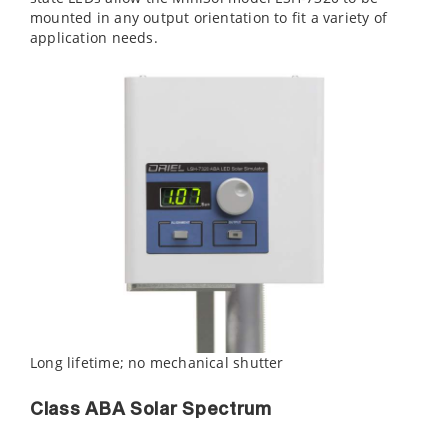
mounted in any output orientation to fit a variety of
application needs.
Long lifetime; no mechanical shutter
Class ABA Solar Spectrum