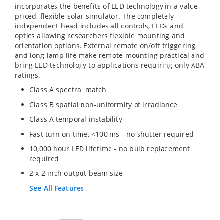
incorporates the benefits of LED technology in a value-
priced, flexible solar simulator. The completely
independent head includes all controls, LEDs and
optics allowing researchers flexible mounting and
orientation options. External remote on/off triggering
and long lamp life make remote mounting practical and
bring LED technology to applications requiring only ABA
ratings.
Class A spectral match
Class B spatial non-uniformity of irradiance
Class A temporal instability
Fast turn on time, <100 ms - no shutter required
10,000 hour LED lifetime - no bulb replacement
required
2 x 2 inch output beam size
See All Features