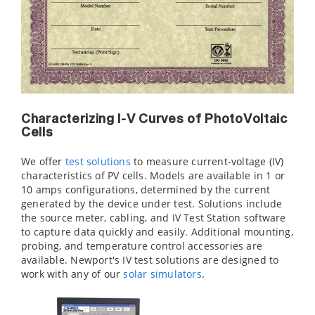
Characterizing I-V Curves of PhotoVoltaic
Cells
We offer
test solutions
to measure current-voltage (IV)
characteristics of PV cells. Models are available in 1 or
10 amps configurations, determined by the current
generated by the device under test. Solutions include
the source meter, cabling, and IV Test Station software
to capture data quickly and easily. Additional mounting,
probing, and temperature control accessories are
available. Newport's IV test solutions are designed to
work with any of our
solar simulators
.