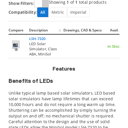
Showing
1
of
1
total products
Show Filters:
Compatibility:
All
Metric
Imperial
Compare
Description
Drawings, CAD & Specs
Avail.
LSH-7320
LED Solar
In Stock
Simulator, Class
ABA, MiniSol
Features
Benefits of LEDs
Unlike typical lamp based solar simulators, LED based
solar simulators have lamp lifetimes that can exceed
10,000 hours and do not require a long warm up time.
Shuttering can be accomplished by simply turning the
output on and off; no mechanical shutter is required.
Careful attention to the design and the use of solid
state LEDs allow the MiniSol model LSH-7320 to be