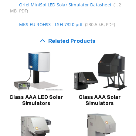
Oriel MiniSol LED Solar Simulator Datasheet
(1.2
MB, PDF)
MKS EU ROHS3 - LSH-7320.pdf
(230.5 kB, PDF)
Related Products
Class AAA LED Solar
Class AAA Solar
Simulators
Simulators