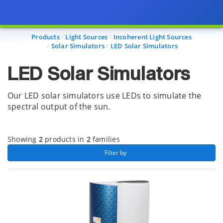
Page view updated with the selected options.
Products
Light Sources
Incoherent Light Sources
Solar Simulators
LED Solar Simulators
LED Solar Simulators
Our LED solar simulators use LEDs to simulate the
spectral output of the sun.
Showing
2
products in
2
families
 Filter by 