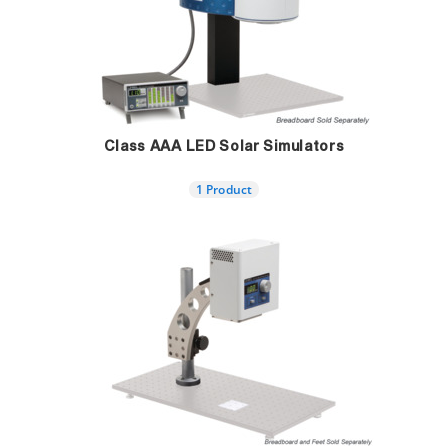
Class AAA LED Solar Simulators
1 Product