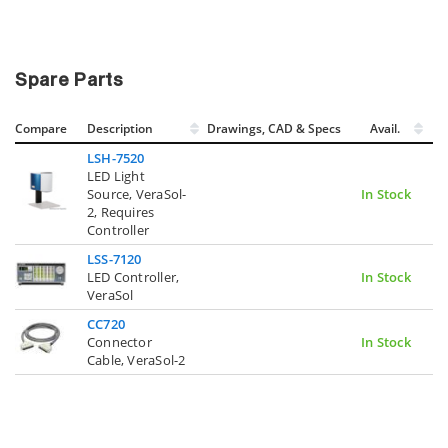
Spare Parts
Compare
Description
Drawings, CAD & Specs
Avail.
LSH-7520
LED Light
Source, VeraSol-
In Stock
2, Requires
Controller
LSS-7120
LED Controller,
In Stock
VeraSol
CC720
Connector
In Stock
Cable, VeraSol-2