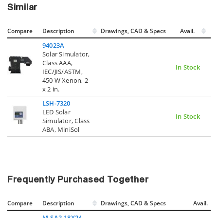
Similar
Compare
Description
Drawings, CAD & Specs
Avail.
94023A
Solar Simulator,
Class AAA,
In Stock
IEC/JIS/ASTM,
450 W Xenon, 2
x 2 in.
LSH-7320
LED Solar
In Stock
Simulator, Class
ABA, MiniSol
Frequently Purchased Together
Compare
Description
Drawings, CAD & Specs
Avail.
M-SA2-18X24