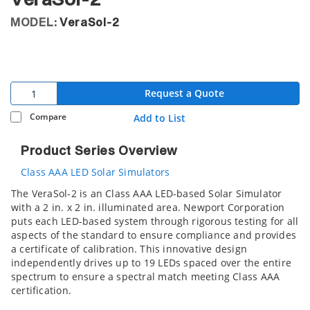
VeraSol-2
MODEL:
VeraSol-2
Request a Quote
Compare
Add to List
Product Series Overview
Class AAA LED Solar Simulators
The VeraSol-2 is an Class AAA LED-based Solar Simulator
with a 2 in. x 2 in. illuminated area. Newport Corporation
puts each LED-based system through rigorous testing for all
aspects of the standard to ensure compliance and provides
a certificate of calibration. This innovative design
independently drives up to 19 LEDs spaced over the entire
spectrum to ensure a spectral match meeting Class AAA
certification.