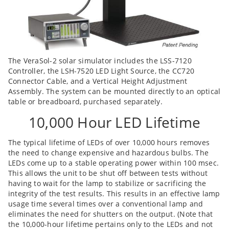
The VeraSol-2 solar simulator includes the LSS-7120
Controller, the LSH-7520 LED Light Source, the CC720
Connector Cable, and a Vertical Height Adjustment
Assembly. The system can be mounted directly to an optical
table or breadboard, purchased separately.
10,000 Hour LED Lifetime
The typical lifetime of LEDs of over 10,000 hours removes
the need to change expensive and hazardous bulbs. The
LEDs come up to a stable operating power within 100 msec.
This allows the unit to be shut off between tests without
having to wait for the lamp to stabilize or sacrificing the
integrity of the test results. This results in an effective lamp
usage time several times over a conventional lamp and
eliminates the need for shutters on the output. (Note that
the 10,000-hour lifetime pertains only to the LEDs and not