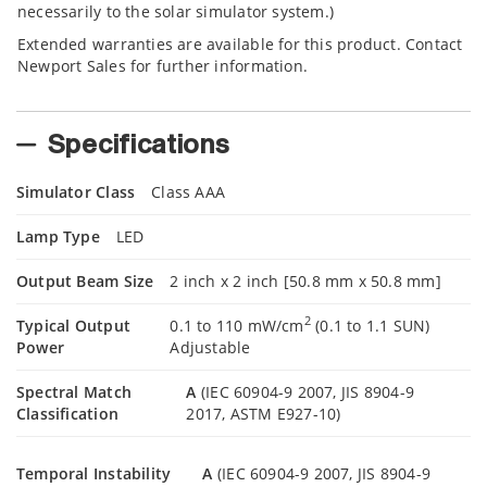
necessarily to the solar simulator system.)
Extended warranties are available for this product. Contact
Newport Sales for further information.
Specifications
Simulator Class
Class AAA
Lamp Type
LED
Output Beam Size
2 inch x 2 inch [50.8 mm x 50.8 mm]
2
Typical Output
0.1 to 110 mW/cm
(0.1 to 1.1 SUN)
Power
Adjustable
Spectral Match
A
(IEC 60904-9 2007, JIS 8904-9
Classification
2017, ASTM E927-10)
Temporal Instability
A
(IEC 60904-9 2007, JIS 8904-9