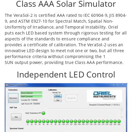
Class AAA Solar Simulator
The VeraSol-2 is certified AAA rated to IEC 60904-9, JIS 8904-
9, and ASTM E927-10 for Spectral Match, Spatial Non-
Uniformity of Irradiance, and Temporal Instability. Oriel
puts each LED based system through rigorous testing for all
aspects of the standards to ensure compliance and
provides a certificate of calibration. The VeraSol-2 uses an
innovative LED design to meet not one or two, but all three
performance criteria without compromising the 1
SUN output power, providing true Class AAA performance.
Independent LED Control