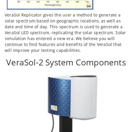
VeraSol Replicator gives the user a method to generate a
solar spectrum based on geographic locations, as well as
date and time of day. This spectrum is used to generate a
VeraSol LED spectrum, replicating the solar spectrum. Solar
simulation has entered a new era. We believe you will
continue to find features and benefits of the VeraSol that
will improve your testing capabilities.
VeraSol-2 System Components