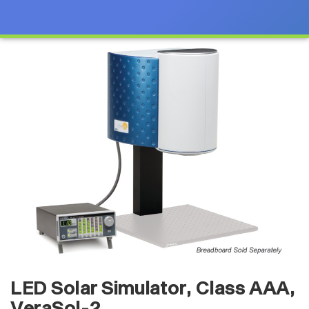
LED Solar Simulator, Class AAA,