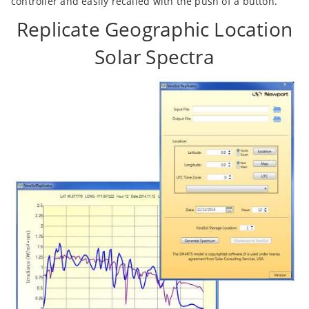
controller and easily recalled with the push of a button.
Replicate Geographic Location
Solar Spectra