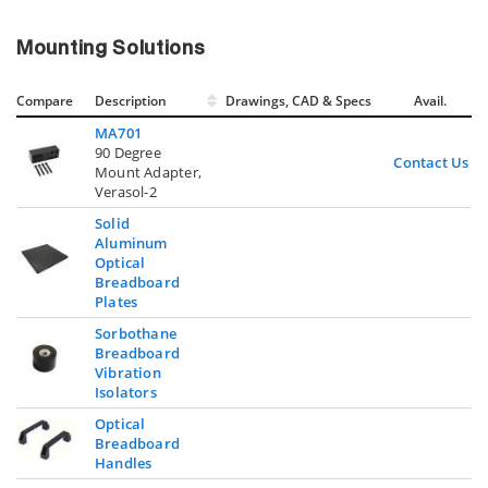
Mounting Solutions
Compare
Description
Drawings, CAD & Specs
Avail.
MA701
90 Degree
Contact Us
Mount Adapter,
Verasol-2
Solid
Aluminum
Optical
Breadboard
Plates
Sorbothane
Breadboard
Vibration
Isolators
Optical
Breadboard
Handles