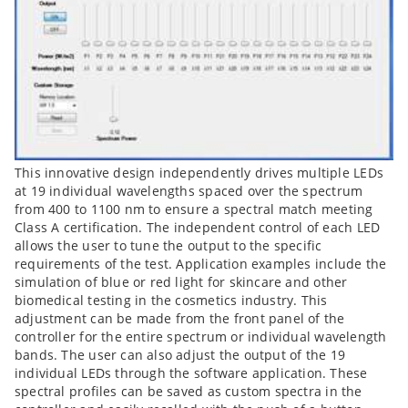
This innovative design independently drives multiple LEDs
at 19 individual wavelengths spaced over the spectrum
from 400 to 1100 nm to ensure a spectral match meeting
Class A certification. The independent control of each LED
allows the user to tune the output to the specific
requirements of the test. Application examples include the
simulation of blue or red light for skincare and other
biomedical testing in the cosmetics industry. This
adjustment can be made from the front panel of the
controller for the entire spectrum or individual wavelength
bands. The user can also adjust the output of the 19
individual LEDs through the software application. These
spectral profiles can be saved as custom spectra in the