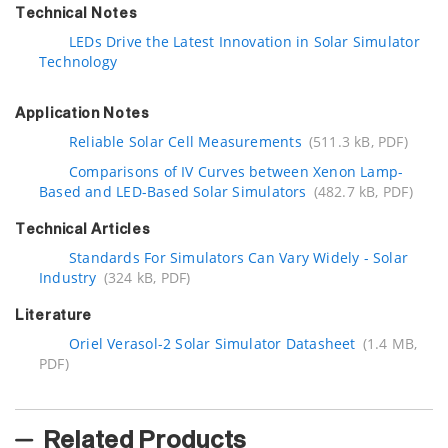
Technical Notes
LEDs Drive the Latest Innovation in Solar Simulator
Technology
Application Notes
Reliable Solar Cell Measurements
(511.3 kB, PDF)
Comparisons of IV Curves between Xenon Lamp-
Based and LED-Based Solar Simulators
(482.7 kB, PDF)
Technical Articles
Standards For Simulators Can Vary Widely - Solar
Industry
(324 kB, PDF)
Literature
Oriel Verasol-2 Solar Simulator Datasheet
(1.4 MB,
PDF)
Related Products