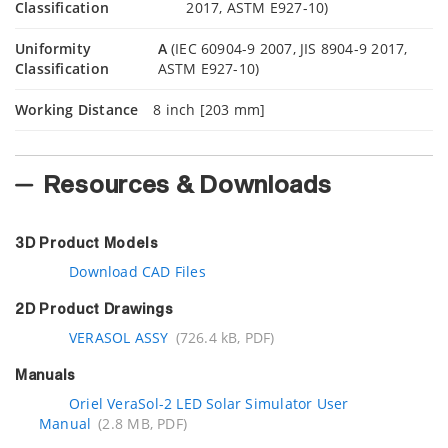
Classification
2017, ASTM E927-10)
Uniformity
A
(IEC 60904-9 2007, JIS 8904-9 2017,
Classification
ASTM E927-10)
Working Distance
8 inch [203 mm]
Resources & Downloads
3D Product Models
Download CAD Files
2D Product Drawings
VERASOL ASSY
(726.4 kB, PDF)
Manuals
Oriel VeraSol-2 LED Solar Simulator User
Manual
(2.8 MB, PDF)