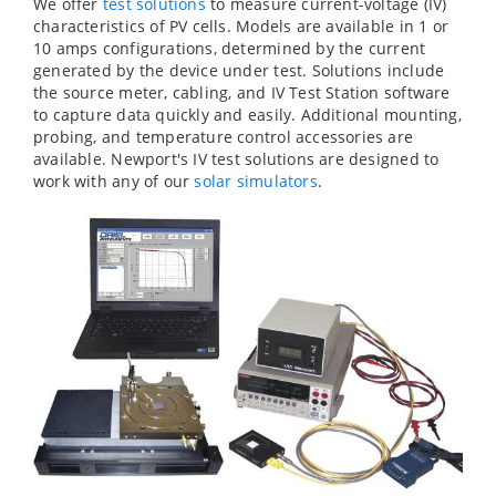
We offer
test solutions
to measure current-voltage (IV)
characteristics of PV cells. Models are available in 1 or
10 amps configurations, determined by the current
generated by the device under test. Solutions include
the source meter, cabling, and IV Test Station software
to capture data quickly and easily. Additional mounting,
probing, and temperature control accessories are
available. Newport's IV test solutions are designed to
work with any of our
solar simulators
.