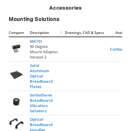
Accessories
Mounting Solutions
Compare
Description
Drawings, CAD & Specs
Avail.
MA701
90 Degree
Contact Us
Mount Adapter,
Verasol-2
Solid
Aluminum
Optical
Breadboard
Plates
Sorbothane
Breadboard
Vibration
Isolators
Optical
Breadboard
Handles