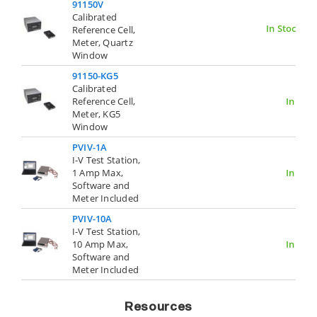
91150V
Calibrated
In Stock
Reference Cell,
Meter, Quartz
Window
91150-KG5
Calibrated
Reference Cell,
In Stoc
Meter, KG5
Window
PVIV-1A
I-V Test Station,
1 Amp Max,
In Stoc
Software and
Meter Included
PVIV-10A
I-V Test Station,
10 Amp Max,
In Stoc
Software and
Meter Included
Resources