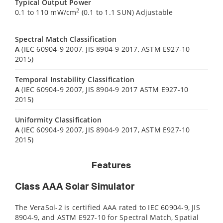
Typical Output Power
2
0.1 to 110 mW/cm
(0.1 to 1.1 SUN) Adjustable
Spectral Match Classification
A
(IEC 60904-9 2007, JIS 8904-9 2017, ASTM E927-10
2015)
Temporal Instability Classification
A
(IEC 60904-9 2007, JIS 8904-9 2017 ASTM E927-10
2015)
Uniformity Classification
A
(IEC 60904-9 2007, JIS 8904-9 2017, ASTM E927-10
2015)
Features
Class AAA Solar Simulator
The VeraSol-2 is certified AAA rated to IEC 60904-9, JIS
8904-9, and ASTM E927-10 for Spectral Match, Spatial