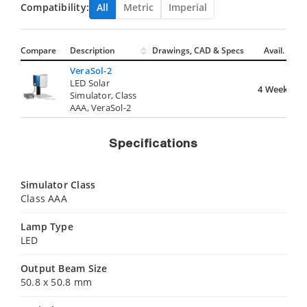
Compatibility:
All
Metric
Imperial
Compare
Description
Drawings, CAD & Specs
Avail.
VeraSol-2
LED Solar
4 Weeks
Simulator, Class
AAA, VeraSol-2
Specifications
Simulator Class
Class AAA
Lamp Type
LED
Output Beam Size
50.8 x 50.8 mm