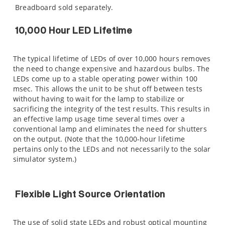
Breadboard sold separately.
10,000 Hour LED Lifetime
The typical lifetime of LEDs of over 10,000 hours removes
the need to change expensive and hazardous bulbs. The
LEDs come up to a stable operating power within 100
msec. This allows the unit to be shut off between tests
without having to wait for the lamp to stabilize or
sacrificing the integrity of the test results. This results in
an effective lamp usage time several times over a
conventional lamp and eliminates the need for shutters
on the output. (Note that the 10,000-hour lifetime
pertains only to the LEDs and not necessarily to the solar
simulator system.)
Flexible Light Source Orientation
The use of solid state LEDs and robust optical mounting