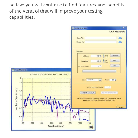
believe you will continue to find features and benefits
of the VeraSol that will improve your testing
capabilities.