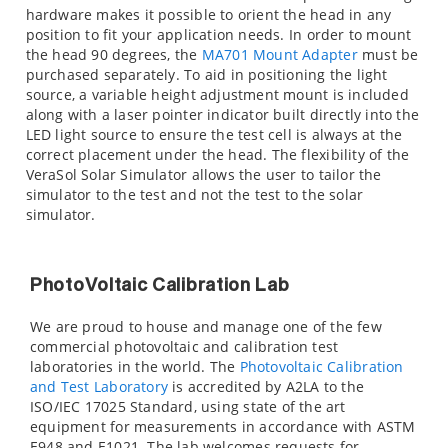
hardware makes it possible to orient the head in any
position to fit your application needs. In order to mount
the head 90 degrees, the
MA701 Mount Adapter
must be
purchased separately. To aid in positioning the light
source, a variable height adjustment mount is included
along with a laser pointer indicator built directly into the
LED light source to ensure the test cell is always at the
correct placement under the head. The flexibility of the
VeraSol Solar Simulator allows the user to tailor the
simulator to the test and not the test to the solar
simulator.
PhotoVoltaic Calibration Lab
We are proud to house and manage one of the few
commercial photovoltaic and calibration test
laboratories in the world. The
Photovoltaic Calibration
and Test Laboratory
is accredited by A2LA to the
ISO/IEC 17025 Standard, using state of the art
equipment for measurements in accordance with ASTM
E948 and E1021. The lab welcomes requests for