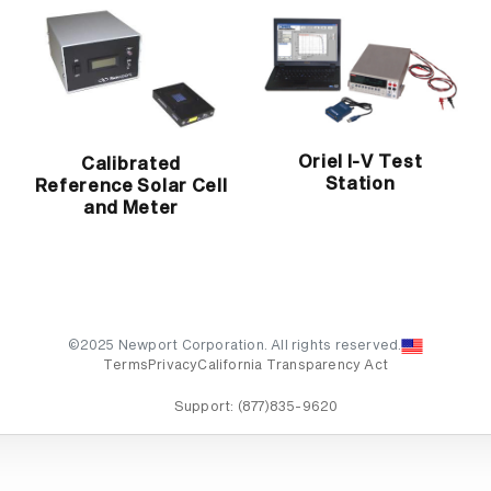
Oriel I-V Test
Calibrated
Station
Reference Solar Cell
and Meter
©2025 Newport Corporation. All rights reserved.
Terms
Privacy
California Transparency Act
Support:
(877)835-9620