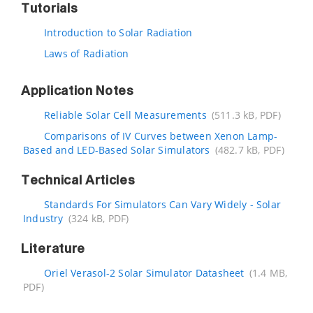
Tutorials
Introduction to Solar Radiation
Laws of Radiation
Application Notes
Reliable Solar Cell Measurements
(511.3 kB, PDF)
Comparisons of IV Curves between Xenon Lamp-
Based and LED-Based Solar Simulators
(482.7 kB, PDF)
Technical Articles
Standards For Simulators Can Vary Widely - Solar
Industry
(324 kB, PDF)
Literature
Oriel Verasol-2 Solar Simulator Datasheet
(1.4 MB,
PDF)