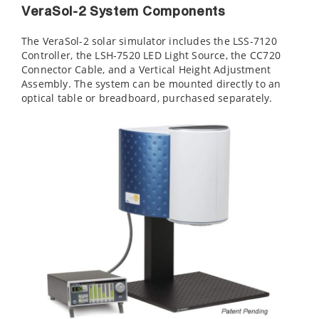
VeraSol-2 System Components
The VeraSol-2 solar simulator includes the LSS-7120
Controller, the LSH-7520 LED Light Source, the CC720
Connector Cable, and a Vertical Height Adjustment
Assembly. The system can be mounted directly to an
optical table or breadboard, purchased separately.