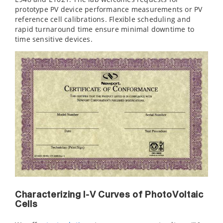
prototype PV device performance measurements or PV
reference cell calibrations. Flexible scheduling and
rapid turnaround time ensure minimal downtime to
time sensitive devices.
Characterizing I-V Curves of PhotoVoltaic
Cells