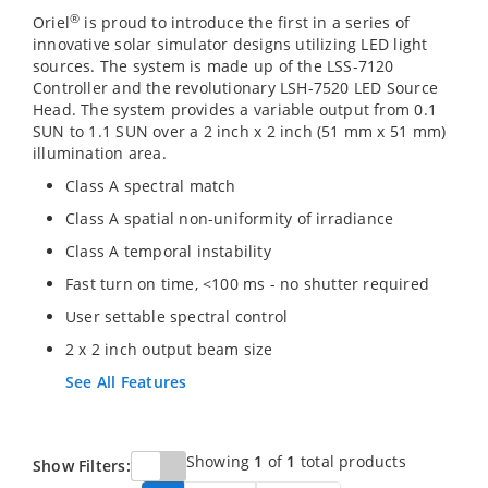
®
Oriel
is proud to introduce the first in a series of
innovative solar simulator designs utilizing LED light
sources. The system is made up of the LSS-7120
Controller and the revolutionary LSH-7520 LED Source
Head. The system provides a variable output from 0.1
SUN to 1.1 SUN over a 2 inch x 2 inch (51 mm x 51 mm)
illumination area.
Class A spectral match
Class A spatial non-uniformity of irradiance
Class A temporal instability
Fast turn on time, <100 ms - no shutter required
User settable spectral control
2 x 2 inch output beam size
See All Features
Showing
1
of
1
total products
Show Filters: