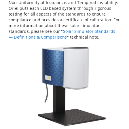
Non-Uniformity of Irradiance, and Temporal Instability.
Oriel puts each LED based system through rigorous
testing for all aspects of the standards to ensure
compliance and provides a certificate of calibration. For
more information about these solar simulator
standards, please see our "
Solar Simulator Standards
— Definitions & Comparisons
" technical note.