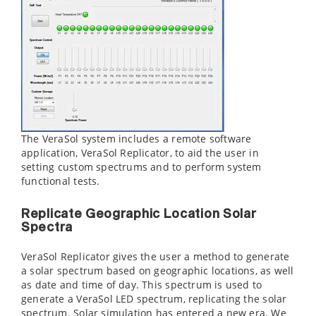
The VeraSol system includes a remote software
application, VeraSol Replicator, to aid the user in
setting custom spectrums and to perform system
functional tests.
Replicate Geographic Location Solar
Spectra
VeraSol Replicator gives the user a method to generate
a solar spectrum based on geographic locations, as well
as date and time of day. This spectrum is used to
generate a VeraSol LED spectrum, replicating the solar
spectrum. Solar simulation has entered a new era. We