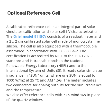
Optional Reference Cell
A calibrated reference cell is an integral part of solar
simulator calibration and solar cell I-V characterization.
The
Oriel model 91150V
consists of a readout meter and
a 2 x 2 cm calibrated solar cell made of monocrystalline
silicon. The cell is also equipped with a thermocouple
assembled in accordance with IEC 60904-2. The
certification is accredited by NIST to the ISO-17025
standard and is traceable both to the National
Renewable Energy Laboratory (NREL) and to the
International System of Units (SI). It reads solar simulator
irradiance in "SUN" units; where one SUN is equal to
1000 W/m2 at 25 °C and AM 1.5G. The meter includes
two connectors for analog outputs for the sun irradiance
and the temperature.
We also offer reference cells with KG5 windows in place
of the quartz window.