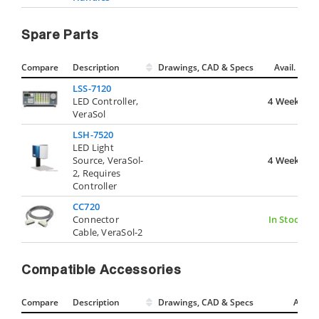
Spare Parts
Compare
Description
Drawings, CAD & Specs
Avail.
LSS-7120
LED Controller,
4 Weeks
VeraSol
LSH-7520
LED Light
Source, VeraSol-
4 Weeks
2, Requires
Controller
CC720
Connector
In Stock
Cable, VeraSol-2
Compatible Accessories
Compare
Description
Drawings, CAD & Specs
Avail.