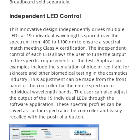
Breadboard sold separately.
Independent LED Control
This innovative design independently drives multiple
LEDs at 19 individual wavelengths spaced over the
spectrum from 400 to 1100 nm to ensure a spectral
match meeting Class A certification. The independent
control of each LED allows the user to tune the output
to the specific requirements of the test. Application
examples include the simulation of blue or red light for
skincare and other biomedical testing in the cosmetics
industry. This adjustment can be made from the front
panel of the controller for the entire spectrum or
individual wavelength bands. The user can also adjust
the output of the 19 individual LEDs through the
software application. These spectral profiles can be
saved as custom spectra in the controller and easily
recalled with the push of a button.