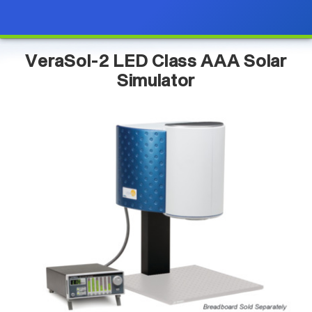
VeraSol-2 LED Class AAA Solar
Simulator