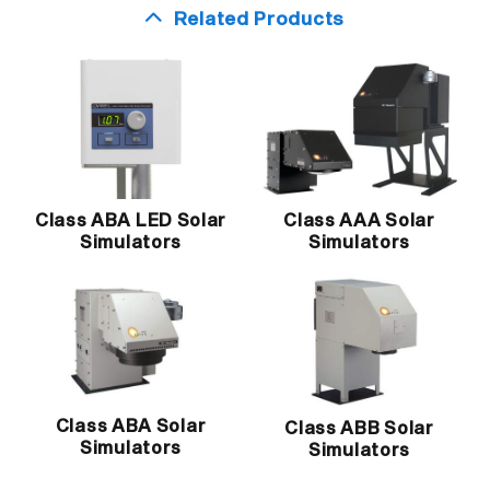
Related Products
Class ABA LED Solar
Class AAA Solar
Simulators
Simulators
Class ABA Solar
Class ABB Solar
Simulators
Simulators