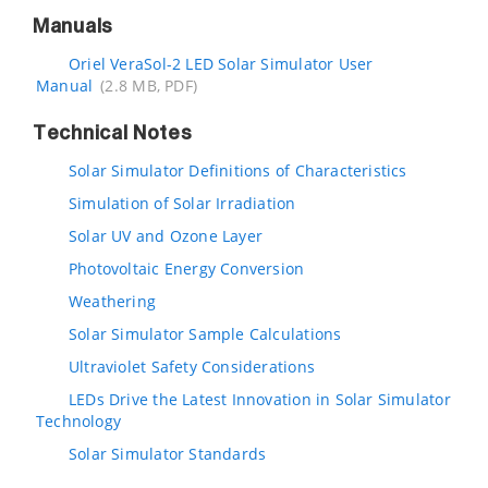
Manuals
Oriel VeraSol-2 LED Solar Simulator User
Manual
(2.8 MB, PDF)
Technical Notes
Solar Simulator Definitions of Characteristics
Simulation of Solar Irradiation
Solar UV and Ozone Layer
Photovoltaic Energy Conversion
Weathering
Solar Simulator Sample Calculations
Ultraviolet Safety Considerations
LEDs Drive the Latest Innovation in Solar Simulator
Technology
Solar Simulator Standards