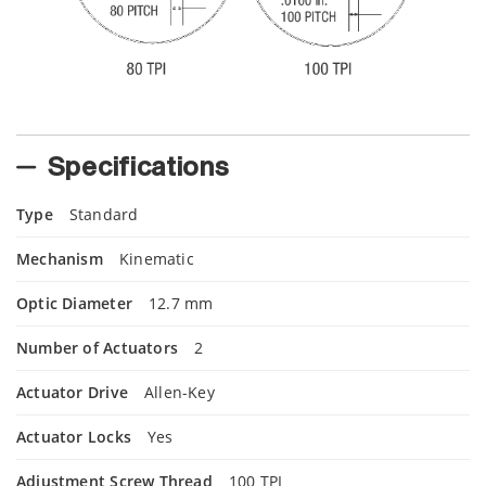
Specifications
Type
Standard
Mechanism
Kinematic
Optic Diameter
12.7 mm
Number of Actuators
2
Actuator Drive
Allen-Key
Actuator Locks
Yes
Adjustment Screw Thread
100 TPI