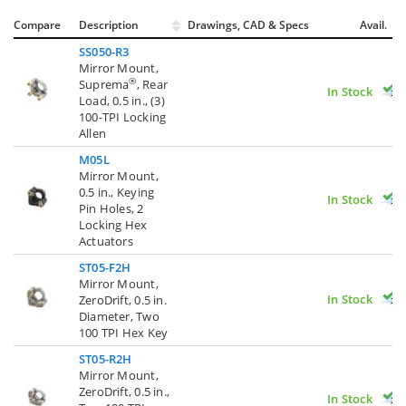
Compare
Description
Drawings, CAD & Specs
Avail.
SS050-R3
Mirror Mount,
®
Suprema
, Rear
In Stock
Load, 0.5 in., (3)
100-TPI Locking
Allen
M05L
Mirror Mount,
0.5 in., Keying
In Stock
Pin Holes, 2
Locking Hex
Actuators
ST05-F2H
Mirror Mount,
In Stock
ZeroDrift, 0.5 in.
Diameter, Two
100 TPI Hex Key
ST05-R2H
Mirror Mount,
ZeroDrift, 0.5 in.,
In Stock