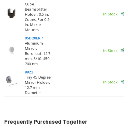
Cube
Beamsplitter
In Stock
Holder, 0.5 in.
Cubes, For 0.5
in. Mirror
Mounts
05D20ER.1
Aluminum
Mirror,
In Stock
Borofloat, 12.7
mm, λ/10, 450-
700 nm
9922
Tiny 45 Degree
In Stock
Mirror Holder,
12.7 mm
Diameter
Frequently Purchased Together