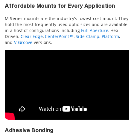
Affordable Mounts for Every Application
M Series mounts are the industry's lowest cost mount. They
hold the most frequently used optic sizes and are available
in a host of configurations including
Full Aperture
, Hex-
Driven,
Clear Edge
,
CenterPoint™
,
Side-Clamp
,
Platform
,
and
V-Groove
versions.
Adhesive Bonding