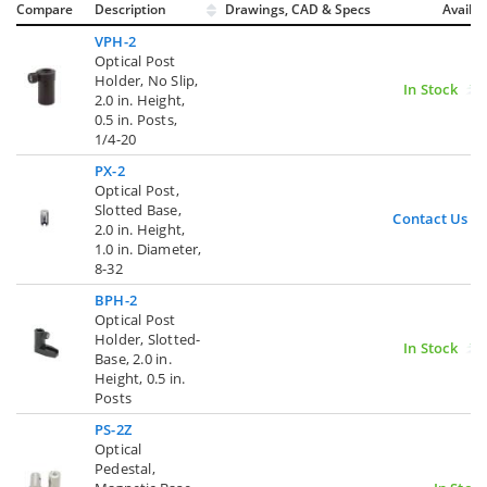
Compare
Description
Drawings, CAD & Specs
Avail.
VPH-2
Optical Post
Holder, No Slip,
In Stock
2.0 in. Height,
0.5 in. Posts,
1/4-20
PX-2
Optical Post,
Slotted Base,
Contact Us
2.0 in. Height,
1.0 in. Diameter,
8-32
BPH-2
Optical Post
Holder, Slotted-
In Stock
Base, 2.0 in.
Height, 0.5 in.
Posts
PS-2Z
Optical
Pedestal,