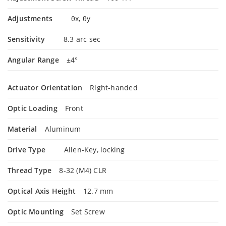
Adjustments
θx, θy
Sensitivity
8.3 arc sec
Angular Range
±4°
Actuator Orientation
Right-handed
Optic Loading
Front
Material
Aluminum
Drive Type
Allen-Key, locking
Thread Type
8-32 (M4) CLR
Optical Axis Height
12.7 mm
Optic Mounting
Set Screw