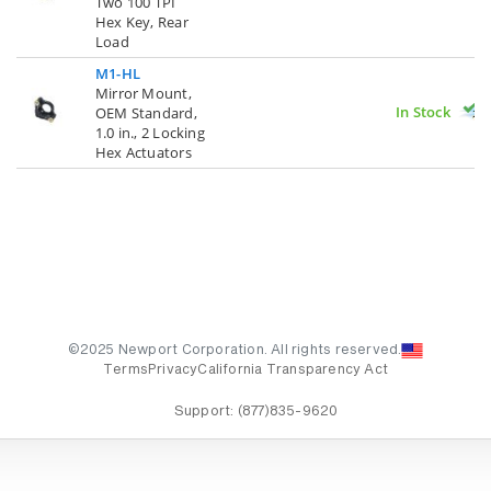
Two 100 TPI
Hex Key, Rear
Load
M1-HL
Mirror Mount,
In Stock
OEM Standard,
1.0 in., 2 Locking
Hex Actuators
©2025 Newport Corporation. All rights reserved.
Terms
Privacy
California Transparency Act
Support:
(877)835-9620