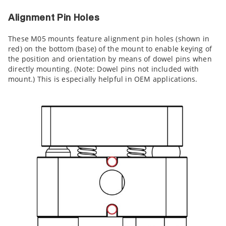
Alignment Pin Holes
These M05 mounts feature alignment pin holes (shown in
red) on the bottom (base) of the mount to enable keying of
the position and orientation by means of dowel pins when
directly mounting. (Note: Dowel pins not included with
mount.) This is especially helpful in OEM applications.