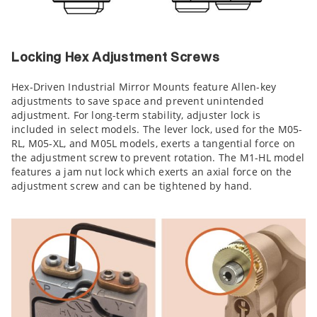
Locking Hex Adjustment Screws
Hex-Driven Industrial Mirror Mounts feature Allen-key
adjustments to save space and prevent unintended
adjustment. For long-term stability, adjuster lock is
included in select models. The lever lock, used for the M05-
RL, M05-XL, and M05L models, exerts a tangential force on
the adjustment screw to prevent rotation. The M1-HL model
features a jam nut lock which exerts an axial force on the
adjustment screw and can be tightened by hand.