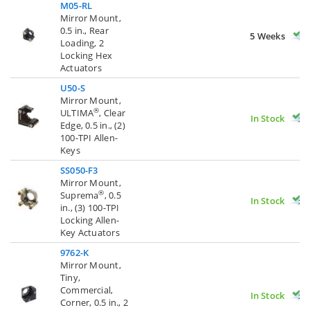
M05-RL
Mirror Mount,
0.5 in., Rear
5 Weeks
Loading, 2
Locking Hex
Actuators
U50-S
Mirror Mount,
®
ULTIMA
, Clear
In Stock
Edge, 0.5 in., (2)
100-TPI Allen-
Keys
SS050-F3
Mirror Mount,
®
Suprema
, 0.5
In Stock
in., (3) 100-TPI
Locking Allen-
Key Actuators
9762-K
Mirror Mount,
Tiny,
Commercial,
In Stock
Corner, 0.5 in., 2