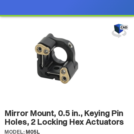
Mirror Mount, 0.5 in., Keying Pin
Holes, 2 Locking Hex Actuators
MODEL:
M05L