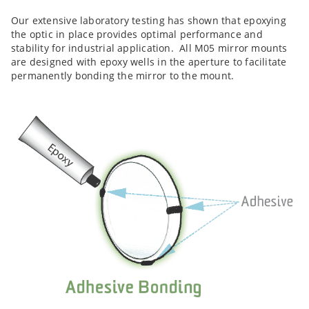
Our extensive laboratory testing has shown that epoxying
the optic in place provides optimal performance and
stability for industrial application. All M05 mirror mounts
are designed with epoxy wells in the aperture to facilitate
permanently bonding the mirror to the mount.