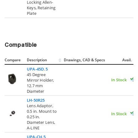
Locking Allen-
Keys, Retaining
Plate
Compatible
Compare
Description
Drawings, CAD & Specs
Avail.
UPA-45D.5
45 Degree
In Stock
Mirror Holder,
12.7 mm
Diameter
LH-50R25
Lens Adaptor,
0.5 in. Mount to
In Stock
0.25 in.
Diameter Lens,
A-LINE
UPA-CH.5