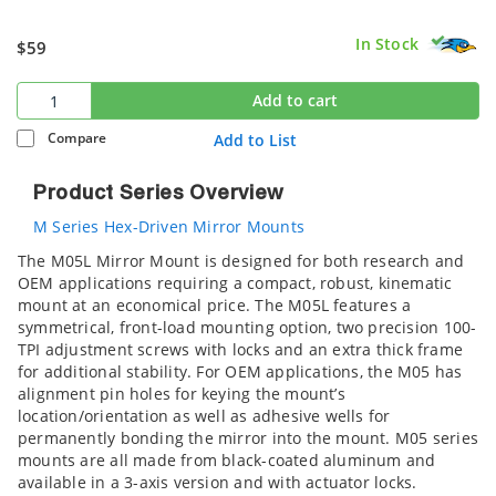
In Stock
$59
Add to cart
Compare
Add to List
Product Series Overview
M Series Hex-Driven Mirror Mounts
The M05L Mirror Mount is designed for both research and
OEM applications requiring a compact, robust, kinematic
mount at an economical price. The M05L features a
symmetrical, front-load mounting option, two precision 100-
TPI adjustment screws with locks and an extra thick frame
for additional stability. For OEM applications, the M05 has
alignment pin holes for keying the mount’s
location/orientation as well as adhesive wells for
permanently bonding the mirror into the mount. M05 series
mounts are all made from black-coated aluminum and
available in a 3-axis version and with actuator locks.