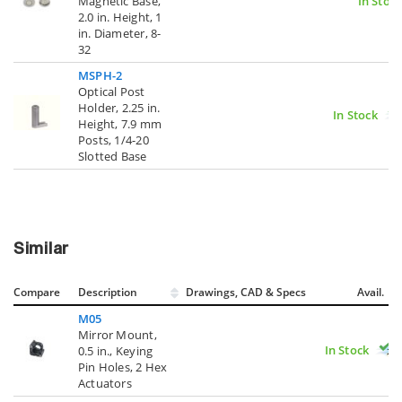
Magnetic Base,
In Stoc
2.0 in. Height, 1
in. Diameter, 8-
32
MSPH-2
Optical Post
Holder, 2.25 in.
In Stock
Height, 7.9 mm
Posts, 1/4-20
Slotted Base
Similar
Compare
Description
Drawings, CAD & Specs
Avail.
M05
Mirror Mount,
In Stock
0.5 in., Keying
Pin Holes, 2 Hex
Actuators