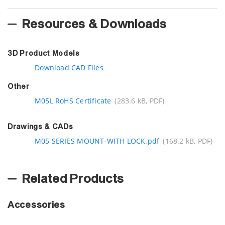
Resources & Downloads
3D Product Models
Download CAD Files
Other
M05L RoHS Certificate
(283.6 kB, PDF)
Drawings & CADs
M05 SERIES MOUNT-WITH LOCK.pdf
(168.2 kB, PDF)
Related Products
Accessories