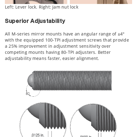
Left: Lever lock. Right: Jam nut lock
Superior Adjustability
All M-series mirror mounts have an angular range of ±4°
with the equipped 100-TPI adjustment screws that provide
a 25% improvement in adjustment sensitivity over
competing mounts having 80-TPI adjusters. Better
adjustability means faster, easier alignment.