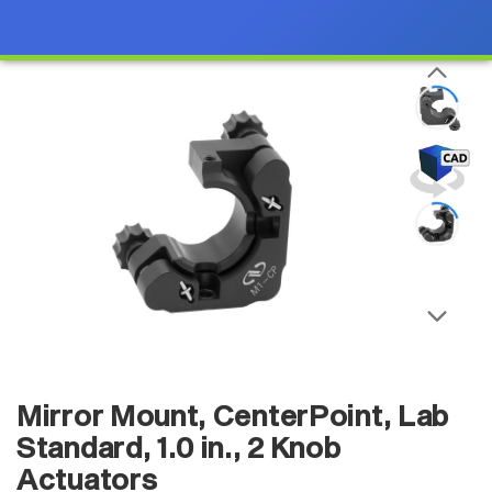
Mirror Mount, CenterPoint, Lab
Standard, 1.0 in., 2 Knob
Actuators