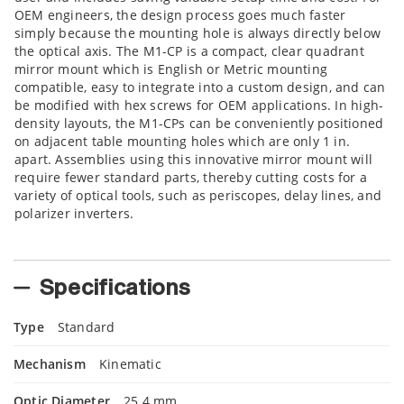
OEM engineers, the design process goes much faster
simply because the mounting hole is always directly below
the optical axis. The M1-CP is a compact, clear quadrant
mirror mount which is English or Metric mounting
compatible, easy to integrate into a custom design, and can
be modified with hex screws for OEM applications. In high-
density layouts, the M1-CPs can be conveniently positioned
on adjacent table mounting holes which are only 1 in.
apart. Assemblies using this innovative mirror mount will
require fewer standard parts, thereby cutting costs for a
variety of optical tools, such as periscopes, delay lines, and
polarizer inverters.
Specifications
Type
Standard
Mechanism
Kinematic
Optic Diameter
25.4 mm