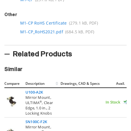
Other
M1-CP RoHS Certificate
(279.1 kB, PDF)
M1-CP_RoHS2021.pdf
(684.5 kB, PDF)
Related Products
Similar
Compare
Description
Drawings, CAD & Specs
Avail.
U100-A2K
Mirror Mount,
In Stock
®
ULTIMA
, Clear
Edge, 1.0 in., 2
Locking Knobs
SN100C-F2K
Mirror Mount,