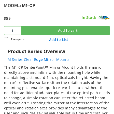
MODEL:
M1-CP
In Stock
$89
Add to cart
Compare
Add to List
Product Series Overview
M Series Clear Edge Mirror Mounts
The M1-CP CenterPoint™ Mirror Mount holds the mirror
directly above and inline with the mounting hole while
maintaining a standard 1 in. optical axis height. Having the
mirror’s reflective surface sit on the rotation axis of the
mounting post enables quick research setups without the
need for additional adaptor plates. If the optical path needs
to change, a simple rotation can steer the reflected beam
well over 270°. Locating the mirror at the intersection of the
optical and rotation axes provides many advantages to the
user and includes saving valuable setup time and cost. For