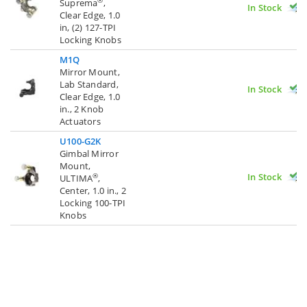
®
Suprema
,
In Stock
Clear Edge, 1.0
in, (2) 127-TPI
Locking Knobs
M1Q
Mirror Mount,
Lab Standard,
In Stock
Clear Edge, 1.0
in., 2 Knob
Actuators
U100-G2K
Gimbal Mirror
Mount,
In Stock
®
ULTIMA
,
Center, 1.0 in., 2
Locking 100-TPI
Knobs