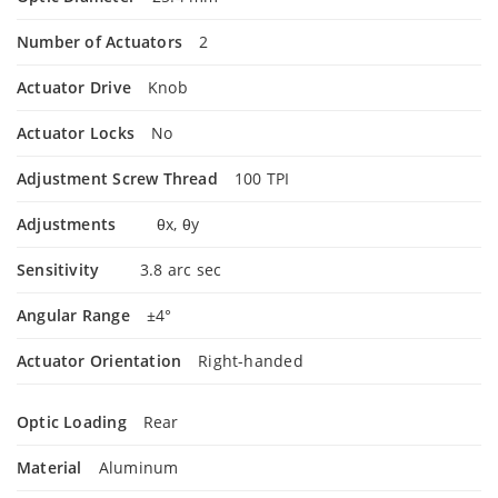
Number of Actuators
2
Actuator Drive
Knob
Actuator Locks
No
Adjustment Screw Thread
100 TPI
Adjustments
θx, θy
Sensitivity
3.8 arc sec
Angular Range
±4°
Actuator Orientation
Right-handed
Optic Loading
Rear
Material
Aluminum