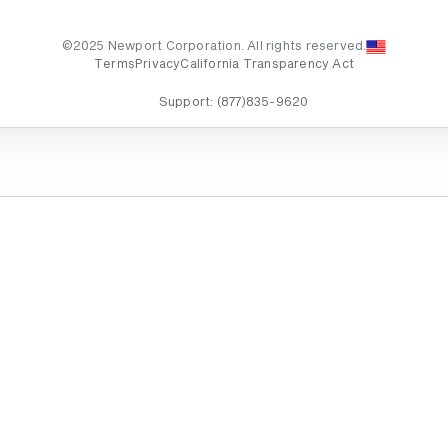
©2025 Newport Corporation. All rights reserved.
Terms
Privacy
California Transparency Act
Support:
(877)835-9620