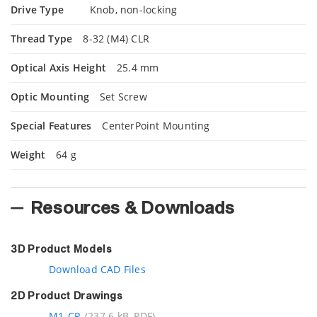
Drive Type
Knob, non-locking
Thread Type
8-32 (M4) CLR
Optical Axis Height
25.4 mm
Optic Mounting
Set Screw
Special Features
CenterPoint Mounting
Weight
64 g
Resources & Downloads
3D Product Models
Download CAD Files
2D Product Drawings
M1-CP
(237.6 kB, PDF)