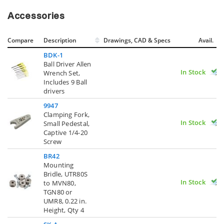
Accessories
Compare
Description
Drawings, CAD & Specs
Avail.
BDK-1
Ball Driver Allen
In Stock
Wrench Set,
Includes 9 Ball
drivers
9947
Clamping Fork,
In Stock
Small Pedestal,
Captive 1/4-20
Screw
BR42
Mounting
Bridle, UTR80S
In Stock
to MVN80,
TGN80 or
UMR8, 0.22 in.
Height, Qty 4