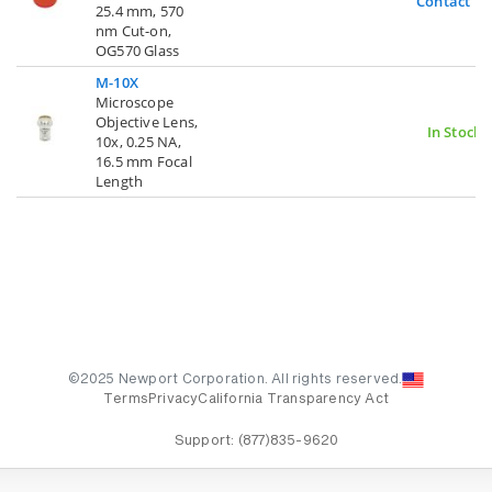
Contact U
25.4 mm, 570
nm Cut-on,
OG570 Glass
M-10X
Microscope
Objective Lens,
In Stock
10x, 0.25 NA,
16.5 mm Focal
Length
©2025 Newport Corporation. All rights reserved.
Terms
Privacy
California Transparency Act
Support:
(877)835-9620