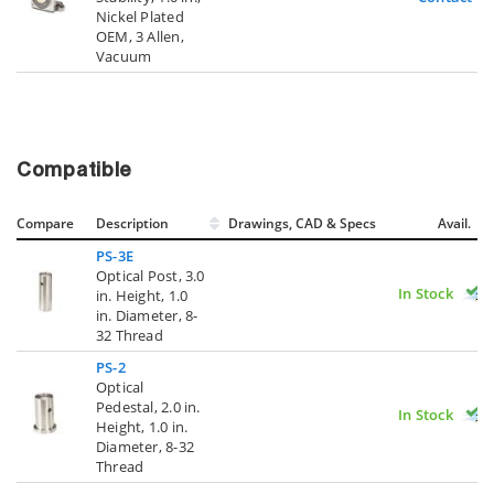
Nickel Plated
OEM, 3 Allen,
Vacuum
Compatible
Compare
Description
Drawings, CAD & Specs
Avail.
PS-3E
Optical Post, 3.0
In Stock
in. Height, 1.0
in. Diameter, 8-
32 Thread
PS-2
Optical
Pedestal, 2.0 in.
In Stock
Height, 1.0 in.
Diameter, 8-32
Thread