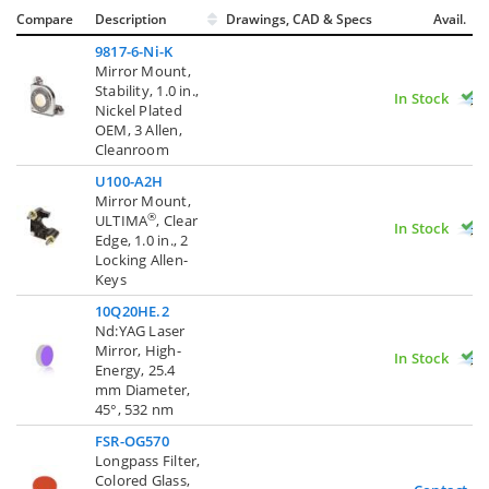
Compare
Description
Drawings, CAD & Specs
Avail.
9817-6-Ni-K
Mirror Mount,
Stability, 1.0 in.,
In Stock
Nickel Plated
OEM, 3 Allen,
Cleanroom
U100-A2H
Mirror Mount,
®
ULTIMA
, Clear
In Stock
Edge, 1.0 in., 2
Locking Allen-
Keys
10Q20HE.2
Nd:YAG Laser
Mirror, High-
In Stock
Energy, 25.4
mm Diameter,
45°, 532 nm
FSR-OG570
Longpass Filter,
Colored Glass,