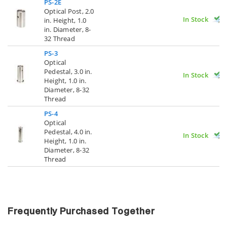
PS-2E
Optical Post, 2.0
In Stock
in. Height, 1.0
in. Diameter, 8-
32 Thread
PS-3
Optical
Pedestal, 3.0 in.
In Stock
Height, 1.0 in.
Diameter, 8-32
Thread
PS-4
Optical
Pedestal, 4.0 in.
In Stock
Height, 1.0 in.
Diameter, 8-32
Thread
Frequently Purchased Together