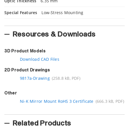
Optic Thickness
6.35 mm
Special Features
Low-Stress Mounting
Resources & Downloads
3D Product Models
Download CAD Files
2D Product Drawings
9817a-Drawing
(258.8 kB, PDF)
Other
Ni-K Mirror Mount RoHS 3 Certificate
(666.3 kB, PDF)
Related Products