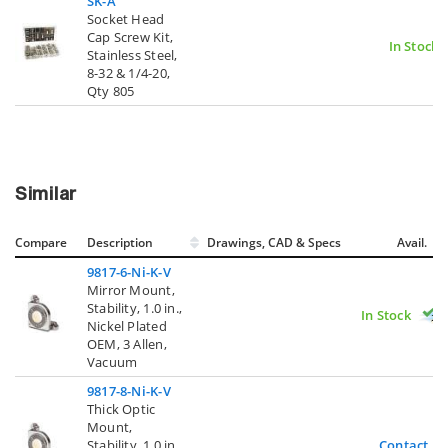
SK-A
Socket Head
Cap Screw Kit,
In Stock
Stainless Steel,
8-32 & 1/4-20,
Qty 805
Similar
Compare
Description
Drawings, CAD & Specs
Avail.
9817-6-Ni-K-V
Mirror Mount,
Stability, 1.0 in.,
In Stock
Nickel Plated
OEM, 3 Allen,
Vacuum
9817-8-Ni-K-V
Thick Optic
Mount,
Stability, 1.0 in.,
Contact U