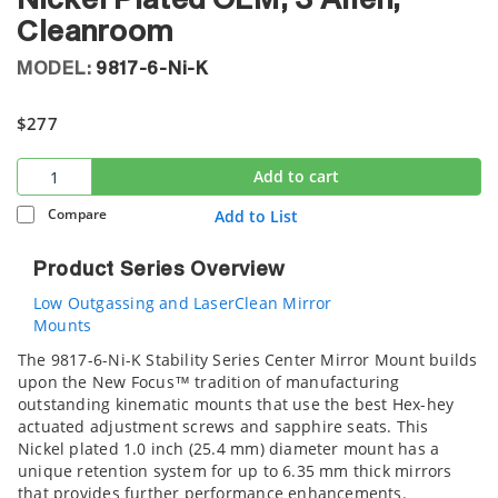
Nickel Plated OEM, 3 Allen,
Cleanroom
MODEL:
9817-6-Ni-K
$277
Add to cart
Compare
Add to List
Product Series Overview
Low Outgassing and LaserClean Mirror
Mounts
The 9817-6-Ni-K Stability Series Center Mirror Mount builds
upon the New Focus™ tradition of manufacturing
outstanding kinematic mounts that use the best Hex-hey
actuated adjustment screws and sapphire seats. This
Nickel plated 1.0 inch (25.4 mm) diameter mount has a
unique retention system for up to 6.35 mm thick mirrors
that provides further performance enhancements.