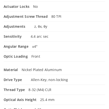
Actuator Locks
No
Adjustment Screw Thread
80 TPI
Adjustments
z, θx, θy
Sensitivity
4.4 arc sec
Angular Range
±4°
Optic Loading
Front
Material
Nickel Plated Aluminum
Drive Type
Allen-Key, non-locking
Thread Type
8-32 (M4) CLR
Optical Axis Height
25.4 mm