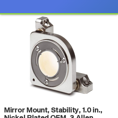
Mirror Mount, Stability, 1.0 in.,