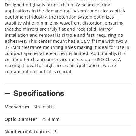
Designed originally for precision UV beamsteering
applications in the demanding UV semiconductor capital-
equipment industry, the retention system optimizes
stability while minimizing wavefront distortion, ensuring
that the mirrors are truly flat and rock solid. Mirror
installation and removal is simple and fast, requiring no
adhesives. This center mount has a OEM frame with two 8-
32 (M4) clearance mounting holes making it ideal for use in
compact spaces where access is limited. Additionally, it is
certified for cleanroom environments up to ISO Class 7,
making it ideal for high-precision applications where
contamination control is crucial.
Specifications
Mechanism
Kinematic
Optic Diameter
25.4 mm
Number of Actuators
3