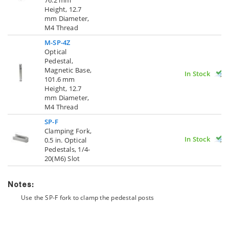
Height, 12.7
mm Diameter,
M4 Thread
M-SP-4Z
Optical
Pedestal,
Magnetic Base,
In Stock
101.6 mm
Height, 12.7
mm Diameter,
M4 Thread
SP-F
Clamping Fork,
In Stock
0.5 in. Optical
Pedestals, 1/4-
20(M6) Slot
Notes:
Use the SP-F fork to clamp the pedestal posts