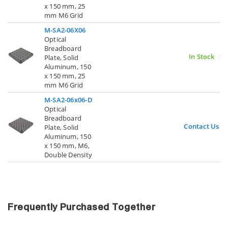
x 150 mm, 25
mm M6 Grid
M-SA2-06X06
Optical
Breadboard
In Stock
Plate, Solid
Aluminum, 150
x 150 mm, 25
mm M6 Grid
M-SA2-06x06-D
Optical
Breadboard
Contact Us
Plate, Solid
Aluminum, 150
x 150 mm, M6,
Double Density
Frequently Purchased Together