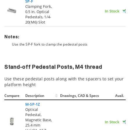
SP-F
Clamping Fork,
In Stock
0.5 in. Optical
Pedestals, 1/4-
20(M6) Slot
Notes:
Use the SP-F fork to clamp the pedestal posts
Stand-off Pedestal Posts, M4 thread
Use these pedestal posts along with the spacers to set your
platform height
Compare
Description
Drawings, CAD & Specs
Avail.
M-SP-1Z
Optical
Pedestal,
Magnetic Base,
In Stock
25.4 mm