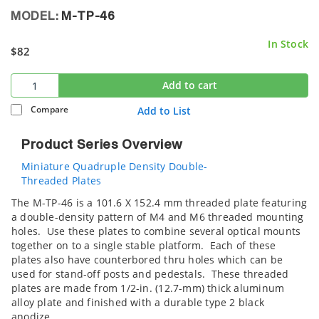
MODEL:
M-TP-46
In Stock
$82
Add to cart
Compare
Add to List
Product Series Overview
Miniature Quadruple Density Double-
Threaded Plates
The M-TP-46 is a 101.6 X 152.4 mm threaded plate featuring
a double-density pattern of M4 and M6 threaded mounting
holes. Use these plates to combine several optical mounts
together on to a single stable platform. Each of these
plates also have counterbored thru holes which can be
used for stand-off posts and pedestals. These threaded
plates are made from 1/2-in. (12.7-mm) thick aluminum
alloy plate and finished with a durable type 2 black
anodize.