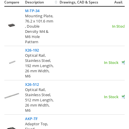
Compare
Description
Drawings, CAD & Specs
Avail.
M-TP-34
Mounting Plate,
76.2 x 101.6 mm
, Double
In Stock
Density M4 &
M6 Hole
Pattern
X26-192
Optical Rail,
Stainless Steel,
In Stock
192 mm Length,
26 mm Width,
M6
X26-512
Optical Rail,
Stainless Steel,
In Stock
512 mm Length,
26 mm Width,
M6
AKP-TF
Adaptor Top,
Fixed,