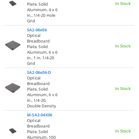
In Stock
Plate, Solid
Aluminum, 4 x 6
in., 1/4-20 Hole
Grid
SA2-06x06
Optical
Breadboard
In Stock
Plate, Solid
Aluminum, 6 x 6
in., 1 in. 1/4-20
Grid
SA2-06x06-D
Optical
Breadboard
In Stock
Plate, Solid
Aluminum, 6 x 6
in., 1/4-20,
Double Density
M-SA2-04X06
Optical
Breadboard
In Stock
Plate, Solid
Aluminum, 100