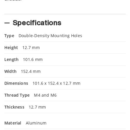
Specifications
Type
Double-Density Mounting Holes
Height
12.7 mm
Length
101.6 mm
Width
152.4 mm
Dimensions
101.6 x 152.4 x 12.7 mm
Thread Type
M4 and M6
Thickness
12.7 mm
Material
Aluminum