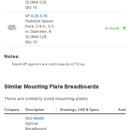
32 (M4) CLR,
Qty 10
SP-0.25-S-10
Pedestal Spacer
Pack, 1/4 in., 0.5
In Stock
in. Diameter, 8-
32 (M4) CLR,
Qty 10
Notes:
Stand off spacers are sold in packs of 10 ea.
Similar Mounting Plate Breadboards
These are similarly sized mounting plates
Compare
Description
Drawings, CAD & Specs
Avail.
SA2-04x06
Optical
Breadboard