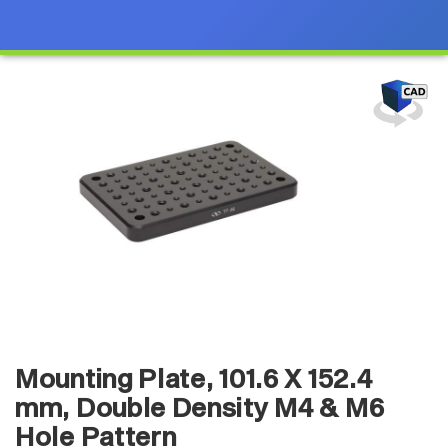
Mounting Plate, 101.6 X 152.4
mm, Double Density M4 & M6
Hole Pattern