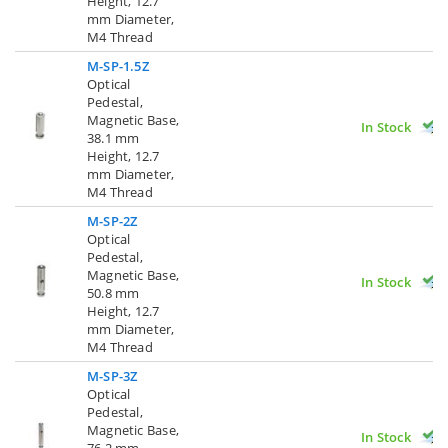
Height, 12.7
mm Diameter,
M4 Thread
M-SP-1.5Z
Optical
Pedestal,
Magnetic Base,
In Stock
38.1 mm
Height, 12.7
mm Diameter,
M4 Thread
M-SP-2Z
Optical
Pedestal,
Magnetic Base,
In Stock
50.8 mm
Height, 12.7
mm Diameter,
M4 Thread
M-SP-3Z
Optical
Pedestal,
Magnetic Base,
In Stock
76.2 mm