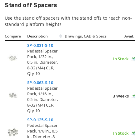
Stand off Spacers
Use the stand off spacers with the stand offs to reach non-
standard platform heights
Compare
Description
Drawings, CAD & Specs
Avail.
SP-0.031-S-10
Pedestal Spacer
Pack, 1/32 in.,
In Stock
0.5 in. Diameter,
8-32 (M4) CLR,
Qty 10
SP-0.063-S-10
Pedestal Spacer
Pack, 1/16 in.,
3 Weeks
0.5 in. Diameter,
8-32 (M4) CLR,
Qty 10
SP-0.125-S-10
Pedestal Spacer
Pack, 1/8 in., 0.5
In Stock
in. Diameter, 8-