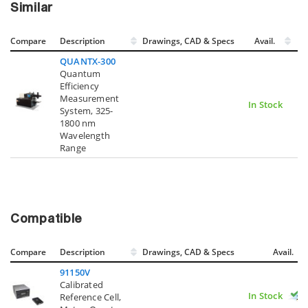
Similar
Compare
Description
Drawings, CAD & Specs
Avail.
QUANTX-300
Quantum
Efficiency
Measurement
In Stock
System, 325-
1800 nm
Wavelength
Range
Compatible
Compare
Description
Drawings, CAD & Specs
Avail.
91150V
Calibrated
In Stock
Reference Cell,