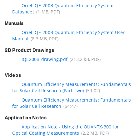
Oriel IQE-200B Quantum Efficiency System
Datasheet
(1 MB, PDF)
Manuals
Oriel IQE-200B Quantum Efficiency System User
Manual
(8.3 MB, PDF)
2D Product Drawings
IQE200B-drawing.pdf
(213.2 kB, PDF)
Videos
Quantum Efficiency Measurements: Fundamentals
for Solar Cell Research (Part Two)
(51:02)
Quantum Efficiency Measurements: Fundamentals
for Solar Cell Research
(54:47)
Application Notes
Application Note - Using the QUANTX-300 for
Optical Coating Measurements
(2.2 MB, PDF)