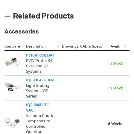
Related Products
Accessories
Compare
Description
Drawings, CAD & Specs
Avail.
PVIV-PROBE-KIT
PVIV Probe Kit,
In Stock
PVIV and QE
Systems
IQE-LIGHT-BIAS
Light Biasing
In Stock
System, IQE
Series
IQE-200B-TC-
VAC
Vacuum Chuck,
Temperature
6 Weeks
Controlled,
Quantum