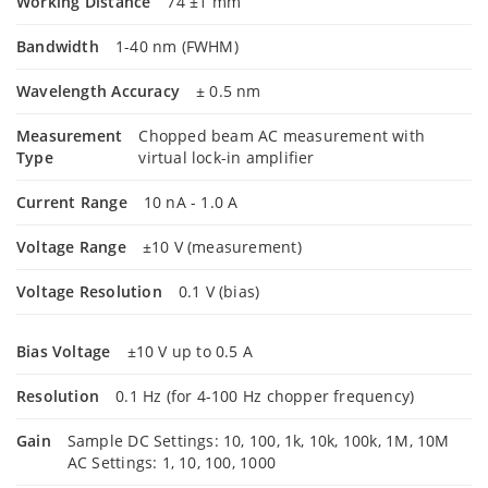
Working Distance
74 ±1 mm
Bandwidth
1-40 nm (FWHM)
Wavelength Accuracy
± 0.5 nm
Measurement
Chopped beam AC measurement with
Type
virtual lock-in amplifier
Current Range
10 nA - 1.0 A
Voltage Range
±10 V (measurement)
Voltage Resolution
0.1 V (bias)
Bias Voltage
±10 V up to 0.5 A
Resolution
0.1 Hz (for 4-100 Hz chopper frequency)
Gain
Sample DC Settings: 10, 100, 1k, 10k, 100k, 1M, 10M
AC Settings: 1, 10, 100, 1000