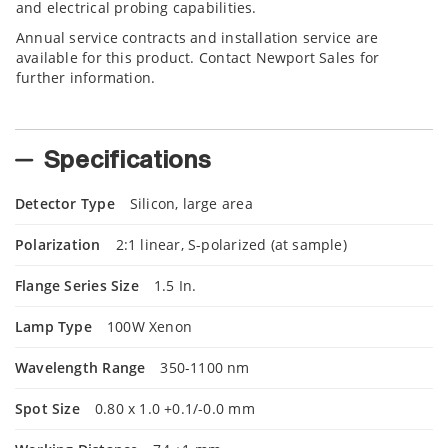
and electrical probing capabilities.
Annual service contracts and installation service are
available for this product. Contact Newport Sales for
further information.
Specifications
Detector Type
Silicon, large area
Polarization
2:1 linear, S-polarized (at sample)
Flange Series Size
1.5 In.
Lamp Type
100W Xenon
Wavelength Range
350-1100 nm
Spot Size
0.80 x 1.0 +0.1/-0.0 mm