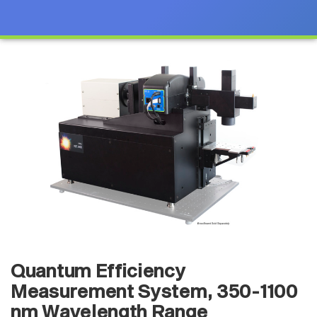
Quantum Efficiency
Measurement System, 350-1100
nm Wavelength Range