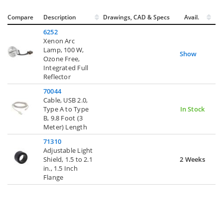
Compare
Description
Drawings, CAD & Specs
Avail.
6252
Xenon Arc
Lamp, 100 W,
Show
Ozone Free,
Integrated Full
Reflector
70044
Cable, USB 2.0,
Type A to Type
In Stock
B, 9.8 Foot (3
Meter) Length
71310
Adjustable Light
Shield, 1.5 to 2.1
2 Weeks
in., 1.5 Inch
Flange