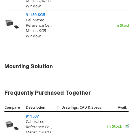
Meter, Quartz
Window
91150-KG5
Calibrated
Reference Cell,
In Stock
Meter, KG5
Window
Mounting Solution
Frequently Purchased Together
Compare
Description
Drawings, CAD & Specs
Avail.
91150V
Calibrated
In Stock
Reference Cell,
Meter, Quartz