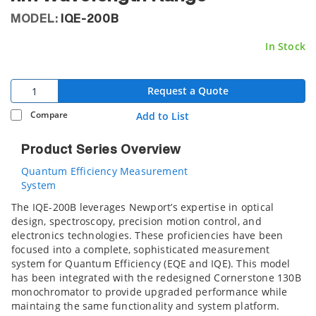
MODEL:
IQE-200B
In Stock
Request a Quote
Compare
Add to List
Product Series Overview
Quantum Efficiency Measurement
System
The IQE-200B leverages Newport’s expertise in optical
design, spectroscopy, precision motion control, and
electronics technologies. These proficiencies have been
focused into a complete, sophisticated measurement
system for Quantum Efficiency (EQE and IQE). This model
has been integrated with the redesigned Cornerstone 130B
monochromator to provide upgraded performance while
maintaing the same functionality and system platform.