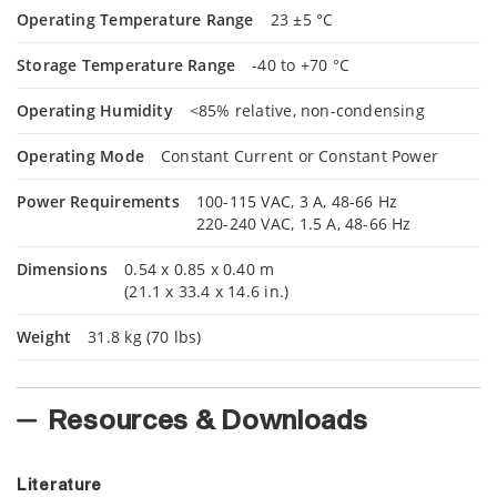
Operating Temperature Range
23 ±5 °C
Storage Temperature Range
-40 to +70 °C
Operating Humidity
<85% relative, non-condensing
Operating Mode
Constant Current or Constant Power
Power Requirements
100-115 VAC, 3 A, 48-66 Hz
220-240 VAC, 1.5 A, 48-66 Hz
Dimensions
0.54 x 0.85 x 0.40 m
(21.1 x 33.4 x 14.6 in.)
Weight
31.8 kg (70 lbs)
Resources & Downloads
Literature