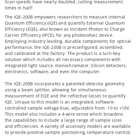
Scan speeds have nearly doubled, cutting measurement
times in half!
The IQE-200B empowers researchers to measure Internal
Quantum Efficiency (IQE) and quantify External Quantum
Efficiency (EQE), also known as Incident Photon to Charge
Carrier Efficiency (IPCE), for any photovoltaic device.
Employing industry leading, durable components for optical
performance, the IQE-200B is preconfigured, assembled,
and calibrated at the factory. The product is a turn-key
solution which includes all necessary components with
integrated light source, monochromator, Silicon detectors,
electronics, software, and even the computer.
The IQE-200B incorporates a patented detector geometry
using a beam splitter, allowing for simultaneous
measurement of EQE and the reflective losses to quantify
IQE. Unique to this model is an integrated, software-
controlled sample voltage bias, adjustable from -10 to +10V.
This model also includes a 4-wire sense which broadens
the capabilities to include a large range of sample sizes
and efficiencies. A variety of accessory models are available
to provide positive sample positioning, temperature control,