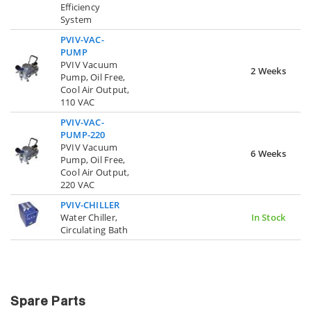
Efficiency
System
PVIV-VAC-
PUMP
PVIV Vacuum
2 Weeks
Pump, Oil Free,
Cool Air Output,
110 VAC
PVIV-VAC-
PUMP-220
PVIV Vacuum
6 Weeks
Pump, Oil Free,
Cool Air Output,
220 VAC
PVIV-CHILLER
Water Chiller,
In Stock
Circulating Bath
Spare Parts