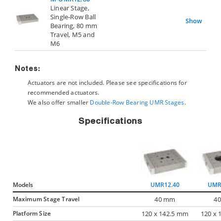
Linear Stage,
Single-Row Ball
Show
Bearing, 80 mm
Travel, M5 and
M6
Notes:
Actuators are not included. Please see specifications for
recommended actuators.
We also offer smaller
Double-Row Bearing UMR Stages
.
Specifications
Models
UMR12.40
UMR
Maximum Stage Travel
40 mm
4
Platform Size
120 x 142.5 mm
120 x 