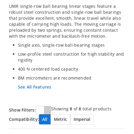
UMR single-row ball bearing linear stages feature a
robust steel construction and single-row ball bearings
that provide excellent, smooth, linear travel while also
capable of carrying high loads. The moving carriage is
preloaded by two springs, ensuring constant contact
with the micrometer and backlash-free motion.
Single axis, single-row ball-bearing stages
Low-profile steel construction for high stability and
rigidity
400 N centered load capacity
BM micrometers are recommended
See All Features
Showing
8
of
8
total products
Show Filters:
Compatibility:
All
Metric
Imperial