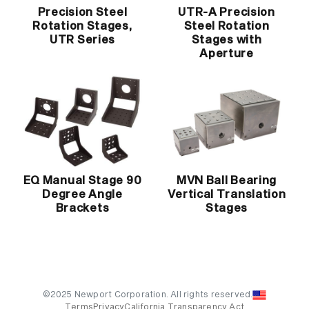
Precision Steel
UTR-A Precision
Rotation Stages,
Steel Rotation
UTR Series
Stages with
Aperture
EQ Manual Stage 90
MVN Ball Bearing
Degree Angle
Vertical Translation
Brackets
Stages
©2025 Newport Corporation. All rights reserved.
Terms
Privacy
California Transparency Act