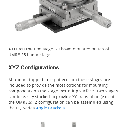
A UTR80 rotation stage is shown mounted on top of
UMR8.25 linear stage.
XYZ Configurations
Abundant tapped hole patterns on these stages are
included to provide the most options for mounting
components on the stage mounting surface. Two stages
can be easily stacked to provide XY translation (except
the UMR5.5). Z configuration can be assembled using
the EQ Series
Angle Brackets
.