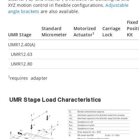
XYZ motion control in flexible configurations.
Adjustable
angle brackets
are also available.
Fixed
Standard
Motorized
Carriage
Posit
1
UMR Stage
Micrometer
Actuator
Lock
Kit
UMR12.40(A)
UMR12.63
UMR12.80
1
requires
adapter
UMR Stage Load Characteristics