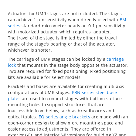
Actuators for UMR stages are not included. The stages
can achieve 1 µm sensitivity when directly used with
BM
series
standard micrometer heads or 0.1 µm sensitivity
with
motorized actuator which requires
adapter.
The travel of the stage is limited by either the travel
range of the stage's bearing or that of the actuator,
whichever is shorter.
The carriage of UMR stages can be locked by a
carriage
lock
that mounts in the stage body opposite the actuator.
Two are required for fixed positioning. Fixed positioning
kits are available for select models.
Brackets and bases are available for creating multi-axis
configurations of UMR stages.
PBN series steel base
plates
are used to connect stages with bottom-surface
mounting holes to support structures that are
inaccessible from below, such as breadboards and
optical tables.
EQ series angle brackets
are made with an
open-corner design to allow more mounting space and
easier access to adjustments. They are offered in
exterior (-E) and interior (-I) versions for building XZ and