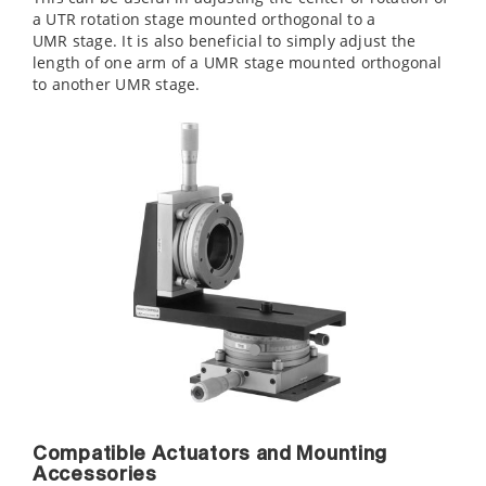
a UTR rotation stage mounted orthogonal to a
UMR stage. It is also beneficial to simply adjust the
length of one arm of a UMR stage mounted orthogonal
to another UMR stage.
Compatible Actuators and Mounting
Accessories