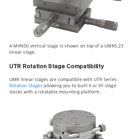
A MVN50 vertical stage is shown on top of a UMR5.25
linear stage.
UTR Rotation Stage Compatibility
UMR linear stages are compatible with UTR Series
Rotation Stages
allowing you to built X or XY stage
stacks with a rotatable mounting platform.