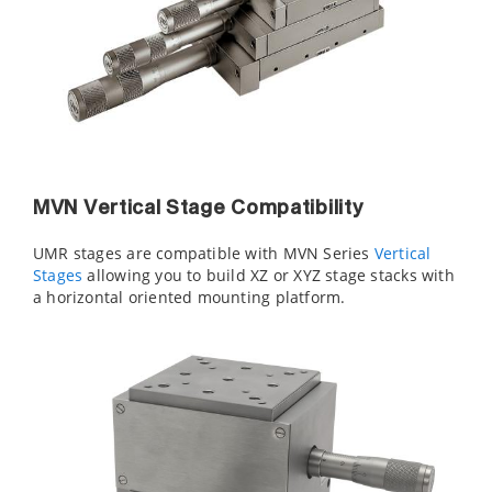
MVN Vertical Stage Compatibility
UMR stages are compatible with MVN Series
Vertical
Stages
allowing you to build XZ or XYZ stage stacks with
a horizontal oriented mounting platform.