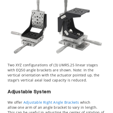
Two XYZ configurations of (3) UMR5.25 linear stages
with EQ50 angle brackets are shown. Note: In the
vertical orientation with the actuator pointed up, the
stage's vertical axial load capacity is reduced.
Adjustable System
We offer
Adjustable Right Angle Brackets
which
allow one arm of an angle bracket to vary in length.
This can be useful in adjusting the center of rotation of