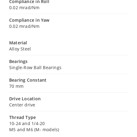
Compliance in Roll
0.02 mrad/Nm
Compliance in Yaw
0.02 mrad/Nm
Material
Alloy Steel
Bearings
Single-Row Ball Bearings
Bearing Constant
70 mm
Drive Location
Center drive
Thread Type
10-24 and 1/4-20
M5 and M6 (M- models)