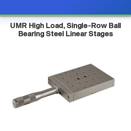
UMR High Load, Single-Row Ball
Bearing Steel Linear Stages