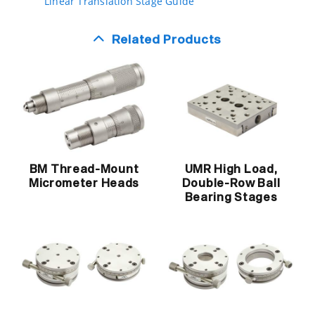
Linear Translation Stage Guide
Related Products
BM Thread-Mount
UMR High Load,
Micrometer Heads
Double-Row Ball
Bearing Stages