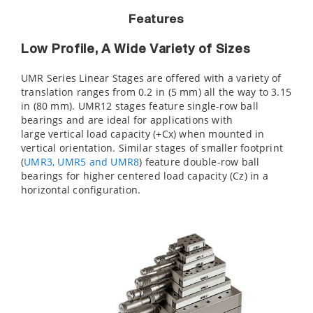
Features
Low Profile, A Wide Variety of Sizes
UMR Series Linear Stages are offered with a variety of
translation ranges from 0.2 in (5 mm) all the way to 3.15
in (80 mm). UMR12 stages feature single-row ball
bearings and are ideal for applications with
large vertical load capacity (+Cx) when mounted in
vertical orientation. Similar stages of smaller footprint
(
UMR3, UMR5 and UMR8
) feature double-row ball
bearings for higher centered load capacity (Cz) in a
horizontal configuration.