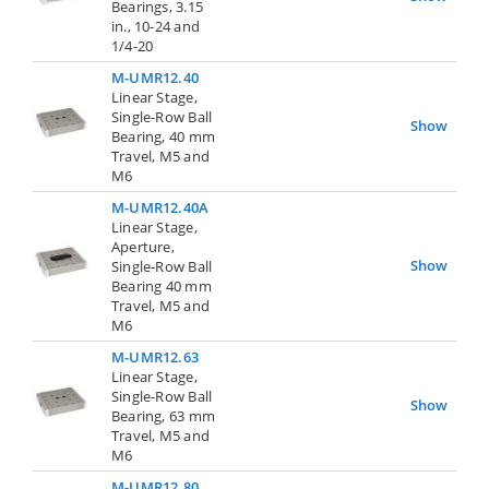
Bearings, 3.15
in., 10-24 and
1/4-20
M-UMR12.40
Linear Stage,
Single-Row Ball
Show
Bearing, 40 mm
Travel, M5 and
M6
M-UMR12.40A
Linear Stage,
Aperture,
Show
Single-Row Ball
Bearing 40 mm
Travel, M5 and
M6
M-UMR12.63
Linear Stage,
Single-Row Ball
Show
Bearing, 63 mm
Travel, M5 and
M6
M-UMR12.80