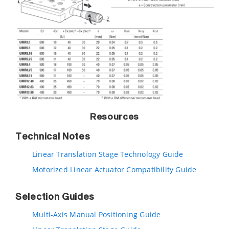
Resources
Technical Notes
Linear Translation Stage Technology Guide
Motorized Linear Actuator Compatibility Guide
Selection Guides
Multi-Axis Manual Positioning Guide