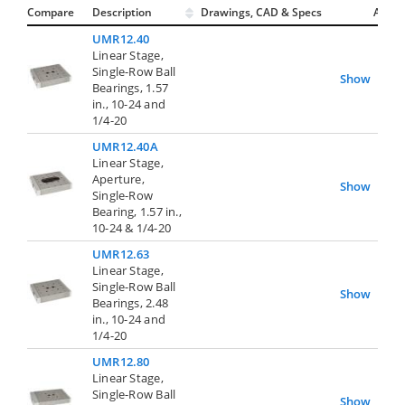
Compare
Description
Drawings, CAD & Specs
Avail.
UMR12.40
Linear Stage,
Single-Row Ball
Show
Bearings, 1.57
in., 10-24 and
1/4-20
UMR12.40A
Linear Stage,
Aperture,
Show
Single-Row
Bearing, 1.57 in.,
10-24 & 1/4-20
UMR12.63
Linear Stage,
Single-Row Ball
Show
Bearings, 2.48
in., 10-24 and
1/4-20
UMR12.80
Linear Stage,
Single-Row Ball
Show