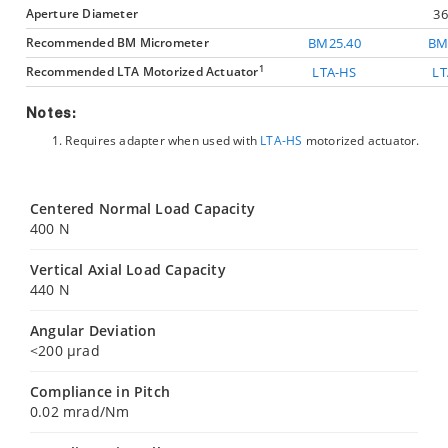
Aperture Diameter
3
Recommended BM Micrometer
BM25.40
BM
1
Recommended LTA Motorized Actuator
LTA-HS
LT
Notes:
Requires
adapter when used with
LTA-HS
motorized actuator.
Centered Normal Load Capacity
400 N
Vertical Axial Load Capacity
440 N
Angular Deviation
<200 µrad
Compliance in Pitch
0.02 mrad/Nm