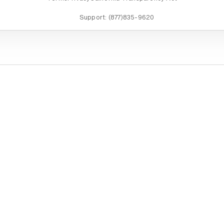
Support:
(877)835-9620