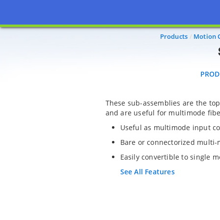
PRODU
Products
Motion 
PROD
These sub-assemblies are the top
and are useful for multimode fibe
Useful as multimode input co
Bare or connectorized multi-
Easily convertible to single 
See All Features