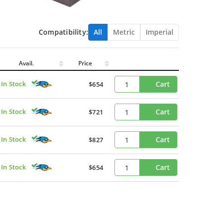
Compatibility:
All
Metric
Imperial
Avail.
Price
In Stock
Cart
$654
In Stock
Cart
$721
In Stock
Cart
$827
In Stock
Cart
$654