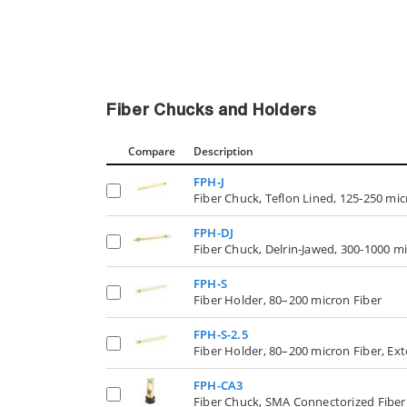
Fiber Chucks and Holders
Compare
Description
FPH-J
Fiber Chuck, Teflon Lined, 125-250 mic
FPH-DJ
Fiber Chuck, Delrin-Jawed, 300-1000 m
FPH-S
Fiber Holder, 80–200 micron Fiber
FPH-S-2.5
Fiber Holder, 80–200 micron Fiber, Ex
FPH-CA3
Fiber Chuck, SMA Connectorized Fiber