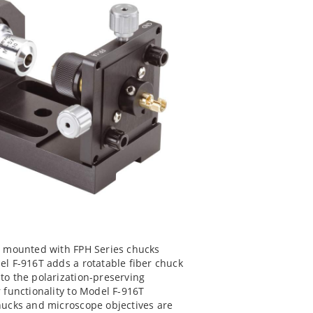
rs mounted with FPH Series chucks
el F-916T adds a rotatable fiber chuck
to the polarization-preserving
r functionality to Model F-916T
chucks and microscope objectives are