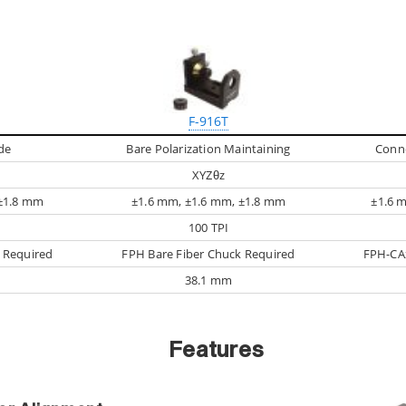
F-916T
de
Bare Polarization Maintaining
Conn
XYZθz
 ±1.8 mm
±1.6 mm, ±1.6 mm, ±1.8 mm
±1.6 
100 TPI
 Required
FPH Bare Fiber Chuck Required
FPH-CAx
38.1 mm
Features