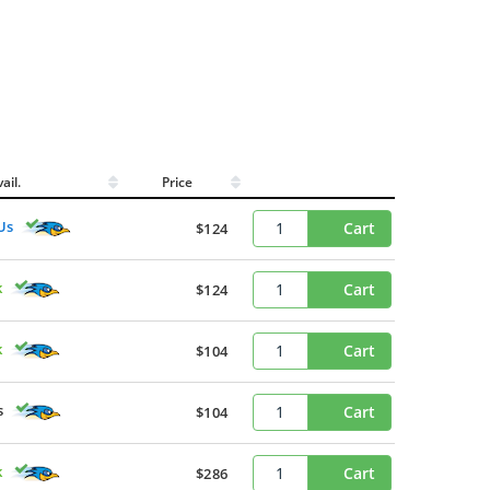
ail.
Price
Us
Cart
$124
k
Cart
$124
k
Cart
$104
s
Cart
$104
k
Cart
$286