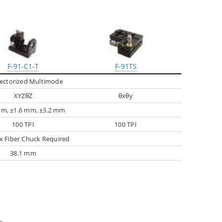
F-91-C1-T
F-91TS
ectorized Multimode
XYZθZ
θxθy
mm, ±1.6 mm, ±3.2 mm
100 TPI
100 TPI
 Fiber Chuck Required
38.1 mm