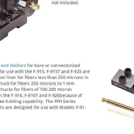
not included.
 and Holders
for bare or connectorized
for use with the F-915, F-915T and F-925 are
on liner for fibers less than 250 microns in
huck for fibers 250 microns to 1 mm
chucks for fibers of 100-200 micron
h the F-916, F-916T and F-926because of
ree holding capability. The FPH Series
Ax
are designed for use with Models F-91-