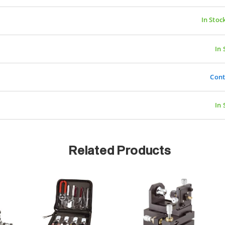
In Stoc
In 
Cont
In 
Related Products