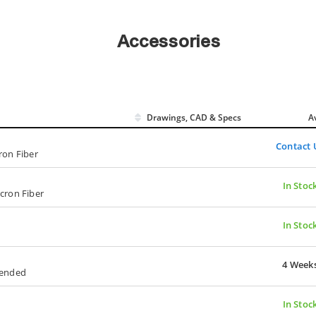
Accessories
Drawings, CAD & Specs
Av
Contact 
ron Fiber
In Stoc
icron Fiber
In Stoc
4 Week
tended
In Stoc