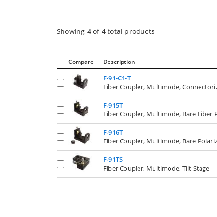
Showing
4
of
4
total products
Compare
Description
F-91-C1-T
Fiber Coupler, Multimode, Connectoriz
F-915T
Fiber Coupler, Multimode, Bare Fiber 
F-916T
Fiber Coupler, Multimode, Bare Polariz
F-91TS
Fiber Coupler, Multimode, Tilt Stage