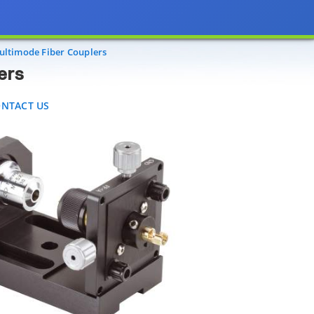
TACT US
ltimode Fiber Couplers
ers
NTACT US