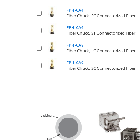
FPH-CA4
Fiber Chuck, FC Connectorized Fiber
FPH-CA6
Fiber Chuck, ST Connectorized Fiber
FPH-CA8
Fiber Chuck, LC Connectorized Fiber
FPH-CA9
Fiber Chuck, SC Connectorized Fiber