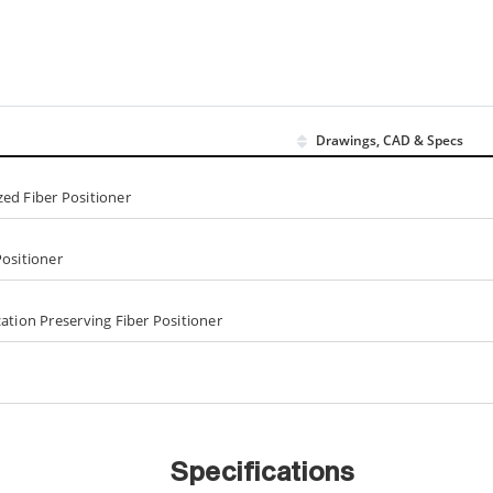
Drawings, CAD & Specs
ed Fiber Positioner
Positioner
ation Preserving Fiber Positioner
Specifications