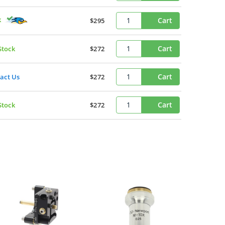
k
Cart
$295
Cart
Stock
$272
Cart
act Us
$272
Cart
Stock
$272