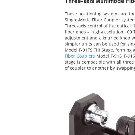
Three-axis Multimode Fib
These positioning systems are th
Single-Mode Fiber Coupler system
Three-axis control of the optical f
fiber ends - high-resolution 100
adjustment and a knurled knob wit
simpler units can be used for si
Model F-91TS Tilt Stage, forming 
Fiber Couplers
Model F-915, F-916 
stage is compatible with all three
of coupler to another by swappi