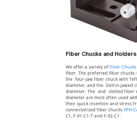
Fiber Chucks and Holders
We offer a variety of
Fiber Chucks
fiber. The preferred fiber chucks 
the
four-jaw fiber chuck with Tefl
diameter, and the
Delrin-jawed c
diameter. The
and
slotted fiber 
diameter are most often used wit
their quick insertion and stress f
connectorized fiber chucks
FPH-C
C1, F-91-C1-T and F-92-C1.