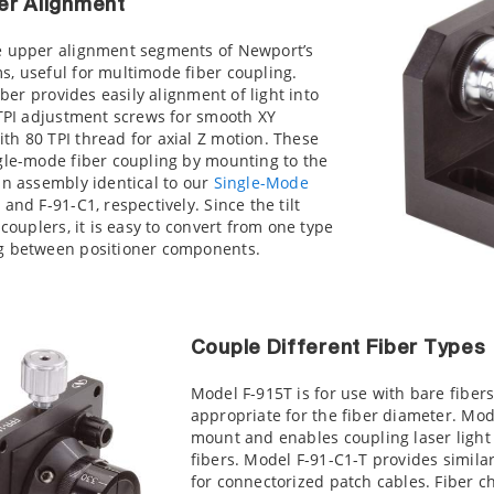
er Alignment
e upper alignment segments of Newport’s
s, useful for multimode fiber coupling.
iber provides easily alignment of light into
 TPI adjustment screws for smooth XY
h 80 TPI thread for axial Z motion. These
ngle-mode fiber coupling by mounting to the
an assembly identical to our
Single-Mode
and F-91-C1, respectively. Since the tilt
 couplers, it is easy to convert from one type
ng between positioner components.
Couple Different Fiber Types
Model F-915T is for use with bare fibe
appropriate for the fiber diameter. Mod
mount and enables coupling laser light 
fibers. Model F-91-C1-T provides simila
for connectorized patch cables. Fiber 