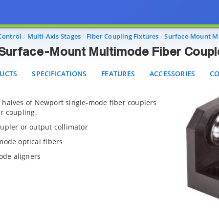
Surface-Mount Multimode Fiber Couplers
CTS
SPECIFICATIONS
FEATURES
ACCESSORIES
CON
Control
Multi-Axis Stages
Fiber Coupling Fixtures
Surface-Mount Mu
Surface-Mount Multimode Fiber Coupl
UCTS
SPECIFICATIONS
FEATURES
ACCESSORIES
CO
 halves of Newport single-mode fiber couplers
r coupling.
upler or output collimator
mode optical fibers
mode aligners