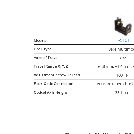
F-915T
Models
Fiber Type
Bare Multimo
Axes of Travel
XYZ
Travel Range X, Y, Z
±1.6 mm, ±1.6 mm,
Adjustment Screw Thread
100 TPI
Fiber-Optic Connector
FPH Bare Fiber Chuck
Optical Axis Height
38.1 mm