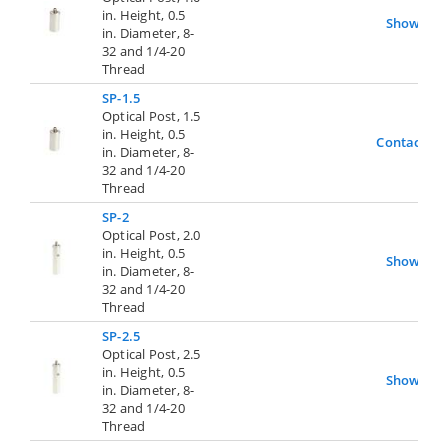
in. Height, 0.5
Show
in. Diameter, 8-
32 and 1/4-20
Thread
SP-1.5
Optical Post, 1.5
in. Height, 0.5
Contact Us
in. Diameter, 8-
32 and 1/4-20
Thread
SP-2
Optical Post, 2.0
in. Height, 0.5
Show
in. Diameter, 8-
32 and 1/4-20
Thread
SP-2.5
Optical Post, 2.5
in. Height, 0.5
Show
in. Diameter, 8-
32 and 1/4-20
Thread