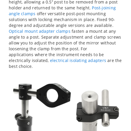
height, allowing a 0.5’’ post to be removed from a post
holder and returned to the same height.
Post-joining
angle clamps
offer versatile post-post mounting
solutions with locking mechanism in place. Fixed 90-
degree and adjustable angle versions are available.
Optical mount adapter clamps
fasten a mount at any
angle to a post. Separate adjustment and clamp screws
allow you to adjust the position of the mirror without
loosening the clamp from the post. For
applications where the instrument needs to be
electrically isolated,
electrical isolating adapters
are the
best choice.