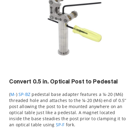
Convert 0.5 in. Optical Post to Pedestal
(
M-
)
SP-BZ
pedestal base adapter features a ¼-20 (M6)
threaded hole and attaches to the ¼-20 (M6) end of 0.5’’
post allowing the post to be mounted anywhere on an
optical table just like a pedestal. A magnet located
inside the base steadies the post prior to clamping it to
an optical table using
SP-F
fork.