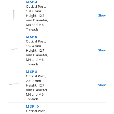
M-SP-4
Optical Post,
101.6 mm
Show
Height, 12.7
mm Diameter,
M4 and M6
Threads
M-SP-6
Optical Post,
152.4 mm
Show
Height, 12.7
mm Diameter,
M4 and M6
Threads
M-SP-8
Optical Post,
203.2 mm
Show
Height, 12.7
mm Diameter,
M4 and M6
Threads
M-SP-10
Optical Post,