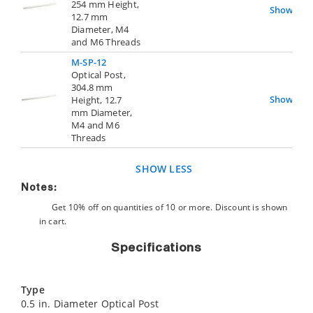
254 mm Height,
Show
12.7 mm
Diameter, M4
and M6 Threads
M-SP-12
Optical Post,
304.8 mm
Show
Height, 12.7
mm Diameter,
M4 and M6
Threads
SHOW LESS
Notes:
Get 10% off on quantities of 10 or more. Discount is shown
in cart.
Specifications
Type
0.5 in. Diameter Optical Post