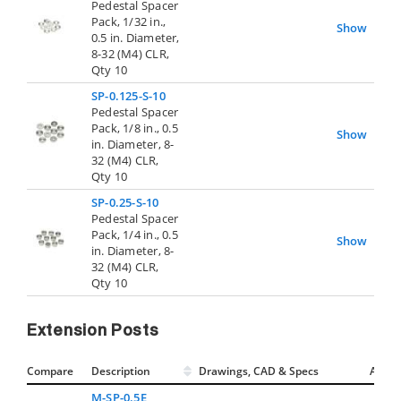
Pedestal Spacer
Pack, 1/32 in.,
Show
0.5 in. Diameter,
8-32 (M4) CLR,
Qty 10
SP-0.125-S-10
Pedestal Spacer
Pack, 1/8 in., 0.5
Show
in. Diameter, 8-
32 (M4) CLR,
Qty 10
SP-0.25-S-10
Pedestal Spacer
Pack, 1/4 in., 0.5
Show
in. Diameter, 8-
32 (M4) CLR,
Qty 10
Extension Posts
Compare
Description
Drawings, CAD & Specs
Avail.
M-SP-0.5E