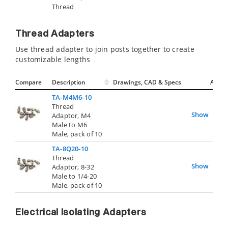
Thread
Thread Adapters
Use thread adapter to join posts together to create
customizable lengths
Compare
Description
Drawings, CAD & Specs
Avail.
TA-M4M6-10
Thread
Show
Adaptor, M4
Male to M6
Male, pack of 10
TA-8Q20-10
Thread
Show
Adaptor, 8-32
Male to 1/4-20
Male, pack of 10
Electrical Isolating Adapters