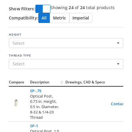
Showing
24
of
24
total products
Show Filters:
Compatibility:
All
Metric
Imperial
HEIGHT
Select
THREAD TYPE
Select
Compare
Description
Drawings, CAD & Specs
Avai
SP-.75
Optical Post,
0.75 in. Height,
Contact Us
0.5 in. Diameter,
8-32 & 1/4-20
Thread
SP-1
Optical Post, 1.0