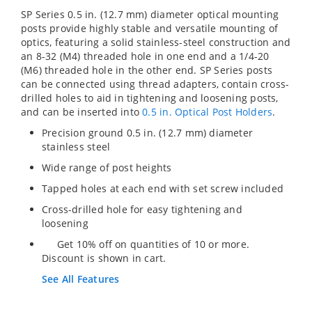
SP Series 0.5 in. (12.7 mm) diameter optical mounting
posts provide highly stable and versatile mounting of
optics, featuring a solid stainless-steel construction and
an 8-32 (M4) threaded hole in one end and a 1/4-20
(M6) threaded hole in the other end. SP Series posts
can be connected using thread adapters, contain cross-
drilled holes to aid in tightening and loosening posts,
and can be inserted into
0.5 in. Optical Post Holders
.
Precision ground 0.5 in. (12.7 mm) diameter
stainless steel
Wide range of post heights
Tapped holes at each end with set screw included
Cross-drilled hole for easy tightening and
loosening
Get 10% off on quantities of 10 or more.
Discount is shown in cart.
See All Features