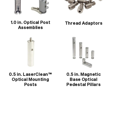
1.0 in. Optical Post
Thread Adaptors
Assemblies
0.5 in. LaserClean™
0.5 in. Magnetic
Optical Mounting
Base Optical
Posts
Pedestal Pillars