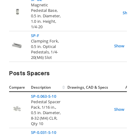
Magnetic
Pedestal Base,
Show
0.5 in. Diameter,
1.0 in. Height,
1/4-20
SP-F
Clamping Fork,
Show
0.5 in. Optical
Pedestals, 1/4-
20(M6) Slot
Posts Spacers
Compare
Description
Drawings, CAD & Specs
Avail.
SP-0.063-S-10
Pedestal Spacer
Pack, 1/16 in.,
Show
0.5 in. Diameter,
8-32 (M4) CLR,
Qty 10
SP-0.031-S-10