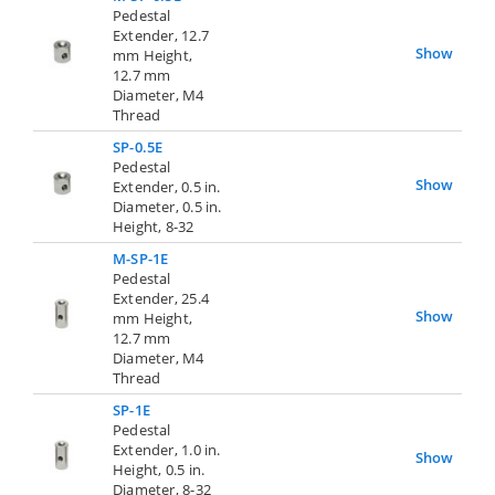
Pedestal
Extender, 12.7
Show
mm Height,
12.7 mm
Diameter, M4
Thread
SP-0.5E
Pedestal
Show
Extender, 0.5 in.
Diameter, 0.5 in.
Height, 8-32
M-SP-1E
Pedestal
Extender, 25.4
Show
mm Height,
12.7 mm
Diameter, M4
Thread
SP-1E
Pedestal
Extender, 1.0 in.
Show
Height, 0.5 in.
Diameter, 8-32