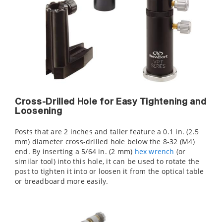
Cross-Drilled Hole for Easy Tightening and
Loosening
Posts that are 2 inches and taller feature a 0.1 in. (2.5
mm) diameter cross-drilled hole below the 8-32 (M4)
end. By inserting a 5/64 in. (2 mm)
hex wrench
(or
similar tool) into this hole, it can be used to rotate the
post to tighten it into or loosen it from the optical table
or breadboard more easily.