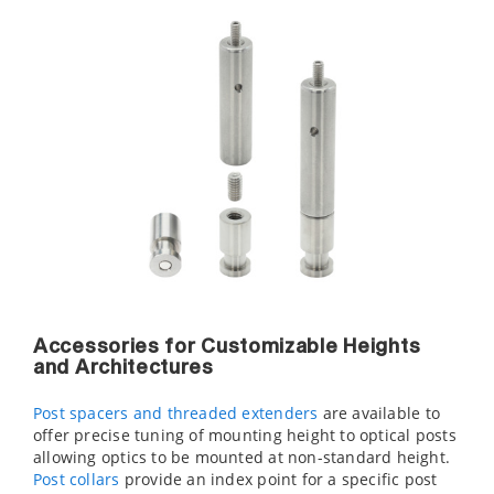
Accessories for Customizable Heights
and Architectures
Post spacers and threaded extenders
are available to
offer precise tuning of mounting height to optical posts
allowing optics to be mounted at non-standard height.
Post collars
provide an index point for a specific post