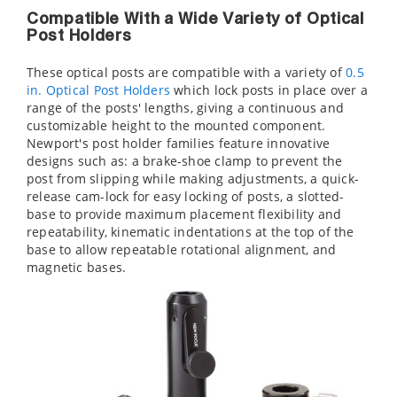
Compatible With a Wide Variety of Optical
Post Holders
These optical posts are compatible with a variety of
0.5
in. Optical Post Holders
which lock posts in place over a
range of the posts' lengths, giving a continuous and
customizable height to the mounted component.
Newport's post holder families feature innovative
designs such as: a brake-shoe clamp to prevent the
post from slipping while making adjustments, a quick-
release cam-lock for easy locking of posts, a slotted-
base to provide maximum placement flexibility and
repeatability, kinematic indentations at the top of the
base to allow repeatable rotational alignment, and
magnetic bases.