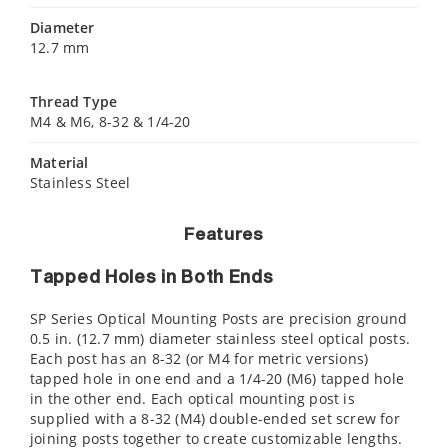
Diameter
12.7 mm
Thread Type
M4 & M6, 8-32 & 1/4-20
Material
Stainless Steel
Features
Tapped Holes in Both Ends
SP Series Optical Mounting Posts are precision ground
0.5 in. (12.7 mm) diameter stainless steel optical posts.
Each post has an 8-32 (or M4 for metric versions)
tapped hole in one end and a 1/4-20 (M6) tapped hole
in the other end. Each optical mounting post is
supplied with a 8-32 (M4) double-ended set screw for
joining posts together to create customizable lengths.