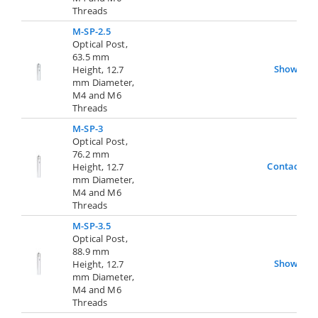
Threads
M-SP-2.5
Optical Post,
63.5 mm
Show
Height, 12.7
mm Diameter,
M4 and M6
Threads
M-SP-3
Optical Post,
76.2 mm
Contact Us
Height, 12.7
mm Diameter,
M4 and M6
Threads
M-SP-3.5
Optical Post,
88.9 mm
Show
Height, 12.7
mm Diameter,
M4 and M6
Threads