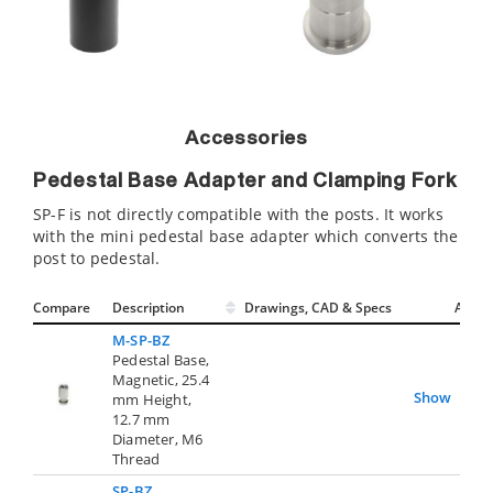
Accessories
Pedestal Base Adapter and Clamping Fork
SP-F is not directly compatible with the posts. It works
with the mini pedestal base adapter which converts the
post to pedestal.
Compare
Description
Drawings, CAD & Specs
Avail.
M-SP-BZ
Pedestal Base,
Magnetic, 25.4
Show
mm Height,
12.7 mm
Diameter, M6
Thread
SP-BZ