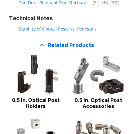
The Finer Points of Fine Mechanics
(2.1 MB, PDF)
Technical Notes
Stability of Optical Posts vs. Pedestals
Related Products
0.5 in. Optical Post
0.5 in. Optical Post
Holders
Accessories