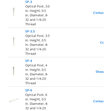
SP-3
Optical Post, 3.0
in. Height, 0.5
Contact Us
in. Diameter, 8-
32 and 1/4-20
Thread
SP-3.5
Optical Post, 3.5
in. Height, 0.5
Contac
in. Diameter, 8-
32 and 1/4-20
Thread
SP-4
Optical Post, 4
in. Height, 0.5
Show
in. Diameter, 8-
32 and 1/4-20
Thread
SP-6
Optical Post, 6
in. Height, 0.5
Contact Us
in. Diameter, 8-
32 and 1/4-20