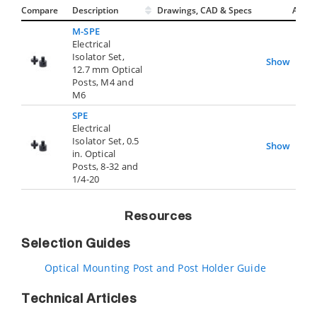
Compare
Description
Drawings, CAD & Specs
Avail.
M-SPE
Electrical
Isolator Set,
Show
12.7 mm Optical
Posts, M4 and
M6
SPE
Electrical
Isolator Set, 0.5
Show
in. Optical
Posts, 8-32 and
1/4-20
Resources
Selection Guides
Optical Mounting Post and Post Holder Guide
Technical Articles