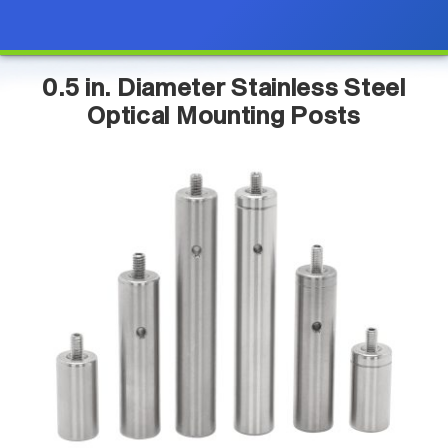
0.5 in. Diameter Stainless Steel
Optical Mounting Posts