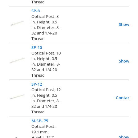
Thread
SP-8
Optical Post, 8
in. Height, 0.5
Show
in. Diameter, 8-
32 and 1/4-20
Thread
SP-10
Optical Post, 10
in. Height, 0.5
Show
in. Diameter, 8-
32 and 1/4-20
Thread
SP-12
Optical Post, 12
in. Height, 0.5
Contact Us
in. Diameter, 8-
32 and 1/4-20
Thread
M-SP-.75
Optical Post,
19.1 mm
Show
Height, 12.7