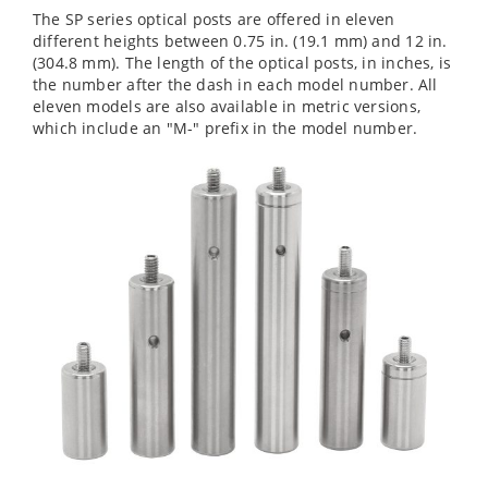
The SP series optical posts are offered in eleven
different heights between 0.75 in. (19.1 mm) and 12 in.
(304.8 mm). The length of the optical posts, in inches, is
the number after the dash in each model number. All
eleven models are also available in metric versions,
which include an "M-" prefix in the model number.