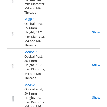
mm Diameter,
M4 and M6
Threads
M-SP-1
Optical Post,
25.4 mm
Show
Height, 12.7
mm Diameter,
M4 and M6
Threads
M-SP-1.5
Optical Post,
38.1 mm
Show
Height, 12.7
mm Diameter,
M4 and M6
Threads
M-SP-2
Optical Post,
50.8 mm
Show
Height, 12.7
mm Diameter,
M4 and M6