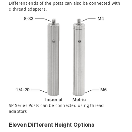
Different ends of the posts can also be connected with
(
) thread adapters.
SP Series Posts can be connected using thread
adaptors
Eleven Different Height Options