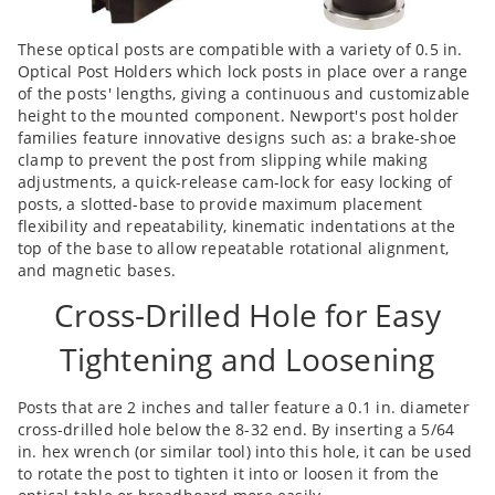
These optical posts are compatible with a variety of 0.5 in.
Optical Post Holders which lock posts in place over a range
of the posts' lengths, giving a continuous and customizable
height to the mounted component. Newport's post holder
families feature innovative designs such as: a brake-shoe
clamp to prevent the post from slipping while making
adjustments, a quick-release cam-lock for easy locking of
posts, a slotted-base to provide maximum placement
flexibility and repeatability, kinematic indentations at the
top of the base to allow repeatable rotational alignment,
and magnetic bases.
Cross-Drilled Hole for Easy
Tightening and Loosening
Posts that are 2 inches and taller feature a 0.1 in. diameter
cross-drilled hole below the 8-32 end. By inserting a 5/64
in. hex wrench (or similar tool) into this hole, it can be used
to rotate the post to tighten it into or loosen it from the