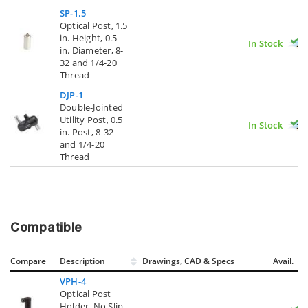
SP-1.5
Optical Post, 1.5
in. Height, 0.5
In Stock
in. Diameter, 8-
32 and 1/4-20
Thread
DJP-1
Double-Jointed
Utility Post, 0.5
In Stock
in. Post, 8-32
and 1/4-20
Thread
Compatible
Compare
Description
Drawings, CAD & Specs
Avail.
VPH-4
Optical Post
Holder, No Slip,