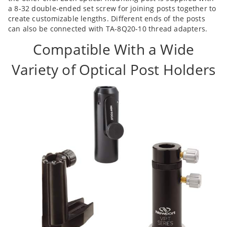
a 8-32 double-ended set screw for joining posts together to
create customizable lengths. Different ends of the posts
can also be connected with TA-8Q20-10 thread adapters.
Compatible With a Wide
Variety of Optical Post Holders