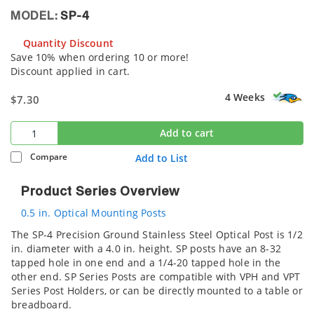
MODEL:
SP-4
Quantity Discount
Save 10% when ordering 10 or more!
Discount applied in cart.
4 Weeks
$7.30
Add to cart
Compare
Add to List
Product Series Overview
0.5 in. Optical Mounting Posts
The SP-4 Precision Ground Stainless Steel Optical Post is 1/2
in. diameter with a 4.0 in. height. SP posts have an 8-32
tapped hole in one end and a 1/4-20 tapped hole in the
other end. SP Series Posts are compatible with VPH and VPT
Series Post Holders, or can be directly mounted to a table or
breadboard.