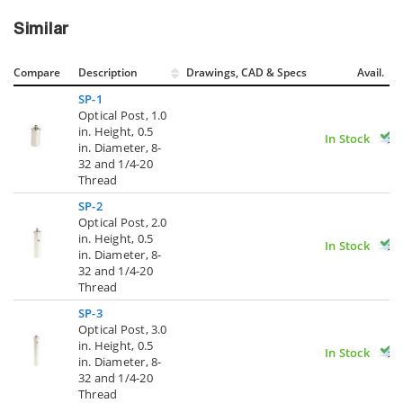
Similar
Compare
Description
Drawings, CAD & Specs
Avail.
SP-1
Optical Post, 1.0
in. Height, 0.5
In Stock
in. Diameter, 8-
32 and 1/4-20
Thread
SP-2
Optical Post, 2.0
in. Height, 0.5
In Stock
in. Diameter, 8-
32 and 1/4-20
Thread
SP-3
Optical Post, 3.0
in. Height, 0.5
In Stock
in. Diameter, 8-
32 and 1/4-20
Thread