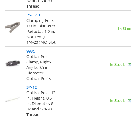
32 and 1/4-20
Thread
PS-F-1.0
Clamping Fork,
1.0 in. Diameter
In Stock
Pedestal, 1.0 in.
Slot Length,
1/4-20 (M6) Slot
9935
Optical Post
Clamp, Right-
In Stock
Angle, 0.5 in.
Diameter
Optical Posts
SP-12
Optical Post, 12
in. Height, 0.5
In Stock
in. Diameter, 8-
32 and 1/4-20
Thread