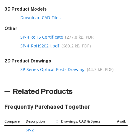
3D Product Models
Download CAD Files
Other
SP-4 RoHS Certificate
(277.8 kB, PDF)
SP-4_RoHS2021.pdf
(680.2 kB, PDF)
2D Product Drawings
SP Series Optical Posts Drawing
(44.7 kB, PDF)
Related Products
Frequently Purchased Together
Compare
Description
Drawings, CAD & Specs
Avail.
SP-2