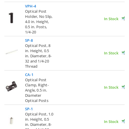
VPH-4
Optical Post
Holder, No Slip,
In Stock
4.0 in. Height,
0.5 in. Posts,
1/4-20
SP-8
Optical Post, 8
in. Height, 0.5
In Stock
in. Diameter, 8-
32 and 1/4-20
Thread
CA-1
Optical Post
Clamp, Right-
In Stock
Angle, 0.5 in.
Diameter
Optical Posts
SP-1
Optical Post, 1.0
in. Height, 0.5
In Stock
in. Diameter, 8-