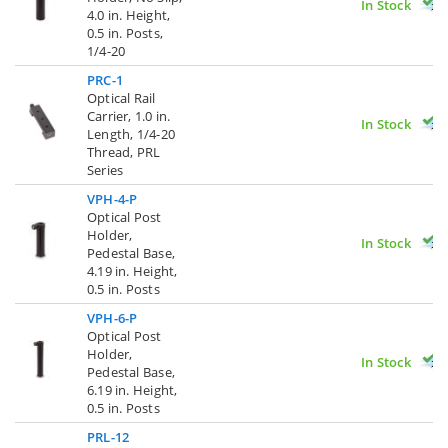
In Stock
4.0 in. Height,
0.5 in. Posts,
1/4-20
PRC-1
Optical Rail
Carrier, 1.0 in.
In Stock
Length, 1/4-20
Thread, PRL
Series
VPH-4-P
Optical Post
Holder,
In Stock
Pedestal Base,
4.19 in. Height,
0.5 in. Posts
VPH-6-P
Optical Post
Holder,
In Stock
Pedestal Base,
6.19 in. Height,
0.5 in. Posts
PRL-12