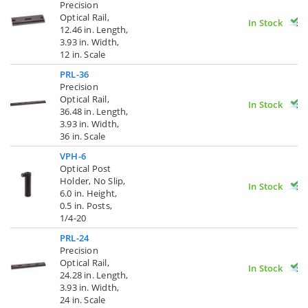
Precision
Optical Rail,
In Stock
12.46 in. Length,
3.93 in. Width,
12 in. Scale
PRL-36
Precision
Optical Rail,
In Stock
36.48 in. Length,
3.93 in. Width,
36 in. Scale
VPH-6
Optical Post
Holder, No Slip,
In Stock
6.0 in. Height,
0.5 in. Posts,
1/4-20
PRL-24
Precision
Optical Rail,
In Stock
24.28 in. Length,
3.93 in. Width,
24 in. Scale