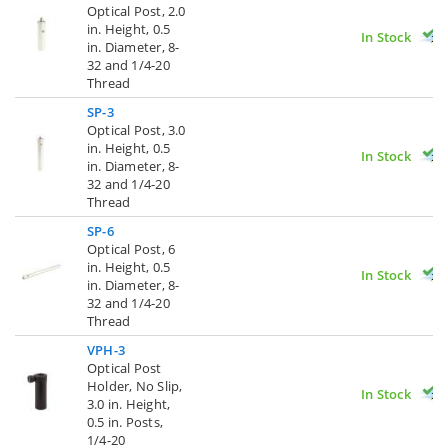
Optical Post, 2.0
in. Height, 0.5
In Stock
in. Diameter, 8-
32 and 1/4-20
Thread
SP-3
Optical Post, 3.0
in. Height, 0.5
In Stock
in. Diameter, 8-
32 and 1/4-20
Thread
SP-6
Optical Post, 6
in. Height, 0.5
In Stock
in. Diameter, 8-
32 and 1/4-20
Thread
VPH-3
Optical Post
Holder, No Slip,
In Stock
3.0 in. Height,
0.5 in. Posts,
1/4-20