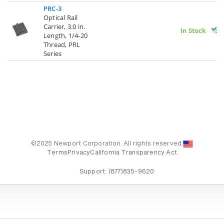
PRC-3
Optical Rail
Carrier, 3.0 in.
In Stock
Length, 1/4-20
Thread, PRL
Series
©2025 Newport Corporation. All rights reserved.
Terms
Privacy
California Transparency Act
Support:
(877)835-9620