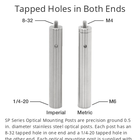
Tapped Holes in Both Ends
SP Series Optical Mounting Posts are precision ground 0.5
in. diameter stainless steel optical posts. Each post has an
8-32 tapped hole in one end and a 1/4-20 tapped hole in
the other end. Each optical mounting post is supplied with