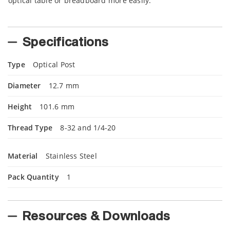
optical table or breadboard more easily.
Specifications
Type
Optical Post
Diameter
12.7 mm
Height
101.6 mm
Thread Type
8-32 and 1/4-20
Material
Stainless Steel
Pack Quantity
1
Resources & Downloads