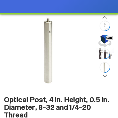
Optical Post, 4 in. Height, 0.5 in.
Diameter, 8-32 and 1/4-20
Thread