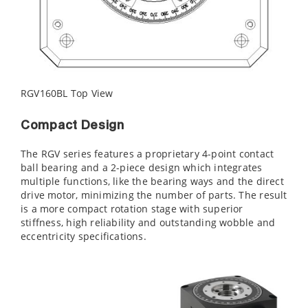
RGV160BL Top View
Compact Design
The RGV series features a proprietary 4-point contact
ball bearing and a 2-piece design which integrates
multiple functions, like the bearing ways and the direct
drive motor, minimizing the number of parts. The result
is a more compact rotation stage with superior
stiffness, high reliability and outstanding wobble and
eccentricity specifications.