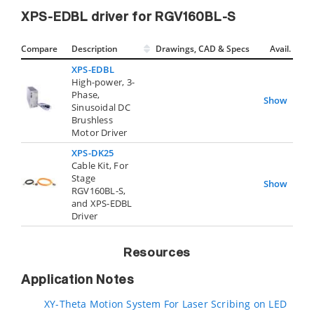
XPS-EDBL driver for RGV160BL-S
Compare
Description
Drawings, CAD & Specs
Avail.
XPS-EDBL
High-power, 3-
Phase,
Show
Sinusoidal DC
Brushless
Motor Driver
XPS-DK25
Cable Kit, For
Stage
Show
RGV160BL-S,
and XPS-EDBL
Driver
Resources
Application Notes
XY-Theta Motion System For Laser Scribing on LED