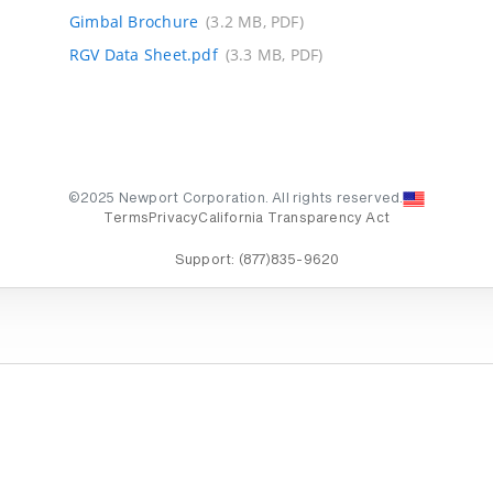
Gimbal Brochure
(3.2 MB, PDF)
RGV Data Sheet.pdf
(3.3 MB, PDF)
©2025 Newport Corporation. All rights reserved.
Terms
Privacy
California Transparency Act
Support:
(877)835-9620