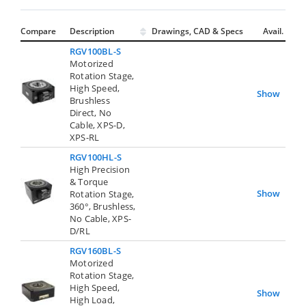
Compare
Description
Drawings, CAD & Specs
Avail.
RGV100BL-S
Motorized
Rotation Stage,
High Speed,
Show
Brushless
Direct, No
Cable, XPS-D,
XPS-RL
RGV100HL-S
High Precision
& Torque
Show
Rotation Stage,
360°, Brushless,
No Cable, XPS-
D/RL
RGV160BL-S
Motorized
Rotation Stage,
High Speed,
Show
High Load,