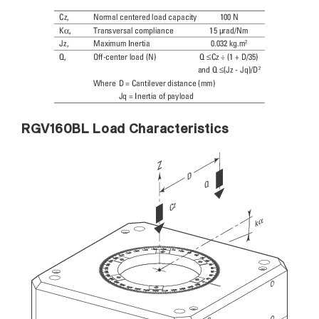
RGV160BL Load Characteristics