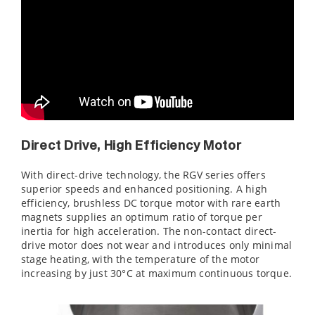
Direct Drive, High Efficiency Motor
With direct-drive technology, the RGV series offers
superior speeds and enhanced positioning. A high
efficiency, brushless DC torque motor with rare earth
magnets supplies an optimum ratio of torque per
inertia for high acceleration. The non-contact direct-
drive motor does not wear and introduces only minimal
stage heating, with the temperature of the motor
increasing by just 30°C at maximum continuous torque.