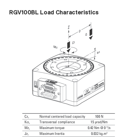
RGV100BL Load Characteristics