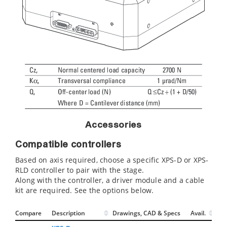
Accessories
Compatible controllers
Based on axis required, choose a specific XPS-D or XPS-
RLD controller to pair with the stage.
Along with the controller, a driver module and a cable
kit are required. See the options below.
Compare
Description
Drawings, CAD & Specs
Avail.