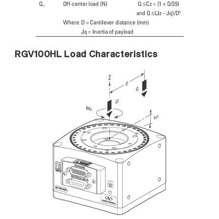
RGV100HL Load Characteristics