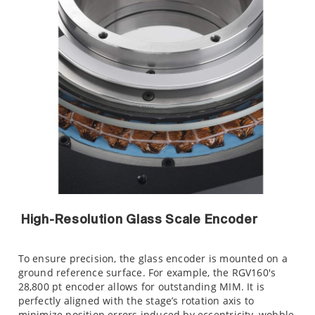
High-Resolution Glass Scale Encoder
To ensure precision, the glass encoder is mounted on a
ground reference surface. For example, the RGV160's
28,800 pt encoder allows for outstanding MIM. It is
perfectly aligned with the stage’s rotation axis to
minimize position errors induced by eccentricity, wobble,