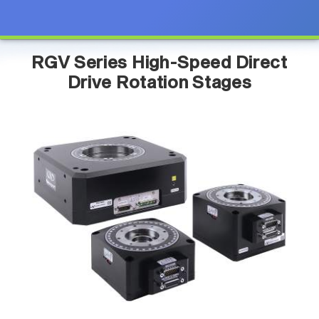
RGV Series High-Speed Direct
Drive Rotation Stages