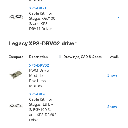
XPS-DK21
Cable Kit, For
Show
Stages RGV100-
S, and XPS-
DRV11 Driver
Legacy XPS-DRV02 driver
Compare
Description
Drawings, CAD & Specs
Avail.
XPS-DRV02
PWM Drive
Show
Module,
Brushless
Motors
XPS-DK26
Cable Kit, For
Stages ILS-LM-
Show
S, RGV100-S,
and XPS-DRV02
Driver