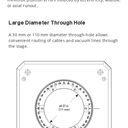
or axial runout.
Large Diameter Through Hole
A 30 mm or 110 mm diameter through-hole allows
convenient routing of cables and vacuum lines through
the stage.