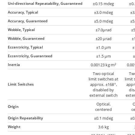
Uni-directional Repeatability, Guaranteed
±0.15 mdeg
±0
Accuracy, Typical
±3.0 mdeg
±3
Accuracy, Guaranteed
±5.0 mdeg
±5
Wobble, Typical
±7.0µrad
±5
Wobble, Guaranteed
±20 µrad
±
Eccentricity, Typical
±1.0 µm
±
Eccentricity, Guaranteed
±1.5 µm
2
Inertia
0.00123 kg·m
0.00
Two optical
Two
limit switches at
limit
Limit Switches
approx. ±168°,
appr
disabled by
dis
external switch
exter
Optical,
O
Origin
centered
c
Origin Repeatability
±0.1 mdeg
±0
Weight
3.6 kg