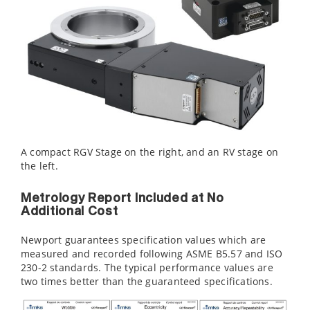
A compact RGV Stage on the right, and an RV stage on
the left.
Metrology Report Included at No
Additional Cost
Newport guarantees specification values which are
measured and recorded following ASME B5.57 and ISO
230-2 standards. The typical performance values are
two times better than the guaranteed specifications.