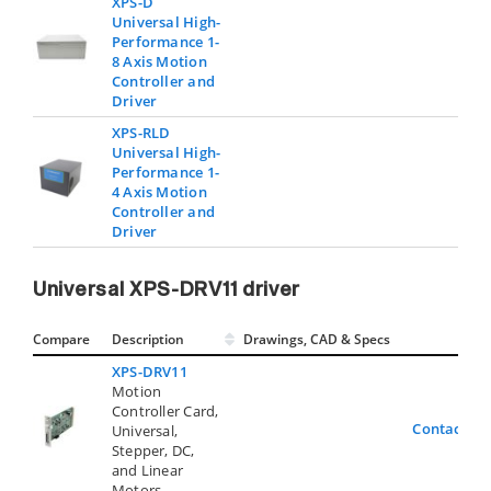
XPS-D
Universal High-
Performance 1-
8 Axis Motion
Controller and
Driver
XPS-RLD
Universal High-
Performance 1-
4 Axis Motion
Controller and
Driver
Universal XPS-DRV11 driver
Compare
Description
Drawings, CAD & Specs
Avai
XPS-DRV11
Motion
Controller Card,
Contact Us
Universal,
Stepper, DC,
and Linear
Motors