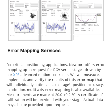
Error Mapping Services
For critical positioning applications, Newport offers error
mapping upon request for RGV series stages driven by
our
XPS
advanced motion controller. We will measure,
implement, and verify the results of this error map that
will individually optimize each stage's position accuracy.
In addition, multi-axis error mapping is also available.
Measurements are made at 20.0 ±0.2 °C. A certificate of
calibration will be provided with your stage. Actual data
may also be provided upon request.