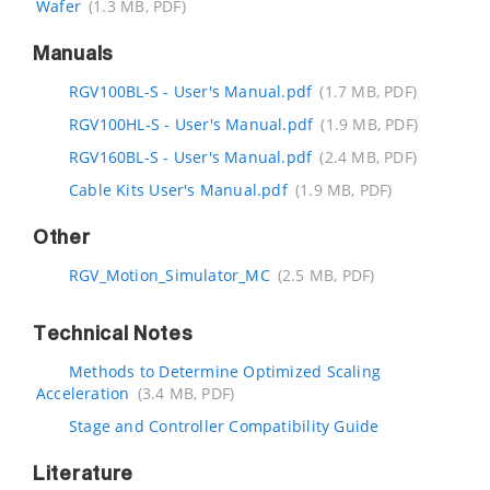
Wafer
(1.3 MB, PDF)
Manuals
RGV100BL-S - User's Manual.pdf
(1.7 MB, PDF)
RGV100HL-S - User's Manual.pdf
(1.9 MB, PDF)
RGV160BL-S - User's Manual.pdf
(2.4 MB, PDF)
Cable Kits User's Manual.pdf
(1.9 MB, PDF)
Other
RGV_Motion_Simulator_MC
(2.5 MB, PDF)
Technical Notes
Methods to Determine Optimized Scaling
Acceleration
(3.4 MB, PDF)
Stage and Controller Compatibility Guide
Literature