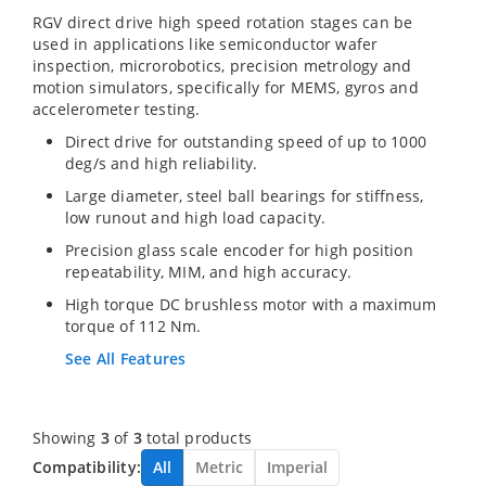
RGV direct drive high speed rotation stages can be
used in applications like semiconductor wafer
inspection, microrobotics, precision metrology and
motion simulators, specifically for MEMS, gyros and
accelerometer testing.
Direct drive for outstanding speed of up to 1000
deg/s and high reliability.
Large diameter, steel ball bearings for stiffness,
low runout and high load capacity.
Precision glass scale encoder for high position
repeatability, MIM, and high accuracy.
High torque DC brushless motor with a maximum
torque of 112 Nm.
See All Features
Showing
3
of
3
total products
Compatibility:
All
Metric
Imperial