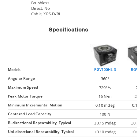
Brushless
Direct, No
Cable, XPS-D/RL
Specifications
Models
RGV100HL-S
RG
Angular Range
360°
Maximum Speed
720°/s
Peak Motor Torque
16 N·m
2
Minimum Incremental Motion
0.10 mdeg
0.
Centered Load Capacity
100 N
Bi-directional Repeatability, Typical
±0.15 mdeg
±0
Uni-directional Repeatability, Typical
±0.10 mdeg
±0