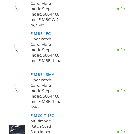
Cord, Multi-
mode Step
In Stock
Index, 500-1100
nm, F-MBC-C, 5
m, SMA.
F-MBE-1FC
Fiber Patch
Cord, Multi-
mode Step
In Stock
Index, 500-1100
nm, F-MBE, 1 m,
FC.
F-MBE-1SMA
Fiber Patch
Cord, Multi-
mode Step
In Stock
Index, 500-1100
nm, F-MBE, 1 m,
SMA.
F-MCC-T-1FC
Multimode
Patch Cord,
Step Index,
In Stock