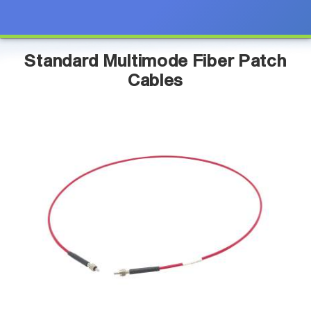
Standard Multimode Fiber Patch
Cables