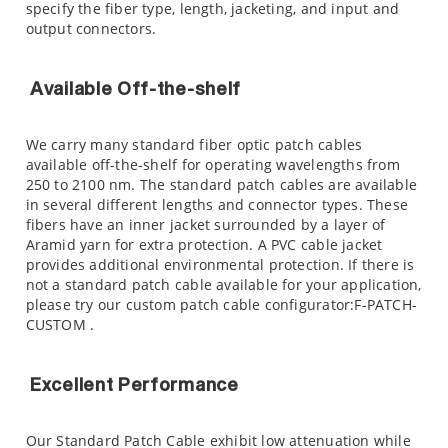
specify the fiber type, length, jacketing, and input and
output connectors.
Available Off-the-shelf
We carry many standard fiber optic patch cables
available off-the-shelf for operating wavelengths from
250 to 2100 nm. The standard patch cables are available
in several different lengths and connector types. These
fibers have an inner jacket surrounded by a layer of
Aramid yarn for extra protection. A PVC cable jacket
provides additional environmental protection. If there is
not a standard patch cable available for your application,
please try our custom patch cable configurator:F-PATCH-
CUSTOM .
Excellent Performance
Our Standard Patch Cable exhibit low attenuation while