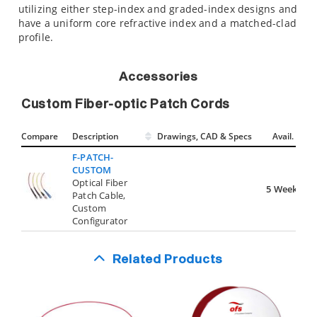
utilizing either step-index and graded-index designs and
have a uniform core refractive index and a matched-clad
profile.
Accessories
Custom Fiber-optic Patch Cords
Compare
Description
Drawings, CAD & Specs
Avail.
F-PATCH-
CUSTOM
Optical Fiber
5 Weeks
Patch Cable,
Custom
Configurator
Related Products