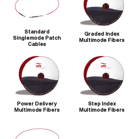
Standard
Graded Index
Singlemode Patch
Multimode Fibers
Cables
Power Delivery
Step Index
Multimode Fibers
Multimode Fibers