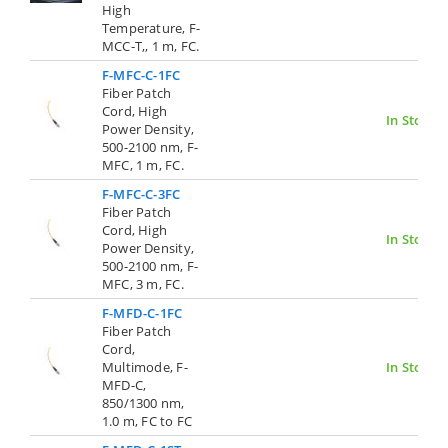
High
Temperature, F-
MCC-T,, 1 m, FC.
F-MFC-C-1FC
Fiber Patch
Cord, High
In Stock
Power Density,
500-2100 nm, F-
MFC, 1 m, FC.
F-MFC-C-3FC
Fiber Patch
Cord, High
In Stock
Power Density,
500-2100 nm, F-
MFC, 3 m, FC.
F-MFD-C-1FC
Fiber Patch
Cord,
Multimode, F-
In Stock
MFD-C,
850/1300 nm,
1.0 m, FC to FC