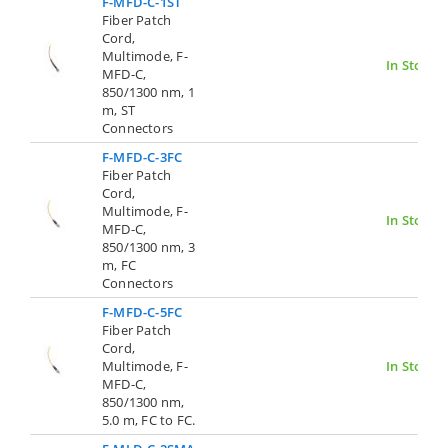
F-MFD-C-1ST
Fiber Patch
Cord,
Multimode, F-
In Stock
MFD-C,
850/1300 nm, 1
m, ST
Connectors
F-MFD-C-3FC
Fiber Patch
Cord,
Multimode, F-
In Stock
MFD-C,
850/1300 nm, 3
m, FC
Connectors
F-MFD-C-5FC
Fiber Patch
Cord,
Multimode, F-
In Stock
MFD-C,
850/1300 nm,
5.0 m, FC to FC.