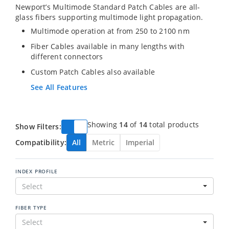
Newport’s Multimode Standard Patch Cables are all-
glass fibers supporting multimode light propagation.
Multimode operation at from 250 to 2100 nm
Fiber Cables available in many lengths with
different connectors
Custom Patch Cables also available
See All Features
Showing
14
of
14
total products
Show Filters:
Compatibility:
All
Metric
Imperial
INDEX PROFILE
Select
FIBER TYPE
Select