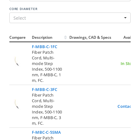
CORE DIAMETER
Select
Compare
Description
Drawings, CAD & Specs
Avail.
F-MBB-C-1FC
Fiber Patch
Cord, Multi-
mode Step
In Stock
Index, 500-1100
nm, F-MBB-C, 1
m, FC.
F-MBB-C-3FC
Fiber Patch
Cord, Multi-
mode Step
Contact Us
Index, 500-1100
nm, F-MBB-C, 3
m, FC.
F-MBC-C-5SMA
Fiber Patch