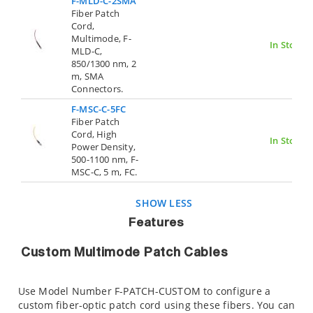
F-MLD-C-2SMA
Fiber Patch
Cord,
Multimode, F-
In Stock
MLD-C,
850/1300 nm, 2
m, SMA
Connectors.
F-MSC-C-5FC
Fiber Patch
Cord, High
In Stock
Power Density,
500-1100 nm, F-
MSC-C, 5 m, FC.
SHOW LESS
Features
Custom Multimode Patch Cables
Use Model Number F-PATCH-CUSTOM to configure a
custom fiber-optic patch cord using these fibers. You can