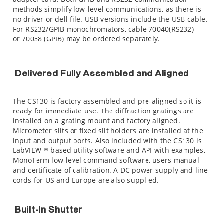
methods simplify low-level communications, as there is
no driver or dell file. USB versions include the USB cable.
For RS232/GPIB monochromators, cable 70040(RS232)
or 70038 (GPIB) may be ordered separately.
Delivered Fully Assembled and Aligned
The CS130 is factory assembled and pre-aligned so it is
ready for immediate use. The diffraction gratings are
installed on a grating mount and factory aligned.
Micrometer slits or fixed slit holders are installed at the
input and output ports. Also included with the CS130 is
LabVIEW™ based utility software and API with examples,
MonoTerm low-level command software, users manual
and certificate of calibration. A DC power supply and line
cords for US and Europe are also supplied.
Built-In Shutter