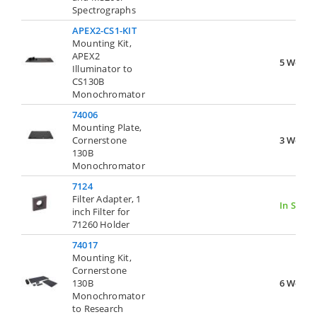
Spectrographs
APEX2-CS1-KIT
Mounting Kit,
APEX2
5 Weeks
Illuminator to
CS130B
Monochromator
74006
Mounting Plate,
Cornerstone
3 Weeks
130B
Monochromator
7124
Filter Adapter, 1
In Stock
inch Filter for
71260 Holder
74017
Mounting Kit,
Cornerstone
130B
6 Weeks
Monochromator
to Research