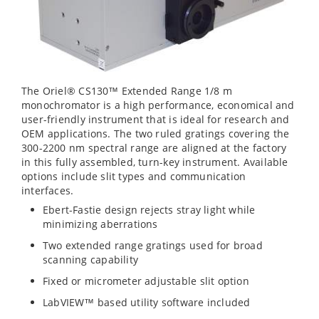
The Oriel® CS130™ Extended Range 1/8 m
monochromator is a high performance, economical and
user-friendly instrument that is ideal for research and
OEM applications. The two ruled gratings covering the
300-2200 nm spectral range are aligned at the factory
in this fully assembled, turn-key instrument. Available
options include slit types and communication
interfaces.
Ebert-Fastie design rejects stray light while
minimizing aberrations
Two extended range gratings used for broad
scanning capability
Fixed or micrometer adjustable slit option
LabVIEW™ based utility software included