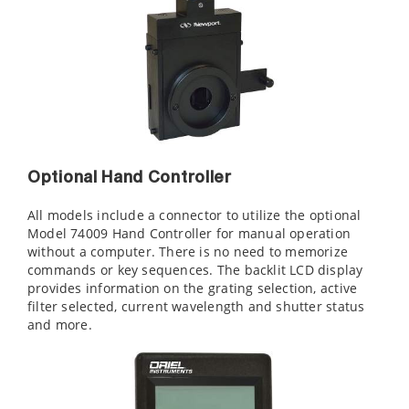
Optional Hand Controller
All models include a connector to utilize the optional
Model 74009 Hand Controller for manual operation
without a computer. There is no need to memorize
commands or key sequences. The backlit LCD display
provides information on the grating selection, active
filter selected, current wavelength and shutter status
and more.