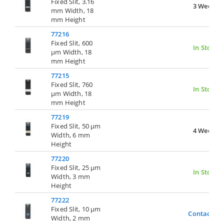
Fixed Slit, 3.16
3 Weeks
mm Width, 18
mm Height
77216
Fixed Slit, 600
In Stock
µm Width, 18
mm Height
77215
Fixed Slit, 760
In Stock
µm Width, 18
mm Height
77219
Fixed Slit, 50 µm
4 Weeks
Width, 6 mm
Height
77220
Fixed Slit, 25 µm
In Stock
Width, 3 mm
Height
77222
Fixed Slit, 10 µm
Contact Us
Width, 2 mm