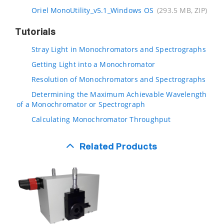
Oriel MonoUtility_v5.1_Windows OS
(293.5 MB, ZIP)
Tutorials
Stray Light in Monochromators and Spectrographs
Getting Light into a Monochromator
Resolution of Monochromators and Spectrographs
Determining the Maximum Achievable Wavelength
of a Monochromator or Spectrograph
Calculating Monochromator Throughput
Related Products