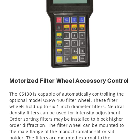
Motorized Filter Wheel Accessory Control
The CS130 is capable of automatically controlling the
optional model USFW-100 filter wheel. These filter
wheels hold up to six 1-inch diameter filters. Neutral
density filters can be used for intensity adjustment.
Order sorting filters may be installed to block higher
order diffraction. The filter wheel can be mounted to
the male flange of the monochromator slit or slit
holder. The filters are mounted external to the