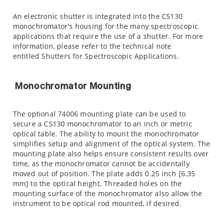
An electronic shutter is integrated into the CS130
monochromator's housing for the many spectroscopic
applications that require the use of a shutter. For more
information, please refer to the technical note
entitled Shutters for Spectroscopic Applications.
Monochromator Mounting
The optional 74006 mounting plate can be used to
secure a CS130 monochromator to an inch or metric
optical table. The ability to mount the monochromator
simplifies setup and alignment of the optical system. The
mounting plate also helps ensure consistent results over
time, as the monochromator cannot be accidentally
moved out of position. The plate adds 0.25 inch [6.35
mm] to the optical height. Threaded holes on the
mounting surface of the monochromator also allow the
instrument to be optical rod mounted, if desired.