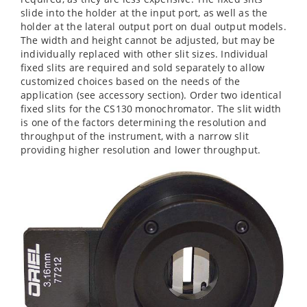
slide into the holder at the input port, as well as the
holder at the lateral output port on dual output models.
The width and height cannot be adjusted, but may be
individually replaced with other slit sizes. Individual
fixed slits are required and sold separately to allow
customized choices based on the needs of the
application (see accessory section). Order two identical
fixed slits for the CS130 monochromator. The slit width
is one of the factors determining the resolution and
throughput of the instrument, with a narrow slit
providing higher resolution and lower throughput.