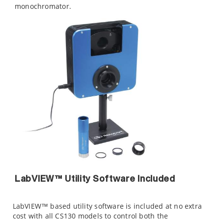
monochromator.
LabVIEW™ Utility Software Included
LabVIEW™ based utility software is included at no extra
cost with all CS130 models to control both the