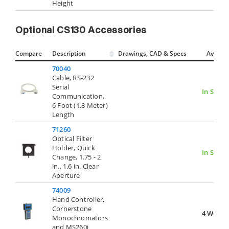
Height
Optional CS130 Accessories
Compare
Description
Drawings, CAD & Specs
Avail.
70040
Cable, RS-232
Serial
In Stock
Communication,
6 Foot (1.8 Meter)
Length
71260
Optical Filter
Holder, Quick
In Stock
Change, 1.75 - 2
in., 1.6 in. Clear
Aperture
74009
Hand Controller,
Cornerstone
4 Weeks
Monochromators
and MS260i