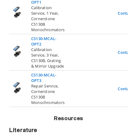
OPT1
Calibration
Service, 1 Year,
Contact U
Cornerstone
CS130B
Monochromators
CS130-MCAL-
OPT2
Calibration
Contact U
Service, 3 Year,
CS130B, Grating
& Mirror Upgrade
CS130-MCAL-
OPT3
Repair Service,
Contact U
Cornerstone
CS130B
Monochromators
Resources
Literature