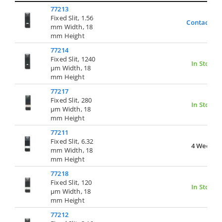
77213
Fixed Slit, 1.56
Contact Us
mm Width, 18
mm Height
77214
Fixed Slit, 1240
In Stock
µm Width, 18
mm Height
77217
Fixed Slit, 280
In Stock
µm Width, 18
mm Height
77211
Fixed Slit, 6.32
4 Weeks
mm Width, 18
mm Height
77218
Fixed Slit, 120
In Stock
µm Width, 18
mm Height
77212