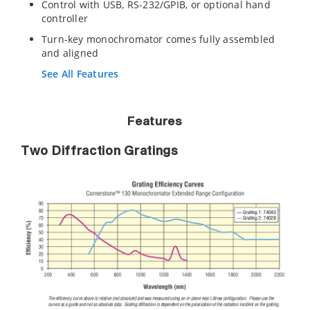
Control with USB, RS-232/GPIB, or optional hand
controller
Turn-key monochromator comes fully assembled
and aligned
See All Features
Features
Two Diffraction Gratings