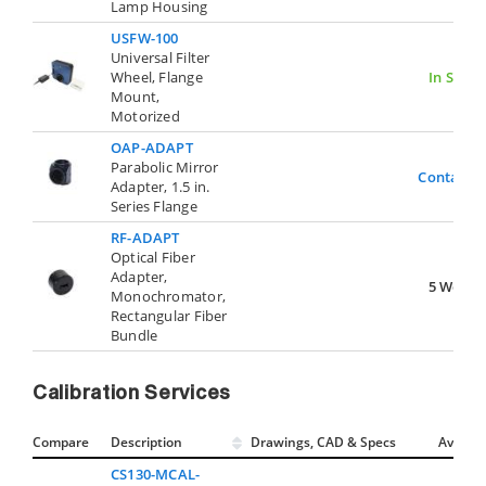
Lamp Housing
USFW-100
Universal Filter
Wheel, Flange
In Stock
Mount,
Motorized
OAP-ADAPT
Parabolic Mirror
Contact U
Adapter, 1.5 in.
Series Flange
RF-ADAPT
Optical Fiber
Adapter,
5 Weeks
Monochromator,
Rectangular Fiber
Bundle
Calibration Services
Compare
Description
Drawings, CAD & Specs
Avail.
CS130-MCAL-