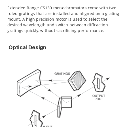
Extended Range CS130 monochromators come with two
ruled gratings that are installed and aligned on a grating
mount. A high precision motor is used to select the
desired wavelength and switch between diffraction
gratings quickly, without sacrificing performance.
Optical Design