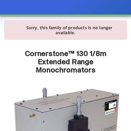
Sorry, this family of products is no longer
available.
Cornerstone™ 130 1/8m
Extended Range
Monochromators