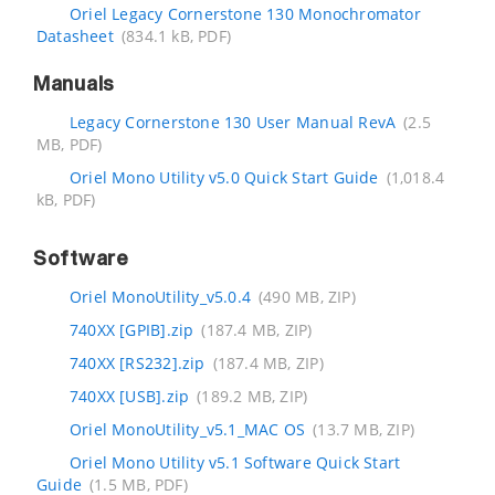
Oriel Legacy Cornerstone 130 Monochromator
Datasheet
(834.1 kB, PDF)
Manuals
Legacy Cornerstone 130 User Manual RevA
(2.5
MB, PDF)
Oriel Mono Utility v5.0 Quick Start Guide
(1,018.4
kB, PDF)
Software
Oriel MonoUtility_v5.0.4
(490 MB, ZIP)
740XX [GPIB].zip
(187.4 MB, ZIP)
740XX [RS232].zip
(187.4 MB, ZIP)
740XX [USB].zip
(189.2 MB, ZIP)
Oriel MonoUtility_v5.1_MAC OS
(13.7 MB, ZIP)
Oriel Mono Utility v5.1 Software Quick Start
Guide
(1.5 MB, PDF)