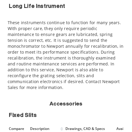
Long Life Instrument
These instruments continue to function for many years.
With proper care, they only require periodic
maintenance to ensure gears are lubricated, spring
tension is correct, etc. It is suggested to send the
monochromator to Newport annually for recalibration, in
order to meet its performance specifications. During
recalibration, the instrument is thoroughly examined
and routine maintenance services are performed. In
addition to this service, Newport is also able to
reconfigure the grating selection, slits and
communication electronics if desired. Contact Newport
Sales for more information.
Accessories
Fixed Slits
Compare
Description
Drawings, CAD & Specs
Avail.