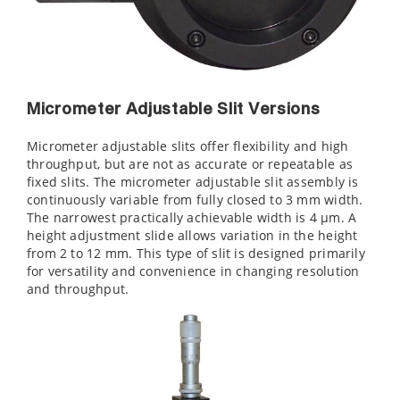
Micrometer Adjustable Slit Versions
Micrometer adjustable slits offer flexibility and high
throughput, but are not as accurate or repeatable as
fixed slits. The micrometer adjustable slit assembly is
continuously variable from fully closed to 3 mm width.
The narrowest practically achievable width is 4 µm. A
height adjustment slide allows variation in the height
from 2 to 12 mm. This type of slit is designed primarily
for versatility and convenience in changing resolution
and throughput.