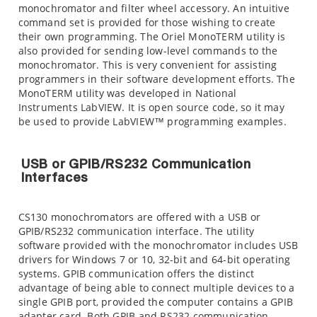
monochromator and filter wheel accessory. An intuitive
command set is provided for those wishing to create
their own programming. The Oriel MonoTERM utility is
also provided for sending low-level commands to the
monochromator. This is very convenient for assisting
programmers in their software development efforts. The
MonoTERM utility was developed in National
Instruments LabVIEW. It is open source code, so it may
be used to provide LabVIEW™ programming examples.
USB or GPIB/RS232 Communication
Interfaces
CS130 monochromators are offered with a USB or
GPIB/RS232 communication interface. The utility
software provided with the monochromator includes USB
drivers for Windows 7 or 10, 32-bit and 64-bit operating
systems. GPIB communication offers the distinct
advantage of being able to connect multiple devices to a
single GPIB port, provided the computer contains a GPIB
adapter card. Both GPIB and RS232 communication