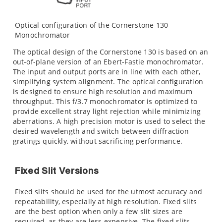
Optical configuration of the Cornerstone 130
Monochromator
The optical design of the Cornerstone 130 is based on an
out-of-plane version of an Ebert-Fastie monochromator.
The input and output ports are in line with each other,
simplifying system alignment. The optical configuration
is designed to ensure high resolution and maximum
throughput. This f/3.7 monochromator is optimized to
provide excellent stray light rejection while minimizing
aberrations. A high precision motor is used to select the
desired wavelength and switch between diffraction
gratings quickly, without sacrificing performance.
Fixed Slit Versions
Fixed slits should be used for the utmost accuracy and
repeatability, especially at high resolution. Fixed slits
are the best option when only a few slit sizes are
required, as they are less expensive. The fixed slits