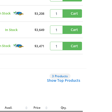
n Stock
Cart
$3,208
Cart
In Stock
$3,649
n Stock
Cart
$3,471
3 Products
Show Top Products
Avail.
Price
Qty.