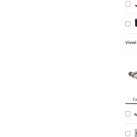
Viewi
C