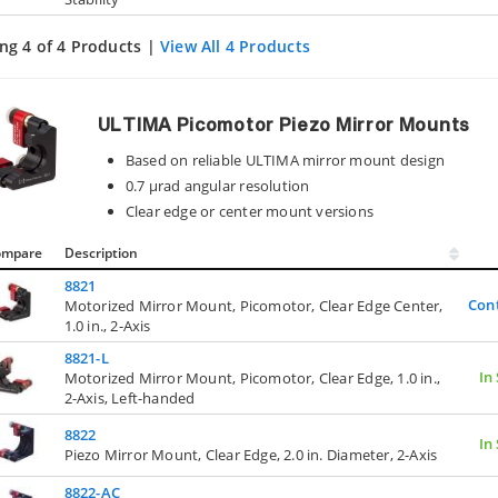
ng 4 of 4 Products |
View All 4 Products
ULTIMA Picomotor Piezo Mirror Mounts
Based on reliable ULTIMA mirror mount design
0.7 µrad angular resolution
Clear edge or center mount versions
ompare
Description
8821
Con
Motorized Mirror Mount, Picomotor, Clear Edge Center,
1.0 in., 2-Axis
8821-L
In
Motorized Mirror Mount, Picomotor, Clear Edge, 1.0 in.,
2-Axis, Left-handed
8822
In
Piezo Mirror Mount, Clear Edge, 2.0 in. Diameter, 2-Axis
8822-AC