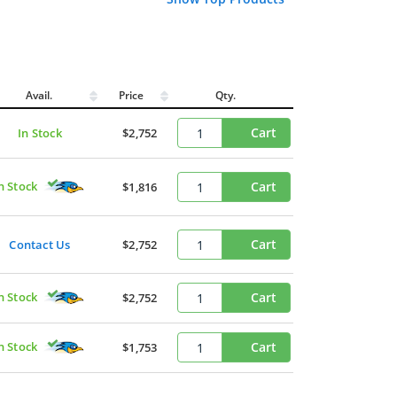
Avail.
Price
Qty.
Cart
In Stock
$2,752
n Stock
Cart
$1,816
Cart
Contact Us
$2,752
n Stock
Cart
$2,752
n Stock
Cart
$1,753