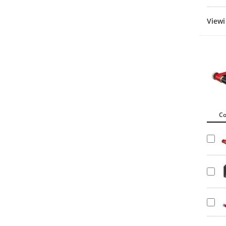
Viewi
C