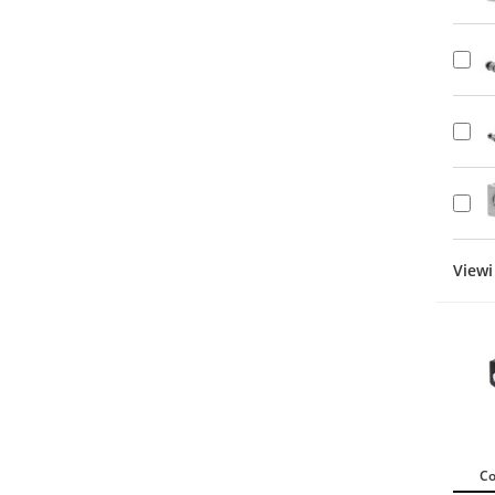
Viewi
C