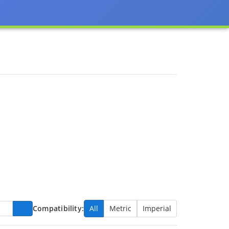
Compatibility:
All
Metric
Imperial