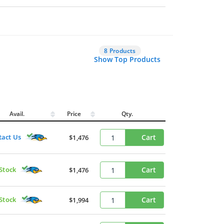
8 Products
Show Top Products
Avail.
Price
Qty.
tact Us
Cart
$1,476
 Stock
Cart
$1,476
 Stock
Cart
$1,994