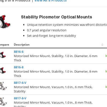
ng 5 of 8 Products |
View All 8 Products
Stability Picomotor Optical Mounts
Unique retention system minimizes wavefront distort
0.7 µrad angular resolution
Set-and-forget long-term stability
ompare
Description
8816-6
I
Motorized Mirror Mount, Stability, 1.0 in. Diameter, 6 mm
Thick
8816-8
I
Motorized Mirror Mount, Stability, 1.0 in. Diameter, 8 mm
Thick
8817-6-V
I
Motorized Mirror Mount, Vacuum, 1.0 in., 6 mm Thick,
Stability
8817-8-V
Motorized Mirror Mount, Vacuum, 1.0 in., 8 mm Thick,
Stability