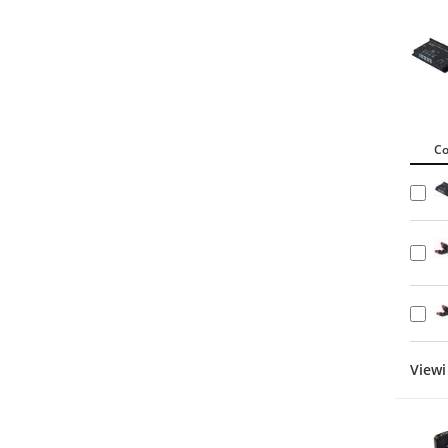
C
Viewi