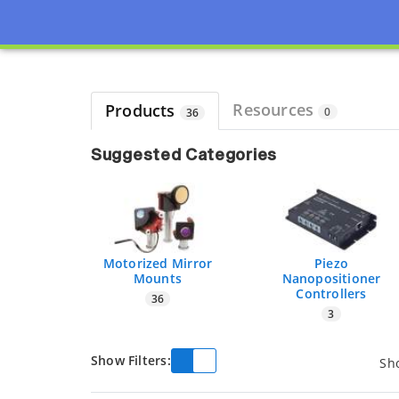
Page view updated with the selected options.
Resources
Products
0
36
Suggested Categories
Motorized Mirror
Piezo
Mounts
Nanopositioner
Controllers
36
3
Show Filters:
Sh