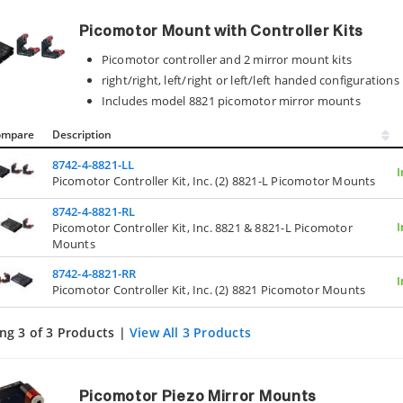
Picomotor Mount with Controller Kits
Picomotor controller and 2 mirror mount kits
right/right, left/right or left/left handed configurations
Includes model 8821 picomotor mirror mounts
ompare
Description
8742-4-8821-LL
I
Picomotor Controller Kit, Inc. (2) 8821-L Picomotor Mounts
8742-4-8821-RL
I
Picomotor Controller Kit, Inc. 8821 & 8821-L Picomotor
Mounts
8742-4-8821-RR
I
Picomotor Controller Kit, Inc. (2) 8821 Picomotor Mounts
ng 3 of 3 Products |
View All 3 Products
Picomotor Piezo Mirror Mounts