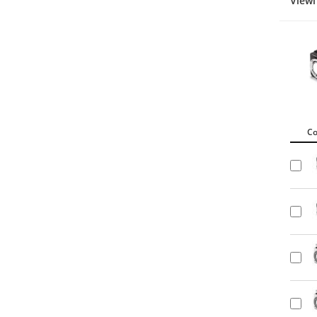
Viewi
C