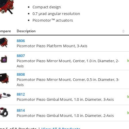
Compact design
0.7 µrad angular resolution
Picomotor™ actuators
ompare
Description
8806
Picomotor Piezo Platform Mount, 3-Axis
8807
I
Picomotor Piezo Mirror Mount, Center, 1.0 in. Diameter, 2-
Axis
8808
Picomotor Piezo Mirror Mount, Corner, 0.5 in. Diameter, 3-
Axis
8812
I
Picomotor Piezo Gimbal Mount, 1.0 in. Diameter, 3-Axis
8814
I
Picomotor Piezo Gimbal Mount, 1.0 in. Diameter, 2-Axis