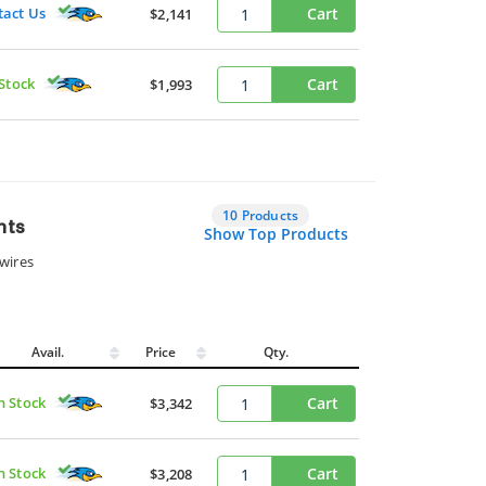
tact Us
Cart
$2,141
 Stock
Cart
$1,993
10 Products
nts
Show Top Products
wires
Avail.
Price
Qty.
n Stock
Cart
$3,342
n Stock
Cart
$3,208