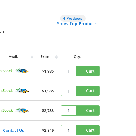
4 Products
Show Top Products
ion
Avail.
Price
Qty.
n Stock
Cart
$1,985
n Stock
Cart
$1,985
n Stock
Cart
$2,733
Cart
Contact Us
$2,849