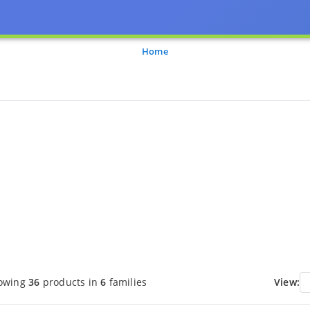
Home
owing
36
products in
6
families
View: