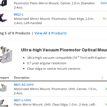
Con
Picomotor Piezo Mirror Mount, Center, 2.0 in. Diameter,
2-Axis
8822-L
In
Motorized Mirror Mount, Picomotor, Clear Edge, 2.0 in.,
2-Axis, Left-handed
ng 5 of 8 Products |
View All 8 Products
Ultra-high Vacuum Picomotor Optical Mou
-9
Ultra-High vacuum compatible (10
Torr) with Kapton 
0.7 µrad angular resolution
Clear edge or center mount versions
ompare
Description
8821-AC-UHV
I
Motorized Mirror Mount, Picomotor, UHV, Center, 1.0 in.,
2-Axis
8821-L-UHV
I
Piezo Mirror Mount, UHV, Clear Edge, 1.0 in., 2-Axis, Left-