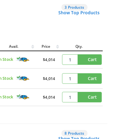
3 Products
Show Top Products
Avail.
Price
Qty.
n Stock
Cart
$4,014
n Stock
Cart
$4,014
n Stock
Cart
$4,014
8 Products
Show Top Products