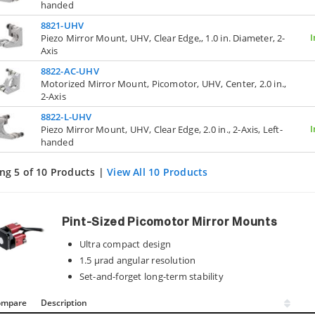
handed
8821-UHV
I
Piezo Mirror Mount, UHV, Clear Edge,, 1.0 in. Diameter, 2-
Axis
8822-AC-UHV
Motorized Mirror Mount, Picomotor, UHV, Center, 2.0 in.,
2-Axis
8822-L-UHV
I
Piezo Mirror Mount, UHV, Clear Edge, 2.0 in., 2-Axis, Left-
handed
ng 5 of 10 Products |
View All 10 Products
Pint-Sized Picomotor Mirror Mounts
Ultra compact design
1.5 µrad angular resolution
Set-and-forget long-term stability
ompare
Description