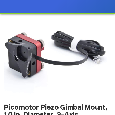
Picomotor Piezo Gimbal Mount,