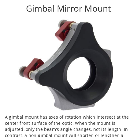
Gimbal Mirror Mount
A gimbal mount has axes of rotation which intersect at the
center front surface of the optic. When the mount is
adjusted, only the beam's angle changes, not its length. In
contrast, a non-gimbal mount will shorten or lengthen a