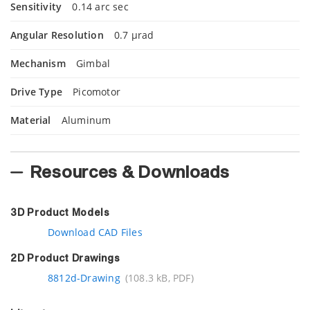
Sensitivity
0.14 arc sec
Angular Resolution
0.7 µrad
Mechanism
Gimbal
Drive Type
Picomotor
Material
Aluminum
Resources & Downloads
3D Product Models
Download CAD Files
2D Product Drawings
8812d-Drawing
(108.3 kB, PDF)