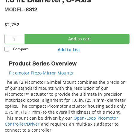
1.0 in. Diameter, 3-Axis
MODEL:
8812
$2,752
Add to cart
Compare
Add to List
Product Series Overview
Picomotor Piezo Mirror Mounts
The 8812 Picomotor Gimbal Mount combines the precision
of our standard mounts with the resolution of our
Picomotor™ actuator to provide the ultimate in precision
motorized optical alignment for 1.0 in. (25.4 mm) diameter
optics. The compact Picomotor actuator housing adds only
0.75 in. (19.1 mm) to the overall thickness of this mount.
This mount can be driven by our
Open-Loop Picomotor
Controller/Driver
and requires an
multi-axis adapter to
connect to a controller.