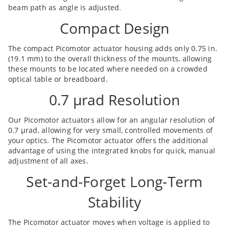
beam path as angle is adjusted.
Compact Design
The compact Picomotor actuator housing adds only 0.75 in.
(19.1 mm) to the overall thickness of the mounts, allowing
these mounts to be located where needed on a crowded
optical table or breadboard.
0.7 µrad Resolution
Our Picomotor actuators allow for an angular resolution of
0.7 µrad, allowing for very small, controlled movements of
your optics. The Picomotor actuator offers the additional
advantage of using the integrated knobs for quick, manual
adjustment of all axes.
Set-and-Forget Long-Term
Stability
The Picomotor actuator moves when voltage is applied to