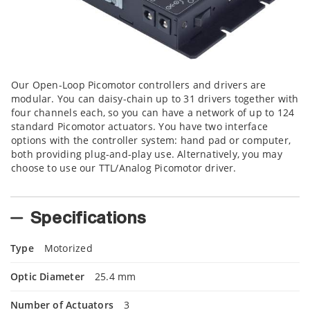
Our Open-Loop Picomotor controllers and drivers are
modular. You can daisy-chain up to 31 drivers together with
four channels each, so you can have a network of up to 124
standard Picomotor actuators. You have two interface
options with the controller system: hand pad or computer,
both providing plug-and-play use. Alternatively, you may
choose to use our TTL/Analog Picomotor driver.
Specifications
Type
Motorized
Optic Diameter
25.4 mm
Number of Actuators
3