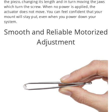
the piezo, changing its length and in turn moving the jaws
which turn the screw. When no power is applied, the
actuator does not move. You can feel confident that your
mount will stay put, even when you power down your
system.
Smooth and Reliable Motorized
Adjustment