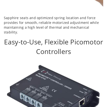
Sapphire seats and optimized spring location and force
provides for smooth, reliable motorized adjustment while
maintaining a high level of thermal and mechanical
stability.
Easy-to-Use, Flexible Picomotor
Controllers