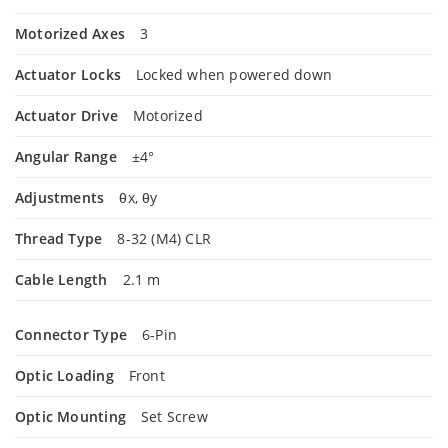
Motorized Axes
3
Actuator Locks
Locked when powered down
Actuator Drive
Motorized
Angular Range
±4°
Adjustments
θx, θy
Thread Type
8-32 (M4) CLR
Cable Length
2.1 m
Connector Type
6-Pin
Optic Loading
Front
Optic Mounting
Set Screw