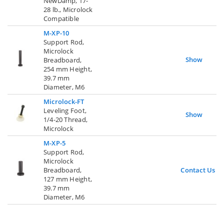
NewDamp, 17-
28 lb., Microlock
Compatible
M-XP-10
Support Rod,
Microlock
Show
Breadboard,
254 mm Height,
39.7 mm
Diameter, M6
Microlock-FT
Leveling Foot,
Show
1/4-20 Thread,
Microlock
M-XP-5
Support Rod,
Microlock
Breadboard,
Contact Us
127 mm Height,
39.7 mm
Diameter, M6