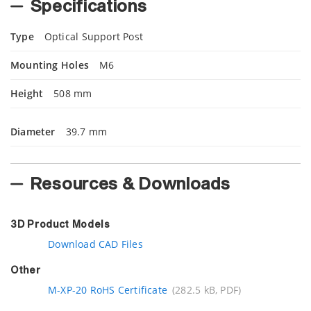
Specifications
Type
Optical Support Post
Mounting Holes
M6
Height
508 mm
Diameter
39.7 mm
Resources & Downloads
3D Product Models
Download CAD Files
Other
M-XP-20 RoHS Certificate
(282.5 kB, PDF)