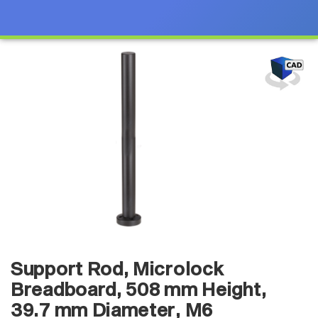
Support Rod, Microlock
Breadboard, 508 mm Height,
39.7 mm Diameter, M6