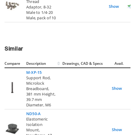
Thread
Show
Adaptor, 8-32
Male to 1/4-20
Male, pack of 10
Similar
Compare
Description
Drawings, CAD & Specs
Avail.
M-XP-15
Support Rod,
Microlock
Show
Breadboard,
381 mm Height,
39.7 mm
Diameter, M6
ND50-A
Elastomeric
Isolation
Show
Mount,