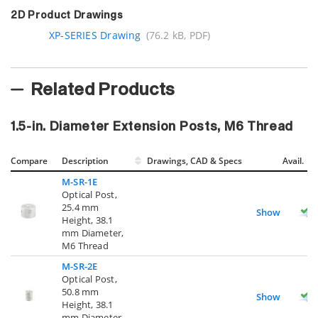
2D Product Drawings
XP-SERIES Drawing
(76.2 kB, PDF)
Related Products
1.5-in. Diameter Extension Posts, M6 Thread
Compare
Description
Drawings, CAD & Specs
Avail.
M-SR-1E
Optical Post,
25.4 mm
Show
Height, 38.1
mm Diameter,
M6 Thread
M-SR-2E
Optical Post,
50.8 mm
Show
Height, 38.1
mm Diameter,