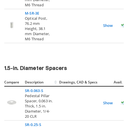
M6 Thread
M-SR-3E
Optical Post,
76.2 mm
Show
Height, 38.1
mm Diameter,
M6 Thread
1.5-in. Diameter Spacers
Compare
Description
Drawings, CAD & Specs
Avail.
SR-0.063-S
Pedestal Pillar
Spacer, 0.063 in.
Show
Thick, 1.5 in.
Diameter, 1/4-
20 CLR
SR-0.25-S