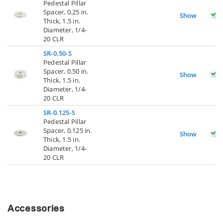
Pedestal Pillar
Spacer, 0.25 in.
Show
Thick, 1.5 in.
Diameter, 1/4-
20 CLR
SR-0.50-S
Pedestal Pillar
Spacer, 0.50 in.
Show
Thick, 1.5 in.
Diameter, 1/4-
20 CLR
SR-0.125-S
Pedestal Pillar
Spacer, 0.125 in.
Show
Thick, 1.5 in.
Diameter, 1/4-
20 CLR
Accessories