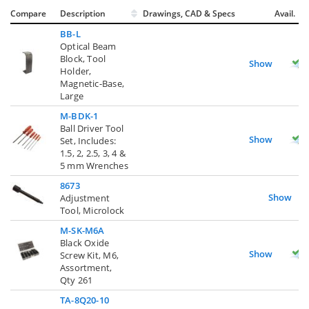
Compare
Description
Drawings, CAD & Specs
Avail.
BB-L
Optical Beam
Block, Tool
Show
Holder,
Magnetic-Base,
Large
M-BDK-1
Ball Driver Tool
Show
Set, Includes:
1.5, 2, 2.5, 3, 4 &
5 mm Wrenches
8673
Show
Adjustment
Tool, Microlock
M-SK-M6A
Black Oxide
Show
Screw Kit, M6,
Assortment,
Qty 261
TA-8Q20-10