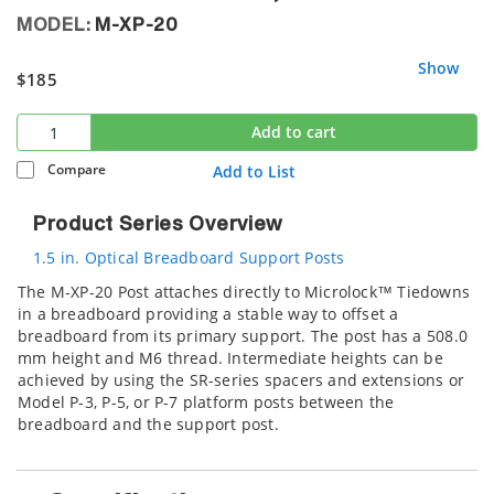
MODEL:
M-XP-20
Show
$185
Add to cart
Compare
Add to List
Product Series Overview
1.5 in. Optical Breadboard Support Posts
The M-XP-20 Post attaches directly to Microlock™ Tiedowns
in a breadboard providing a stable way to offset a
breadboard from its primary support. The post has a 508.0
mm height and M6 thread. Intermediate heights can be
achieved by using the SR-series spacers and extensions or
Model P-3, P-5, or P-7 platform posts between the
breadboard and the support post.