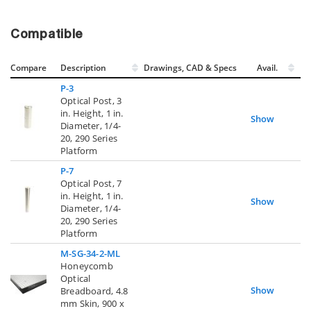
Compatible
Compare
Description
Drawings, CAD & Specs
Avail.
P-3
Optical Post, 3
in. Height, 1 in.
Show
Diameter, 1/4-
20, 290 Series
Platform
P-7
Optical Post, 7
in. Height, 1 in.
Show
Diameter, 1/4-
20, 290 Series
Platform
M-SG-34-2-ML
Honeycomb
Optical
Show
Breadboard, 4.8
mm Skin, 900 x