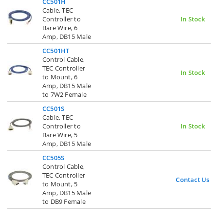
CC501H
Cable, TEC
Controller to
In Stock
Bare Wire, 6
Amp, DB15 Male
CC501HT
Control Cable,
TEC Controller
In Stock
to Mount, 6
Amp, DB15 Male
to 7W2 Female
CC501S
Cable, TEC
Controller to
In Stock
Bare Wire, 5
Amp, DB15 Male
CC505S
Control Cable,
TEC Controller
Contact Us
to Mount, 5
Amp, DB15 Male
to DB9 Female