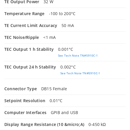
TE Output Power
32 W
Temperature Range
-100 to 200°C
TE Current Limit Accuracy
50 mA
TEC Noise/Ripple
<1 mA
TEC Output 1 h Stability
0.001°C
See Tech Note TN#5910C-1
TEC Output 24 h Stability
0.002°C
See Tech Note TN#5910C-1
Connector Type
DB15 Female
Setpoint Resolution
0.01°C
Computer Interfaces
GPIB and USB
Display Range Resistance (10 &micro;A)
0-450 kΩ