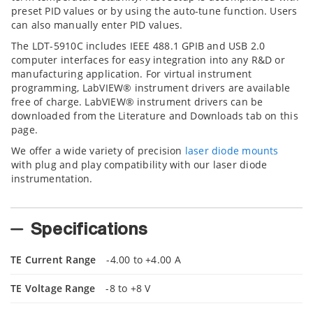
preset PID values or by using the auto-tune function. Users
can also manually enter PID values.
The LDT-5910C includes IEEE 488.1 GPIB and USB 2.0
computer interfaces for easy integration into any R&D or
manufacturing application. For virtual instrument
programming, LabVIEW® instrument drivers are available
free of charge. LabVIEW® instrument drivers can be
downloaded from the Literature and Downloads tab on this
page.
We offer a wide variety of precision
laser diode mounts
with plug and play compatibility with our laser diode
instrumentation.
Specifications
TE Current Range
-4.00 to +4.00 A
TE Voltage Range
-8 to +8 V