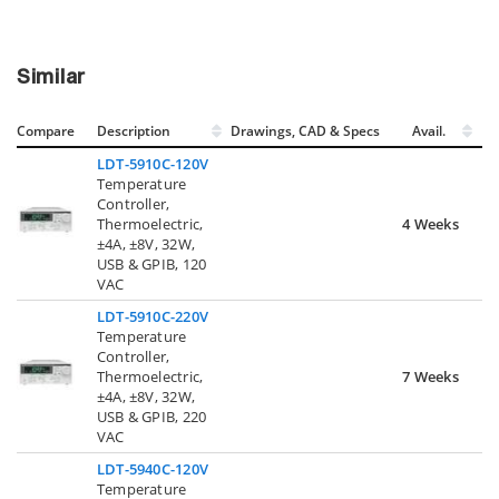
Similar
Compare
Description
Drawings, CAD & Specs
Avail.
LDT-5910C-120V
Temperature
Controller,
Thermoelectric,
4 Weeks
±4A, ±8V, 32W,
USB & GPIB, 120
VAC
LDT-5910C-220V
Temperature
Controller,
Thermoelectric,
7 Weeks
±4A, ±8V, 32W,
USB & GPIB, 220
VAC
LDT-5940C-120V
Temperature