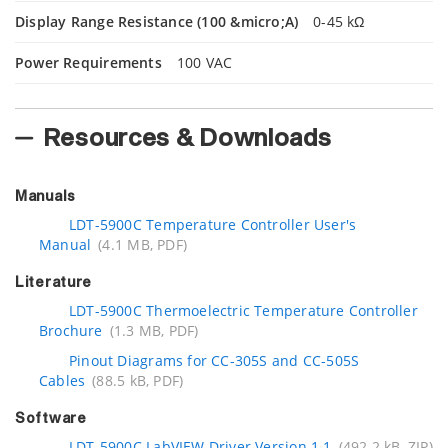
Display Range Resistance (100 &micro;A)
0-45 kΩ
Power Requirements
100 VAC
Resources & Downloads
Manuals
LDT-5900C Temperature Controller User's
Manual
(4.1 MB, PDF)
Literature
LDT-5900C Thermoelectric Temperature Controller
Brochure
(1.3 MB, PDF)
Pinout Diagrams for CC-305S and CC-505S
Cables
(88.5 kB, PDF)
Software
LDT-5900C LabVIEW Driver Version 1.1
(492.2 kB, ZIP)