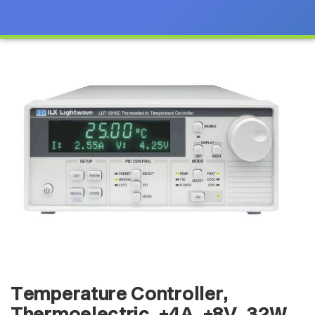
Temperature Controller,