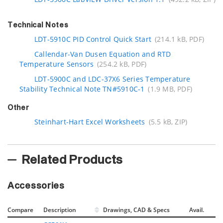
Technical Notes
LDT-5910C PID Control Quick Start
(214.1 kB, PDF)
Callendar-Van Dusen Equation and RTD
Temperature Sensors
(254.2 kB, PDF)
LDT-5900C and LDC-37X6 Series Temperature
Stability Technical Note TN#5910C-1
(1.9 MB, PDF)
Other
Steinhart-Hart Excel Worksheets
(5.5 kB, ZIP)
Related Products
Accessories
Compare
Description
Drawings, CAD & Specs
Avail.