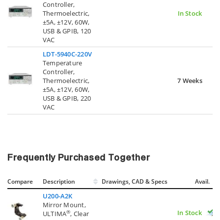
Controller,
Thermoelectric,
In Stock
±5A, ±12V, 60W,
USB & GPIB, 120
VAC
LDT-5940C-220V
Temperature
Controller,
Thermoelectric,
7 Weeks
±5A, ±12V, 60W,
USB & GPIB, 220
VAC
Frequently Purchased Together
Compare
Description
Drawings, CAD & Specs
Avail.
U200-A2K
Mirror Mount,
In Stock
®
ULTIMA
, Clear