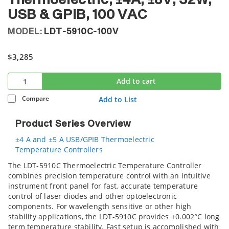
Thermoelectric, ±4A, ±8V, 32W,
USB & GPIB, 100 VAC
MODEL:
LDT-5910C-100V
$3,285
Add to cart
Compare
Add to List
Product Series Overview
±4 A and ±5 A USB/GPIB Thermoelectric
Temperature Controllers
The LDT-5910C Thermoelectric Temperature Controller
combines precision temperature control with an intuitive
instrument front panel for fast, accurate temperature
control of laser diodes and other optoelectronic
components. For wavelength sensitive or other high
stability applications, the LDT-5910C provides +0.002°C long
term temperature stability. Fast setup is accomplished with