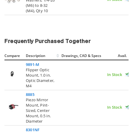
(M6) to 8-32
(M4), Qty 10
Frequently Purchased Together
Compare
Description
Drawings, CAD & Specs
Avail.
9891-M
Flipper Optic
In Stock
Mount, 1.0 in.
Optic Diameter,
M4
8885
Piezo Mirror
Mount, Pint-
In Stock
Sized, Center
Mount, 0.5 in.
Diameter
8301NF