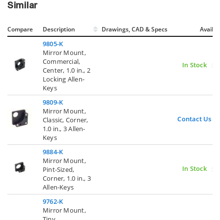
Similar
Compare
Description
Drawings, CAD & Specs
Avail.
9805-K
Mirror Mount,
Commercial,
In Stock
Center, 1.0 in., 2
Locking Allen-
Keys
9809-K
Mirror Mount,
Contact Us
Classic, Corner,
1.0 in., 3 Allen-
Keys
9884-K
Mirror Mount,
In Stock
Pint-Sized,
Corner, 1.0 in., 3
Allen-Keys
9762-K
Mirror Mount,
Tiny,