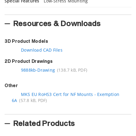
Special Features
Low-Stress Mounting
Resources & Downloads
3D Product Models
Download CAD Files
2D Product Drawings
9888kb-Drawing
(138.7 kB, PDF)
Other
MKS EU RoHS3 Cert for NF Mounts - Exemption
6A
(57.8 kB, PDF)
Related Products