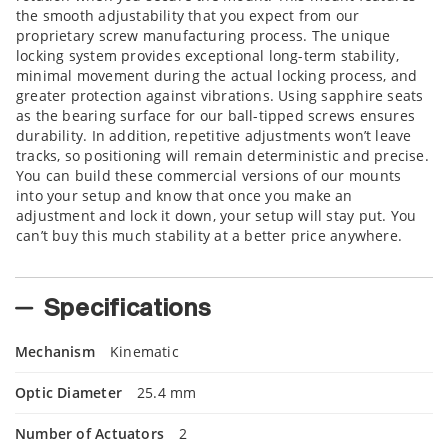
the smooth adjustability that you expect from our
proprietary screw manufacturing process. The unique
locking system provides exceptional long-term stability,
minimal movement during the actual locking process, and
greater protection against vibrations. Using sapphire seats
as the bearing surface for our ball-tipped screws ensures
durability. In addition, repetitive adjustments won’t leave
tracks, so positioning will remain deterministic and precise.
You can build these commercial versions of our mounts
into your setup and know that once you make an
adjustment and lock it down, your setup will stay put. You
can’t buy this much stability at a better price anywhere.
Specifications
Mechanism
Kinematic
Optic Diameter
25.4 mm
Number of Actuators
2