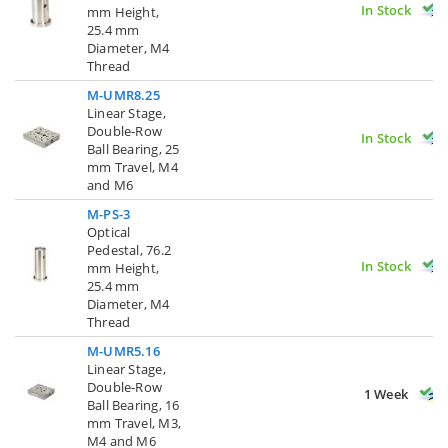
In Stock
mm Height,
25.4 mm
Diameter, M4
Thread
M-UMR8.25
Linear Stage,
Double-Row
In Stock
Ball Bearing, 25
mm Travel, M4
and M6
M-PS-3
Optical
Pedestal, 76.2
In Stock
mm Height,
25.4 mm
Diameter, M4
Thread
M-UMR5.16
Linear Stage,
Double-Row
1 Week
Ball Bearing, 16
mm Travel, M3,
M4 and M6