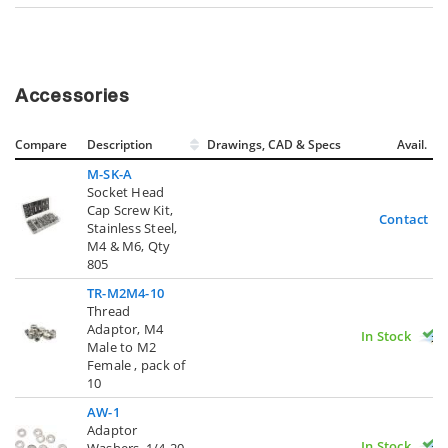
Accessories
Compare
Description
Drawings, CAD & Specs
Avail.
M-SK-A
Socket Head
Cap Screw Kit,
Contact U
Stainless Steel,
M4 & M6, Qty
805
TR-M2M4-10
Thread
Adaptor, M4
In Stock
Male to M2
Female , pack of
10
AW-1
Adaptor
In Stock
Washers, 1/4-20