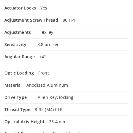
Actuator Locks
Yes
Adjustment Screw Thread
80 TPI
Adjustments
θx, θy
Sensitivity
8.8 arc sec
Angular Range
±4°
Optic Loading
Front
Material
Anodized Aluminum
Drive Type
Allen-Key, locking
Thread Type
8-32 (M4) CLR
Optical Axis Height
25.4 mm