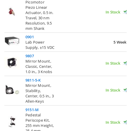
Picomotor
Piezo Linear
In Stock
Actuator, 0.5 in.
Travel, 30 nm
Resolution, 9.5
mm Shank
0901
Lab Power
5 Weeks
Supply, ±15 VDC
9807
Mirror Mount,
In Stock
Classic, Center,
1.0 in., 3 Knobs
9811-5-K
Mirror Mount,
In Stock
Stability,
Center, 0.5 in., 3
Allen-Keys
9151-M
Pedestal
Periscope Kit,
In Stock
255 mm Height,
25.4 mm