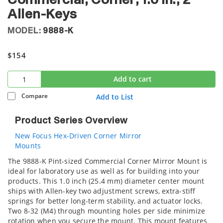
Commercial, Corner, 1.0 in., 2
Allen-Keys
MODEL:
9888-K
$154
Add to cart
Compare
Add to List
Product Series Overview
New Focus Hex-Driven Corner Mirror
Mounts
The 9888-K Pint-sized Commercial Corner Mirror Mount is
ideal for laboratory use as well as for building into your
products. This 1.0 inch (25.4 mm) diameter center mount
ships with Allen-key two adjustment screws, extra-stiff
springs for better long-term stability, and actuator locks.
Two 8-32 (M4) through mounting holes per side minimize
rotation when you secure the mount. This mount features