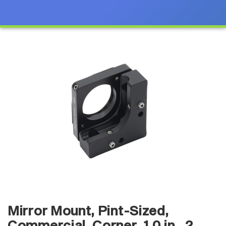
Mirror Mount, Pint-Sized,