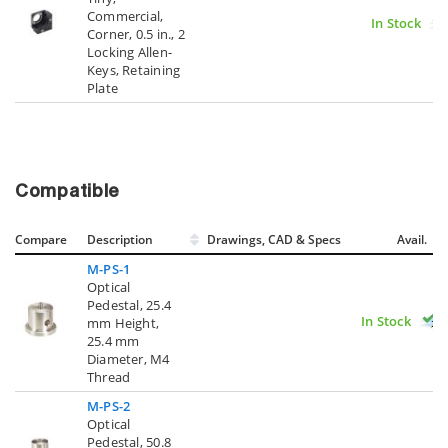
Commercial,
In Stock
Corner, 0.5 in., 2
Locking Allen-
Keys, Retaining
Plate
Compatible
Compare
Description
Drawings, CAD & Specs
Avail.
M-PS-1
Optical
Pedestal, 25.4
In Stock
mm Height,
25.4 mm
Diameter, M4
Thread
M-PS-2
Optical
Pedestal, 50.8