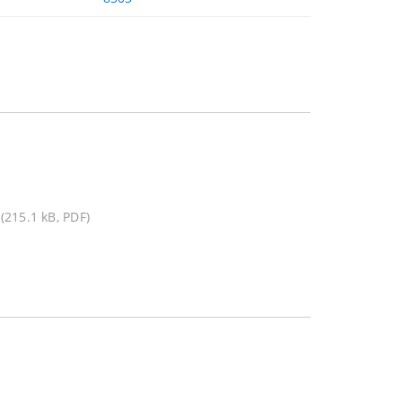
(215.1 kB, PDF)