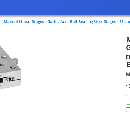
s
Manual Linear Stages
Gothic Arch Ball Bearing Steel Stages
25.4 
M
G
m
M
$