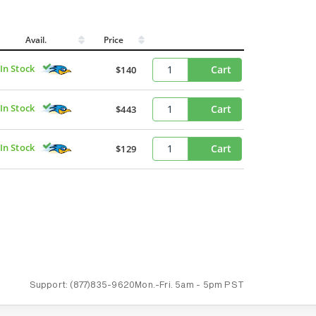
Avail.
Price
In Stock
Cart
$140
In Stock
Cart
$443
In Stock
Cart
$129
Support:
(877)835-9620
Mon.-Fri.
5am - 5pm PST