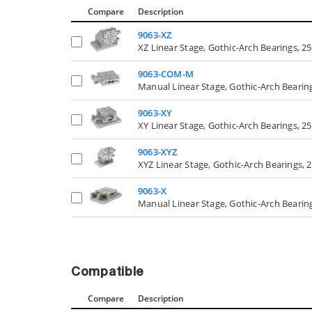
Compare
Description
9063-XZ
XZ Linear Stage, Gothic-Arch Bearings, 25
9063-COM-M
Manual Linear Stage, Gothic-Arch Beari
9063-XY
XY Linear Stage, Gothic-Arch Bearings, 25
9063-XYZ
XYZ Linear Stage, Gothic-Arch Bearings, 
9063-X
Manual Linear Stage, Gothic-Arch Bearing
Compatible
Compare
Description