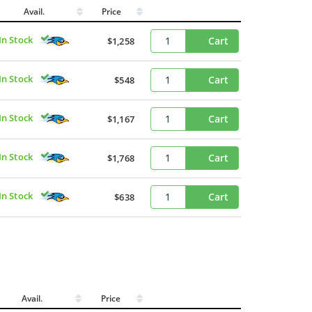
Avail.
Price
In Stock
Cart
$1,258
In Stock
Cart
$548
In Stock
Cart
$1,167
In Stock
Cart
$1,768
In Stock
Cart
$638
Avail.
Price