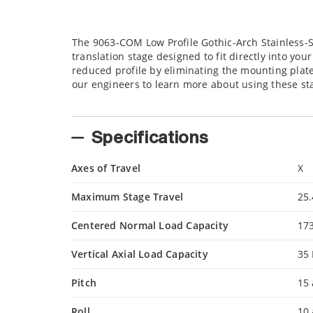
The 9063-COM Low Profile Gothic-Arch Stainless-S
translation stage designed to fit directly into y
reduced profile by eliminating the mounting plates
our engineers to learn more about using these st
Specifications
Axes of Travel
X
Maximum Stage Travel
25
Centered Normal Load Capacity
17
Vertical Axial Load Capacity
35
Pitch
15 
Roll
10 