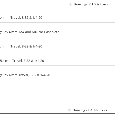
Drawings, CAD & Specs
.4 mm Travel, 8-32 & 1/4-20
ngs, 25.4 mm, M4 and M6, No Baseplate
.4 mm Travel, 8-32 & 1/4-20
25.4 mm Travel, 8-32 & 1/4-20
s, 25.4 mm Travel, 8-32 & 1/4-20
Drawings, CAD & Specs