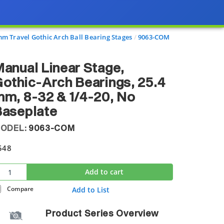
mm Travel Gothic Arch Ball Bearing Stages
9063-COM
anual Linear Stage,
othic-Arch Bearings, 25.4
m, 8-32 & 1/4-20, No
Baseplate
ODEL:
9063-COM
548
Add to cart
Compare
Add to List
Product Series Overview