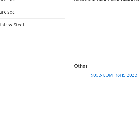
arc sec
inless Steel
Other
9063-COM RoHS 2023