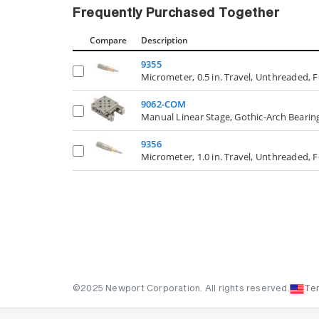
Frequently Purchased Together
Compare
Description
9355
Micrometer, 0.5 in. Travel, Unthreaded, F
9062-COM
Manual Linear Stage, Gothic-Arch Bearing
9356
Micrometer, 1.0 in. Travel, Unthreaded, F
©2025 Newport Corporation. All rights reserved.
Te