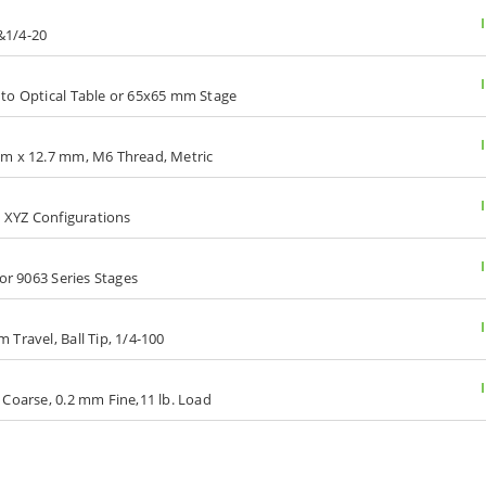
 &1/4-20
 to Optical Table or 65x65 mm Stage
mm x 12.7 mm, M6 Thread, Metric
d XYZ Configurations
or 9063 Series Stages
Travel, Ball Tip, 1/4-100
 Coarse, 0.2 mm Fine,11 lb. Load