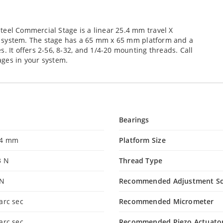
teel Commercial Stage is a linear 25.4 mm travel X
our system. The stage has a 65 mm x 65 mm platform and a
. It offers 2-56, 8-32, and 1/4-20 mounting threads. Call
ages in your system.
Bearings
.4 mm
Platform Size
3 N
Thread Type
 N
Recommended Adjustment S
arc sec
Recommended Micrometer
arc sec
Recommended Piezo Actuato