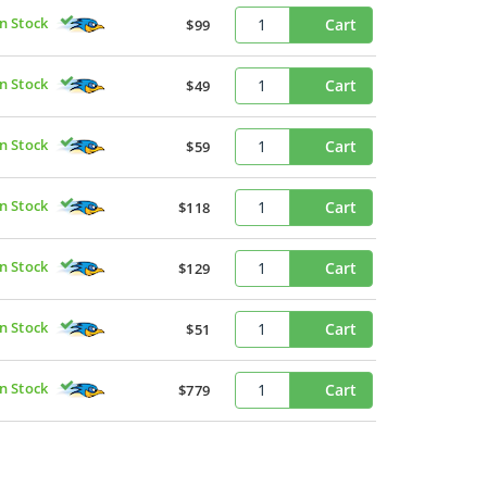
In Stock
Cart
$99
In Stock
Cart
$49
In Stock
Cart
$59
In Stock
Cart
$118
In Stock
Cart
$129
In Stock
Cart
$51
In Stock
Cart
$779