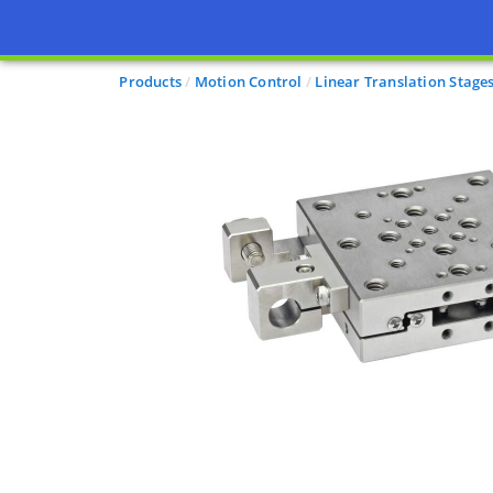
Products
Motion Control
Linear Translation Stage