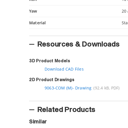
Yaw
20 
Material
Sta
Resources & Downloads
3D Product Models
Download CAD Files
2D Product Drawings
9063-COM (M)- Drawing
(92.4 kB, PDF)
Related Products
Similar