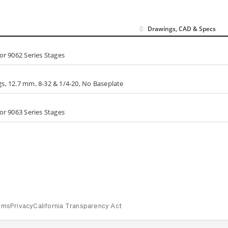
Drawings, CAD & Specs
or 9062 Series Stages
s, 12.7 mm, 8-32 & 1/4-20, No Baseplate
or 9063 Series Stages
rms
Privacy
California Transparency Act