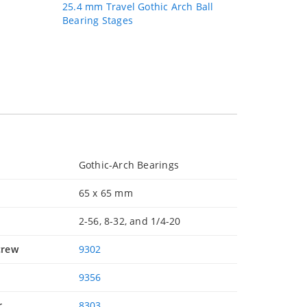
25.4 mm Travel Gothic Arch Ball
Bearing Stages
Gothic-Arch Bearings
65 x 65 mm
2-56, 8-32, and 1/4-20
crew
9302
9356
r
8303