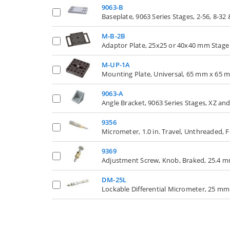
9063-B
Baseplate, 9063 Series Stages, 2-56, 8-32
M-B-2B
Adaptor Plate, 25x25 or 40x40 mm Stage
M-UP-1A
Mounting Plate, Universal, 65 mm x 65 
9063-A
Angle Bracket, 9063 Series Stages, XZ an
9356
Micrometer, 1.0 in. Travel, Unthreaded, F
9369
Adjustment Screw, Knob, Braked, 25.4 mm 
DM-25L
Lockable Differential Micrometer, 25 mm