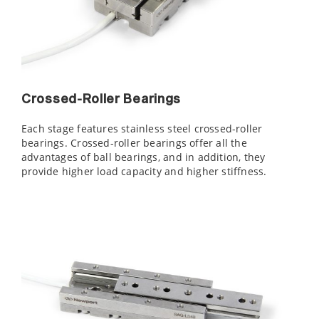
Crossed-Roller Bearings
Each stage features stainless steel crossed-roller
bearings. Crossed-roller bearings offer all the
advantages of ball bearings, and in addition, they
provide higher load capacity and higher stiffness.