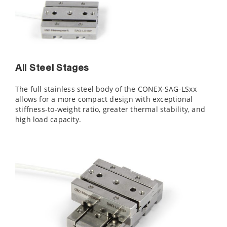
All Steel Stages
The full stainless steel body of the CONEX-SAG-LSxx
allows for a more compact design with exceptional
stiffness-to-weight ratio, greater thermal stability, and
high load capacity.