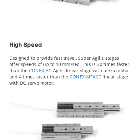
High Speed
Designed to provide fast travel, Super Agilis stages
offer speeds of up to 10 mm/sec. This is 20 times faster
than the
CONEX-AG
Agilis linear stage with piezo motor
and 4 times faster than the
CONEX-MFACC
linear stage
with DC servo motor.