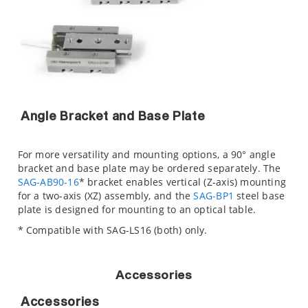
Angle Bracket and Base Plate
For more versatility and mounting options, a 90° angle
bracket and base plate may be ordered separately. The
SAG-AB90-16
* bracket enables vertical (Z-axis) mounting
for a two-axis (XZ) assembly, and the
SAG-BP1
steel base
plate is designed for mounting to an optical table.
* Compatible with SAG-LS16 (both) only.
Accessories
Accessories