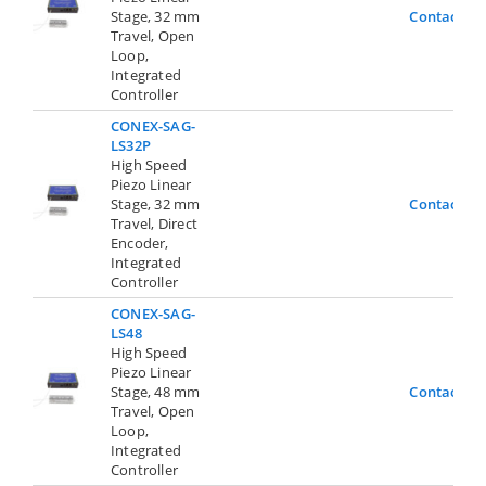
Stage, 32 mm
Contact Us
Travel, Open
Loop,
Integrated
Controller
CONEX-SAG-
LS32P
High Speed
Piezo Linear
Stage, 32 mm
Contact Us
Travel, Direct
Encoder,
Integrated
Controller
CONEX-SAG-
LS48
High Speed
Piezo Linear
Stage, 48 mm
Contact Us
Travel, Open
Loop,
Integrated
Controller