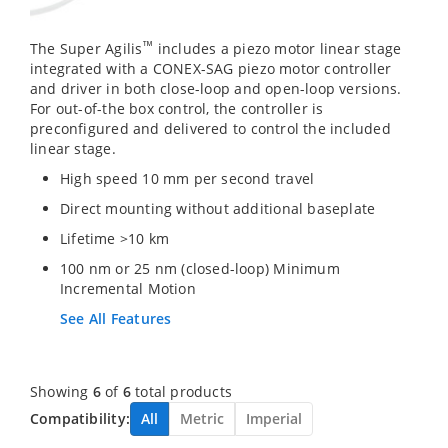
™
The Super Agilis
includes a piezo motor linear stage
integrated with a CONEX-SAG piezo motor controller
and driver in both close-loop and open-loop versions.
For out-of-the box control, the controller is
preconfigured and delivered to control the included
linear stage.
High speed 10 mm per second travel
Direct mounting without additional baseplate
Lifetime >10 km
100 nm or 25 nm (closed-loop) Minimum
Incremental Motion
See All Features
Showing
6
of
6
total products
Compatibility:
All
Metric
Imperial