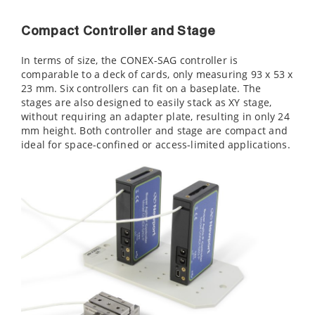
Compact Controller and Stage
In terms of size, the CONEX-SAG controller is
comparable to a deck of cards, only measuring 93 x 53 x
23 mm. Six controllers can fit on a
baseplate. The
stages are also designed to easily stack as XY stage,
without requiring an adapter plate, resulting in only 24
mm height. Both controller and stage are compact and
ideal for space-confined or access-limited applications.