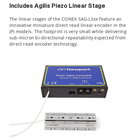
Includes Agilis Piezo Linear Stage
The linear stages of the CONEX-SAG-LSxx feature an
innovative miniature direct read linear encoder in the
(P) models. The footprint is very small while delivering
sub-micron bi-directional repeatability expected from
direct read encoder technology.