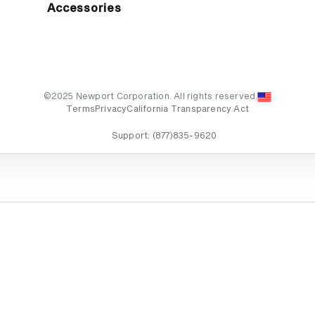
Accessories
©2025 Newport Corporation. All rights reserved.
Terms
Privacy
California Transparency Act
Support:
(877)835-9620