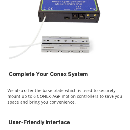
Complete Your Conex System
We also offer the
base plate which is used to securely
mount up to 6 CONEX-AGP motion controllers to save you
space and bring you convenience.
User-Friendly Interface