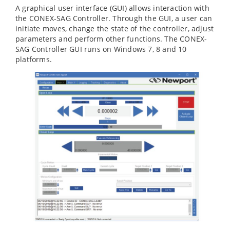
A graphical user interface (GUI) allows interaction with
the CONEX-SAG Controller. Through the GUI, a user can
initiate moves, change the state of the controller, adjust
parameters and perform other functions. The CONEX-
SAG Controller GUI runs on Windows 7, 8 and 10
platforms.