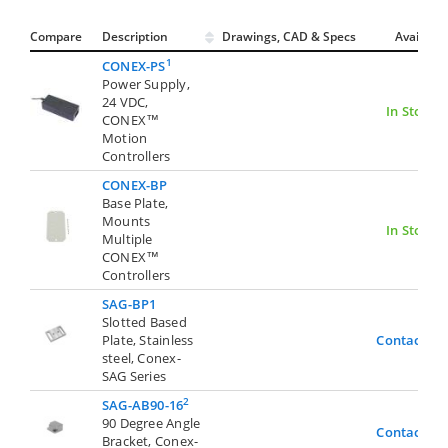
Compare
Description
Drawings, CAD & Specs
Avail.
1
CONEX-PS
Power Supply,
24 VDC,
In Stock
CONEX™
Motion
Controllers
CONEX-BP
Base Plate,
Mounts
In Stock
Multiple
CONEX™
Controllers
SAG-BP1
Slotted Based
Plate, Stainless
Contact Us
steel, Conex-
SAG Series
2
SAG-AB90-16
90 Degree Angle
Contact Us
Bracket, Conex-