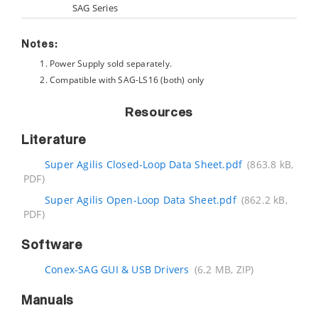
SAG Series
Notes:
Power Supply sold separately.
Compatible with SAG-LS16 (both) only
Resources
Literature
Super Agilis Closed-Loop Data Sheet.pdf
(863.8 kB,
PDF)
Super Agilis Open-Loop Data Sheet.pdf
(862.2 kB,
PDF)
Software
Conex-SAG GUI & USB Drivers
(6.2 MB, ZIP)
Manuals