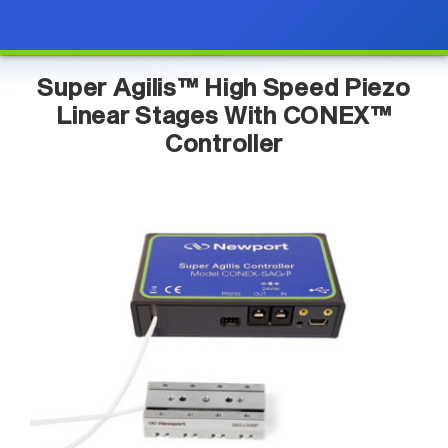
Super Agilis™ High Speed Piezo
Linear Stages With CONEX™
Controller