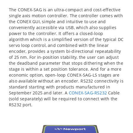
The CONEX-SAG is an ultra-compact and cost-effective
single axis motion controller. The controller comes with
the CONEX GUI, simple and intuitive to use and
conveniently accessible via USB, which also supplies
power to the controller. It offers a closed-loop
algorithm which is a simplified version of the typical DC
servo loop control, and combined with the linear
encoder, provides a system bi-directional repeatability
of 25 nm. For in-position stability, the user can adjust
the deadband parameter that stops dithering when the
stage is within a set position tolerance. And for a more
economic option, open-loop CONEX-SAG-LS stages are
also available without an encoder. RS232 connectivity is
standard starting with products manufactured in
September 2025 and later. A
CONEX-SAG-RS232
Cable
(sold separately) will be required to connect with the
RS232 port.