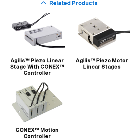
Related Products
Agilis™ Piezo Linear
Agilis™ Piezo Motor
Stage With CONEX™
Linear Stages
Controller
CONEX™ Motion
Controller