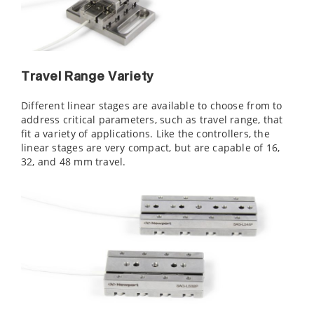
Travel Range Variety
Different linear stages are available to choose from to
address critical parameters, such as travel range, that
fit a variety of applications. Like the controllers, the
linear stages are very compact, but are capable of 16,
32, and 48 mm travel.