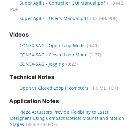
Super Agilis - Controller GUI Manual.pdf
(1.8 MB,
PDF)
Super Agilis - User's Manual.pdf
(3.3 MB, PDF)
Videos
CONEX-SAG - Open Loop Mode
(0:40)
CONEX-SAG - Closed Loop Mode
(1:27)
CONEX-SAG - Jogging
(0:23)
Technical Notes
Open vs Closed Loop Picomotors
(1.6 MB, PDF)
Application Notes
Piezo Actuators Provide Flexibility to Laser
Designers Using Compact Optical Mounts and Motion
Stages
(984.9 kB, PDF)