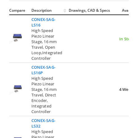
Compare
Description
Drawings, CAD & Specs
Avail.
CONEX-SAG-
LS16
High Speed
Piezo Linear
In Stock
Stage, 16 mm
Travel, Open
Loop,Integrated
Controller
CONEX-SAG-
LS16P
High Speed
Piezo Linear
Stage, 16 mm
4 Weeks
Travel, Direct
Encoder,
Integrated
Controller
CONEX-SAG-
LS32
High Speed
Piezo Linear