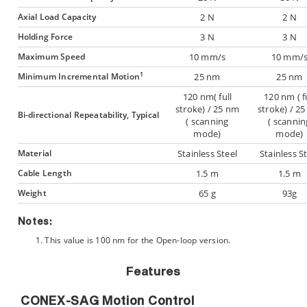
Axial Load Capacity
2 N
2 N
Holding Force
3 N
3 N
Maximum Speed
10 mm/s
10 mm/
1
Minimum Incremental Motion
25 nm
25 nm
120 nm( full
120 nm ( f
stroke) / 25 nm
stroke) / 2
Bi-directional Repeatability, Typical
( scanning
( scannin
mode)
mode)
Material
Stainless Steel
Stainless S
Cable Length
1.5 m
1.5 m
Weight
65 g
93g
Notes:
This value is 100 nm for the Open-loop version.
Features
CONEX-SAG Motion Control