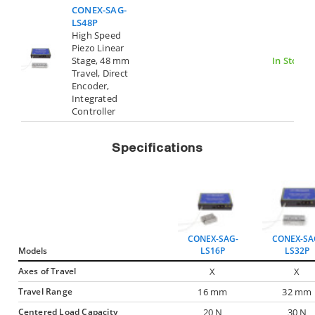
CONEX-SAG-
LS48P
High Speed
Piezo Linear
Stage, 48 mm
In Stock
Travel, Direct
Encoder,
Integrated
Controller
Specifications
CONEX-SAG-
CONEX-SA
Models
LS16P
LS32P
Axes of Travel
X
X
Travel Range
16 mm
32 mm
Centered Load Capacity
20 N
30 N