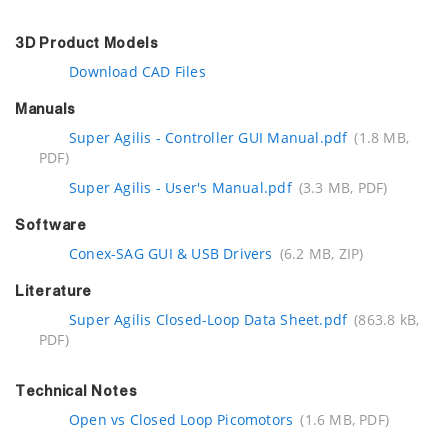
3D Product Models
Download CAD Files
Manuals
Super Agilis - Controller GUI Manual.pdf
(1.8 MB,
PDF)
Super Agilis - User's Manual.pdf
(3.3 MB, PDF)
Software
Conex-SAG GUI & USB Drivers
(6.2 MB, ZIP)
Literature
Super Agilis Closed-Loop Data Sheet.pdf
(863.8 kB,
PDF)
Technical Notes
Open vs Closed Loop Picomotors
(1.6 MB, PDF)