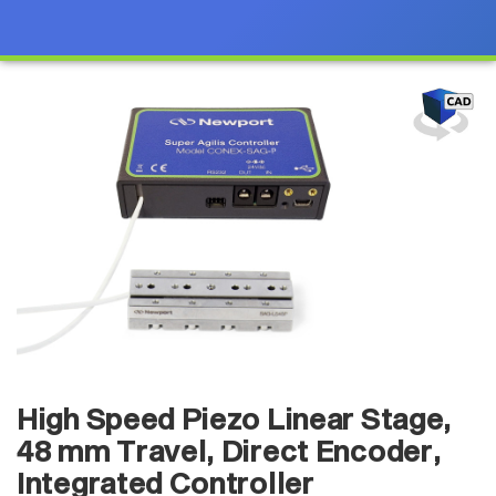
High Speed Piezo Linear Stage,
48 mm Travel, Direct Encoder,
Integrated Controller