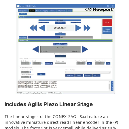
Includes Agilis Piezo Linear Stage
The linear stages of the CONEX-SAG-LSxx feature an
innovative miniature direct read linear encoder in the (P)
models. The footprint is very small while delivering sub-