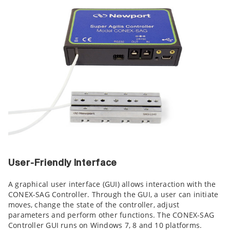
User-Friendly Interface
A graphical user interface (GUI) allows interaction with the
CONEX-SAG Controller. Through the GUI, a user can initiate
moves, change the state of the controller, adjust
parameters and perform other functions. The CONEX-SAG
Controller GUI runs on Windows 7, 8 and 10 platforms.