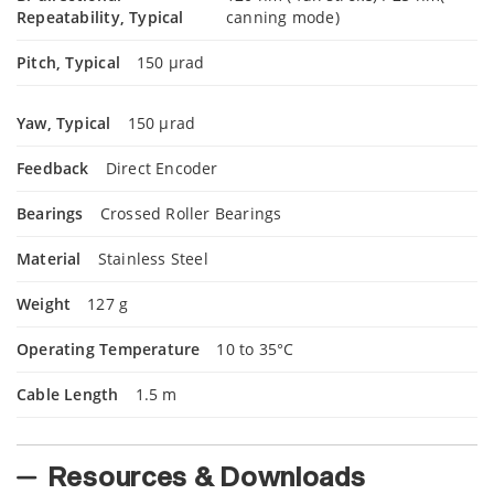
Repeatability, Typical
canning mode)
Pitch, Typical
150 µrad
Yaw, Typical
150 µrad
Feedback
Direct Encoder
Bearings
Crossed Roller Bearings
Material
Stainless Steel
Weight
127 g
Operating Temperature
10 to 35°C
Cable Length
1.5 m
Resources & Downloads