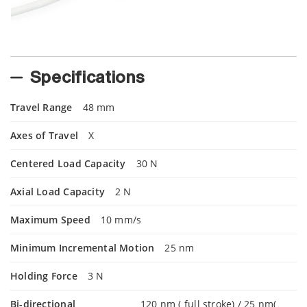
Specifications
Travel Range
48 mm
Axes of Travel
X
Centered Load Capacity
30 N
Axial Load Capacity
2 N
Maximum Speed
10 mm/s
Minimum Incremental Motion
25 nm
Holding Force
3 N
Bi-directional
120 nm ( full stroke) / 25 nm(