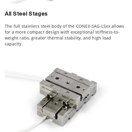
All Steel Stages
The full stainless steel body of the CONEX-SAG-LSxx allows
for a more compact design with exceptional stiffness-to-
weight ratio, greater thermal stability, and high load
capacity.