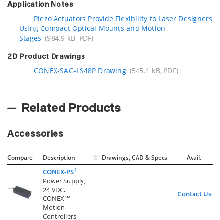
Application Notes
Piezo Actuators Provide Flexibility to Laser Designers
Using Compact Optical Mounts and Motion
Stages
(984.9 kB, PDF)
2D Product Drawings
CONEX-SAG-LS48P Drawing
(545.1 kB, PDF)
Related Products
Accessories
Compare
Description
Drawings, CAD & Specs
Avail.
1
CONEX-PS
Power Supply,
24 VDC,
Contact Us
CONEX™
Motion
Controllers