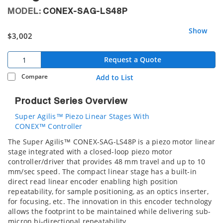
MODEL:
CONEX-SAG-LS48P
Show
$3,002
Request a Quote
Compare
Add to List
Product Series Overview
Super Agilis™ Piezo Linear Stages With
CONEX™ Controller
The Super Agilis™ CONEX-SAG-LS48P is a piezo motor linear
stage integrated with a closed-loop piezo motor
controller/driver that provides 48 mm travel and up to 10
mm/sec speed. The compact linear stage has a built-in
direct read linear encoder enabling high position
repeatability, for sample positioning, as an optics inserter,
for focusing, etc. The innovation in this encoder technology
allows the footprint to be maintained while delivering sub-
micron bi-directional repeatability.