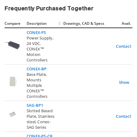
Frequently Purchased Together
Compare
Description
Drawings, CAD & Specs
Avail.
CONEX-PS
Power Supply,
24 VDC,
Contact U
CONEX™
Motion
Controllers
CONEX-BP
Base Plate,
Mounts
Show
Multiple
CONEX™
Controllers
SAG-BP1
Slotted Based
Plate, Stainless
Contact U
steel, Conex-
SAG Series
CONEX-PS-CB