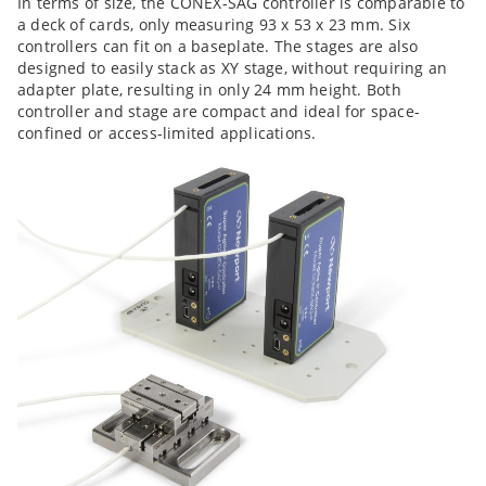
In terms of size, the CONEX-SAG controller is comparable to
a deck of cards, only measuring 93 x 53 x 23 mm. Six
controllers can fit on a
baseplate. The stages are also
designed to easily stack as XY stage, without requiring an
adapter plate, resulting in only 24 mm height. Both
controller and stage are compact and ideal for space-
confined or access-limited applications.