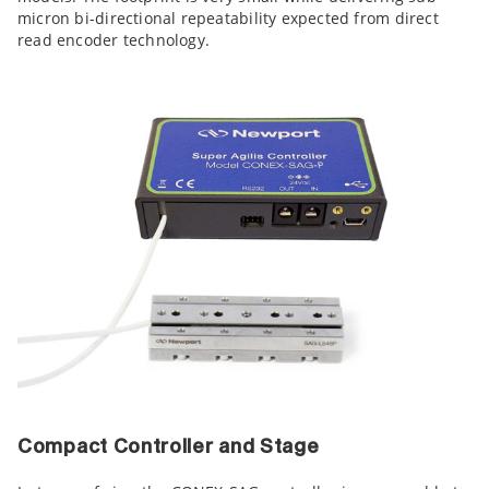
micron bi-directional repeatability expected from direct
read encoder technology.
Compact Controller and Stage