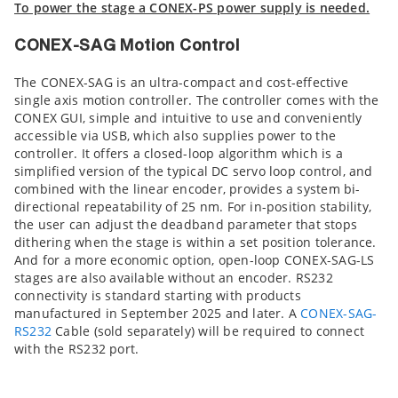
To power the stage a CONEX-PS power supply is needed.
CONEX-SAG Motion Control
The CONEX-SAG is an ultra-compact and cost-effective
single axis motion controller. The controller comes with the
CONEX GUI, simple and intuitive to use and conveniently
accessible via USB, which also supplies power to the
controller. It offers a closed-loop algorithm which is a
simplified version of the typical DC servo loop control, and
combined with the linear encoder, provides a system bi-
directional repeatability of 25 nm. For in-position stability,
the user can adjust the deadband parameter that stops
dithering when the stage is within a set position tolerance.
And for a more economic option, open-loop CONEX-SAG-LS
stages are also available without an encoder. RS232
connectivity is standard starting with products
manufactured in September 2025 and later. A
CONEX-SAG-
RS232
Cable (sold separately) will be required to connect
with the RS232 port.