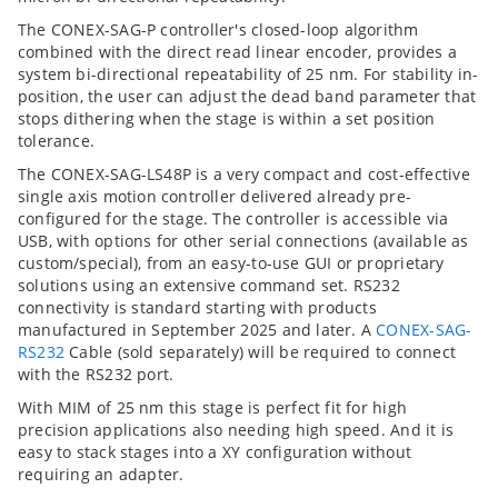
The CONEX-SAG-P controller's closed-loop algorithm
combined with the direct read linear encoder, provides a
system bi-directional repeatability of 25 nm. For stability in-
position, the user can adjust the dead band parameter that
stops dithering when the stage is within a set position
tolerance.
The CONEX-SAG-LS48P is a very compact and cost-effective
single axis motion controller delivered already pre-
configured for the stage. The controller is accessible via
USB, with options for other serial connections (available as
custom/special), from an easy-to-use GUI or proprietary
solutions using an extensive command set. RS232
connectivity is standard starting with products
manufactured in September 2025 and later. A
CONEX-SAG-
RS232
Cable (sold separately) will be required to connect
with the RS232 port.
With MIM of 25 nm this stage is perfect fit for high
precision applications also needing high speed. And it is
easy to stack stages into a XY configuration without
requiring an adapter.