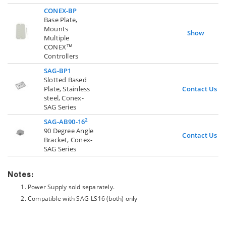
CONEX-BP
Base Plate,
Mounts
Show
Multiple
CONEX™
Controllers
SAG-BP1
Slotted Based
Plate, Stainless
Contact Us
steel, Conex-
SAG Series
2
SAG-AB90-16
90 Degree Angle
Contact Us
Bracket, Conex-
SAG Series
Notes:
Power Supply sold separately.
Compatible with SAG-LS16 (both) only